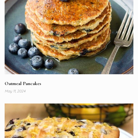
Oatmeal Pancakes
May 11, 2024