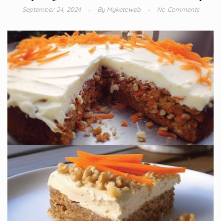
September 24, 2024
By
Myketoweb
No Comments