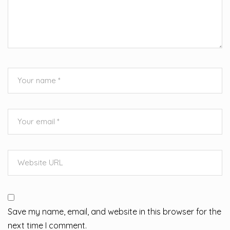
Save my name, email, and website in this browser for the
next time I comment.