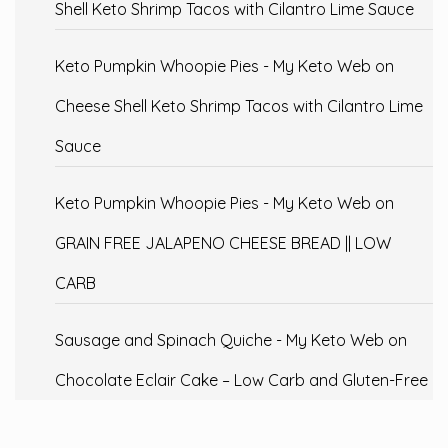
Shell Keto Shrimp Tacos with Cilantro Lime Sauce
Keto Pumpkin Whoopie Pies - My Keto Web
on
Cheese Shell Keto Shrimp Tacos with Cilantro Lime
Sauce
Keto Pumpkin Whoopie Pies - My Keto Web
on
GRAIN FREE JALAPENO CHEESE BREAD || LOW
CARB
Sausage and Spinach Quiche - My Keto Web
on
Chocolate Eclair Cake – Low Carb and Gluten-Free