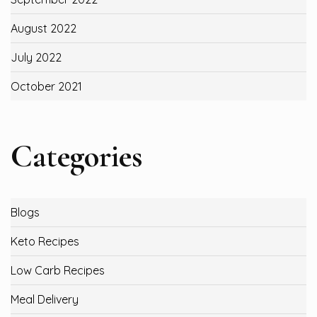
August 2022
July 2022
October 2021
Categories
Blogs
Keto Recipes
Low Carb Recipes
Meal Delivery