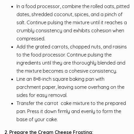
In a food processor, combine the rolled oats, pitted
dates, shredded coconut, spices, and a pinch of
salt. Continue pulsing the mixture until it reaches a
crumbly consistency and exhibits cohesion when
compressed.
Add the grated carrots, chopped nuts, and raisins
to the food processor. Continue pulsing the
ingredients until they are thoroughly blended and
the mixture becomes a cohesive consistency.
Line an 8×8-inch square baking pan with
parchment paper, leaving some overhang on the
sides for easy removal.
Transfer the carrot cake mixture to the prepared
pan. Press it down firmly and evenly to form the
base of your cake.
2. Prepare the Cream Cheese Frosting: