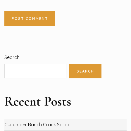
Search
SEARCH
Recent Posts
Cucumber Ranch Crack Salad