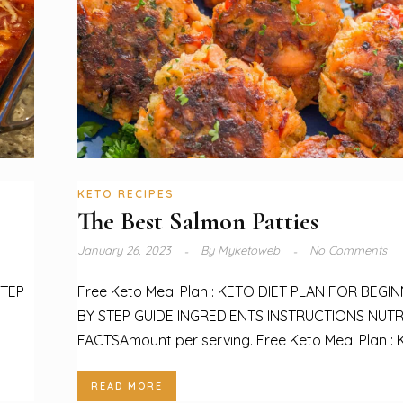
KETO RECIPES
The Best Salmon Patties
January 26, 2023
By
Myketoweb
No Comments
STEP
Free Keto Meal Plan : KETO DIET PLAN FOR BEGI
BY STEP GUIDE INGREDIENTS INSTRUCTIONS NUTR
FACTSAmount per serving. Free Keto Meal Plan : K
READ MORE