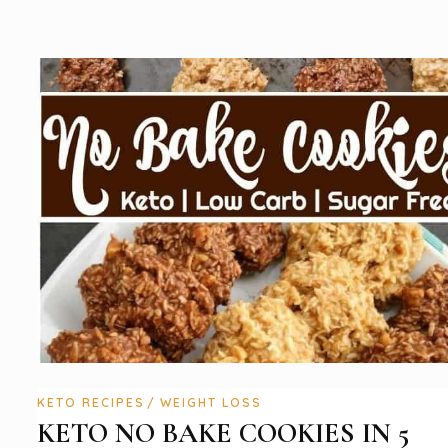
KETO RECIPES
WEIGHT LOSS
KETO NO BAKE COOKIES IN 5