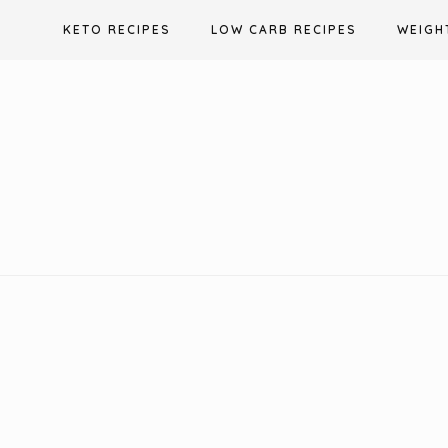
Skip
KETO RECIPES
LOW CARB RECIPES
WEIGH
to
content