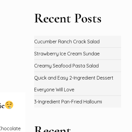
Recent Posts
Cucumber Ranch Crack Salad
Strawberry Ice Cream Sundae
Creamy Seafood Pasta Salad
Quick and Easy 2-Ingredient Dessert
Everyone Will Love
3-Ingredient Pan-Fried Halloumi
ie
Recent
 Chocolate