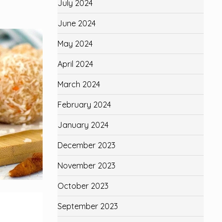
July 2024
June 2024
May 2024
April 2024
March 2024
February 2024
January 2024
December 2023
November 2023
October 2023
September 2023