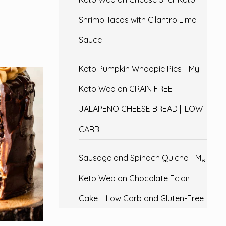
Shrimp Tacos with Cilantro Lime
Sauce
Keto Pumpkin Whoopie Pies - My
Keto Web
on
GRAIN FREE
JALAPENO CHEESE BREAD || LOW
CARB
Sausage and Spinach Quiche - My
Keto Web
on
Chocolate Eclair
Cake – Low Carb and Gluten-Free