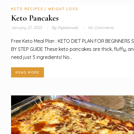
KETO RECIPES
WEIGHT LOSS
Keto Pancakes
January 27, 2023
By
Myketoweb
No Comments
Free Keto Meal Plan : KETO DIET PLAN FOR BEGINNERS 
BY STEP GUIDE These keto pancakes are thick, fluffy, a
need just 5 ingredients! No...
READ MORE