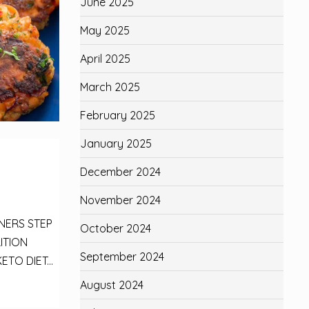
June 2025
May 2025
April 2025
March 2025
February 2025
January 2025
December 2024
November 2024
NNERS STEP
October 2024
ITION
September 2024
ETO DIET...
August 2024