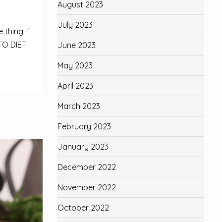
August 2023
July 2023
 thing if
TO DIET
June 2023
May 2023
April 2023
March 2023
February 2023
January 2023
December 2022
November 2022
October 2022