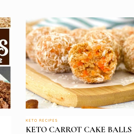
KETO RECIPES
KETO CARROT CAKE BALLS