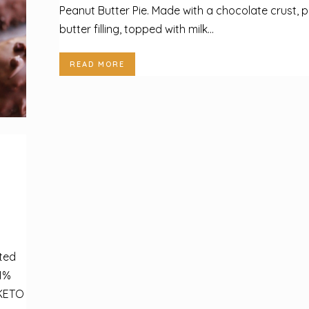
Peanut Butter Pie. Made with a chocolate crust, 
butter filling, topped with milk...
READ MORE
ted
1%
 KETO