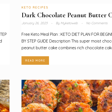
KETO RECIPES
Dark Chocolate Peanut Butter 
January 26, 2023
By
Myketoweb
No Comments
STEP
Free Keto Meal Plan : KETO DIET PLAN FOR BEGI
nd
BY STEP GUIDE Description This super moist choc
peanut butter cake combines rich chocolate cake
READ MORE