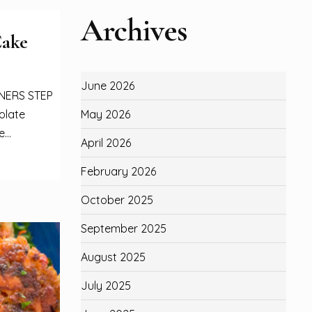
Archives
Cake
June 2026
NNERS STEP
May 2026
olate
...
April 2026
February 2026
October 2025
September 2025
August 2025
July 2025