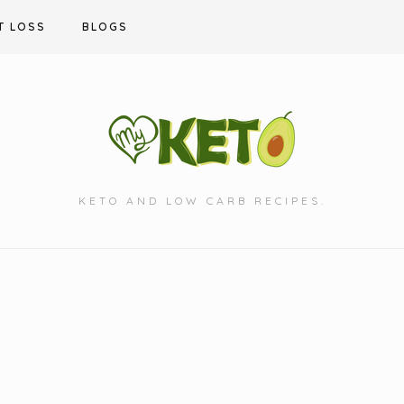
T LOSS
BLOGS
KETO AND LOW CARB RECIPES.