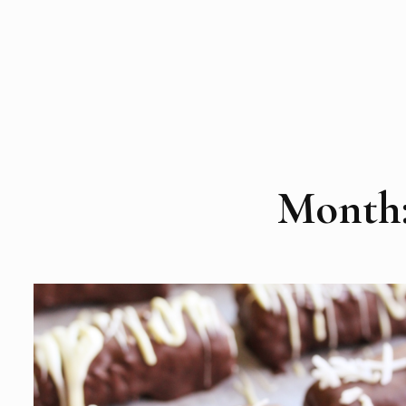
Month