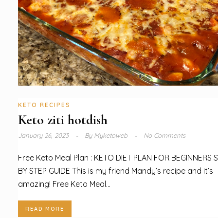
KETO RECIPES
Keto ziti hotdish
January 26, 2023
By
Myketoweb
No Comments
Free Keto Meal Plan : KETO DIET PLAN FOR BEGINNERS 
BY STEP GUIDE This is my friend Mandy’s recipe and it’s
amazing! Free Keto Meal...
READ MORE