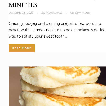
MINUTES
January 25, 2023
By
Myketoweb
No Comments
Creamy, fudgey and crunchy are just a few words to
describe these amazing keto no bake cookies. A perfec
way to satisfy your sweet tooth...
READ MORE