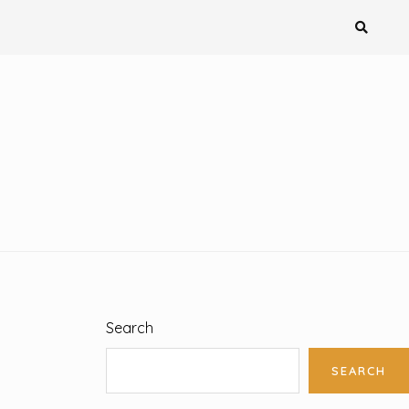
Search
SEARCH