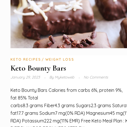
KETO RECIPES
WEIGHT LOSS
Keto Bounty Bars
January 29, 2023
By
Myketoweb
No Comments
Keto Bounty Bars Calories from carbs 6%, protein 9%,
fat 85% Total
carbs8.3 grams Fiber4.3 grams Sugars2.3 grams Satura
fat17.7 grams Sodium7 mg(0% RDA) Magnesium45 mg(1
RDA) Potassium222 mg(11% EMR) Free Keto Meal Plan :