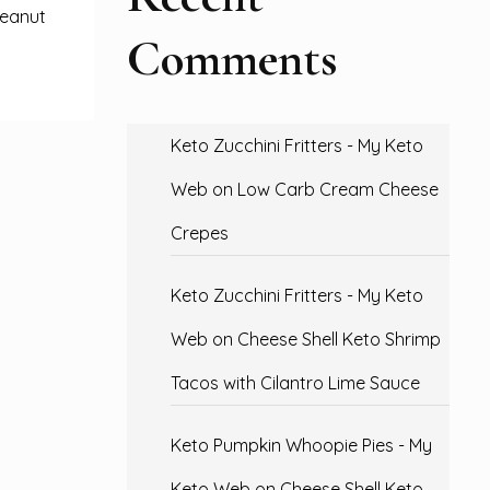
peanut
Comments
Keto Zucchini Fritters - My Keto
Web
on
Low Carb Cream Cheese
Crepes
Keto Zucchini Fritters - My Keto
Web
on
Cheese Shell Keto Shrimp
Tacos with Cilantro Lime Sauce
Keto Pumpkin Whoopie Pies - My
Keto Web
on
Cheese Shell Keto