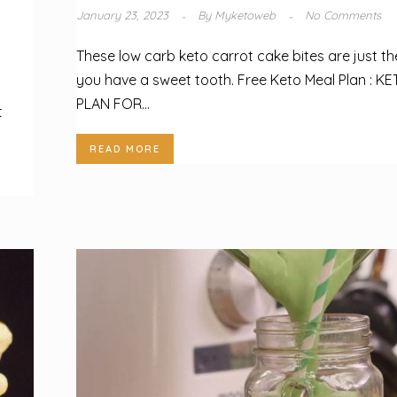
January 23, 2023
By
Myketoweb
No Comments
These low carb keto carrot cake bites are just the
you have a sweet tooth. Free Keto Meal Plan : KE
PLAN FOR...
t
READ MORE