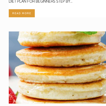
DIET PLAN FOR BEGINNERS STEP BY...
READ MORE