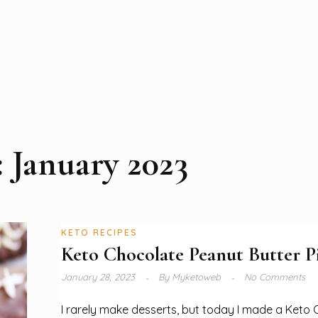
:
January 2023
KETO RECIPES
Keto Chocolate Peanut Butter P
January 28, 2023
By
Myketoweb
No Comments
I rarely make desserts, but today I made a Keto