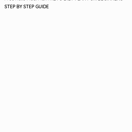
STEP BY STEP GUIDE