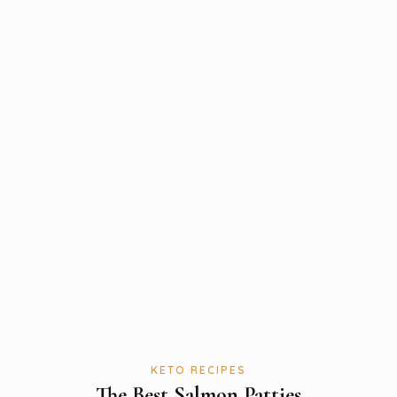
KETO RECIPES
The Best Salmon Patties