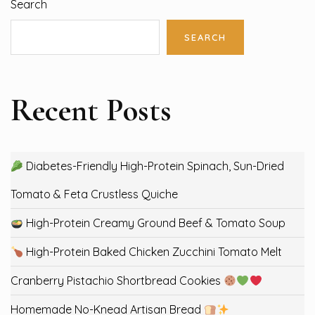
Search
SEARCH
Recent Posts
Diabetes-Friendly High-Protein Spinach, Sun-Dried
Tomato & Feta Crustless Quiche
High-Protein Creamy Ground Beef & Tomato Soup
High-Protein Baked Chicken Zucchini Tomato Melt
Cranberry Pistachio Shortbread Cookies
Homemade No-Knead Artisan Bread