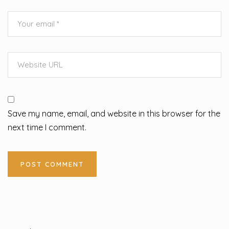
Save my name, email, and website in this browser for the
next time I comment.