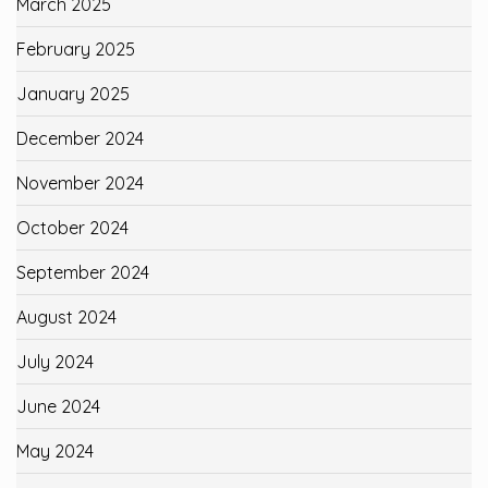
March 2025
February 2025
January 2025
December 2024
November 2024
October 2024
September 2024
August 2024
July 2024
June 2024
May 2024