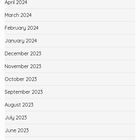
April 2024
March 2024
February 2024
January 2024
December 2023
November 2023
October 2023
September 2023
August 2023
July 2023
June 2023