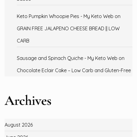
Keto Pumpkin Whoopie Pies - My Keto Web
on
GRAIN FREE JALAPENO CHEESE BREAD || LOW
CARB
Sausage and Spinach Quiche - My Keto Web
on
Chocolate Eclair Cake – Low Carb and Gluten-Free
Archives
August 2026