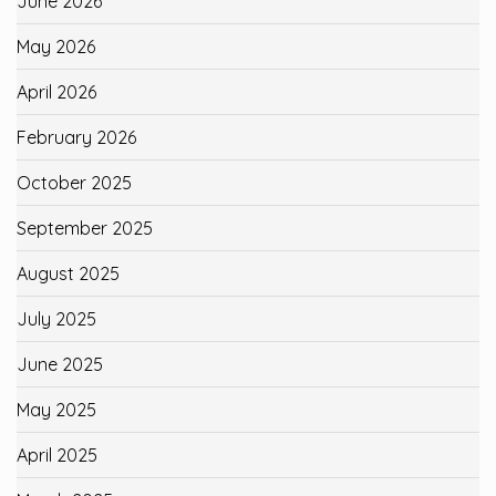
June 2026
May 2026
April 2026
February 2026
October 2025
September 2025
August 2025
July 2025
June 2025
May 2025
April 2025