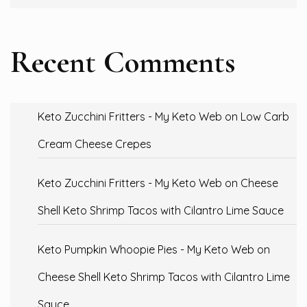
Recent Comments
Keto Zucchini Fritters - My Keto Web
on
Low Carb
Cream Cheese Crepes
Keto Zucchini Fritters - My Keto Web
on
Cheese
Shell Keto Shrimp Tacos with Cilantro Lime Sauce
Keto Pumpkin Whoopie Pies - My Keto Web
on
Cheese Shell Keto Shrimp Tacos with Cilantro Lime
Sauce