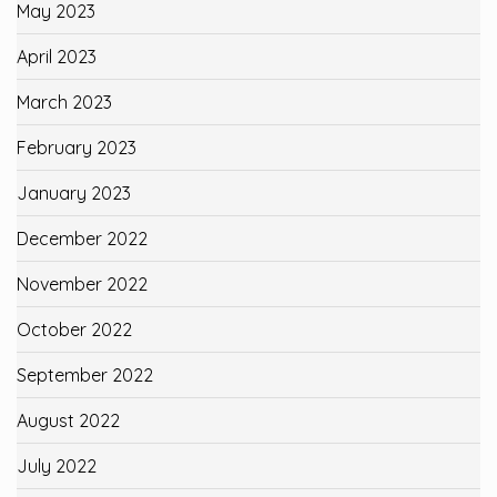
May 2023
April 2023
March 2023
February 2023
January 2023
December 2022
November 2022
October 2022
September 2022
August 2022
July 2022