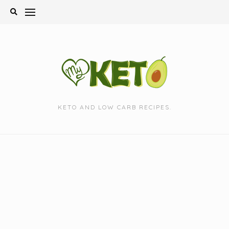
Skip
to
content
KETO AND LOW CARB RECIPES.