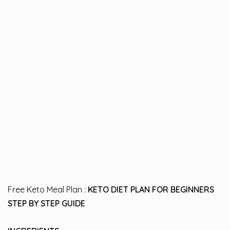
Free Keto Meal Plan :
KETO DIET PLAN FOR BEGINNERS
STEP BY STEP GUIDE