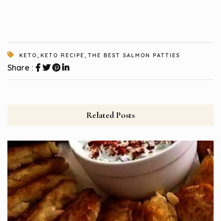
,
,
KETO
KETO RECIPE
THE BEST SALMON PATTIES
Share :
Related Posts