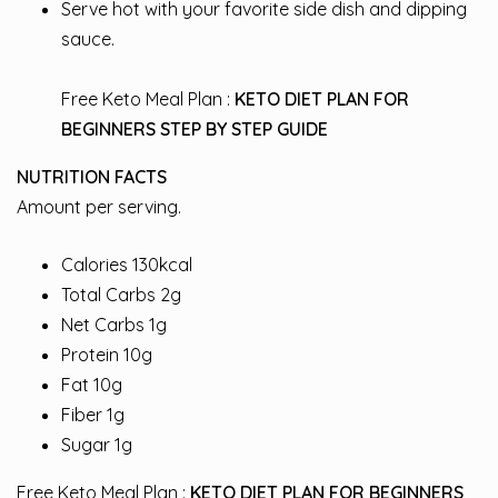
Serve hot with your favorite side dish and dipping
sauce.
Free Keto Meal Plan :
KETO DIET PLAN FOR
BEGINNERS STEP BY STEP GUIDE
NUTRITION FACTS
Amount per serving.
Calories 130kcal
Total Carbs 2g
Net Carbs 1g
Protein 10g
Fat 10g
Fiber 1g
Sugar 1g
Free Keto Meal Plan :
KETO DIET PLAN FOR BEGINNERS