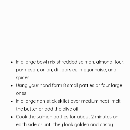
In a large bowl mix shredded salmon, almond flour,
parmesan, onion, dill, parsley, mayonnaise, and
spices.
Using your hand form 8 small patties or four large
ones.
In a large non-stick skillet over medium heat, melt
the butter or add the olive oil.
Cook the salmon patties for about 2 minutes on
each side or until they look golden and crispy.