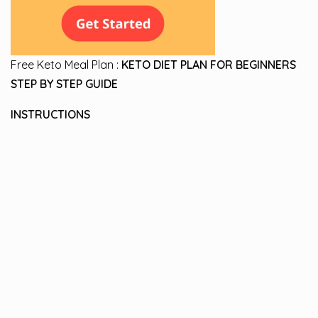
Free Keto Meal Plan :
KETO DIET PLAN FOR BEGINNERS
STEP BY STEP GUIDE
INSTRUCTIONS