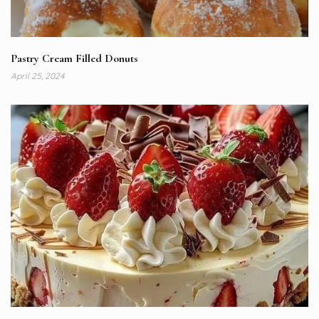
Pastry Cream Filled Donuts
April 25, 2024