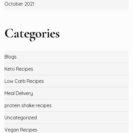
October 2021
Categories
Blogs
Keto Recipes
Low Carb Recipes
Meal Delivery
protein shake recipes
Uncategorized
Vegan Recipes