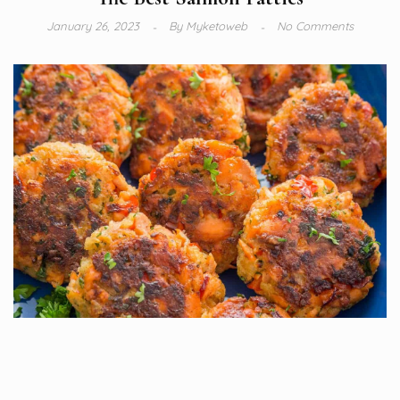
January 26, 2023
By
Myketoweb
No Comments