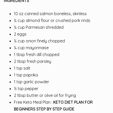
INGREDIENTS
10 oz canned salmon boneless, skinless
¼ cup almond flour or crushed pork rinds
¼ cup Parmesan shredded
2 eggs
¼ cup onion finely chopped
¼ cup mayonnaise
1 tbsp fresh dill chopped
2 tbsp fresh parsley
1 tsp salt
1 tsp paprika
1 tsp garlic powder
½ tsp pepper
2 tbsp butter or olive oil for frying
Free Keto Meal Plan :
KETO DIET PLAN FOR
BEGINNERS STEP BY STEP GUIDE