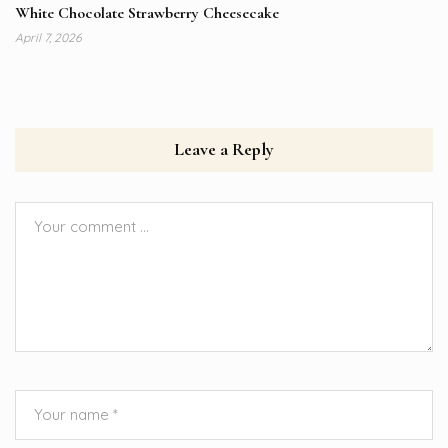
White Chocolate Strawberry Cheesecake
April 7, 2026
Leave a Reply