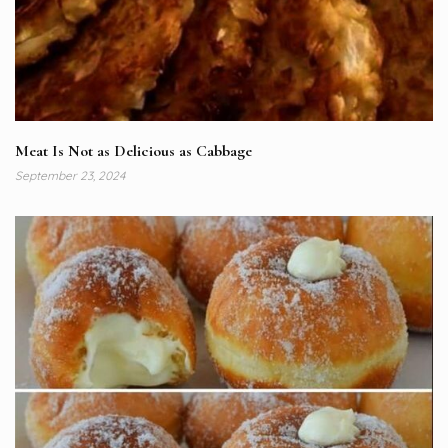
Meat Is Not as Delicious as Cabbage
September 23, 2024