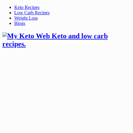
Skip
Keto Recipes
to
Low Carb Recipes
content
Weight Loss
Blogs
Keto and low carb
recipes.