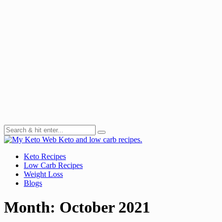
Keto and low carb recipes.
Keto Recipes
Low Carb Recipes
Weight Loss
Blogs
Month:
October 2021