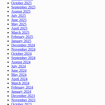
October 2025
September 2025
August 2025
July 2025
June 2025
May 2025
April 2025
March 2025
February 2025
January 2025
December 2024
November 2024
October 2024
September 2024
August 2024
July 2024
June 2024
May 2024
April 2024
March 2024
February 2024
January 2024
December 2023
November 2023
October 2023