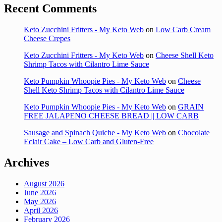
Recent Comments
Keto Zucchini Fritters - My Keto Web
on
Low Carb Cream
Cheese Crepes
Keto Zucchini Fritters - My Keto Web
on
Cheese Shell Keto
Shrimp Tacos with Cilantro Lime Sauce
Keto Pumpkin Whoopie Pies - My Keto Web
on
Cheese
Shell Keto Shrimp Tacos with Cilantro Lime Sauce
Keto Pumpkin Whoopie Pies - My Keto Web
on
GRAIN
FREE JALAPENO CHEESE BREAD || LOW CARB
Sausage and Spinach Quiche - My Keto Web
on
Chocolate
Eclair Cake – Low Carb and Gluten-Free
Archives
August 2026
June 2026
May 2026
April 2026
February 2026