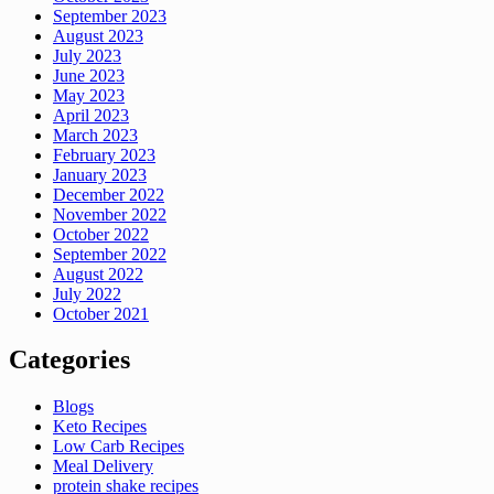
September 2023
August 2023
July 2023
June 2023
May 2023
April 2023
March 2023
February 2023
January 2023
December 2022
November 2022
October 2022
September 2022
August 2022
July 2022
October 2021
Categories
Blogs
Keto Recipes
Low Carb Recipes
Meal Delivery
protein shake recipes