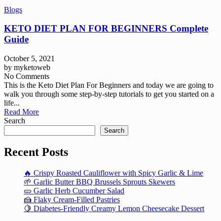
Blogs
KETO DIET PLAN FOR BEGINNERS Complete
Guide
October 5, 2021
by
myketoweb
No Comments
This is the Keto Diet Plan For Beginners and today we are going to
walk you through some step-by-step tutorials to get you started on a
life...
Read More
Search
Search
Recent Posts
🔥 Crispy Roasted Cauliflower with Spicy Garlic & Lime
🌱 Garlic Butter BBQ Brussels Sprouts Skewers
🥒 Garlic Herb Cucumber Salad
🍰 Flaky Cream-Filled Pastries
🍋 Diabetes-Friendly Creamy Lemon Cheesecake Dessert