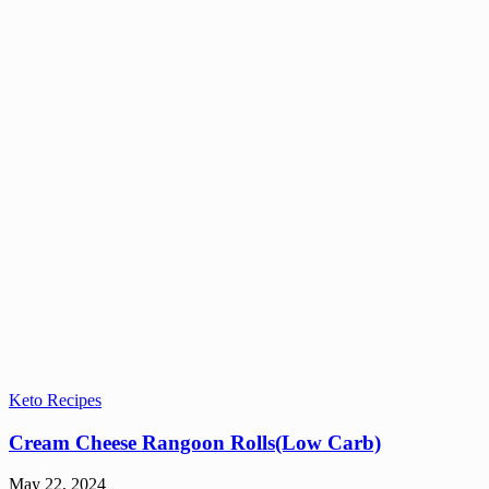
Keto Recipes
Cream Cheese Rangoon Rolls(Low Carb)
May 22, 2024