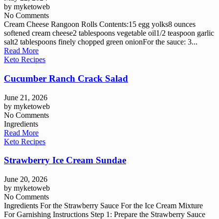
by
myketoweb
No Comments
Cream Cheese Rangoon Rolls Contents:15 egg yolks8 ounces
softened cream cheese2 tablespoons vegetable oil1/2 teaspoon garlic
salt2 tablespoons finely chopped green onionFor the sauce: 3...
Read More
Keto Recipes
Cucumber Ranch Crack Salad
June 21, 2026
by
myketoweb
No Comments
Ingredients
Read More
Keto Recipes
Strawberry Ice Cream Sundae
June 20, 2026
by
myketoweb
No Comments
Ingredients For the Strawberry Sauce For the Ice Cream Mixture
For Garnishing Instructions Step 1: Prepare the Strawberry Sauce