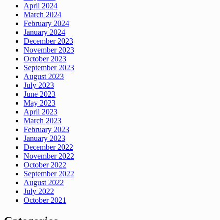
April 2024
March 2024
February 2024
January 2024
December 2023
November 2023
October 2023
September 2023
August 2023
July 2023
June 2023
May 2023
April 2023
March 2023
February 2023
January 2023
December 2022
November 2022
October 2022
September 2022
August 2022
July 2022
October 2021