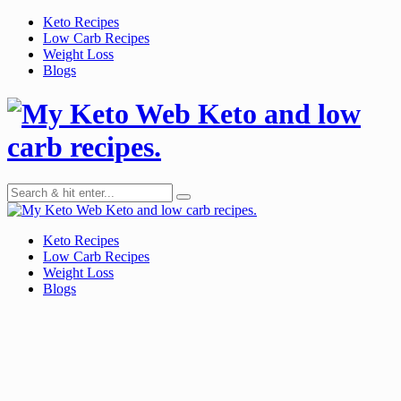
Skip
Keto Recipes
to
Low Carb Recipes
content
Weight Loss
Blogs
Keto and low
carb recipes.
Keto and low carb recipes.
Keto Recipes
Low Carb Recipes
Weight Loss
Blogs