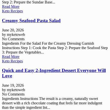
Step 2: Prepare the Sundae Base...
Read More
Keto Recipes
Creamy Seafood Pasta Salad
June 20, 2026
by
myketoweb
No Comments
Ingredients For the Salad For the Creamy Dressing Garnish
Instructions Step 1: Cook the Pasta Step 2: Prepare the Seafood Step
3: Prepare the Vegetables...
Read More
Keto Recipes
Quick and Easy 2-Ingredient Dessert Everyone Will
Love
June 19, 2026
by
myketoweb
No Comments
Ingredients Instructions The result is a creamy, naturally sweet
dessert with a rich chocolate coating that feels far more indulgent
than the simple ingredient list...