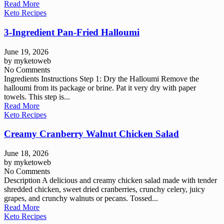
Read More
Keto Recipes
3-Ingredient Pan-Fried Halloumi
June 19, 2026
by
myketoweb
No Comments
Ingredients Instructions Step 1: Dry the Halloumi Remove the
halloumi from its package or brine. Pat it very dry with paper
towels. This step is...
Read More
Keto Recipes
Creamy Cranberry Walnut Chicken Salad
June 18, 2026
by
myketoweb
No Comments
Description A delicious and creamy chicken salad made with tender
shredded chicken, sweet dried cranberries, crunchy celery, juicy
grapes, and crunchy walnuts or pecans. Tossed...
Read More
Keto Recipes