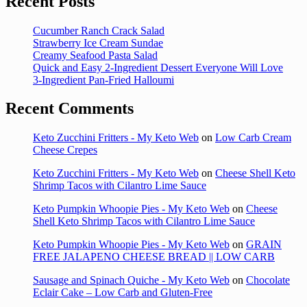
Recent Posts
Cucumber Ranch Crack Salad
Strawberry Ice Cream Sundae
Creamy Seafood Pasta Salad
Quick and Easy 2-Ingredient Dessert Everyone Will Love
3-Ingredient Pan-Fried Halloumi
Recent Comments
Keto Zucchini Fritters - My Keto Web
on
Low Carb Cream
Cheese Crepes
Keto Zucchini Fritters - My Keto Web
on
Cheese Shell Keto
Shrimp Tacos with Cilantro Lime Sauce
Keto Pumpkin Whoopie Pies - My Keto Web
on
Cheese
Shell Keto Shrimp Tacos with Cilantro Lime Sauce
Keto Pumpkin Whoopie Pies - My Keto Web
on
GRAIN
FREE JALAPENO CHEESE BREAD || LOW CARB
Sausage and Spinach Quiche - My Keto Web
on
Chocolate
Eclair Cake – Low Carb and Gluten-Free