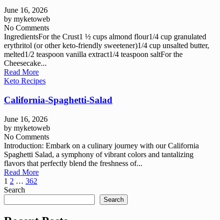
June 16, 2026
by
myketoweb
No Comments
IngredientsFor the Crust1 ½ cups almond flour1/4 cup granulated
erythritol (or other keto-friendly sweetener)1/4 cup unsalted butter,
melted1/2 teaspoon vanilla extract1/4 teaspoon saltFor the
Cheesecake...
Read More
Keto Recipes
California-Spaghetti-Salad
June 16, 2026
by
myketoweb
No Comments
Introduction: Embark on a culinary journey with our California
Spaghetti Salad, a symphony of vibrant colors and tantalizing
flavors that perfectly blend the freshness of...
Read More
Posts
1
2
…
362
Search
pagination
Search