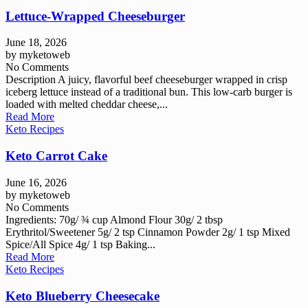
Lettuce-Wrapped Cheeseburger
June 18, 2026
by
myketoweb
No Comments
Description A juicy, flavorful beef cheeseburger wrapped in crisp
iceberg lettuce instead of a traditional bun. This low-carb burger is
loaded with melted cheddar cheese,...
Read More
Keto Recipes
Keto Carrot Cake
June 16, 2026
by
myketoweb
No Comments
Ingredients: 70g/ ¾ cup Almond Flour 30g/ 2 tbsp
Erythritol/Sweetener 5g/ 2 tsp Cinnamon Powder 2g/ 1 tsp Mixed
Spice/All Spice 4g/ 1 tsp Baking...
Read More
Keto Recipes
Keto Blueberry Cheesecake