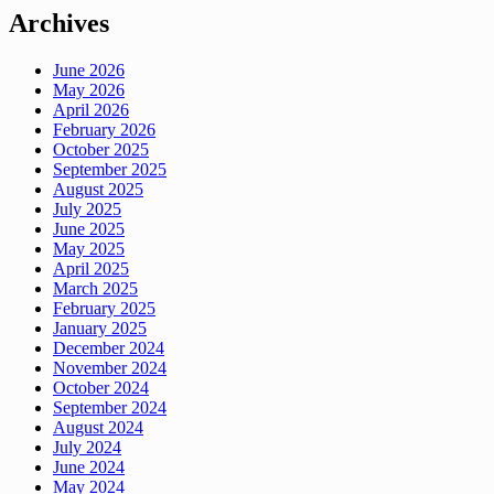
Archives
June 2026
May 2026
April 2026
February 2026
October 2025
September 2025
August 2025
July 2025
June 2025
May 2025
April 2025
March 2025
February 2025
January 2025
December 2024
November 2024
October 2024
September 2024
August 2024
July 2024
June 2024
May 2024