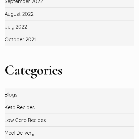
September 2022
August 2022
July 2022
October 2021
Categories
Blogs
Keto Recipes
Low Carb Recipes
Meal Delivery