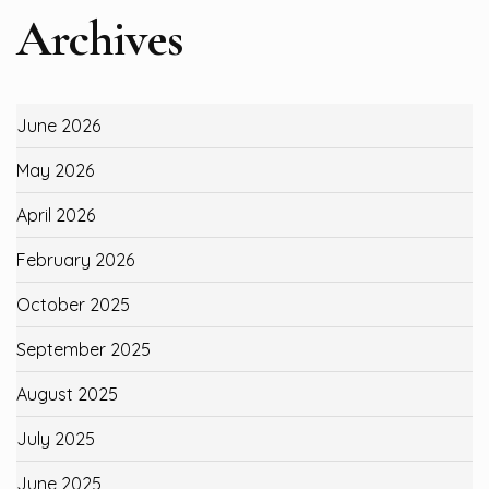
Archives
June 2026
May 2026
April 2026
February 2026
October 2025
September 2025
August 2025
July 2025
June 2025