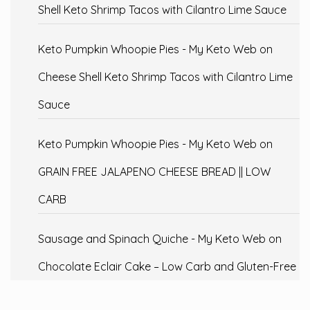
Shell Keto Shrimp Tacos with Cilantro Lime Sauce
Keto Pumpkin Whoopie Pies - My Keto Web
on
Cheese Shell Keto Shrimp Tacos with Cilantro Lime
Sauce
Keto Pumpkin Whoopie Pies - My Keto Web
on
GRAIN FREE JALAPENO CHEESE BREAD || LOW
CARB
Sausage and Spinach Quiche - My Keto Web
on
Chocolate Eclair Cake – Low Carb and Gluten-Free