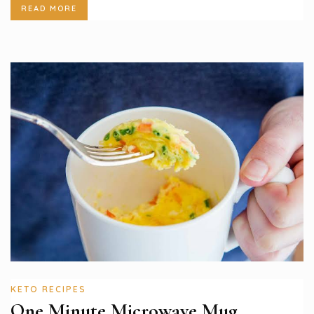
READ MORE
KETO RECIPES
One Minute Microwave Mug