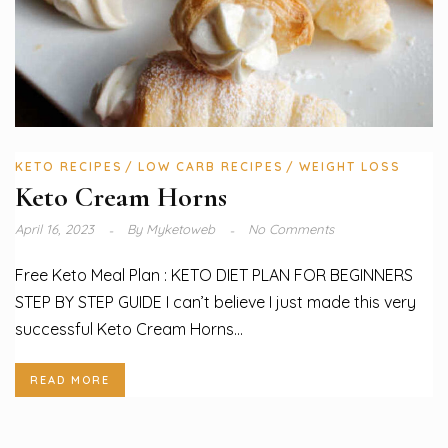
KETO RECIPES
LOW CARB RECIPES
WEIGHT LOSS
Keto Cream Horns
April 16, 2023
By
Myketoweb
No Comments
Free Keto Meal Plan : KETO DIET PLAN FOR BEGINNERS
STEP BY STEP GUIDE I can’t believe I just made this very
successful Keto Cream Horns...
READ MORE