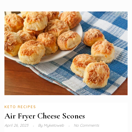
KETO RECIPES
Air Fryer Cheese Scones
April 26, 2023
By
Myketoweb
No Comments