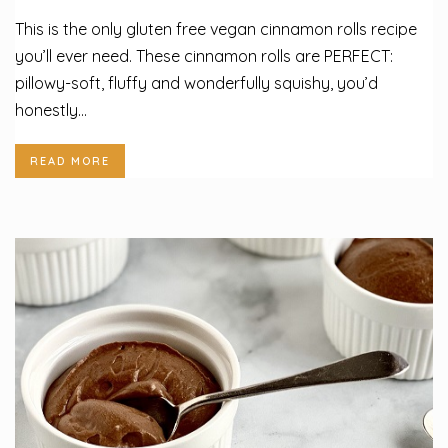
This is the only gluten free vegan cinnamon rolls recipe
you’ll ever need. These cinnamon rolls are PERFECT:
pillowy-soft, fluffy and wonderfully squishy, you’d
honestly...
READ MORE