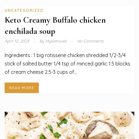
UNCATEGORIZED
Keto Creamy Buffalo chicken
enchilada soup
April 12, 2023
By
Myketoweb
No Comments
Ingredients : 1 big rotisserie chicken shredded 1/2-3/4
stick of salted butter 1/4 tsp of minced garlic 1.5 blocks
of cream cheese 2.5-3 cups of...
READ MORE