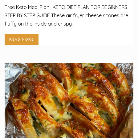
Free Keto Meal Plan : KETO DIET PLAN FOR BEGINNERS
STEP BY STEP GUIDE These air fryer cheese scones are
fluffy on the inside and crispy...
READ MORE