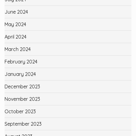
June 2024
May 2024
April 2024
March 2024
February 2024
January 2024
December 2023
November 2023
October 2023
September 2023