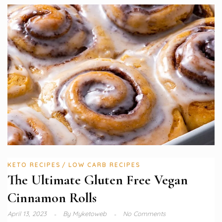
KETO RECIPES
LOW CARB RECIPES
The Ultimate Gluten Free Vegan
Cinnamon Rolls
April 13, 2023
By
Myketoweb
No Comments