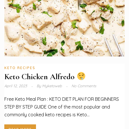
KETO RECIPES
Keto Chicken Alfredo
April 12, 2023
By
Myketoweb
No Comments
Free Keto Meal Plan : KETO DIET PLAN FOR BEGINNERS
STEP BY STEP GUIDE One of the most popular and
commonly cooked keto recipes is Keto...