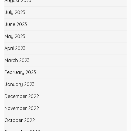
August 2023
July 2023
June 2023
May 2023
April 2023
March 2023
February 2023
January 2023
December 2022
November 2022
October 2022