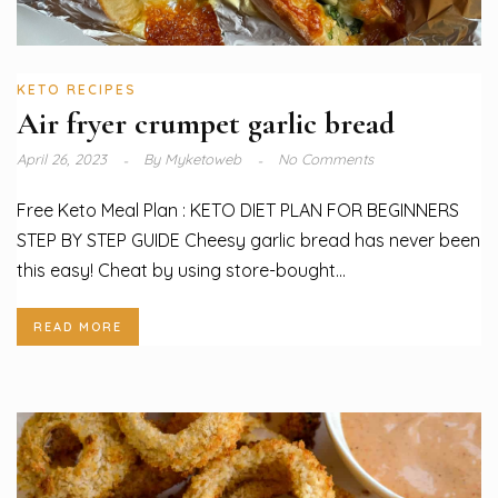
KETO RECIPES
Air fryer crumpet garlic bread
April 26, 2023
By
Myketoweb
No Comments
Free Keto Meal Plan : KETO DIET PLAN FOR BEGINNERS
STEP BY STEP GUIDE Cheesy garlic bread has never been
this easy! Cheat by using store-bought...
READ MORE