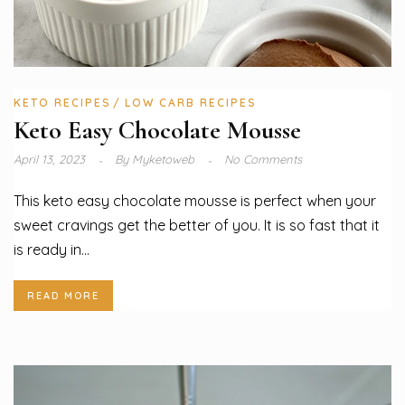
KETO RECIPES
LOW CARB RECIPES
Keto Easy Chocolate Mousse
April 13, 2023
By
Myketoweb
No Comments
This keto easy chocolate mousse is perfect when your
sweet cravings get the better of you. It is so fast that it
is ready in...
READ MORE