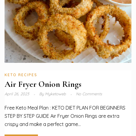
KETO RECIPES
Air Fryer Onion Rings
April 26, 2023
By
Myketoweb
No Comments
Free Keto Meal Plan : KETO DIET PLAN FOR BEGINNERS
STEP BY STEP GUIDE Air Fryer Onion Rings are extra
crispy and make a perfect game...