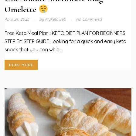
Omelette
April 24, 2023
By
Myketoweb
No Comments
Free Keto Meal Plan : KETO DIET PLAN FOR BEGINNERS
STEP BY STEP GUIDE Looking for a quick and easy keto
snack that you can whip...
READ MORE