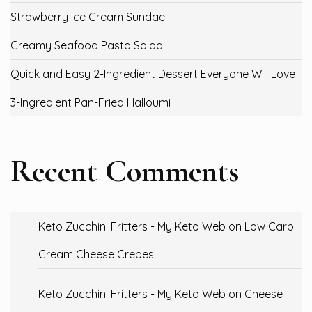
Strawberry Ice Cream Sundae
Creamy Seafood Pasta Salad
Quick and Easy 2-Ingredient Dessert Everyone Will Love
3-Ingredient Pan-Fried Halloumi
Recent Comments
Keto Zucchini Fritters - My Keto Web
on
Low Carb
Cream Cheese Crepes
Keto Zucchini Fritters - My Keto Web
on
Cheese