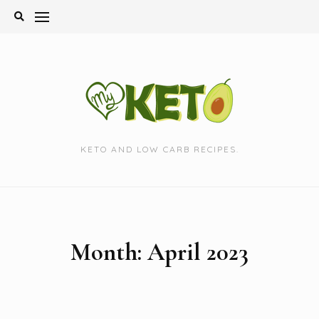
Skip
to
content
KETO AND LOW CARB RECIPES.
Month:
April 2023