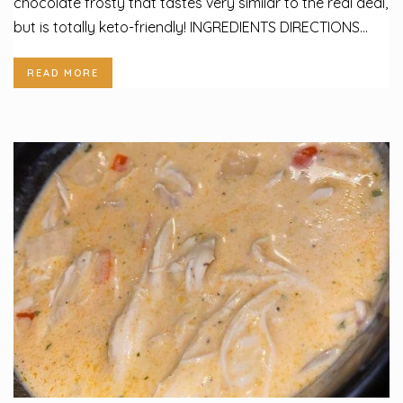
chocolate frosty that tastes very similar to the real deal,
but is totally keto-friendly! INGREDIENTS DIRECTIONS...
READ MORE