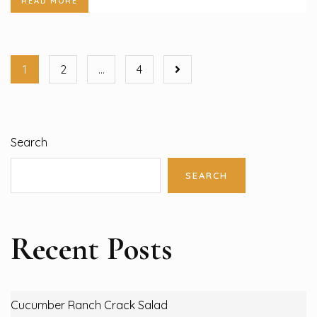
READ MORE
1
2
…
4
Search
SEARCH
Recent Posts
Cucumber Ranch Crack Salad