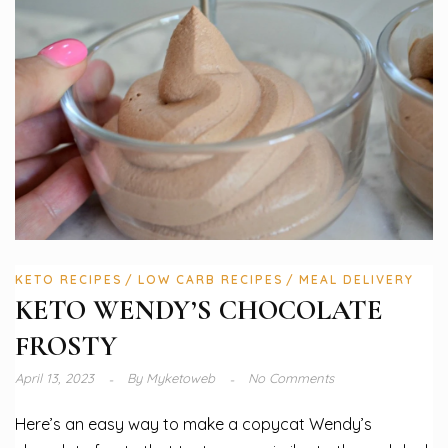
KETO RECIPES
LOW CARB RECIPES
MEAL DELIVERY
KETO WENDY’S CHOCOLATE
FROSTY
April 13, 2023
By
Myketoweb
No Comments
Here’s an easy way to make a copycat Wendy’s