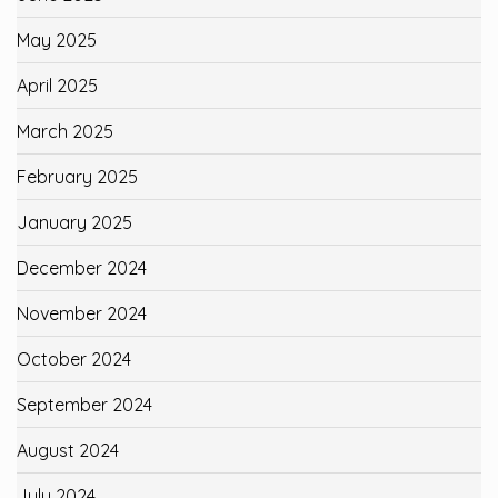
May 2025
April 2025
March 2025
February 2025
January 2025
December 2024
November 2024
October 2024
September 2024
August 2024
July 2024