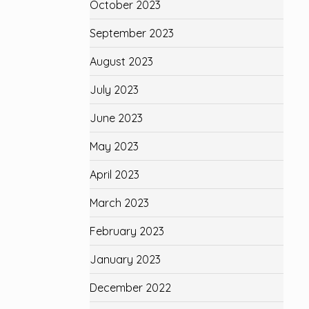
October 2023
September 2023
August 2023
July 2023
June 2023
May 2023
April 2023
March 2023
February 2023
January 2023
December 2022