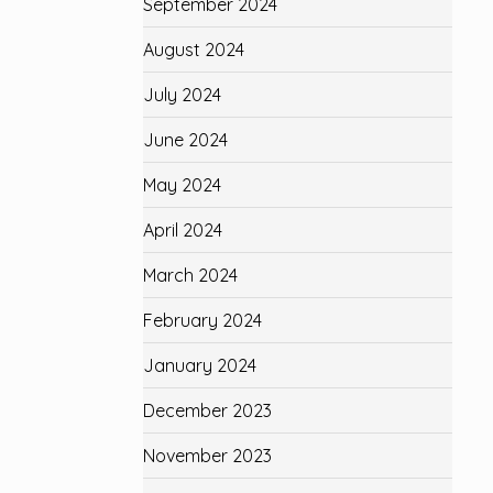
September 2024
August 2024
July 2024
June 2024
May 2024
April 2024
March 2024
February 2024
January 2024
December 2023
November 2023