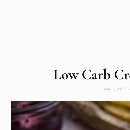
Low Carb Cr
July 21, 2022