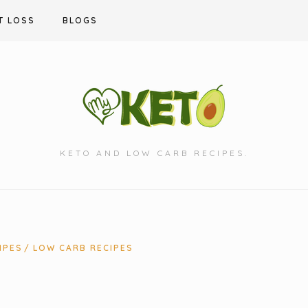
T LOSS
BLOGS
KETO AND LOW CARB RECIPES.
IPES
LOW CARB RECIPES