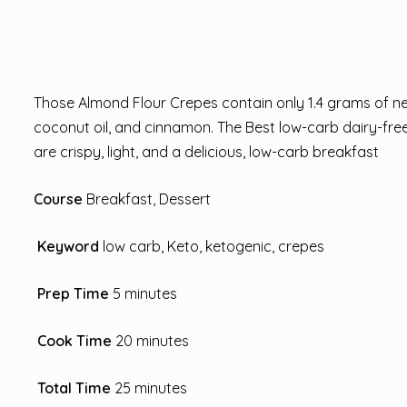
Those Almond Flour Crepes contain only 1.4 grams of net
coconut oil, and cinnamon. The Best low-carb dairy-free
are crispy, light, and a delicious, low-carb breakfast
Course
Breakfast, Dessert
Keyword
low carb, Keto, ketogenic, crepes
Prep Time
5 minutes
Cook Time
20 minutes
Total Time
25 minutes