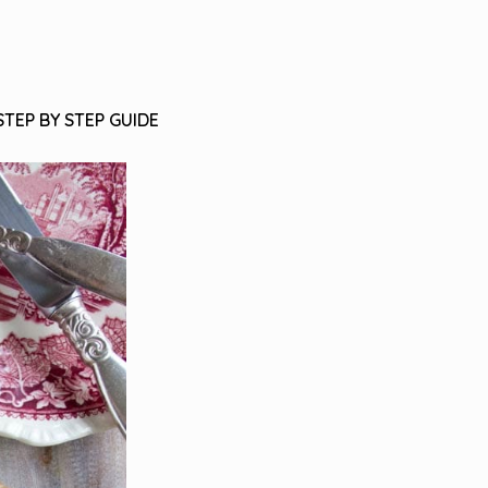
STEP BY STEP GUIDE