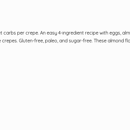
 carbs per crepe. An easy 4-ingredient recipe with eggs, alm
 crepes. Gluten-free, paleo, and sugar-free. These almond fl