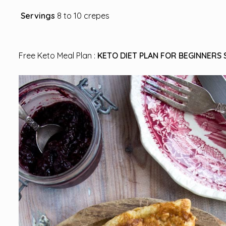
Servings
8 to 10 crepes
Free Keto Meal Plan :
KETO DIET PLAN FOR BEGINNERS 