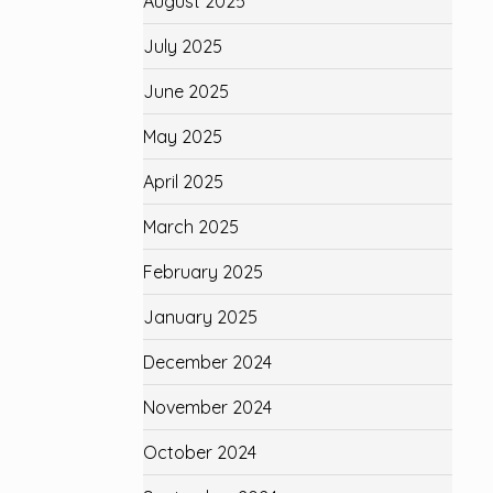
August 2025
July 2025
June 2025
May 2025
April 2025
March 2025
February 2025
January 2025
December 2024
November 2024
October 2024