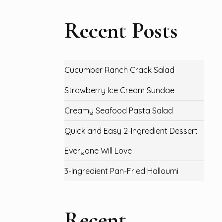
Recent Posts
Cucumber Ranch Crack Salad
Strawberry Ice Cream Sundae
Creamy Seafood Pasta Salad
Quick and Easy 2-Ingredient Dessert
Everyone Will Love
3-Ingredient Pan-Fried Halloumi
Recent