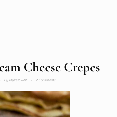
eam Cheese Crepes
By
Myketoweb
2 Comments