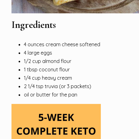
Ingredients
4 ounces cream cheese softened
4 large eggs
1/2 cup almond flour
1 tbsp coconut flour
1/4 cup heavy cream
2 1/4 tsp truvia (or 3 packets)
oil or butter for the pan