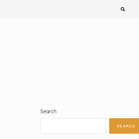
Search
SEARCH