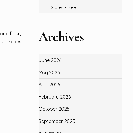
Gluten-Free
Archives
ond flour,
our crepes
June 2026
May 2026
April 2026
February 2026
October 2025
September 2025