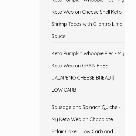
Keto Web
on
Cheese Shell Keto
Shrimp Tacos with Cilantro Lime
Sauce
Keto Pumpkin Whoopie Pies - My
Keto Web
on
GRAIN FREE
JALAPENO CHEESE BREAD ||
LOW CARB
Sausage and Spinach Quiche -
My Keto Web
on
Chocolate
Eclair Cake – Low Carb and