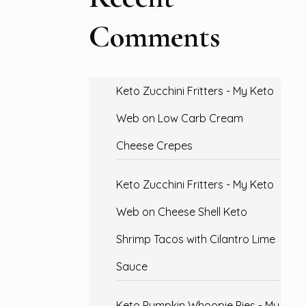
Comments
Keto Zucchini Fritters - My Keto
Web
on
Low Carb Cream
Cheese Crepes
Keto Zucchini Fritters - My Keto
Web
on
Cheese Shell Keto
Shrimp Tacos with Cilantro Lime
Sauce
Keto Pumpkin Whoopie Pies - My