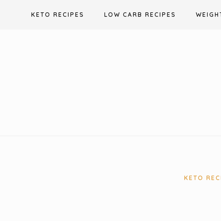
Skip
KETO RECIPES
LOW CARB RECIPES
WEIGH
to
content
KETO REC