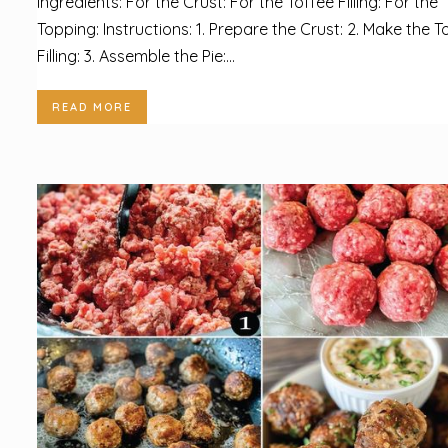
Ingredients: For the Crust: For the Toffee Filling: For the
Topping: Instructions: 1. Prepare the Crust: 2. Make the T
Filling: 3. Assemble the Pie:...
READ MORE