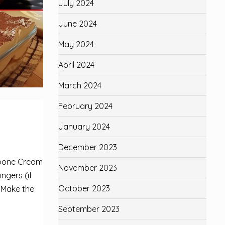
July 2024
June 2024
May 2024
April 2024
March 2024
February 2024
January 2024
December 2023
rpone Cream
November 2023
ngers (if
October 2023
. Make the
September 2023