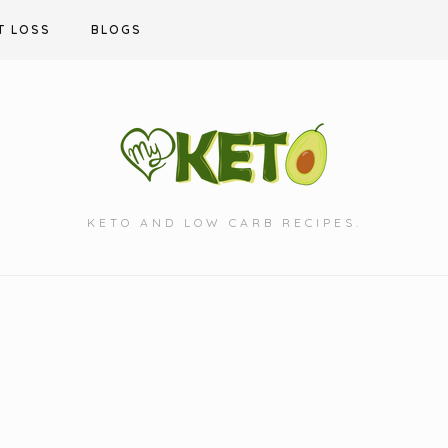
T LOSS
BLOGS
KETO AND LOW CARB RECIPES.