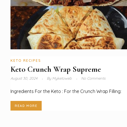
KETO RECIPES
Keto Crunch Wrap Supreme
August 30, 2024
By
Myketoweb
No Comments
Ingredients For the Keto : For the Crunch Wrap Filling:
READ MORE