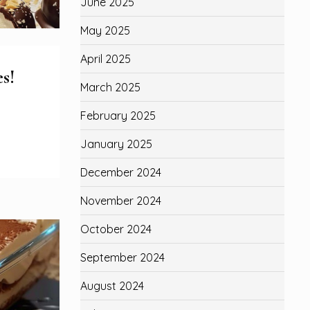
June 2025
May 2025
April 2025
s!
March 2025
February 2025
January 2025
December 2024
November 2024
October 2024
September 2024
August 2024