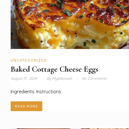
UNCATEGORIZED
Baked Cottage Cheese Eggs
August 31, 2024
By
Myketoweb
No Comments
Ingredients: Instructions:
READ MORE