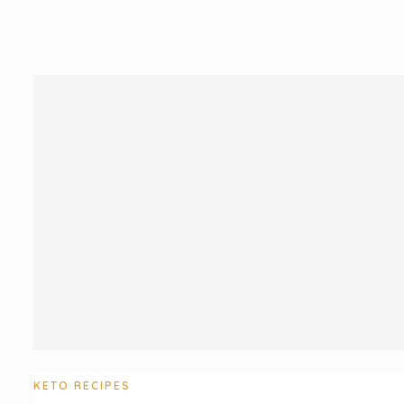
KETO RECIPES