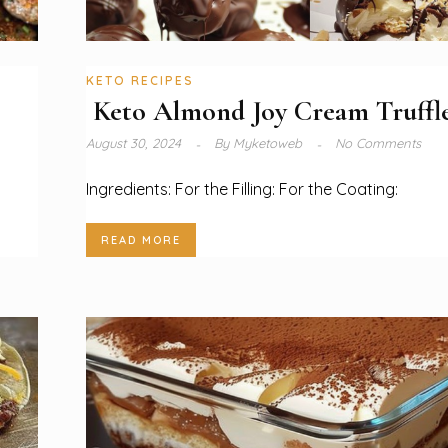
KETO RECIPES
Keto Almond Joy Cream Truffle
August 30, 2024
By
Myketoweb
No Comments
Ingredients: For the Filling: For the Coating:
READ MORE