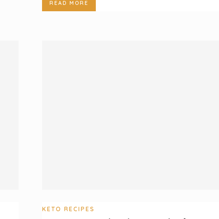
READ MORE
KETO RECIPES