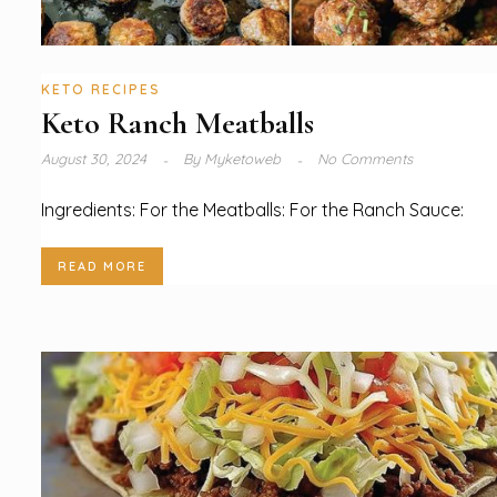
KETO RECIPES
Keto Ranch Meatballs
August 30, 2024
By
Myketoweb
No Comments
Ingredients: For the Meatballs: For the Ranch Sauce:
READ MORE