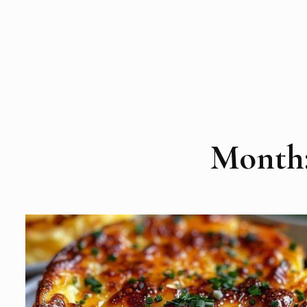
Month