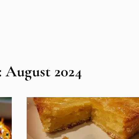
:
August 2024