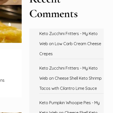
Comments
Keto Zucchini Fritters - My Keto
Web
on
Low Carb Cream Cheese
Crepes
Keto Zucchini Fritters - My Keto
Web
on
Cheese Shell Keto Shrimp
ons
Tacos with Cilantro Lime Sauce
Keto Pumpkin Whoopie Pies - My
Keto Web
on
Cheese Shell Keto