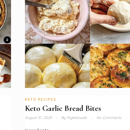
KETO RECIPES
Keto Garlic Bread Bites
August 31, 2024
By
Myketoweb
No Comments