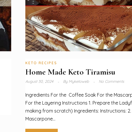
KETO RECIPES
Home Made Keto Tiramisu
August 30, 2024
By
Myketoweb
No Comments
Ingredients For the Coffee Soak For the Masca
For the Layering Instructions 1. Prepare the Ladyfi
making from scratch) Ingredients: Instructions: 2
Mascarpone...