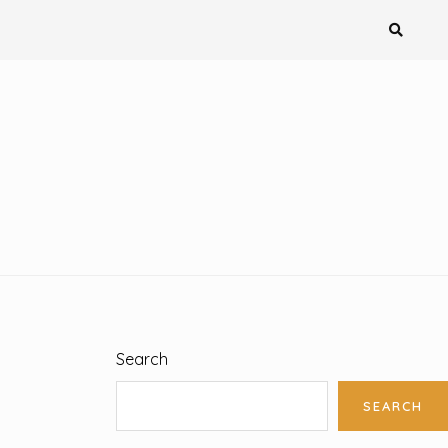
Search
SEARCH