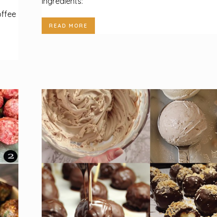
Ingredients:
offee
READ MORE