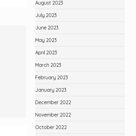
August 2023
July 2023
June 2023
May 2023
April 2023
March 2023
February 2023
January 2023
December 2022
November 2022
October 2022