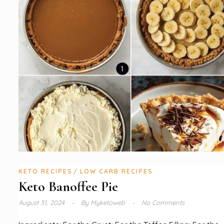
KETO RECIPES
LOW CARB RECIPES
Keto Banoffee Pie
August 31, 2024
By
Myketoweb
No Comments