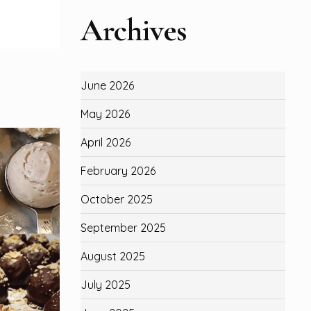
Archives
June 2026
May 2026
April 2026
February 2026
October 2025
September 2025
August 2025
July 2025