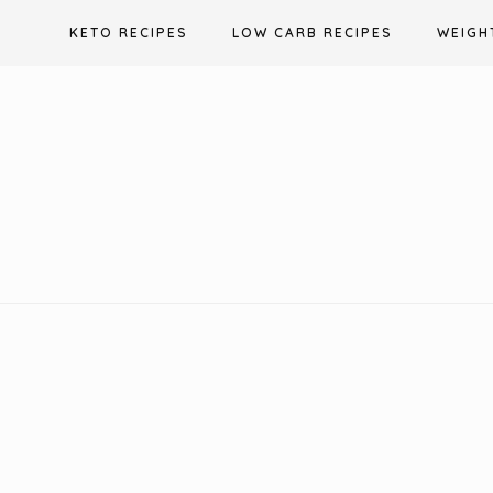
Skip
KETO RECIPES
LOW CARB RECIPES
WEIGH
to
content