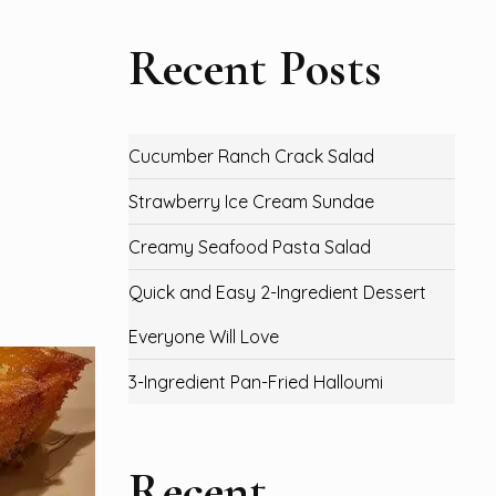
Recent Posts
Cucumber Ranch Crack Salad
Strawberry Ice Cream Sundae
Creamy Seafood Pasta Salad
Quick and Easy 2-Ingredient Dessert
Everyone Will Love
3-Ingredient Pan-Fried Halloumi
Recent