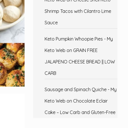
Shrimp Tacos with Cilantro Lime
Sauce
Keto Pumpkin Whoopie Pies - My
Keto Web
on
GRAIN FREE
JALAPENO CHEESE BREAD || LOW
CARB
Sausage and Spinach Quiche - My
Keto Web
on
Chocolate Eclair
Cake – Low Carb and Gluten-Free