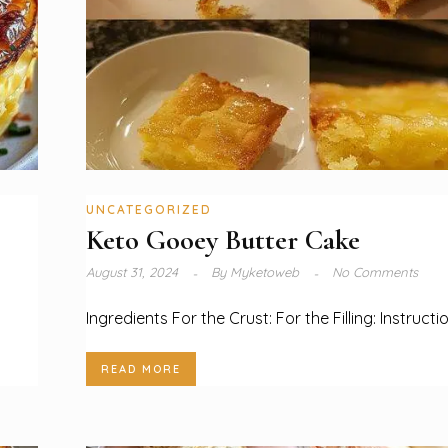
UNCATEGORIZED
Keto Gooey Butter Cake
August 31, 2024
By
Myketoweb
No Comments
Ingredients For the Crust: For the Filling: Instructi
READ MORE