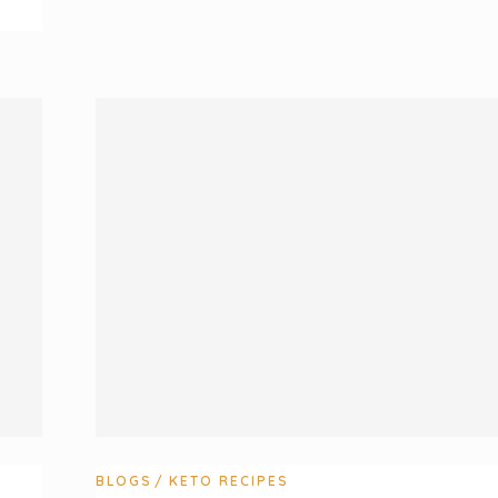
BLOGS
KETO RECIPES