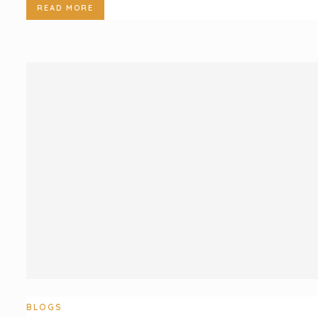
READ MORE
BLOGS