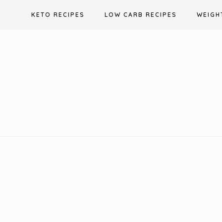
Skip
KETO RECIPES
LOW CARB RECIPES
WEIGH
to
content