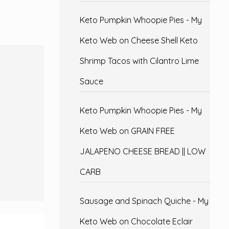
Keto Pumpkin Whoopie Pies - My
Keto Web
on
Cheese Shell Keto
Shrimp Tacos with Cilantro Lime
Sauce
Keto Pumpkin Whoopie Pies - My
Keto Web
on
GRAIN FREE
JALAPENO CHEESE BREAD || LOW
CARB
Sausage and Spinach Quiche - My
Keto Web
on
Chocolate Eclair