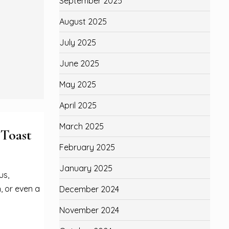
September 2025
August 2025
July 2025
June 2025
May 2025
April 2025
March 2025
 Toast
February 2025
January 2025
us,
, or even a
December 2024
November 2024