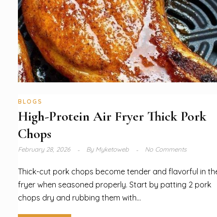
BLOGS
High-Protein Air Fryer Thick Pork
Chops
February 28, 2026
By
Myketoweb
No Comments
Thick-cut pork chops become tender and flavorful in the
fryer when seasoned properly. Start by patting 2 pork
chops dry and rubbing them with...