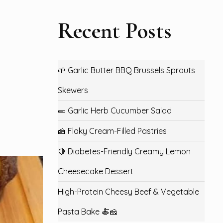
Recent Posts
🌱 Garlic Butter BBQ Brussels Sprouts
Skewers
🥒 Garlic Herb Cucumber Salad
🍰 Flaky Cream-Filled Pastries
🍋 Diabetes-Friendly Creamy Lemon
Cheesecake Dessert
High-Protein Cheesy Beef & Vegetable
Pasta Bake 🍝🧀