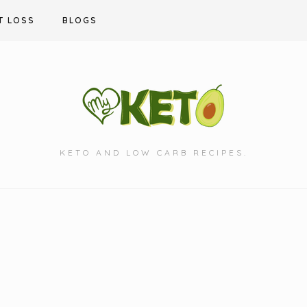
T LOSS
BLOGS
KETO AND LOW CARB RECIPES.