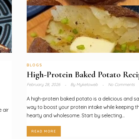
BLOGS
High-Protein Baked Potato Reci
February 28, 2026
By
Myketoweb
No Comments
A high-protein baked potato is a delicious and sa
way to boost your protein intake while keeping t
 air
hearty and wholesome. Start by selecting...
READ MORE