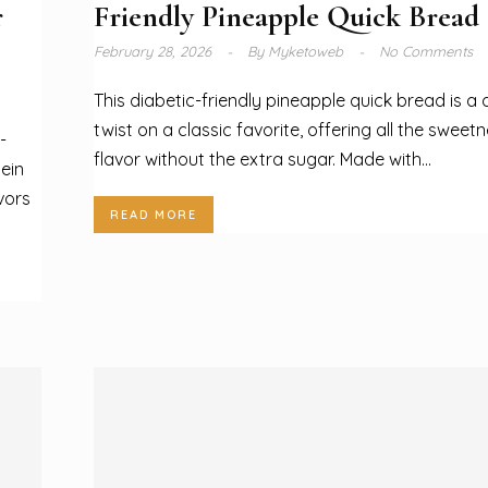
r
Friendly Pineapple Quick Bread
February 28, 2026
By
Myketoweb
No Comments
This diabetic-friendly pineapple quick bread is a d
twist on a classic favorite, offering all the sweet
-
flavor without the extra sugar. Made with...
ein
vors
READ MORE