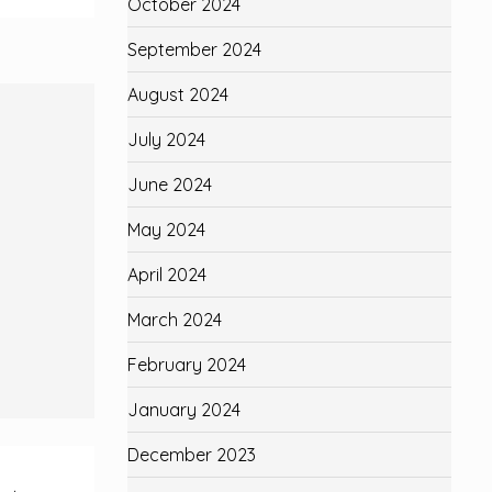
October 2024
September 2024
August 2024
July 2024
June 2024
May 2024
April 2024
March 2024
February 2024
January 2024
December 2023