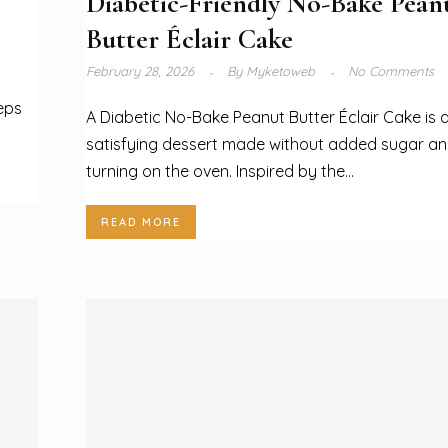
Diabetic-Friendly No-Bake Pean
Butter Éclair Cake
February 28, 2026
By
Myketoweb
No Comments
eeps
A Diabetic No-Bake Peanut Butter Éclair Cake is 
satisfying dessert made without added sugar an
turning on the oven. Inspired by the...
READ MORE