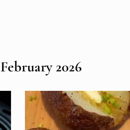
:
February 2026