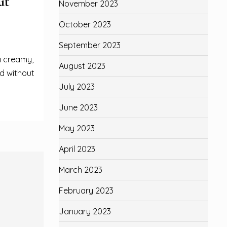
ut
November 2023
October 2023
September 2023
a creamy,
August 2023
d without
July 2023
June 2023
May 2023
April 2023
March 2023
February 2023
January 2023