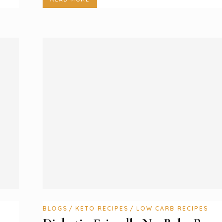
BLOGS
KETO RECIPES
LOW CARB RECIPES