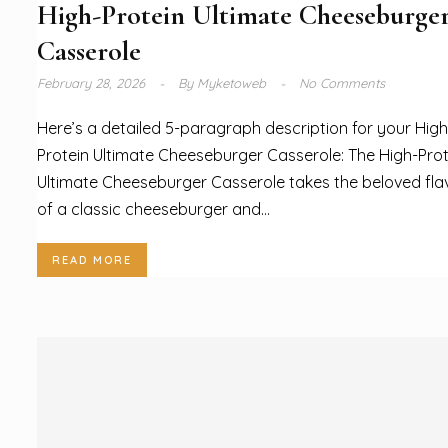
High-Protein Ultimate Cheeseburge
Casserole
February 28, 2026
By
Myketoweb
No Comments
Here’s a detailed 5-paragraph description for your High
Protein Ultimate Cheeseburger Casserole: The High-Prot
Ultimate Cheeseburger Casserole takes the beloved fla
of a classic cheeseburger and...
READ MORE