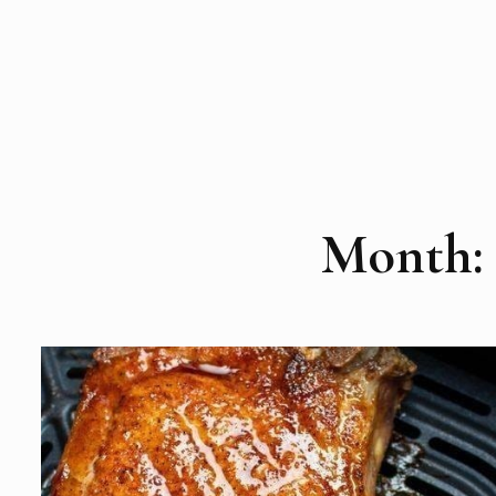
Month