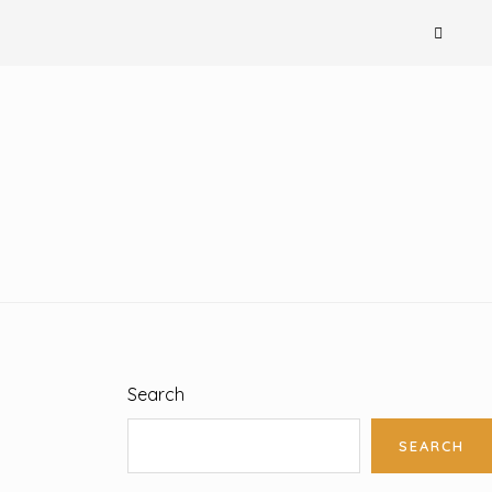
Search
SEARCH