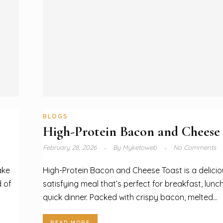
BLOGS
High-Protein Bacon and Cheese
February 28, 2026
By
Myketoweb
No Comments
ake
High-Protein Bacon and Cheese Toast is a delicio
d of
satisfying meal that’s perfect for breakfast, lunch
quick dinner. Packed with crispy bacon, melted...
READ MORE