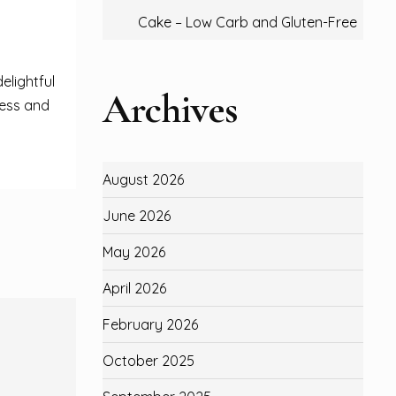
Cake – Low Carb and Gluten-Free
elightful
Archives
ness and
August 2026
June 2026
May 2026
April 2026
February 2026
October 2025