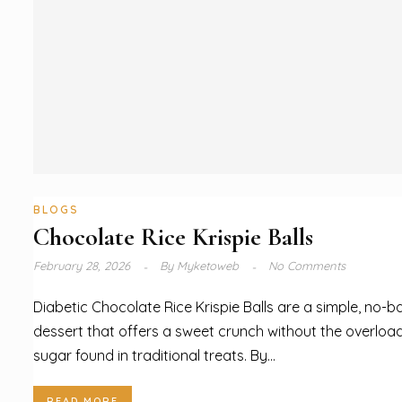
BLOGS
Chocolate Rice Krispie Balls
February 28, 2026
By
Myketoweb
No Comments
Diabetic Chocolate Rice Krispie Balls are a simple, no-b
dessert that offers a sweet crunch without the overloa
sugar found in traditional treats. By...
READ MORE