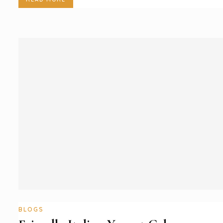
BLOGS