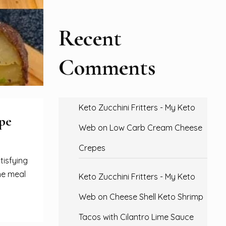
Recent
Comments
Keto Zucchini Fritters - My Keto
pe
Web
on
Low Carb Cream Cheese
Crepes
tisfying
he meal
Keto Zucchini Fritters - My Keto
Web
on
Cheese Shell Keto Shrimp
Tacos with Cilantro Lime Sauce