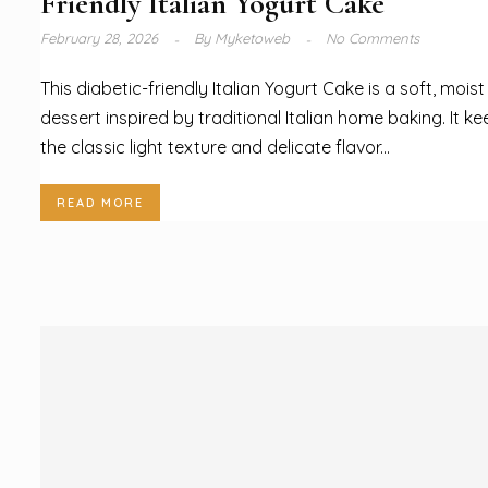
Friendly Italian Yogurt Cake
February 28, 2026
By
Myketoweb
No Comments
This diabetic-friendly Italian Yogurt Cake is a soft, moist
dessert inspired by traditional Italian home baking. It k
the classic light texture and delicate flavor...
READ MORE