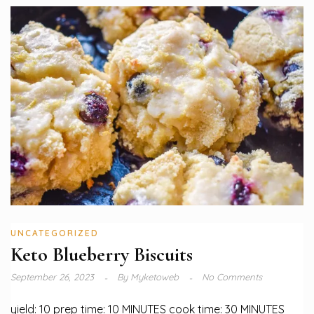
UNCATEGORIZED
Keto Blueberry Biscuits
September 26, 2023
By
Myketoweb
No Comments
yield: 10 prep time: 10 MINUTES cook time: 30 MINUTES