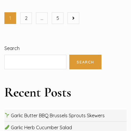
1
2
…
5
Search
SEARCH
Recent Posts
Garlic Butter BBQ Brussels Sprouts Skewers
Garlic Herb Cucumber Salad