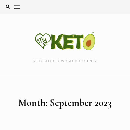
Skip
to
content
KETO AND LOW CARB RECIPES.
Month:
September 2023