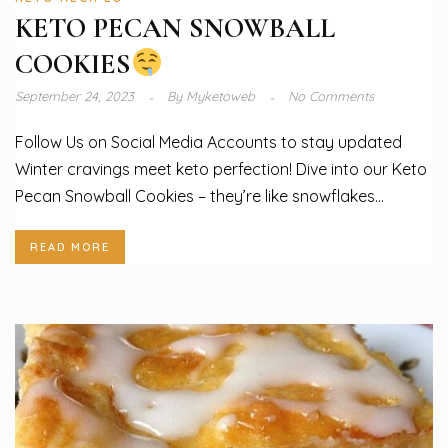
KETO PECAN SNOWBALL
COOKIES
September 24, 2023
By
Myketoweb
No Comments
Follow Us on Social Media Accounts to stay updated
Winter cravings meet keto perfection! Dive into our Keto
Pecan Snowball Cookies – they’re like snowflakes...
READ MORE