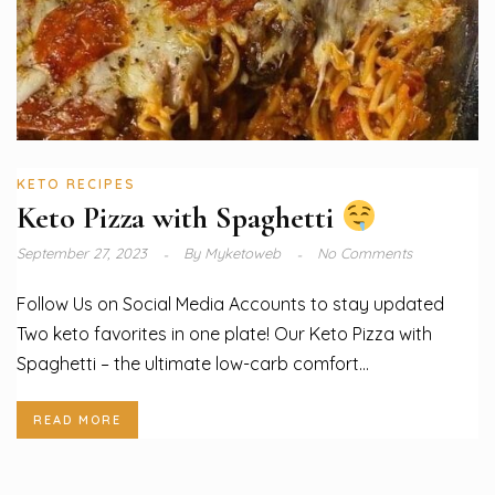
KETO RECIPES
Keto Pizza with Spaghetti
September 27, 2023
By
Myketoweb
No Comments
Follow Us on Social Media Accounts to stay updated
Two keto favorites in one plate! Our Keto Pizza with
Spaghetti – the ultimate low-carb comfort...
READ MORE