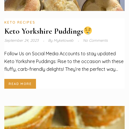
KETO RECIPES
Keto Yorkshire Puddings
September 24, 2023
By
Myketoweb
No Comments
Follow Us on Social Media Accounts to stay updated
Keto Yorkshire Puddings: Rise to the occasion with these
fluffy, carb-friendly delights! They’re the perfect way...
READ MORE