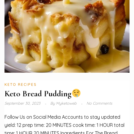
KETO RECIPES
Keto Bread Pudding
September 30, 2023
By
Myketoweb
No Comments
Follow Us on Social Media Accounts to stay updated
yield: 12 prep time: 20 MINUTES cook time: 1 HOUR total
time: 1 HOUR 20 MINUTES Ingredients For The Bread