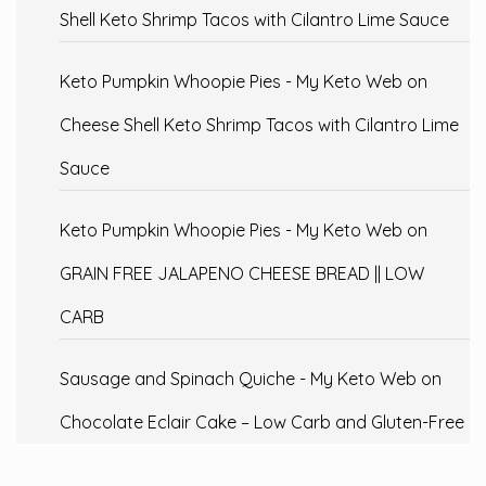
Shell Keto Shrimp Tacos with Cilantro Lime Sauce
Keto Pumpkin Whoopie Pies - My Keto Web
on
Cheese Shell Keto Shrimp Tacos with Cilantro Lime
Sauce
Keto Pumpkin Whoopie Pies - My Keto Web
on
GRAIN FREE JALAPENO CHEESE BREAD || LOW
CARB
Sausage and Spinach Quiche - My Keto Web
on
Chocolate Eclair Cake – Low Carb and Gluten-Free