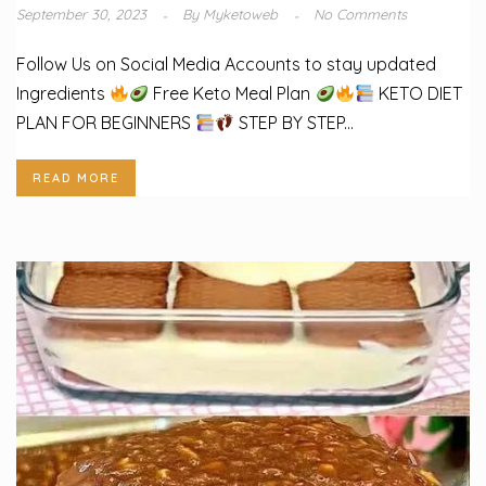
September 30, 2023
By
Myketoweb
No Comments
Follow Us on Social Media Accounts to stay updated
Ingredients
Free Keto Meal Plan
KETO DIET
PLAN FOR BEGINNERS
STEP BY STEP...
READ MORE