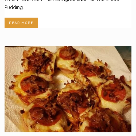
Pudding...
READ MORE