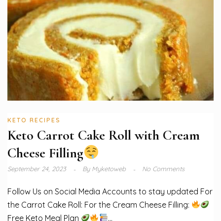
KETO RECIPES
Keto Carrot Cake Roll with Cream
Cheese Filling
September 24, 2023
By
Myketoweb
No Comments
Follow Us on Social Media Accounts to stay updated For
the Carrot Cake Roll: For the Cream Cheese Filling:
Free Keto Meal Plan
...