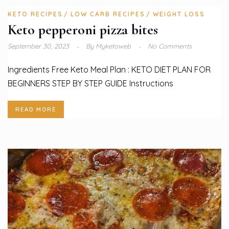
KETO RECIPES
LOW CARB RECIPES
WEIGHT LOSS
Keto pepperoni pizza bites
September 30, 2023
By
Myketoweb
No Comments
Ingredients Free Keto Meal Plan : KETO DIET PLAN FOR
BEGINNERS STEP BY STEP GUIDE Instructions
READ MORE