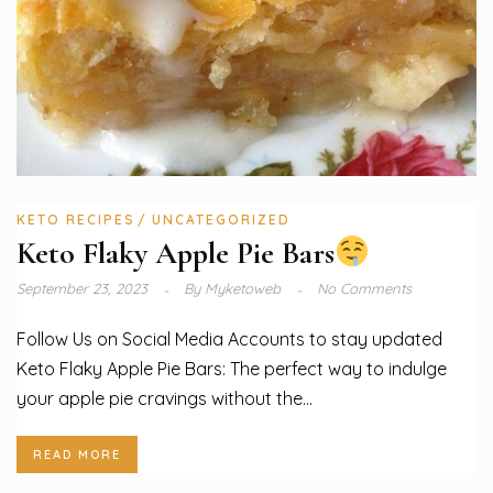
KETO RECIPES
UNCATEGORIZED
Keto Flaky Apple Pie Bars
September 23, 2023
By
Myketoweb
No Comments
Follow Us on Social Media Accounts to stay updated
Keto Flaky Apple Pie Bars: The perfect way to indulge
your apple pie cravings without the...
READ MORE