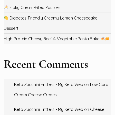
Flaky Cream-Filled Pastries
Diabetes-Friendly Creamy Lemon Cheesecake
Dessert
High-Protein Cheesy Beef & Vegetable Pasta Bake
Recent Comments
Keto Zucchini Fritters - My Keto Web
on
Low Carb
Cream Cheese Crepes
Keto Zucchini Fritters - My Keto Web
on
Cheese