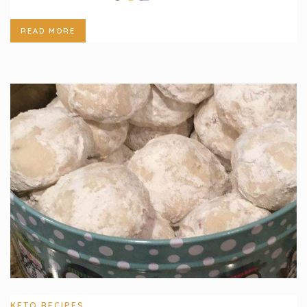
READ MORE
KETO RECIPES