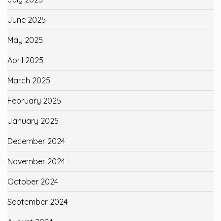
June 2025
May 2025
April 2025
March 2025
February 2025
January 2025
December 2024
November 2024
October 2024
September 2024