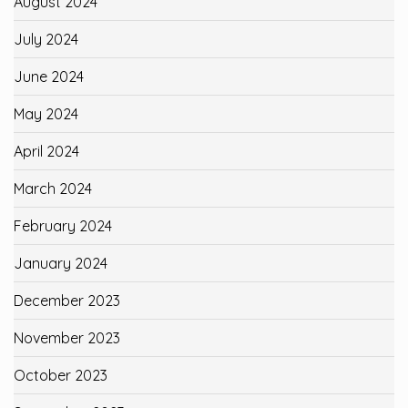
August 2024
July 2024
June 2024
May 2024
April 2024
March 2024
February 2024
January 2024
December 2023
November 2023
October 2023