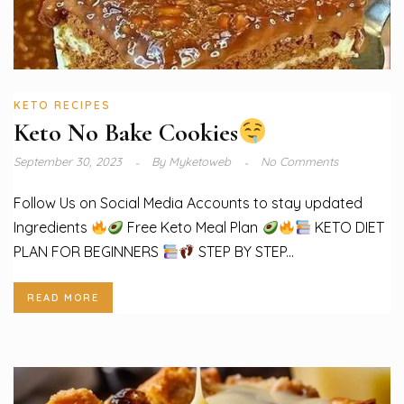
KETO RECIPES
Keto No Bake Cookies
September 30, 2023
By
Myketoweb
No Comments
Follow Us on Social Media Accounts to stay updated
Ingredients
Free Keto Meal Plan
KETO DIET
PLAN FOR BEGINNERS
STEP BY STEP...
READ MORE