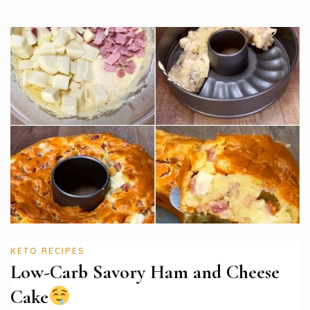
KETO RECIPES
Low-Carb Savory Ham and Cheese
Cake