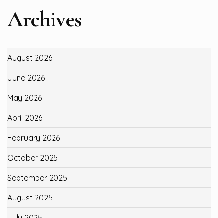
Archives
August 2026
June 2026
May 2026
April 2026
February 2026
October 2025
September 2025
August 2025
July 2025