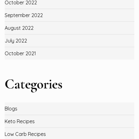
October 2022
September 2022
August 2022
July 2022
October 2021
Categories
Blogs
Keto Recipes
Low Carb Recipes