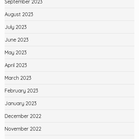
September 2023
August 2023
July 2023
June 2023
May 2023
April 2023
March 2023
February 2023
January 2023
December 2022
November 2022