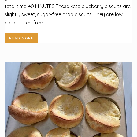
total time: 40 MINUTES These keto blueberry biscuits are
slightly sweet, sugar-free drop biscuits. They are low
carb, gluten-free,...
READ MORE