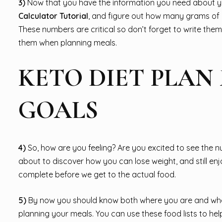
3)
Now that you have the information you need about you
Calculator Tutorial
, and figure out how many grams of 
These numbers are critical so don’t forget to write them
them when planning meals.
KETO DIET PLAN
GOALS
4)
So, how are you feeling? Are you excited to see the 
about to discover how you can lose weight, and still enj
complete before we get to the actual food.
5)
By now you should know both where you are and where 
planning your meals. You can use these food lists to h