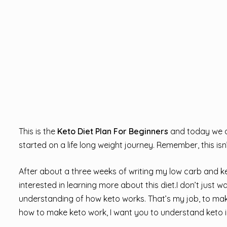
This is the
Keto Diet Plan For Beginners
and today we ar
started on a life long weight journey. Remember, this isn’
After about a three weeks of writing my low carb and keto
interested in learning more about this diet.I don’t just w
understanding of how keto works. That’s my job, to make
how to make keto work, I want you to understand keto i