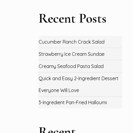
Recent Posts
Cucumber Ranch Crack Salad
Strawberry Ice Cream Sundae
Creamy Seafood Pasta Salad
Quick and Easy 2-Ingredient Dessert
Everyone Will Love
3-Ingredient Pan-Fried Halloumi
Recent