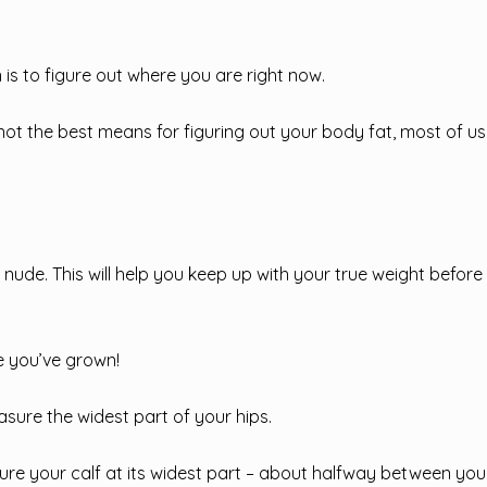
 is to figure out where you are right now.
ot the best means for figuring out your body fat, most of us
lly nude. This will help you keep up with your true weight befor
 you’ve grown!
sure the widest part of your hips.
re your calf at its widest part – about halfway between you