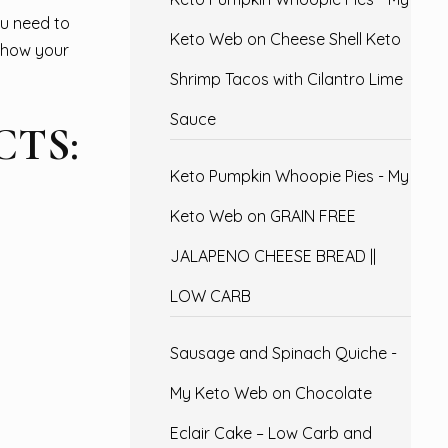
u need to
Keto Web
on
Cheese Shell Keto
d how your
Shrimp Tacos with Cilantro Lime
Sauce
TS:
Keto Pumpkin Whoopie Pies - My
Keto Web
on
GRAIN FREE
JALAPENO CHEESE BREAD ||
LOW CARB
Sausage and Spinach Quiche -
My Keto Web
on
Chocolate
Eclair Cake – Low Carb and