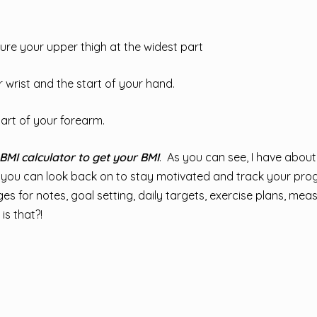
ure your upper thigh at the widest part
wrist and the start of your hand.
art of your forearm.
BMI calculator to get your BMI
. As you can see, I have abou
 you can look back on to stay motivated and track your prog
pages for notes, goal setting, daily targets, exercise plans, me
is that?!