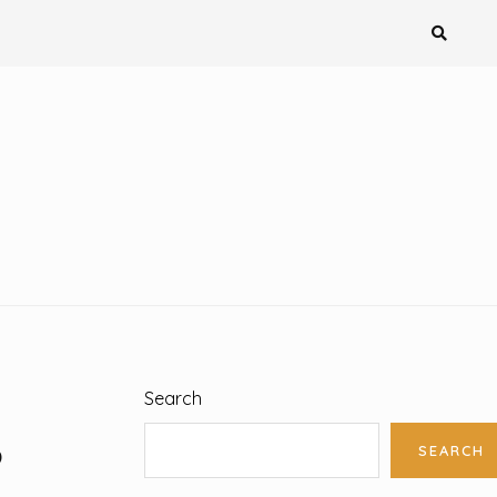
Search
S
SEARCH