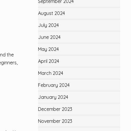
September 2024
August 2024
July 2024
June 2024
May 2024
and the
April 2024
eginners,
March 2024
February 2024
January 2024
December 2023
November 2023