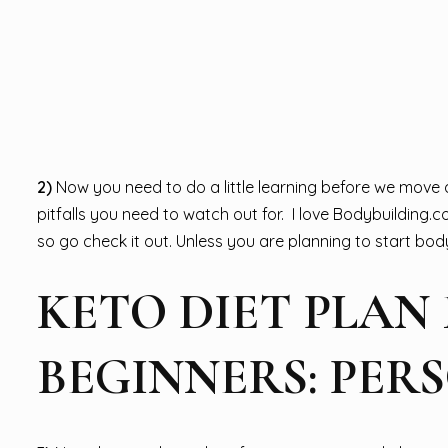
2)
Now you need to do a little learning before we move an
pitfalls you need to watch out for. I love Bodybuilding.c
so go check it out. Unless you are planning to start bodyb
KETO DIET PLAN
BEGINNERS: PER