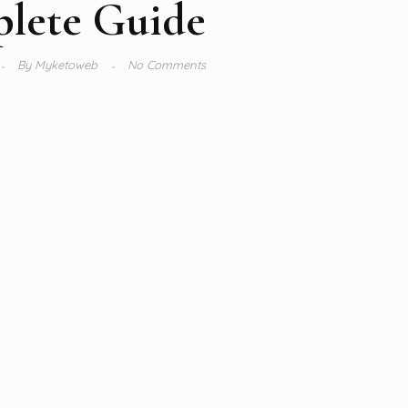
lete Guide
By
Myketoweb
No Comments