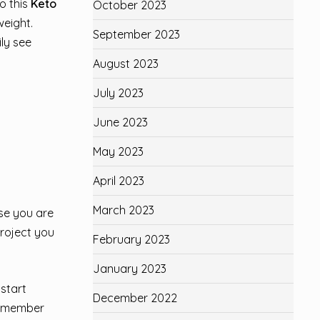
o this
Keto
October 2023
weight.
September 2023
ily see
August 2023
July 2023
June 2023
May 2023
April 2023
March 2023
se you are
project you
February 2023
January 2023
start
December 2022
 Remember