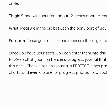
ankle.
Thigh:
Stand with your feet about 12 inches apart. Meas
Wrist:
Measure in the dip between the bony part of your 
Forearm:
Tense your muscle and measure the largest p
Once you have your stats, you can enter them into this
fat.Keep all of your numbers
in a progress journal
that
this one – Check it out, this journal is PERFECT! It has 
charts, and even a place for progress photos! How cool 