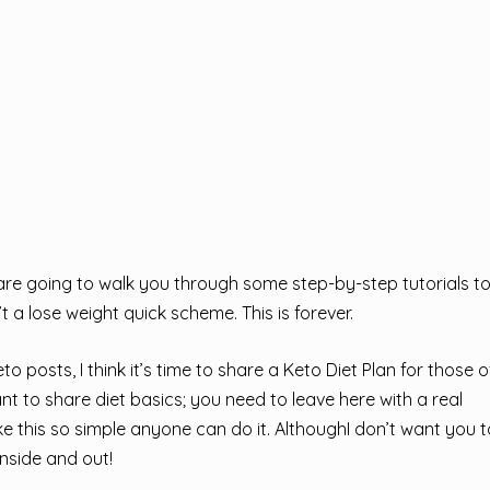
e going to walk you through some step-by-step tutorials t
t a lose weight quick scheme. This is forever.
 posts, I think it’s time to share a Keto Diet Plan for those 
ant to share diet basics; you need to leave here with a real
 this so simple anyone can do it. AlthoughI don’t want you t
nside and out!