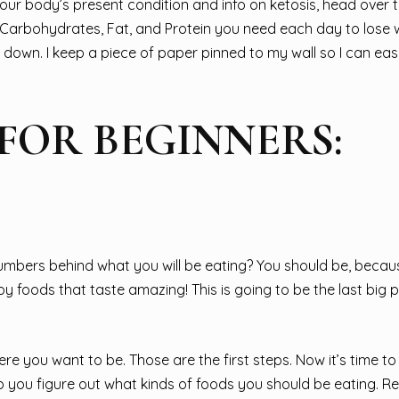
r body’s present condition and info on ketosis, head over t
Carbohydrates, Fat, and Protein you need each day to lose 
 down. I keep a piece of paper pinned to my wall so I can eas
 FOR BEGINNERS:
numbers behind what you will be eating? You should be, becau
oy foods that taste amazing! This is going to be the last big 
you want to be. Those are the first steps. Now it’s time to 
elp you figure out what kinds of foods you should be eating.