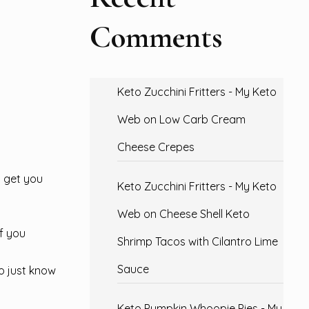
Comments
Keto Zucchini Fritters - My Keto
Web
on
Low Carb Cream
Cheese Crepes
o get you
Keto Zucchini Fritters - My Keto
Web
on
Cheese Shell Keto
of you
Shrimp Tacos with Cilantro Lime
Sauce
o just know
Keto Pumpkin Whoopie Pies - My