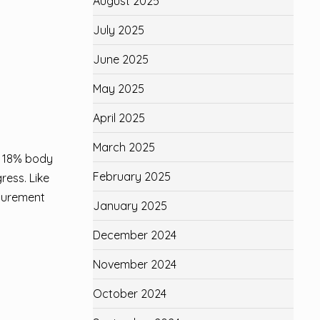
August 2025
July 2025
June 2025
May 2025
April 2025
March 2025
t 18% body
February 2025
ress. Like
asurement
January 2025
December 2024
November 2024
October 2024