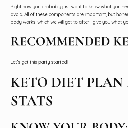
Right now you probably just want to know what you ne
avoid. All of these components are important, but hone
body works, which we will get to after I give you what 
RECOMMENDED KE
Let’s get this party started!
KETO DIET PLAN
STATS
KNOW YOUR BODY: