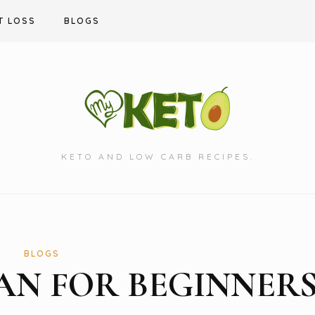
T LOSS
BLOGS
KETO AND LOW CARB RECIPES.
BLOGS
LAN FOR BEGINNER