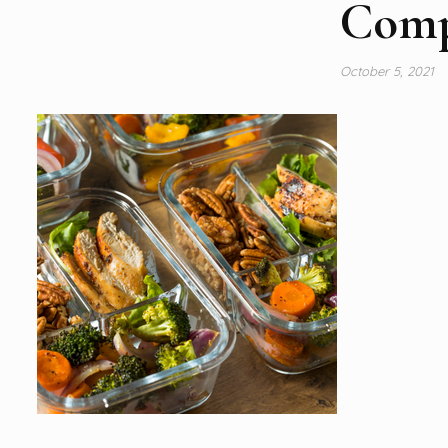
Comp
October 5, 2021