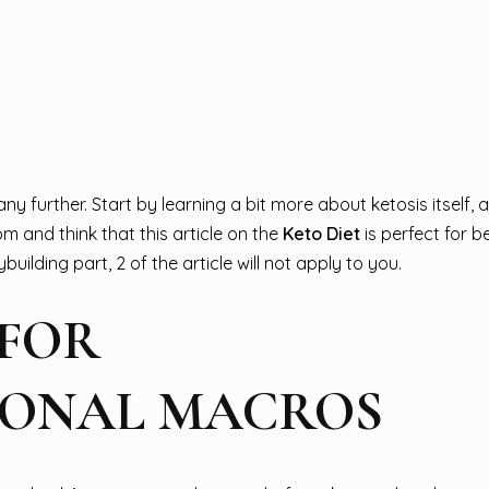
y further. Start by learning a bit more about ketosis itself, 
om and think that this article on the
Keto Diet
is perfect for b
uilding part, 2 of the article will not apply to you.
 FOR
SONAL MACROS