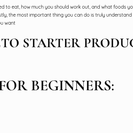
ed to eat, how much you should work out, and what foods yo
stly, the most important thing you can do is truly understan
you want
TO STARTER PRODUC
 FOR BEGINNERS: