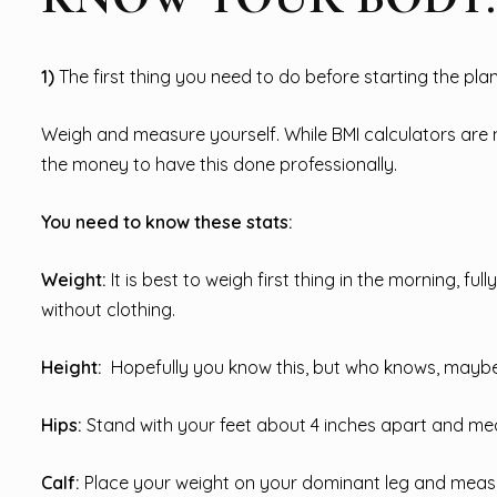
1)
The first thing you need to do before starting the plan
Weigh and measure yourself. While BMI calculators are n
the money to have this done professionally.
You need to know these stats:
Weight:
It is best to weigh first thing in the morning, fu
without clothing.
Height:
Hopefully you know this, but who knows, maybe
Hips:
Stand with your feet about 4 inches apart and mea
Calf:
Place your weight on your dominant leg and measu