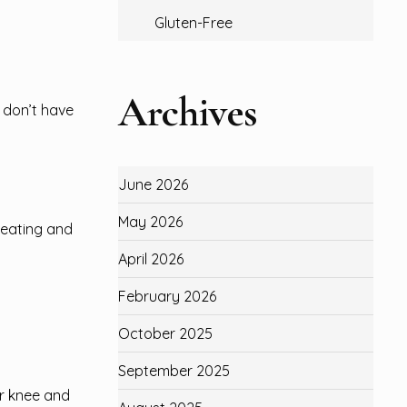
Gluten-Free
Archives
 don’t have
June 2026
May 2026
e eating and
April 2026
February 2026
October 2025
September 2025
r knee and