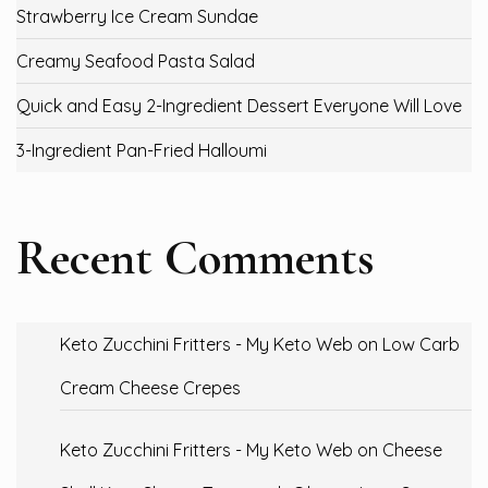
Strawberry Ice Cream Sundae
Creamy Seafood Pasta Salad
Quick and Easy 2-Ingredient Dessert Everyone Will Love
3-Ingredient Pan-Fried Halloumi
Recent Comments
Keto Zucchini Fritters - My Keto Web
on
Low Carb
Cream Cheese Crepes
Keto Zucchini Fritters - My Keto Web
on
Cheese