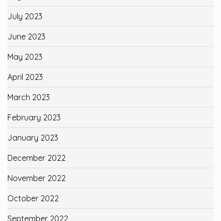
July 2023
June 2023
May 2023
April 2023
March 2023
February 2023
January 2023
December 2022
November 2022
October 2022
September 2022