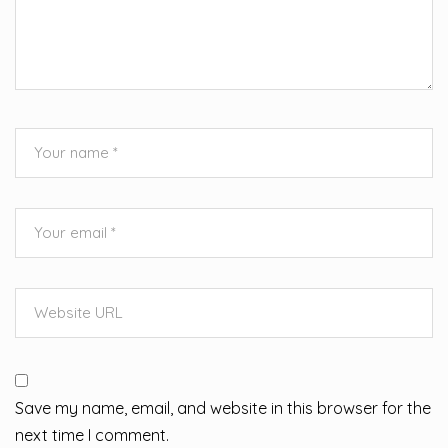
Save my name, email, and website in this browser for the
next time I comment.