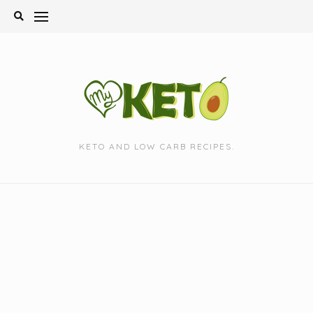
Skip
to
content
KETO AND LOW CARB RECIPES.