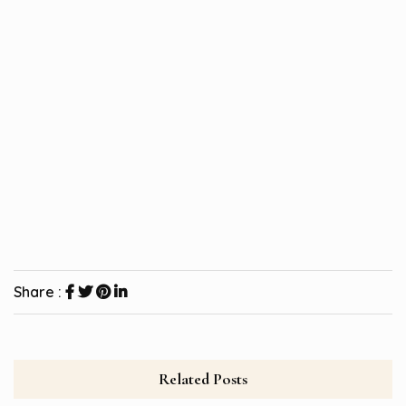
Share :
Related Posts