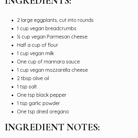
INGREDIENTS:
2 large eggplants, cut into rounds
1 cup vegan breadcrumbs
½ cup vegan Parmesan cheese
Half a cup of flour
1 cup vegan milk
One cup of marinara sauce
1 cup vegan mozzarella cheese
2 tbsp olive oil
1 tsp salt
One tsp black pepper
1 tsp garlic powder
One tsp dried oregano
INGREDIENT NOTES: