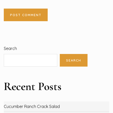
Search
SEARCH
Recent Posts
Cucumber Ranch Crack Salad