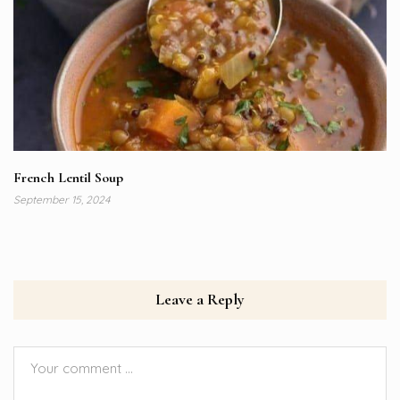
French Lentil Soup
September 15, 2024
Leave a Reply