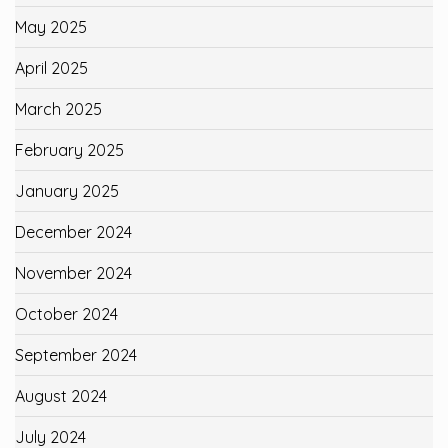
May 2025
April 2025
March 2025
February 2025
January 2025
December 2024
November 2024
October 2024
September 2024
August 2024
July 2024