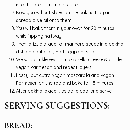
into the breadcrumb mixture.
Now you will put slices on the baking tray and
spread olive oil onto them.
You will bake them in your oven for 20 minutes
while flipping halfway.
Then, drizzle a layer of marinara sauce in a baking
dish and put a layer of eggplant slices.
We will sprinkle vegan mozzarella cheese & a little
vegan Parmesan and repeat layers.
Lastly, put extra vegan mozzarella and vegan
Parmesan on the top and bake for 15 minutes.
After baking, place it aside to cool and serve.
SERVING SUGGESTIONS:
BREAD: