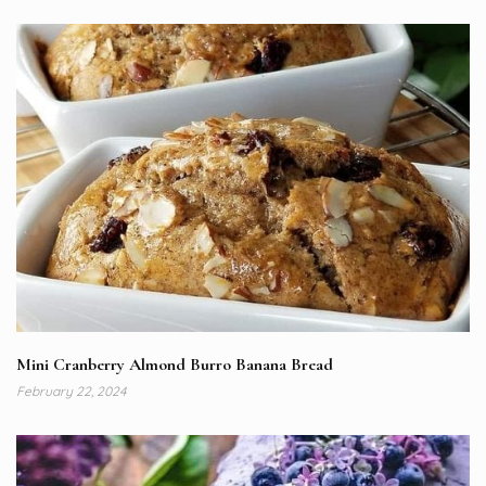
Mini Cranberry Almond Burro Banana Bread
February 22, 2024