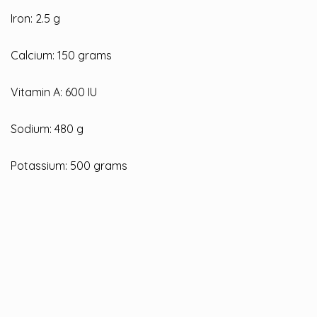
Iron: 2.5 g
Calcium: 150 grams
Vitamin A: 600 IU
Sodium: 480 g
Potassium: 500 grams