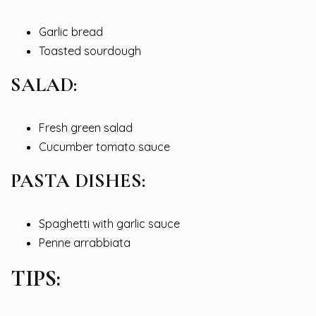
Garlic bread
Toasted sourdough
SALAD:
Fresh green salad
Cucumber tomato sauce
PASTA DISHES:
Spaghetti with garlic sauce
Penne arrabbiata
TIPS: