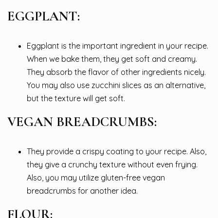
EGGPLANT:
Eggplant is the important ingredient in your recipe.
When we bake them, they get soft and creamy.
They absorb the flavor of other ingredients nicely.
You may also use zucchini slices as an alternative,
but the texture will get soft.
VEGAN BREADCRUMBS:
They provide a crispy coating to your recipe. Also,
they give a crunchy texture without even frying.
Also, you may utilize gluten-free vegan
breadcrumbs for another idea.
FLOUR: