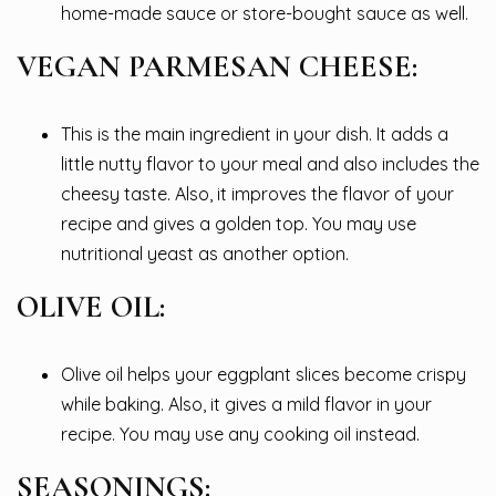
home-made sauce or store-bought sauce as well.
VEGAN PARMESAN CHEESE:
This is the main ingredient in your dish. It adds a
little nutty flavor to your meal and also includes the
cheesy taste. Also, it improves the flavor of your
recipe and gives a golden top. You may use
nutritional yeast as another option.
OLIVE OIL:
Olive oil helps your eggplant slices become crispy
while baking. Also, it gives a mild flavor in your
recipe. You may use any cooking oil instead.
SEASONINGS: