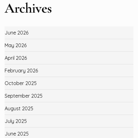
Archives
June 2026
May 2026
April 2026
February 2026
October 2025
September 2025
August 2025
July 2025
June 2025