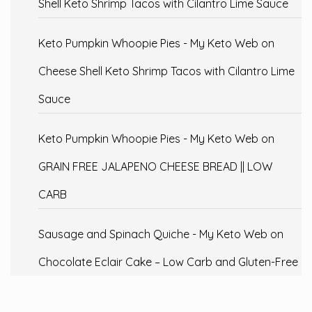
Shell Keto Shrimp Tacos with Cilantro Lime Sauce
Keto Pumpkin Whoopie Pies - My Keto Web
on
Cheese Shell Keto Shrimp Tacos with Cilantro Lime
Sauce
Keto Pumpkin Whoopie Pies - My Keto Web
on
GRAIN FREE JALAPENO CHEESE BREAD || LOW
CARB
Sausage and Spinach Quiche - My Keto Web
on
Chocolate Eclair Cake – Low Carb and Gluten-Free