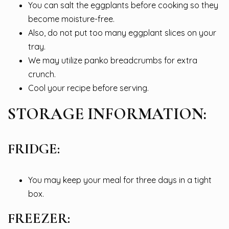
You can salt the eggplants before cooking so they
become moisture-free.
Also, do not put too many eggplant slices on your
tray.
We may utilize panko breadcrumbs for extra
crunch.
Cool your recipe before serving.
STORAGE INFORMATION:
FRIDGE:
You may keep your meal for three days in a tight
box.
FREEZER: