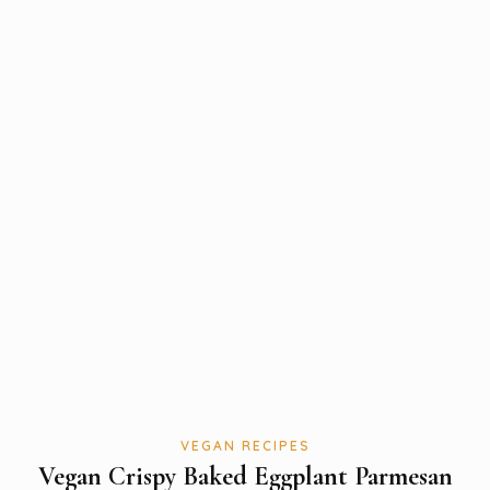
VEGAN RECIPES
Vegan Crispy Baked Eggplant Parmesan