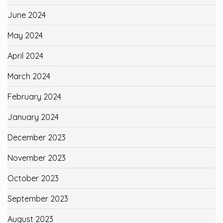
June 2024
May 2024
April 2024
March 2024
February 2024
January 2024
December 2023
November 2023
October 2023
September 2023
August 2023