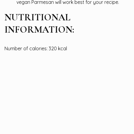
vegan Parmesan will work best for your recipe.
NUTRITIONAL
INFORMATION:
Number of calories: 320 kcal