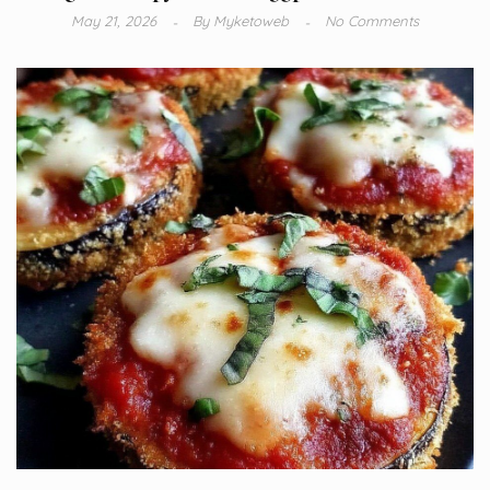
May 21, 2026
By
Myketoweb
No Comments