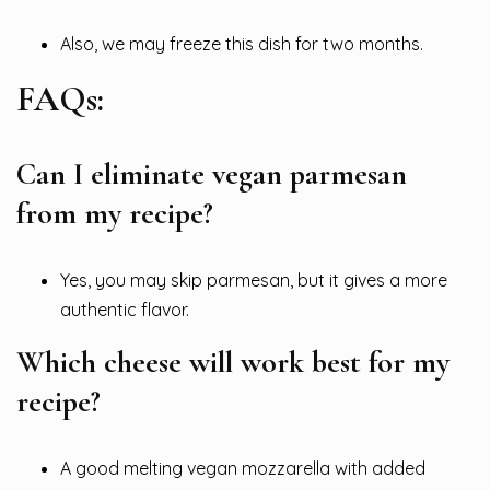
Also, we may freeze this dish for two months.
FAQs:
Can I eliminate vegan parmesan
from my recipe?
Yes, you may skip parmesan, but it gives a more
authentic flavor.
Which cheese will work best for my
recipe?
A good melting vegan mozzarella with added