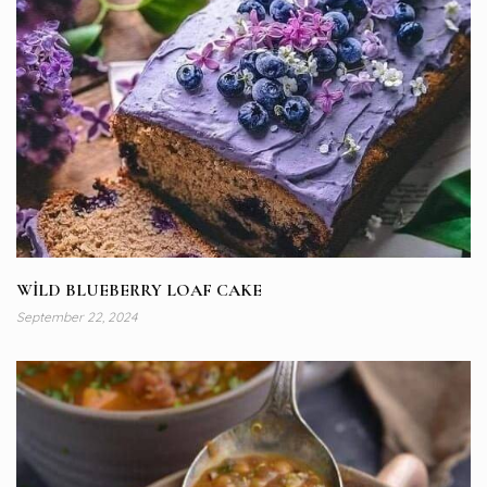
WİLD BLUEBERRY LOAF CAKE
September 22, 2024