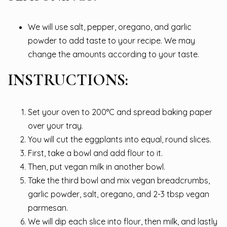
We will use salt, pepper, oregano, and garlic
powder to add taste to your recipe. We may
change the amounts according to your taste.
INSTRUCTIONS:
Set your oven to 200°C and spread baking paper
over your tray.
You will cut the eggplants into equal, round slices.
First, take a bowl and add flour to it.
Then, put vegan milk in another bowl.
Take the third bowl and mix vegan breadcrumbs,
garlic powder, salt, oregano, and 2-3 tbsp vegan
parmesan.
We will dip each slice into flour, then milk, and lastly