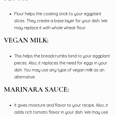
Flour helps the coating stick to your eggplant
slices. They create a base layer for your dish. We
may replace it with whole wheat flour.
VEGAN MILK:
This helps the breadcrumbs bind to your eggplant
pieces. Also, it replaces the need for eggs in your
dish. You may use any type of vegan milk as an
alternative.
MARINARA SAUCE:
It gives moisture and flavor to your recipe. Also, it
adds rich tomato flavor in your dish. We may use