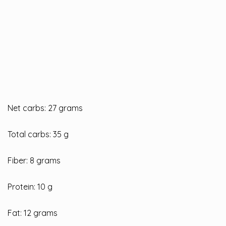
Net carbs: 27 grams
Total carbs: 35 g
Fiber: 8 grams
Protein: 10 g
Fat: 12 grams