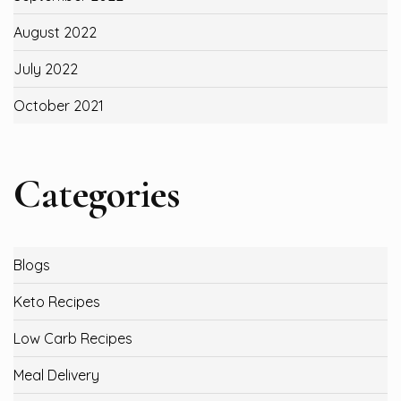
August 2022
July 2022
October 2021
Categories
Blogs
Keto Recipes
Low Carb Recipes
Meal Delivery