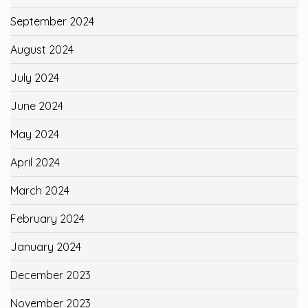
September 2024
August 2024
July 2024
June 2024
May 2024
April 2024
March 2024
February 2024
January 2024
December 2023
November 2023