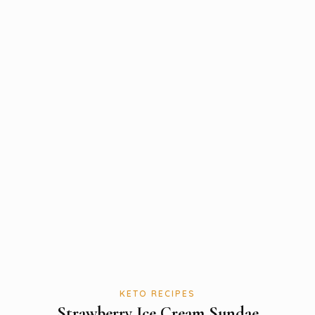
KETO RECIPES
Strawberry Ice Cream Sundae