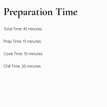
Preparation Time
Total Time: 45 minutes
Prep Time: 15 minutes
Cook Time: 10 minutes
Chill Time: 20 minutes