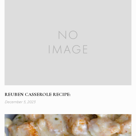
REUBEN CASSEROLE RECIPE:
December 5, 2023