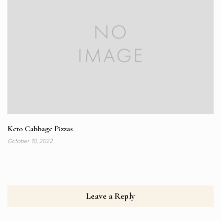
Keto Cabbage Pizzas
October 10, 2022
Leave a Reply