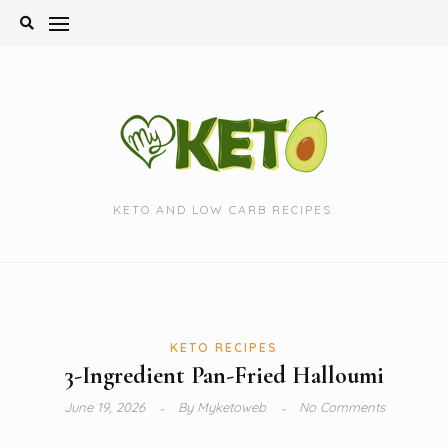
Skip
to
content
KETO AND LOW CARB RECIPES.
KETO RECIPES
3-Ingredient Pan-Fried Halloumi
June 19, 2026
By
Myketoweb
No Comments