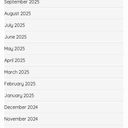
September 2025
August 2025
July 2025
June 2025
May 2025
April 2025
March 2025
February 2025
January 2025
December 2024
November 2024