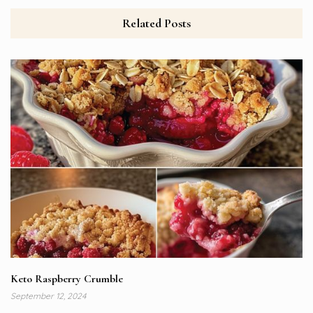
Related Posts
Keto Raspberry Crumble
September 12, 2024