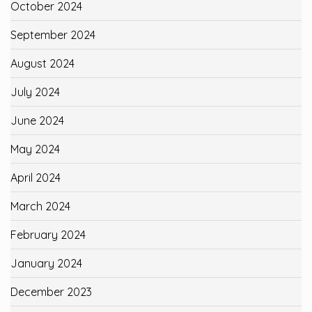
October 2024
September 2024
August 2024
July 2024
June 2024
May 2024
April 2024
March 2024
February 2024
January 2024
December 2023