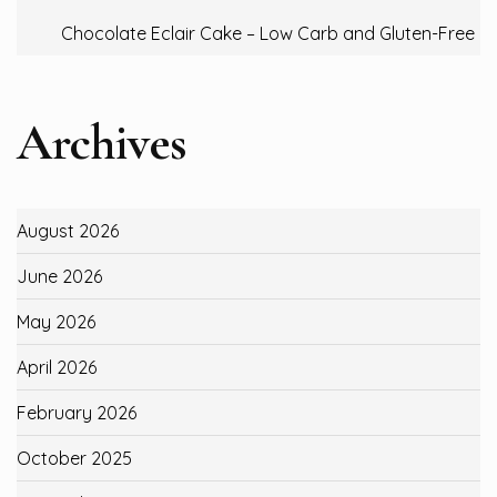
Chocolate Eclair Cake – Low Carb and Gluten-Free
Archives
August 2026
June 2026
May 2026
April 2026
February 2026
October 2025