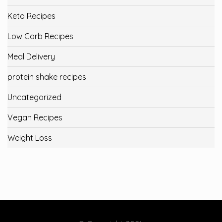
Keto Recipes
Low Carb Recipes
Meal Delivery
protein shake recipes
Uncategorized
Vegan Recipes
Weight Loss