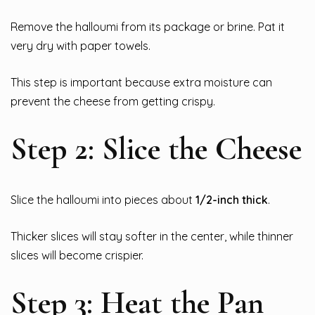
Remove the halloumi from its package or brine. Pat it
very dry with paper towels.
This step is important because extra moisture can
prevent the cheese from getting crispy.
Step 2: Slice the Cheese
Slice the halloumi into pieces about
1/2-inch thick
.
Thicker slices will stay softer in the center, while thinner
slices will become crispier.
Step 3: Heat the Pan