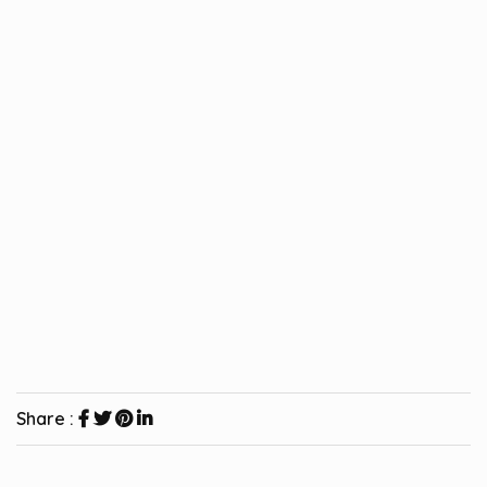
Share :