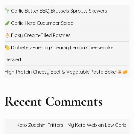
Garlic Butter BBQ Brussels Sprouts Skewers
Garlic Herb Cucumber Salad
Flaky Cream-Filled Pastries
Diabetes-Friendly Creamy Lemon Cheesecake
Dessert
High-Protein Cheesy Beef & Vegetable Pasta Bake
Recent Comments
Keto Zucchini Fritters - My Keto Web
on
Low Carb