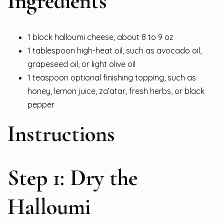
Ingredients
1 block halloumi cheese, about 8 to 9 oz
1 tablespoon high-heat oil, such as avocado oil,
grapeseed oil, or light olive oil
1 teaspoon optional finishing topping, such as
honey, lemon juice, za’atar, fresh herbs, or black
pepper
Instructions
Step 1: Dry the
Halloumi