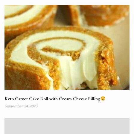
Keto Carrot Cake Roll with Cream Cheese Filling
September 24, 2023