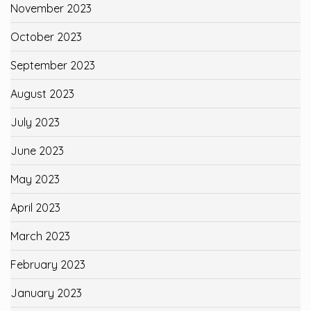
November 2023
October 2023
September 2023
August 2023
July 2023
June 2023
May 2023
April 2023
March 2023
February 2023
January 2023