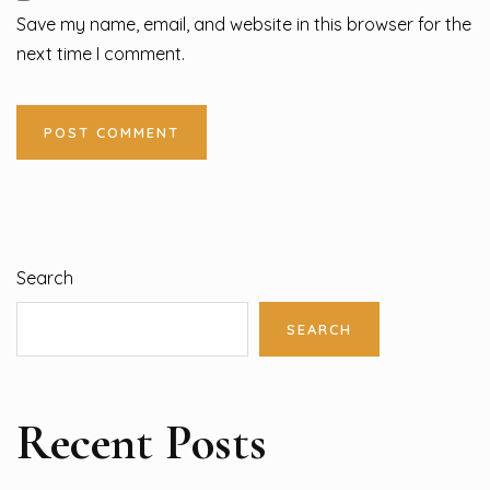
Save my name, email, and website in this browser for the
next time I comment.
Search
SEARCH
Recent Posts