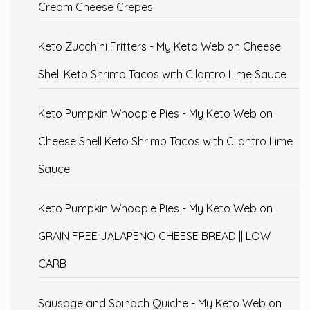
Cream Cheese Crepes
Keto Zucchini Fritters - My Keto Web
on
Cheese
Shell Keto Shrimp Tacos with Cilantro Lime Sauce
Keto Pumpkin Whoopie Pies - My Keto Web
on
Cheese Shell Keto Shrimp Tacos with Cilantro Lime
Sauce
Keto Pumpkin Whoopie Pies - My Keto Web
on
GRAIN FREE JALAPENO CHEESE BREAD || LOW
CARB
Sausage and Spinach Quiche - My Keto Web
on