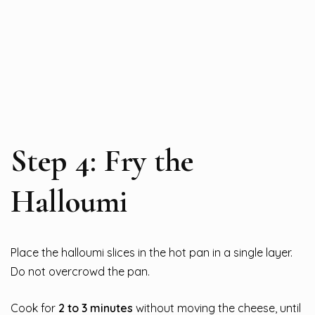
Step 4: Fry the
Halloumi
Place the halloumi slices in the hot pan in a single layer.
Do not overcrowd the pan.
Cook for
2 to 3 minutes
without moving the cheese, until