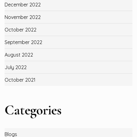
December 2022
November 2022
October 2022
September 2022
August 2022
July 2022
October 2021
Categories
Blogs