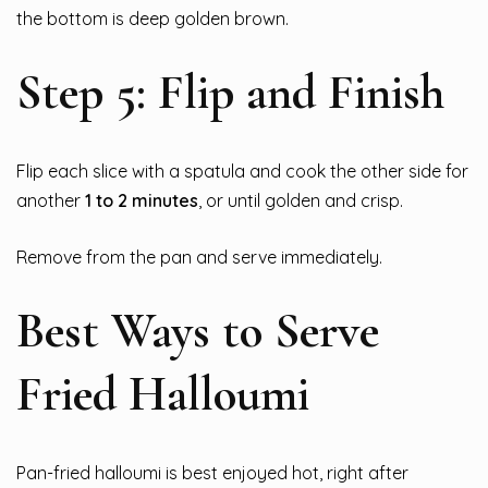
the bottom is deep golden brown.
Step 5: Flip and Finish
Flip each slice with a spatula and cook the other side for
another
1 to 2 minutes
, or until golden and crisp.
Remove from the pan and serve immediately.
Best Ways to Serve
Fried Halloumi
Pan-fried halloumi is best enjoyed hot, right after