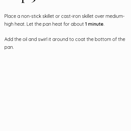
Place a non-stick skillet or cast-iron skillet over medium-
high heat. Let the pan heat for about
1 minute
.
Add the oil and swirl it around to coat the bottom of the
pan.