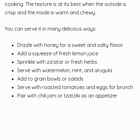
cooking. The texture is at its best when the outside is
crisp and the inside is warm and chewy.
You can serve it in many delicious ways:
Drizzle with honey for a sweet and salty flavor
Add a squeeze of fresh lemon juice
Sprinkle with za’atar or fresh herbs
Serve with watermelon, mint, and arugula
Add to grain bowls or salads
Serve with roasted tomatoes and eggs for brunch
Pair with chili jam or tzatziki as an appetizer