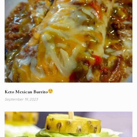
Keto Mexican Burrito
September 19, 2023