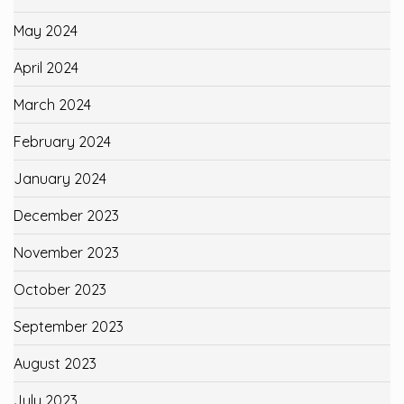
May 2024
April 2024
March 2024
February 2024
January 2024
December 2023
November 2023
October 2023
September 2023
August 2023
July 2023