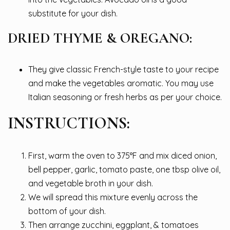
substitute for your dish.
DRIED THYME & OREGANO:
They give classic French-style taste to your recipe
and make the vegetables aromatic. You may use
Italian seasoning or fresh herbs as per your choice.
INSTRUCTIONS:
First, warm the oven to 375°F and mix diced onion,
bell pepper, garlic, tomato paste, one tbsp olive oil,
and vegetable broth in your dish.
We will spread this mixture evenly across the
bottom of your dish.
Then arrange zucchini, eggplant, & tomatoes