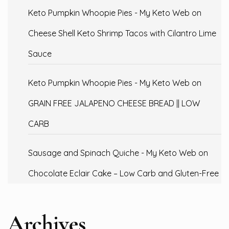
Keto Pumpkin Whoopie Pies - My Keto Web
on
Cheese Shell Keto Shrimp Tacos with Cilantro Lime
Sauce
Keto Pumpkin Whoopie Pies - My Keto Web
on
GRAIN FREE JALAPENO CHEESE BREAD || LOW
CARB
Sausage and Spinach Quiche - My Keto Web
on
Chocolate Eclair Cake – Low Carb and Gluten-Free
Archives