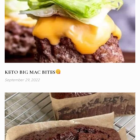
KETO BIG MAC BITES
September 29, 2022