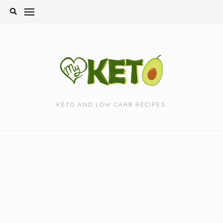
Skip
to
content
KETO AND LOW CARB RECIPES.