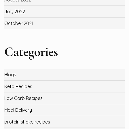
July 2022
October 2021
Categories
Blogs
Keto Recipes
Low Carb Recipes
Meal Delivery
protein shake recipes