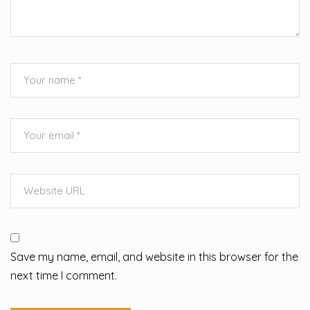
Save my name, email, and website in this browser for the
next time I comment.