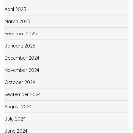
April 2025
March 2025
February 2025
January 2025
December 2024
November 2024
October 2024
September 2024
August 2024
July 2024
June 2024