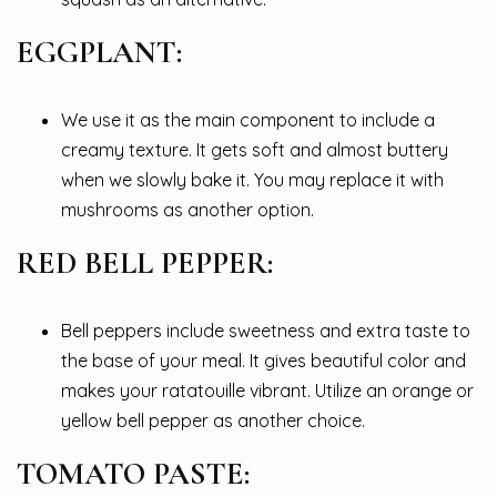
EGGPLANT:
We use it as the main component to include a
creamy texture. It gets soft and almost buttery
when we slowly bake it. You may replace it with
mushrooms as another option.
RED BELL PEPPER:
Bell peppers include sweetness and extra taste to
the base of your meal. It gives beautiful color and
makes your ratatouille vibrant. Utilize an orange or
yellow bell pepper as another choice.
TOMATO PASTE: