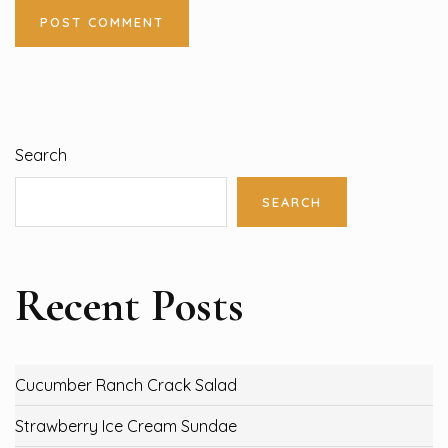
Search
SEARCH
Recent Posts
Cucumber Ranch Crack Salad
Strawberry Ice Cream Sundae