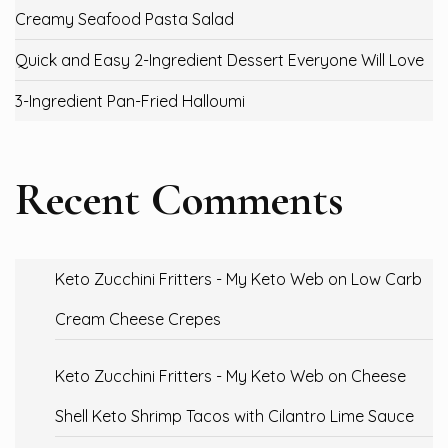
Creamy Seafood Pasta Salad
Quick and Easy 2-Ingredient Dessert Everyone Will Love
3-Ingredient Pan-Fried Halloumi
Recent Comments
Keto Zucchini Fritters - My Keto Web
on
Low Carb
Cream Cheese Crepes
Keto Zucchini Fritters - My Keto Web
on
Cheese
Shell Keto Shrimp Tacos with Cilantro Lime Sauce