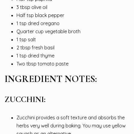
3 tbsp olive oil
Half tsp black pepper
1 tsp dried oregano
Quarter cup vegetable broth
1 tsp salt
2 tbsp fresh basil
1 tsp dried thyme
Two tbsp tomato paste
INGREDIENT NOTES:
ZUCCHINI:
Zucchini provides a soft texture and absorbs the
herbs very well during baking. You may use yellow
squash as an alternative.