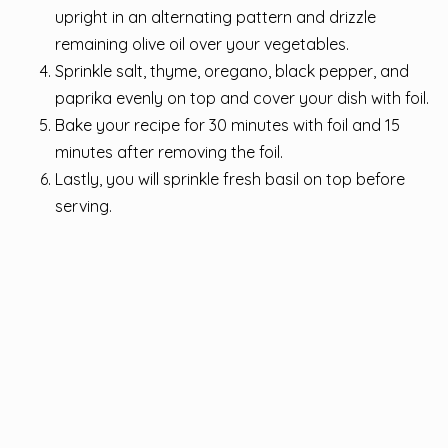
upright in an alternating pattern and drizzle
remaining olive oil over your vegetables.
Sprinkle salt, thyme, oregano, black pepper, and
paprika evenly on top and cover your dish with foil.
Bake your recipe for 30 minutes with foil and 15
minutes after removing the foil.
Lastly, you will sprinkle fresh basil on top before
serving.