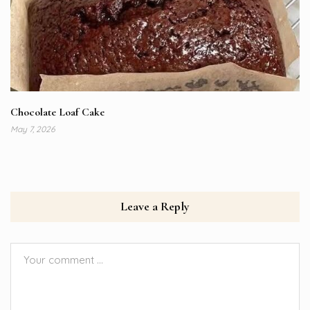
Chocolate Loaf Cake
May 7, 2026
Leave a Reply