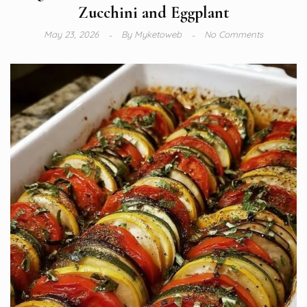
Zucchini and Eggplant
May 23, 2026
By
Myketoweb
No Comments