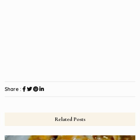
Share :
Related Posts