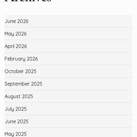
June 2026
May 2026
April 2026
February 2026
October 2025
September 2025
August 2025
July 2025
June 2025
May 2025