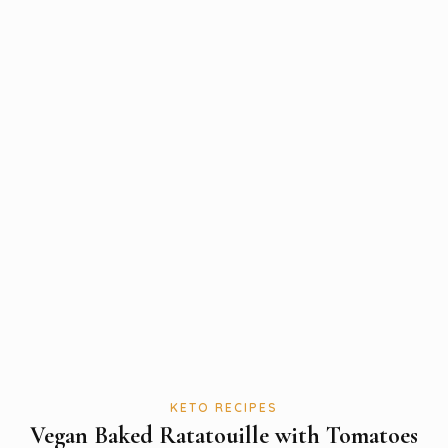
KETO RECIPES
Vegan Baked Ratatouille with Tomatoes