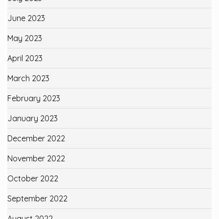
June 2023
May 2023
April 2023
March 2023
February 2023
January 2023
December 2022
November 2022
October 2022
September 2022
August 2022