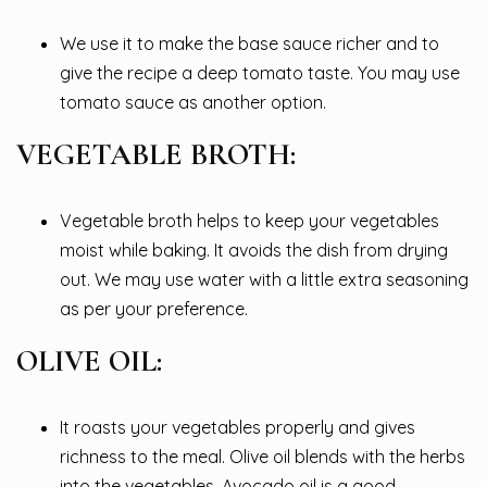
We use it to make the base sauce richer and to
give the recipe a deep tomato taste. You may use
tomato sauce as another option.
VEGETABLE BROTH:
Vegetable broth helps to keep your vegetables
moist while baking. It avoids the dish from drying
out. We may use water with a little extra seasoning
as per your preference.
OLIVE OIL:
It roasts your vegetables properly and gives
richness to the meal. Olive oil blends with the herbs
into the vegetables. Avocado oil is a good