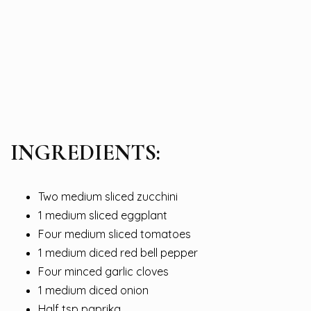
INGREDIENTS:
Two medium sliced zucchini
1 medium sliced eggplant
Four medium sliced tomatoes
1 medium diced red bell pepper
Four minced garlic cloves
1 medium diced onion
Half tsp paprika