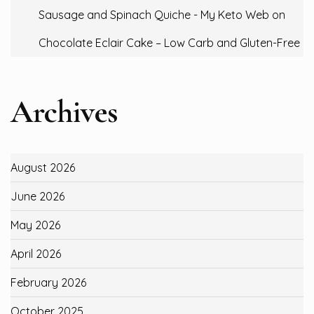
Sausage and Spinach Quiche - My Keto Web
on
Chocolate Eclair Cake – Low Carb and Gluten-Free
Archives
August 2026
June 2026
May 2026
April 2026
February 2026
October 2025