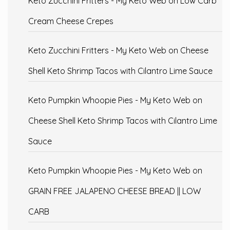
Keto Zucchini Fritters - My Keto Web
on
Low Carb
Cream Cheese Crepes
Keto Zucchini Fritters - My Keto Web
on
Cheese
Shell Keto Shrimp Tacos with Cilantro Lime Sauce
Keto Pumpkin Whoopie Pies - My Keto Web
on
Cheese Shell Keto Shrimp Tacos with Cilantro Lime
Sauce
Keto Pumpkin Whoopie Pies - My Keto Web
on
GRAIN FREE JALAPENO CHEESE BREAD || LOW
CARB