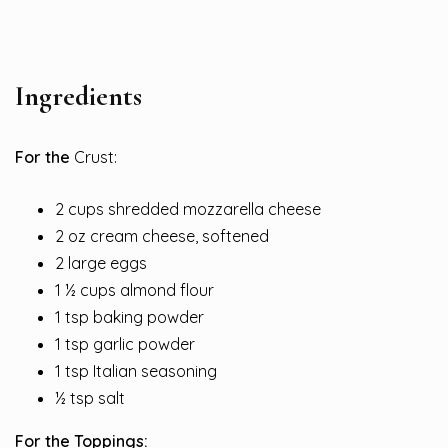
Ingredients
For the
Crust:
2 cups shredded mozzarella cheese
2 oz cream cheese, softened
2 large eggs
1 ½ cups almond flour
1 tsp baking powder
1 tsp garlic powder
1 tsp Italian seasoning
½ tsp salt
For the Toppings: