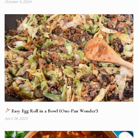
October 4, 2024
Easy Egg Roll in a Bowl (One-Pan Wonder!)
April 28, 2025