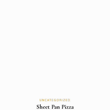
UNCATEGORIZED
Sheet Pan Pizza