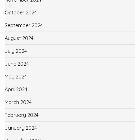
October 2024
September 2024
August 2024
July 2024
June 2024
May 2024
April 2024
March 2024
February 2024
January 2024