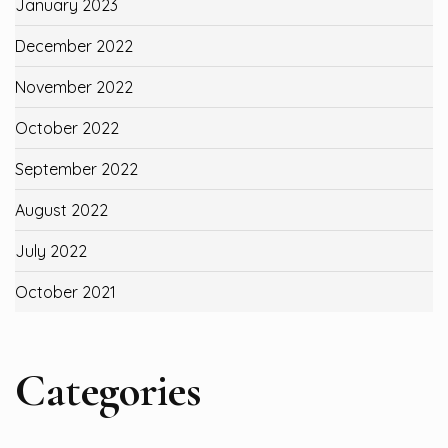
January 2023
December 2022
November 2022
October 2022
September 2022
August 2022
July 2022
October 2021
Categories