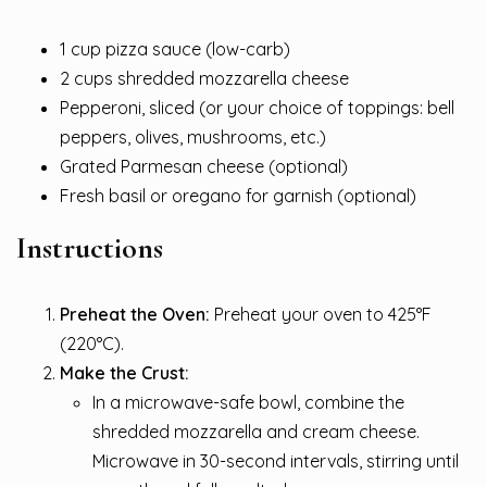
1 cup pizza sauce (low-carb)
2 cups shredded mozzarella cheese
Pepperoni, sliced (or your choice of toppings: bell
peppers, olives, mushrooms, etc.)
Grated Parmesan cheese (optional)
Fresh basil or oregano for garnish (optional)
Instructions
Preheat the Oven:
Preheat your oven to 425°F
(220°C).
Make the Crust:
In a microwave-safe bowl, combine the
shredded mozzarella and cream cheese.
Microwave in 30-second intervals, stirring until