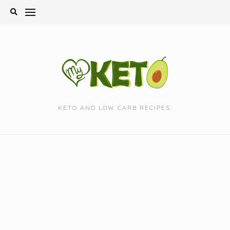
Skip
to
content
KETO AND LOW CARB RECIPES.