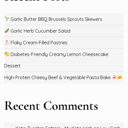
Garlic Butter BBQ Brussels Sprouts Skewers
Garlic Herb Cucumber Salad
Flaky Cream-Filled Pastries
Diabetes-Friendly Creamy Lemon Cheesecake
Dessert
High-Protein Cheesy Beef & Vegetable Pasta Bake
Recent Comments