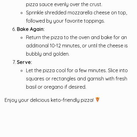
pizza sauce evenly over the crust.
Sprinkle shredded mozzarella cheese on top,
followed by your favorite toppings.
Bake Again:
Return the pizza to the oven and bake for an
additional 10-12 minutes, or until the cheese is
bubbly and golden.
Serve:
Let the pizza cool for a few minutes. Slice into
squares or rectangles and garnish with fresh
basil or oregano if desired.
Enjoy your delicious keto-friendly pizza!