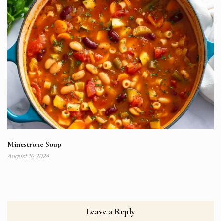
Minestrone Soup
August 16, 2024
Leave a Reply