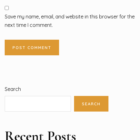
Save my name, email, and website in this browser for the
next time I comment.
Search
SEARCH
Recent Posts