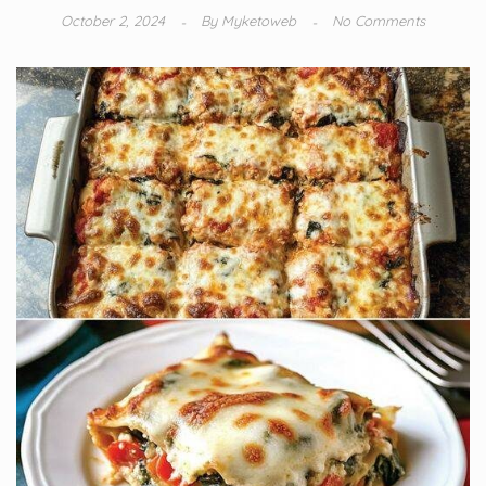
October 2, 2024
By
Myketoweb
No Comments