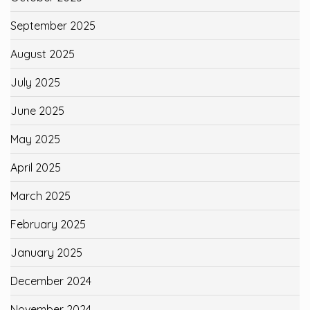
September 2025
August 2025
July 2025
June 2025
May 2025
April 2025
March 2025
February 2025
January 2025
December 2024
November 2024