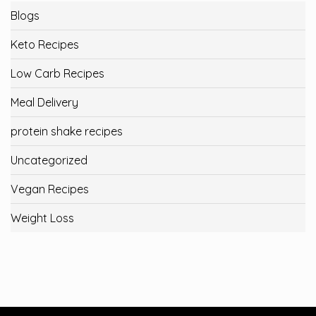
Blogs
Keto Recipes
Low Carb Recipes
Meal Delivery
protein shake recipes
Uncategorized
Vegan Recipes
Weight Loss