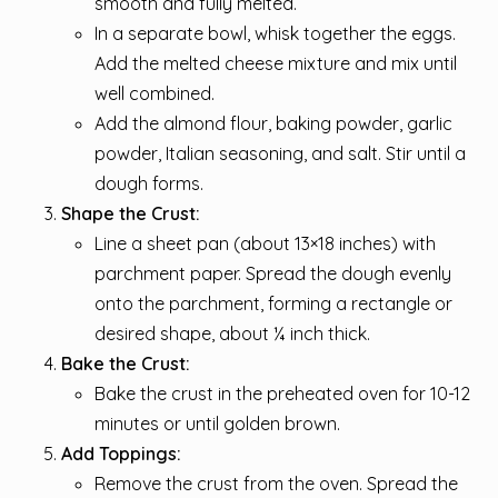
smooth and fully melted.
In a separate bowl, whisk together the eggs.
Add the melted cheese mixture and mix until
well combined.
Add the almond flour, baking powder, garlic
powder, Italian seasoning, and salt. Stir until a
dough forms.
Shape the Crust:
Line a sheet pan (about 13×18 inches) with
parchment paper. Spread the dough evenly
onto the parchment, forming a rectangle or
desired shape, about ¼ inch thick.
Bake the Crust:
Bake the crust in the preheated oven for 10-12
minutes or until golden brown.
Add Toppings:
Remove the crust from the oven. Spread the