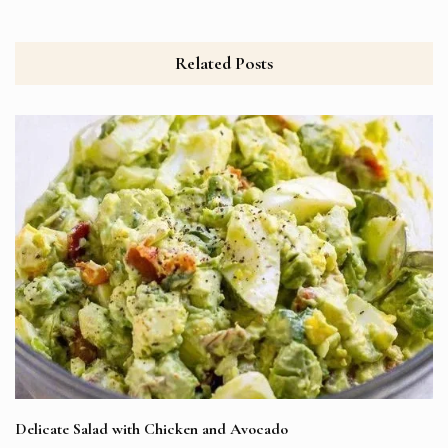
Related Posts
Delicate Salad with Chicken and Avocado