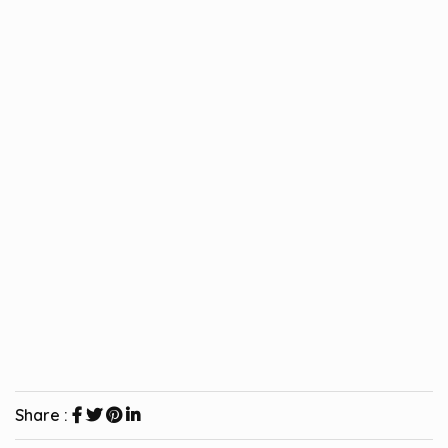
Share :