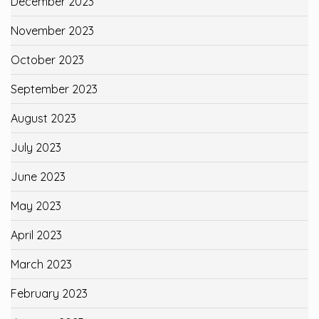
December 2023
November 2023
October 2023
September 2023
August 2023
July 2023
June 2023
May 2023
April 2023
March 2023
February 2023