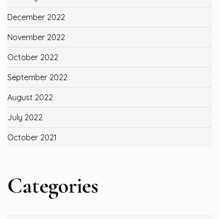
December 2022
November 2022
October 2022
September 2022
August 2022
July 2022
October 2021
Categories