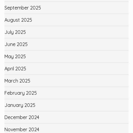
September 2025
August 2025
July 2025
June 2025
May 2025
April 2025
March 2025
February 2025
January 2025
December 2024
November 2024