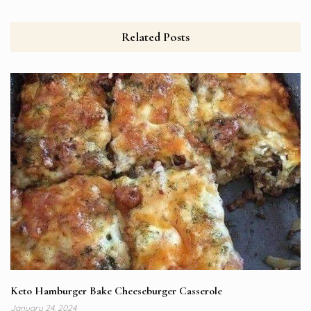
Related Posts
Keto Hamburger Bake Cheeseburger Casserole
January 24, 2024