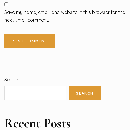
Save my name, email, and website in this browser for the
next time I comment.
Search
SEARCH
Recent Posts