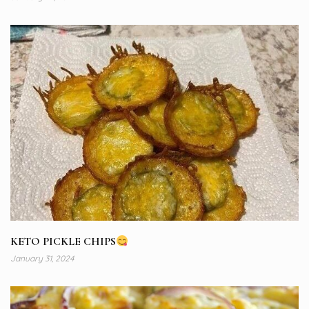
KETO PICKLE CHIPS
January 31, 2024