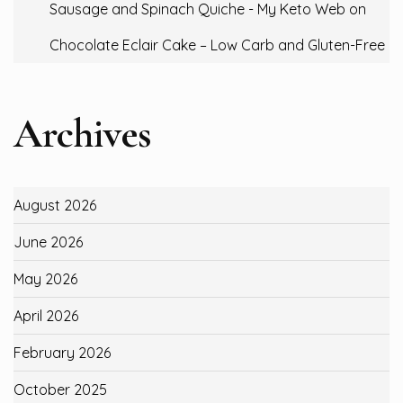
Sausage and Spinach Quiche - My Keto Web
on
Chocolate Eclair Cake – Low Carb and Gluten-Free
Archives
August 2026
June 2026
May 2026
April 2026
February 2026
October 2025