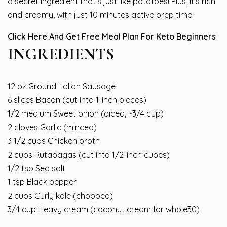
a secret ingredient that’s just like potatoes! Plus, it’s rich
and creamy, with just 10 minutes active prep time.
Click Here And Get Free Meal Plan For Keto Beginners
INGREDIENTS
12 oz Ground Italian Sausage
6 slices Bacon (cut into 1-inch pieces)
1/2 medium Sweet onion (diced, ~3/4 cup)
2 cloves Garlic (minced)
3 1/2 cups Chicken broth
2 cups Rutabagas (cut into 1/2-inch cubes)
1/2 tsp Sea salt
1 tsp Black pepper
2 cups Curly kale (chopped)
3/4 cup Heavy cream (coconut cream for whole30)