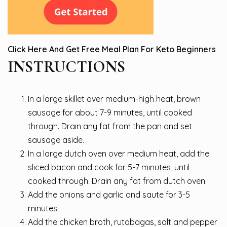
Click Here And Get Free Meal Plan For Keto Beginners
INSTRUCTIONS
In a large skillet over medium-high heat, brown
sausage for about 7-9 minutes, until cooked
through. Drain any fat from the pan and set
sausage aside.
In a large dutch oven over medium heat, add the
sliced bacon and cook for 5-7 minutes, until
cooked through. Drain any fat from dutch oven.
Add the onions and garlic and saute for 3-5
minutes.
Add the chicken broth, rutabagas, salt and pepper