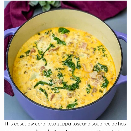
This easy, low carb keto zuppa toscana soup recipe has