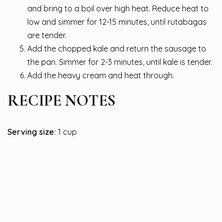
and bring to a boil over high heat. Reduce heat to
low and simmer for 12-15 minutes, until rutabagas
are tender.
Add the chopped kale and return the sausage to
the pan. Simmer for 2-3 minutes, until kale is tender.
Add the heavy cream and heat through.
RECIPE NOTES
Serving size:
1 cup