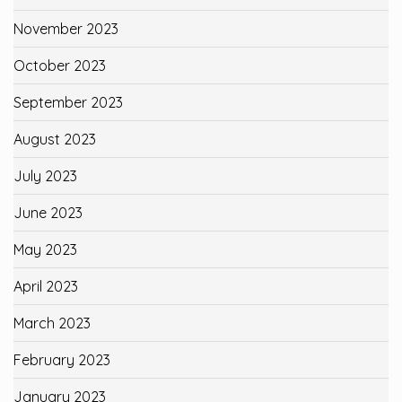
November 2023
October 2023
September 2023
August 2023
July 2023
June 2023
May 2023
April 2023
March 2023
February 2023
January 2023