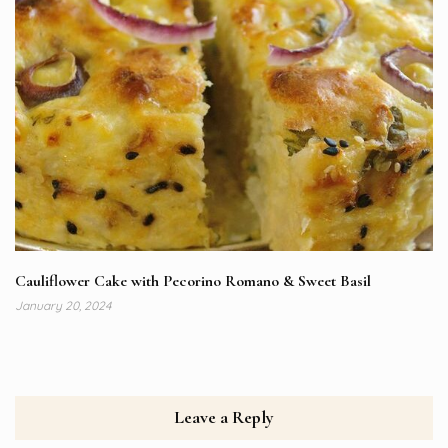
Cauliflower Cake with Pecorino Romano & Sweet Basil
January 20, 2024
Leave a Reply