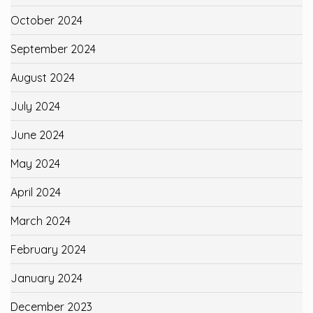
October 2024
September 2024
August 2024
July 2024
June 2024
May 2024
April 2024
March 2024
February 2024
January 2024
December 2023