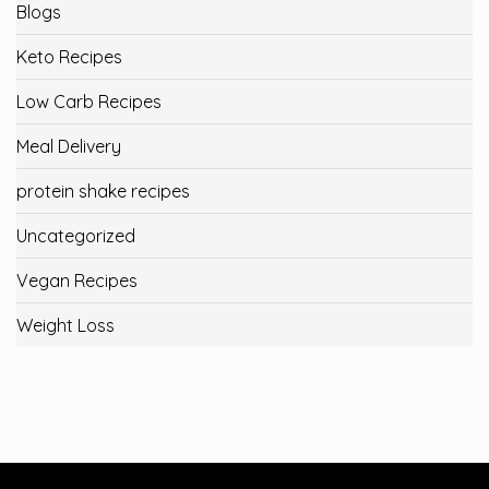
Blogs
Keto Recipes
Low Carb Recipes
Meal Delivery
protein shake recipes
Uncategorized
Vegan Recipes
Weight Loss