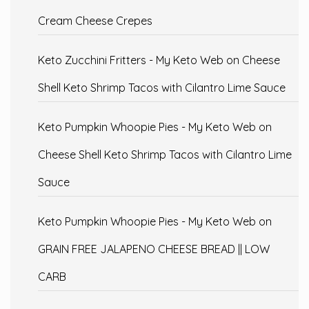
Cream Cheese Crepes
Keto Zucchini Fritters - My Keto Web
on
Cheese
Shell Keto Shrimp Tacos with Cilantro Lime Sauce
Keto Pumpkin Whoopie Pies - My Keto Web
on
Cheese Shell Keto Shrimp Tacos with Cilantro Lime
Sauce
Keto Pumpkin Whoopie Pies - My Keto Web
on
GRAIN FREE JALAPENO CHEESE BREAD || LOW
CARB