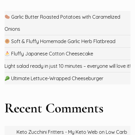
Garlic Butter Roasted Potatoes with Caramelized
Onions
Soft & Fluffy Homemade Garlic Herb Flatbread
Fluffy Japanese Cotton Cheesecake
Light salad ready in just 10 minutes – everyone will love it!
Ultimate Lettuce-Wrapped Cheeseburger
Recent Comments
Keto Zucchini Fritters - My Keto Web
on
Low Carb