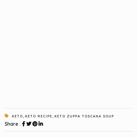
,
,
KETO
KETO RECIPE
KETO ZUPPA TOSCANA SOUP
Share :