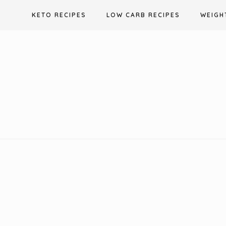
Skip
KETO RECIPES
LOW CARB RECIPES
WEIGH
to
content