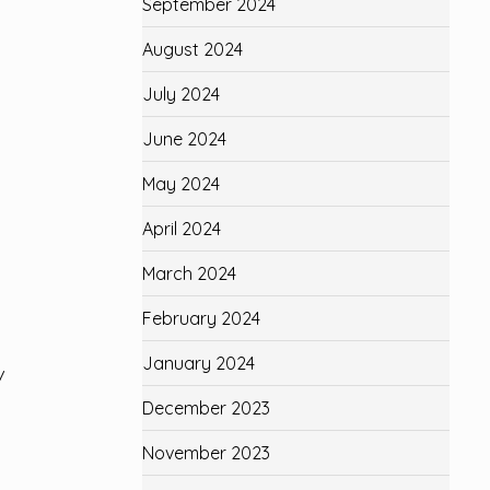
September 2024
August 2024
July 2024
June 2024
May 2024
April 2024
March 2024
February 2024
January 2024
/
December 2023
November 2023