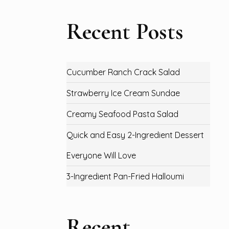
Recent Posts
Cucumber Ranch Crack Salad
Strawberry Ice Cream Sundae
Creamy Seafood Pasta Salad
Quick and Easy 2-Ingredient Dessert
Everyone Will Love
3-Ingredient Pan-Fried Halloumi
Recent