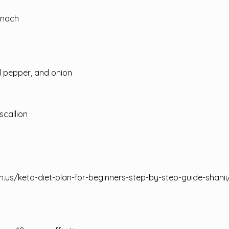
inach
l pepper, and onion
scallion
n.us/keto-diet-plan-for-beginners-step-by-step-guide-shanii