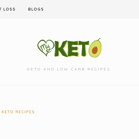
T LOSS
BLOGS
KETO AND LOW CARB RECIPES.
KETO RECIPES