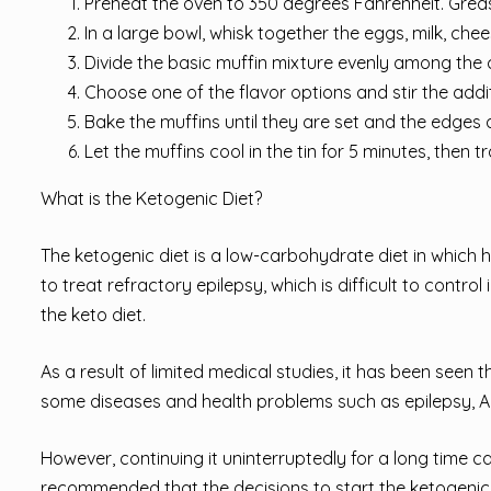
Preheat the oven to 350 degrees Fahrenheit. Greas
In a large bowl, whisk together the eggs, milk, chee
Divide the basic muffin mixture evenly among the c
Choose one of the flavor options and stir the addit
Bake the muffins until they are set and the edges
Let the muffins cool in the tin for 5 minutes, then 
What is the Ketogenic Diet?
The ketogenic diet is a low-carbohydrate diet in which h
to treat refractory epilepsy, which is difficult to control
the keto diet.
As a result of limited medical studies, it has been seen t
some diseases and health problems such as epilepsy, Al
However, continuing it uninterruptedly for a long time c
recommended that the decisions to start the ketogenic d