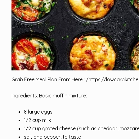
Grab Free Meal Plan From Here : /
https://lowcarbkitche
Ingredients: Basic muffin mixture:
8 large eggs
1/2 cup milk
1/2 cup grated cheese (such as cheddar, mozzare
salt and pepper, to taste