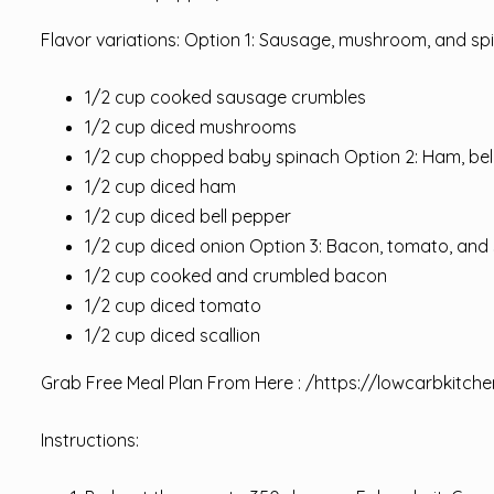
Flavor variations: Option 1: Sausage, mushroom, and sp
1/2 cup cooked sausage crumbles
1/2 cup diced mushrooms
1/2 cup chopped baby spinach Option 2: Ham, bel
1/2 cup diced ham
1/2 cup diced bell pepper
1/2 cup diced onion Option 3: Bacon, tomato, and 
1/2 cup cooked and crumbled bacon
1/2 cup diced tomato
1/2 cup diced scallion
Grab Free Meal Plan From Here : /
https://lowcarbkitche
Instructions: