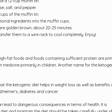
e a 12-cup muffin tin.
se, salt, and pepper.
ups of the muffin tin.
ional ingredients into the muffin cups.
 are golden brown, about 20-25 minutes.
transfer them to a wire rack to cool completely. Enjoy!
igh-fat foods and foods containing sufficient protein are pri
 in medicine primarily in children. Another name for the ketogen
hat the ketogenic diet helps in weight loss as well as benefits
zheimer’s, diabetes and cancer.
an lead to dangerous consequences in terms of health. It is
iet and maintain the diet should be taken carefully, under i