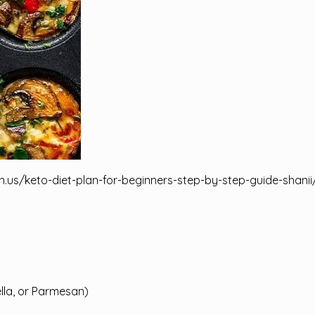
n.us/keto-diet-plan-for-beginners-step-by-step-guide-shanii
lla, or Parmesan)