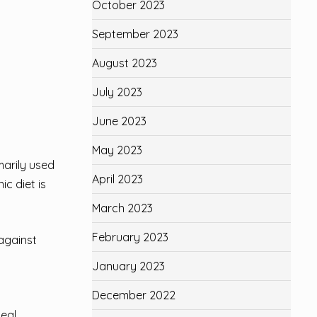
October 2023
September 2023
August 2023
July 2023
June 2023
May 2023
marily used
April 2023
ic diet is
March 2023
February 2023
 against
January 2023
December 2022
deal