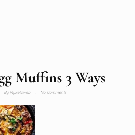
gg Muffins 3 Ways
By
Myketoweb
No Comments