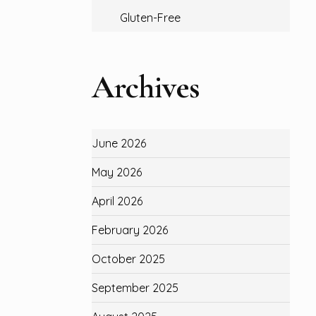
Gluten-Free
Archives
June 2026
May 2026
April 2026
February 2026
October 2025
September 2025