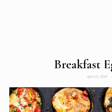
Breakfast E
April 22, 2024