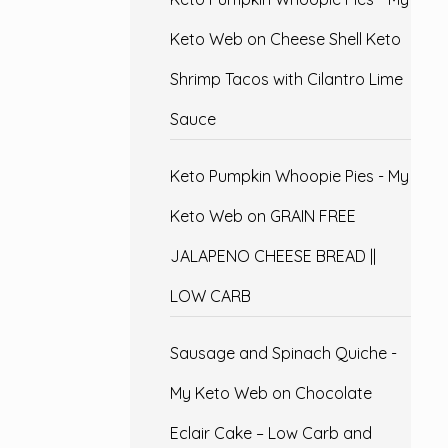
Keto Web
on
Cheese Shell Keto
Shrimp Tacos with Cilantro Lime
Sauce
Keto Pumpkin Whoopie Pies - My
Keto Web
on
GRAIN FREE
JALAPENO CHEESE BREAD ||
LOW CARB
Sausage and Spinach Quiche -
My Keto Web
on
Chocolate
Eclair Cake – Low Carb and