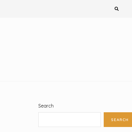
Search
SEARCH