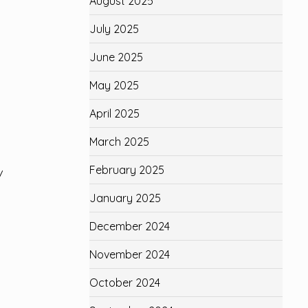
August 2025
July 2025
June 2025
May 2025
April 2025
March 2025
February 2025
/
January 2025
December 2024
November 2024
October 2024