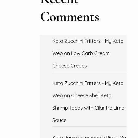
Comments
Keto Zucchini Fritters - My Keto
Web
on
Low Carb Cream
Cheese Crepes
Keto Zucchini Fritters - My Keto
Web
on
Cheese Shell Keto
Shrimp Tacos with Cilantro Lime
Sauce
Keto Pumpkin Whoopie Pies - My