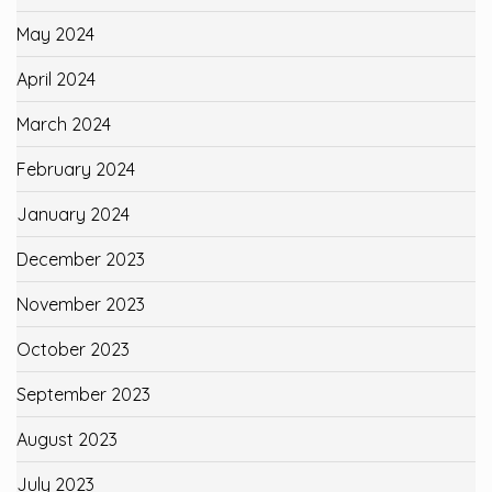
May 2024
April 2024
March 2024
February 2024
January 2024
December 2023
November 2023
October 2023
September 2023
August 2023
July 2023