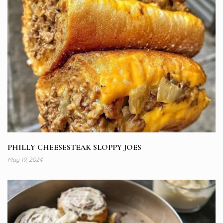
PHILLY CHEESESTEAK SLOPPY JOES
May 19, 2024