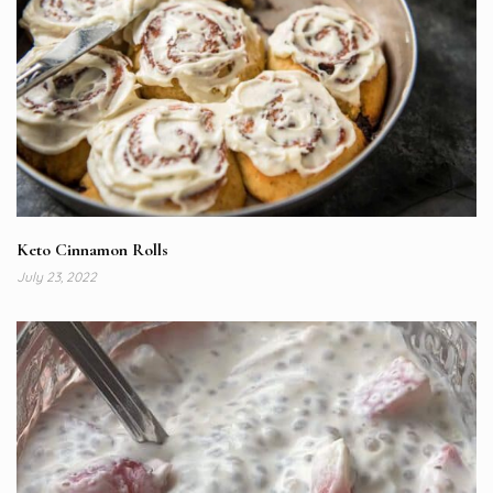
Keto Cinnamon Rolls
July 23, 2022