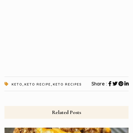
,
,
Share :
KETO
KETO RECIPE
KETO RECIPES
Related Posts