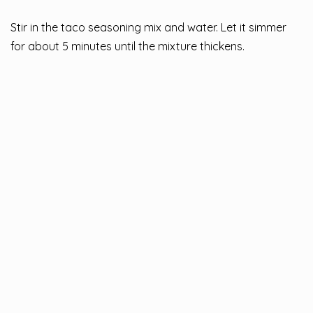
Stir in the taco seasoning mix and water. Let it simmer
for about 5 minutes until the mixture thickens.