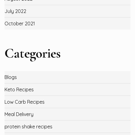
July 2022
October 2021
Categories
Blogs
Keto Recipes
Low Carb Recipes
Meal Delivery
protein shake recipes