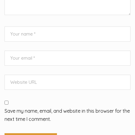
Save my name, email, and website in this browser for the
next time I comment.