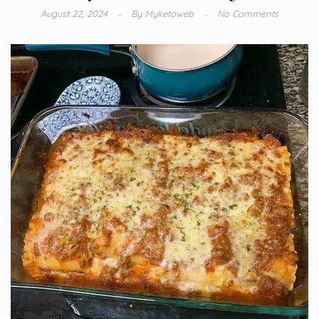
August 22, 2024
By
Myketoweb
No Comments