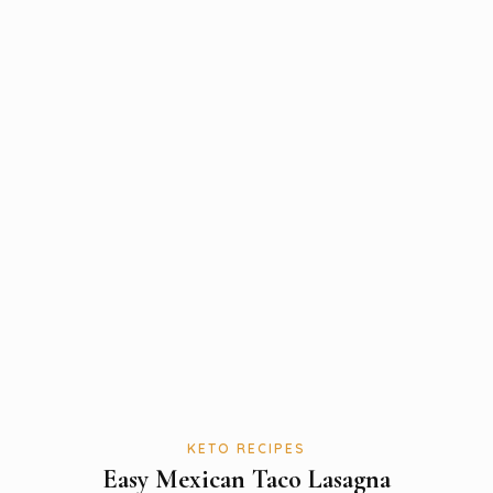
KETO RECIPES
Easy Mexican Taco Lasagna