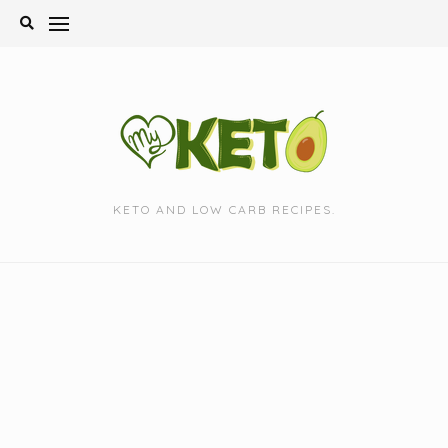
Skip
to
content
KETO AND LOW CARB RECIPES.