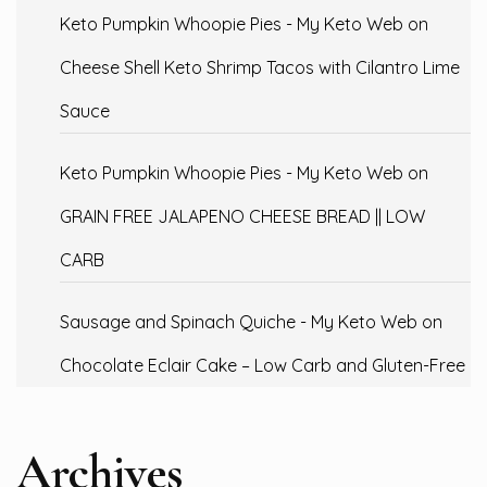
Keto Pumpkin Whoopie Pies - My Keto Web
on
Cheese Shell Keto Shrimp Tacos with Cilantro Lime
Sauce
Keto Pumpkin Whoopie Pies - My Keto Web
on
GRAIN FREE JALAPENO CHEESE BREAD || LOW
CARB
Sausage and Spinach Quiche - My Keto Web
on
Chocolate Eclair Cake – Low Carb and Gluten-Free
Archives