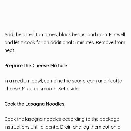
Add the diced tomatoes, black beans, and corn. Mix well
and let it cook for an additional 5 minutes. Remove from
heat.
Prepare the Cheese Mixture:
In a medium bowl, combine the sour cream and ricotta
cheese. Mix until smooth. Set aside.
Cook the Lasagna Noodles:
Cook the lasagna noodles according to the package
instructions until al dente. Drain and lay them out on a