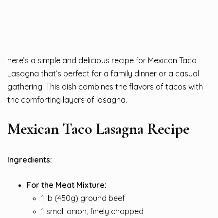
here’s a simple and delicious recipe for Mexican Taco
Lasagna that’s perfect for a family dinner or a casual
gathering. This dish combines the flavors of tacos with
the comforting layers of lasagna.
Mexican Taco Lasagna Recipe
Ingredients:
For the Meat Mixture:
1 lb (450g) ground beef
1 small onion, finely chopped