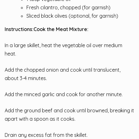
Fresh cilantro, chopped (for garnish)
Sliced black olives (optional, for garnish)
Instructions:
Cook the Meat Mixture:
In a large skillet, heat the vegetable oil over medium
heat.
Add the chopped onion and cook until translucent,
about 3-4 minutes.
Add the minced garlic and cook for another minute.
Add the ground beef and cook until browned, breaking it
apart with a spoon as it cooks.
Drain any excess fat from the skillet.