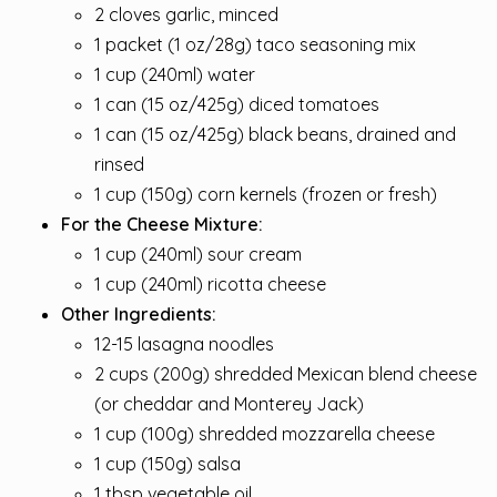
2 cloves garlic, minced
1 packet (1 oz/28g) taco seasoning mix
1 cup (240ml) water
1 can (15 oz/425g) diced tomatoes
1 can (15 oz/425g) black beans, drained and
rinsed
1 cup (150g) corn kernels (frozen or fresh)
For the Cheese Mixture:
1 cup (240ml) sour cream
1 cup (240ml) ricotta cheese
Other Ingredients:
12-15 lasagna noodles
2 cups (200g) shredded Mexican blend cheese
(or cheddar and Monterey Jack)
1 cup (100g) shredded mozzarella cheese
1 cup (150g) salsa
1 tbsp vegetable oil