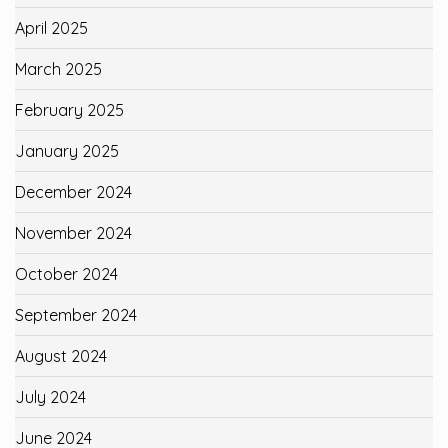
April 2025
March 2025
February 2025
January 2025
December 2024
November 2024
October 2024
September 2024
August 2024
July 2024
June 2024