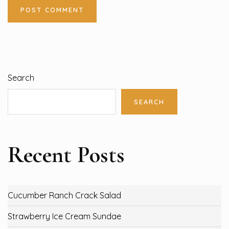
Search
SEARCH
Recent Posts
Cucumber Ranch Crack Salad
Strawberry Ice Cream Sundae