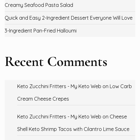
Creamy Seafood Pasta Salad
Quick and Easy 2-Ingredient Dessert Everyone Will Love
3-Ingredient Pan-Fried Halloumi
Recent Comments
Keto Zucchini Fritters - My Keto Web
on
Low Carb
Cream Cheese Crepes
Keto Zucchini Fritters - My Keto Web
on
Cheese
Shell Keto Shrimp Tacos with Cilantro Lime Sauce