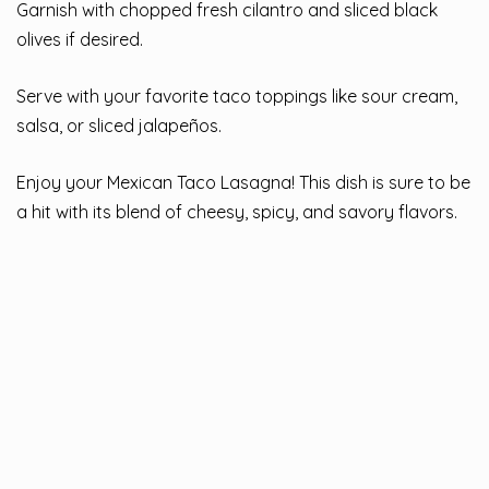
Garnish with chopped fresh cilantro and sliced black
olives if desired.
Serve with your favorite taco toppings like sour cream,
salsa, or sliced jalapeños.
Enjoy your Mexican Taco Lasagna! This dish is sure to be
a hit with its blend of cheesy, spicy, and savory flavors.