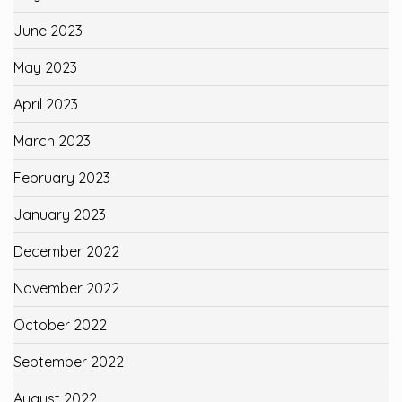
June 2023
May 2023
April 2023
March 2023
February 2023
January 2023
December 2022
November 2022
October 2022
September 2022
August 2022