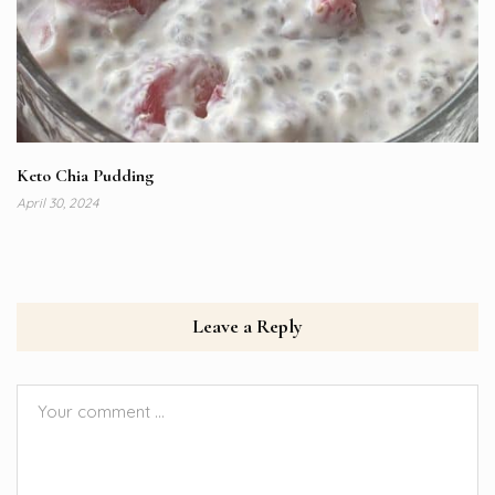
Keto Chia Pudding
April 30, 2024
Leave a Reply