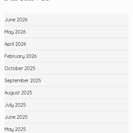
June 2026
May 2026
April 2026
February 2026
October 2025
September 2025
August 2025
July 2025
June 2025
May 2025