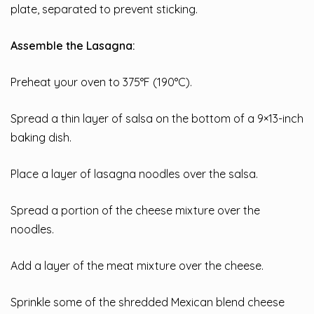
plate, separated to prevent sticking.
Assemble the Lasagna:
Preheat your oven to 375°F (190°C).
Spread a thin layer of salsa on the bottom of a 9×13-inch
baking dish.
Place a layer of lasagna noodles over the salsa.
Spread a portion of the cheese mixture over the
noodles.
Add a layer of the meat mixture over the cheese.
Sprinkle some of the shredded Mexican blend cheese