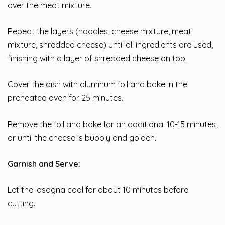
over the meat mixture.
Repeat the layers (noodles, cheese mixture, meat
mixture, shredded cheese) until all ingredients are used,
finishing with a layer of shredded cheese on top.
Cover the dish with aluminum foil and bake in the
preheated oven for 25 minutes.
Remove the foil and bake for an additional 10-15 minutes,
or until the cheese is bubbly and golden.
Garnish and Serve:
Let the lasagna cool for about 10 minutes before
cutting.