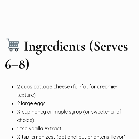
Ingredients (Serves
6–8)
2 cups cottage cheese (full-fat for creamier
texture)
2 large eggs
¼ cup honey or maple syrup (or sweetener of
choice)
1 tsp vanilla extract
½ tsp lemon zest (optional but brightens flavor)