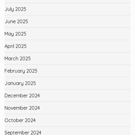
July 2025
June 2025
May 2025
April 2025
March 2025
February 2025
January 2025
December 2024
November 2024
October 2024
September 2024