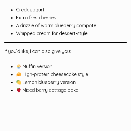
Greek yogurt
Extra fresh berries
A drizzle of warm blueberry compote
Whipped cream for dessert-style
If you’d like, I can also give you:
Muffin version
High-protein cheesecake style
Lemon blueberry version
Mixed berry cottage bake