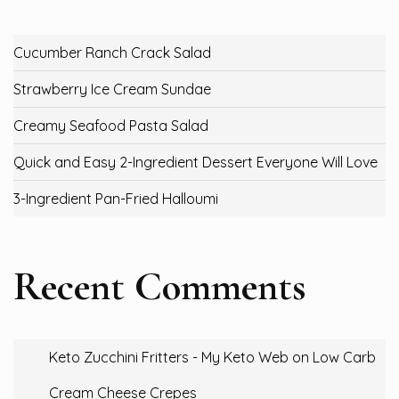
Cucumber Ranch Crack Salad
Strawberry Ice Cream Sundae
Creamy Seafood Pasta Salad
Quick and Easy 2-Ingredient Dessert Everyone Will Love
3-Ingredient Pan-Fried Halloumi
Recent Comments
Keto Zucchini Fritters - My Keto Web
on
Low Carb
Cream Cheese Crepes