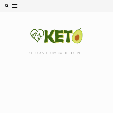
Skip
to
content
KETO AND LOW CARB RECIPES.