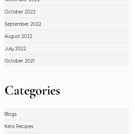
October 2022
September 2022
August 2022
July 2022
October 2021
Categories
Blogs
Keto Recipes