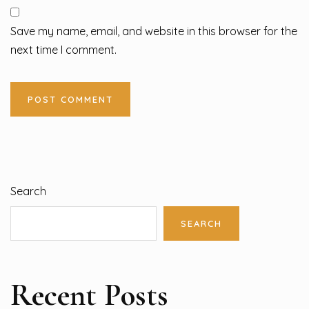
Save my name, email, and website in this browser for the
next time I comment.
Search
SEARCH
Recent Posts