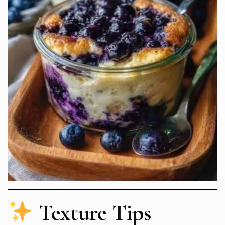
Texture Tips