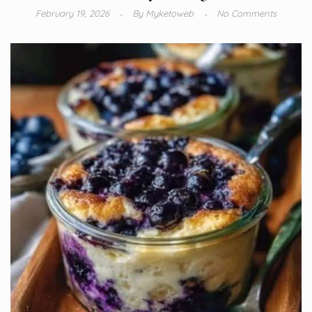
February 19, 2026
By
Myketoweb
No Comments