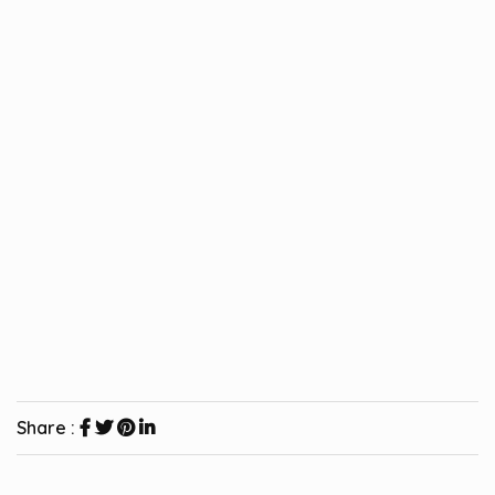
Share :