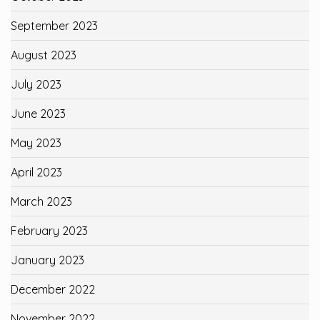
September 2023
August 2023
July 2023
June 2023
May 2023
April 2023
March 2023
February 2023
January 2023
December 2022
November 2022