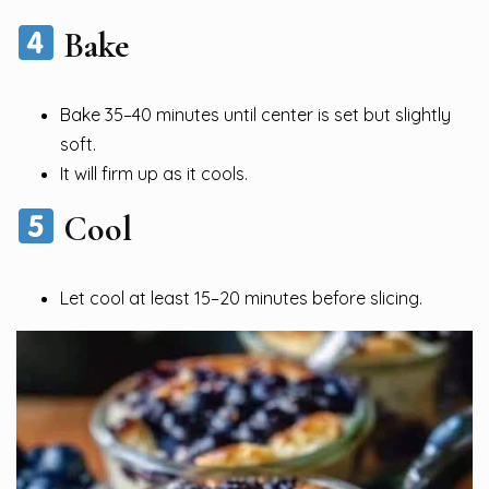
Bake
Bake 35–40 minutes until center is set but slightly
soft.
It will firm up as it cools.
Cool
Let cool at least 15–20 minutes before slicing.