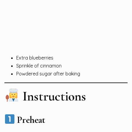
Extra blueberries
Sprinkle of cinnamon
Powdered sugar after baking
Instructions
Preheat