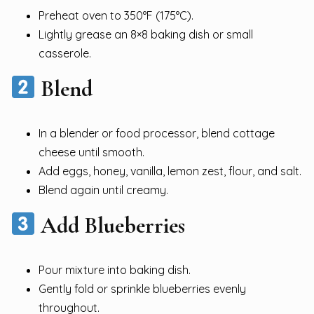
Preheat oven to 350°F (175°C).
Lightly grease an 8×8 baking dish or small
casserole.
Blend
In a blender or food processor, blend cottage
cheese until smooth.
Add eggs, honey, vanilla, lemon zest, flour, and salt.
Blend again until creamy.
Add Blueberries
Pour mixture into baking dish.
Gently fold or sprinkle blueberries evenly
throughout.