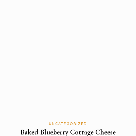
UNCATEGORIZED
Baked Blueberry Cottage Cheese