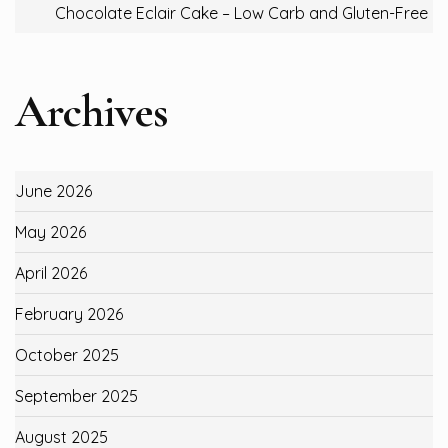
Chocolate Eclair Cake – Low Carb and Gluten-Free
Archives
June 2026
May 2026
April 2026
February 2026
October 2025
September 2025
August 2025