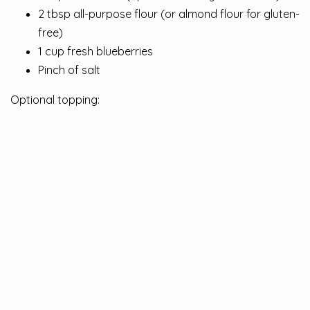
2 tbsp all-purpose flour (or almond flour for gluten-
free)
1 cup fresh blueberries
Pinch of salt
Optional topping: