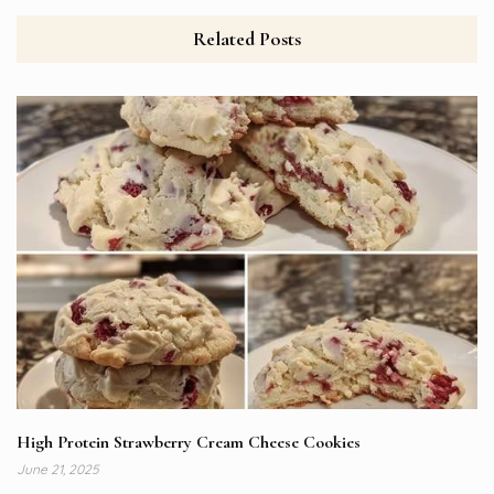
Related Posts
High Protein Strawberry Cream Cheese Cookies
June 21, 2025