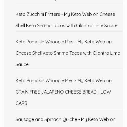
Keto Zucchini Fritters - My Keto Web
on
Cheese
Shell Keto Shrimp Tacos with Cilantro Lime Sauce
Keto Pumpkin Whoopie Pies - My Keto Web
on
Cheese Shell Keto Shrimp Tacos with Cilantro Lime
Sauce
Keto Pumpkin Whoopie Pies - My Keto Web
on
GRAIN FREE JALAPENO CHEESE BREAD || LOW
CARB
Sausage and Spinach Quiche - My Keto Web
on