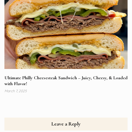
Ultimate Philly Cheesesteak Sandwich – Juicy, Cheesy, & Loaded
with Flavor!
March 7, 2025
Leave a Reply