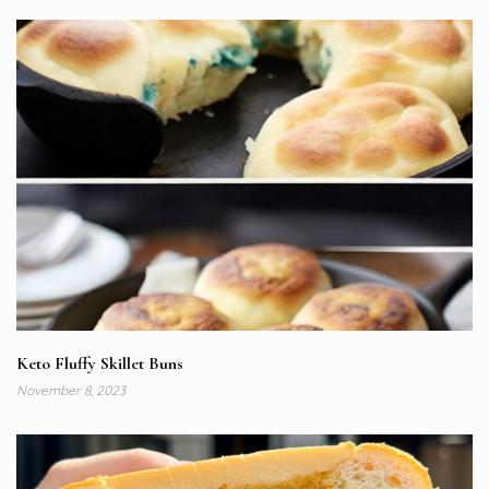
Keto Fluffy Skillet Buns
November 8, 2023