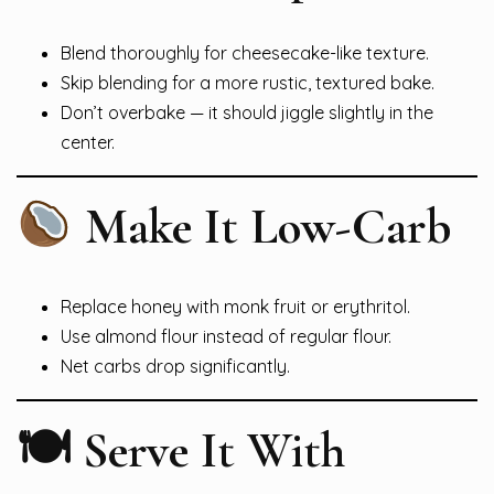
Blend thoroughly for cheesecake-like texture.
Skip blending for a more rustic, textured bake.
Don’t overbake — it should jiggle slightly in the
center.
Make It Low-Carb
Replace honey with monk fruit or erythritol.
Use almond flour instead of regular flour.
Net carbs drop significantly.
🍽 Serve It With