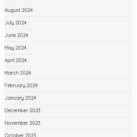
August 2024
July 2024
June 2024
May 2024
April 2024
March 2024
February 2024
January 2024
December 2023
November 2023
October 2023