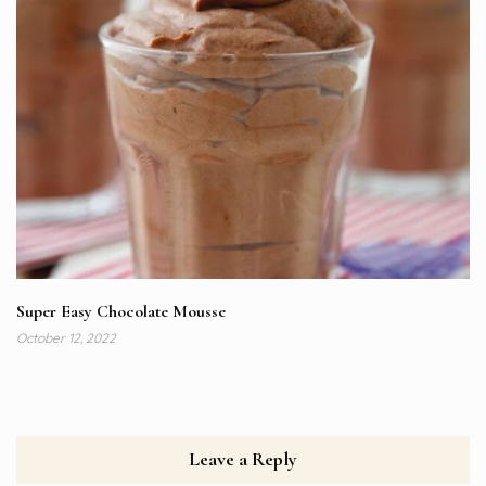
Super Easy Chocolate Mousse
October 12, 2022
Leave a Reply