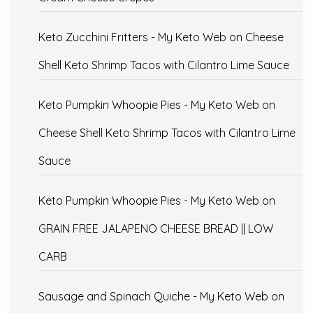
Keto Zucchini Fritters - My Keto Web
on
Cheese
Shell Keto Shrimp Tacos with Cilantro Lime Sauce
Keto Pumpkin Whoopie Pies - My Keto Web
on
Cheese Shell Keto Shrimp Tacos with Cilantro Lime
Sauce
Keto Pumpkin Whoopie Pies - My Keto Web
on
GRAIN FREE JALAPENO CHEESE BREAD || LOW
CARB
Sausage and Spinach Quiche - My Keto Web
on