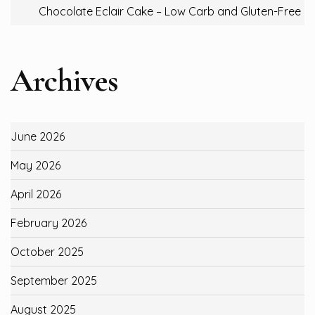
Chocolate Eclair Cake – Low Carb and Gluten-Free
Archives
June 2026
May 2026
April 2026
February 2026
October 2025
September 2025
August 2025