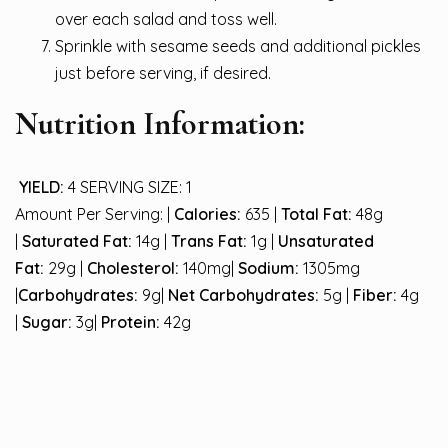
over each salad and toss well.
Sprinkle with sesame seeds and additional pickles
just before serving, if desired.
Nutrition Information:
YIELD:
4 SERVING SIZE: 1
Amount Per Serving: |
Calories:
635 |
Total Fat:
48g
|
Saturated Fat:
14g |
Trans Fat:
1g |
Unsaturated
Fat:
29g |
Cholesterol:
140mg|
Sodium:
1305mg
|
Carbohydrates:
9g|
Net Carbohydrates:
5g |
Fiber:
4g
|
Sugar:
3g|
Protein:
42g