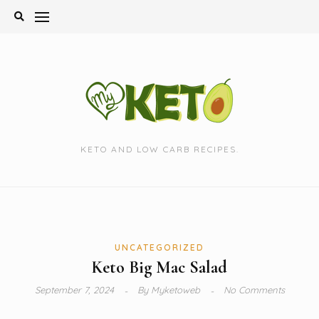
Skip
to
content
KETO AND LOW CARB RECIPES.
UNCATEGORIZED
Keto Big Mac Salad
September 7, 2024
By
Myketoweb
No Comments