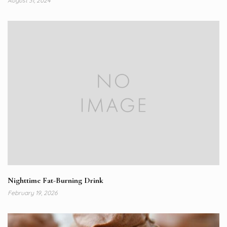
August 31, 2024
Nighttime Fat-Burning Drink
February 19, 2026