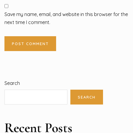
Save my name, email, and website in this browser for the
next time I comment.
Search
SEARCH
Recent Posts