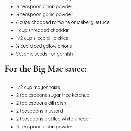
½ teaspoon onion powder
½ teaspoon garlic powder
6 cups chopped romaine or iceberg lettuce
1 cup shredded cheddar
1/2 cup sliced dill pickles
¼ cup diced yellow onions
Sesame seeds, for garnish
For the Big Mac sauce:
1/2 cup mayonnaise
2 tablespoons sugar free ketchup
2 tablespoons dill relish
2 teaspoons mustard
2 teaspoons distilled white vinegar
½ teaspoon onion powder