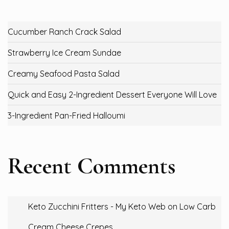
Cucumber Ranch Crack Salad
Strawberry Ice Cream Sundae
Creamy Seafood Pasta Salad
Quick and Easy 2-Ingredient Dessert Everyone Will Love
3-Ingredient Pan-Fried Halloumi
Recent Comments
Keto Zucchini Fritters - My Keto Web
on
Low Carb
Cream Cheese Crepes