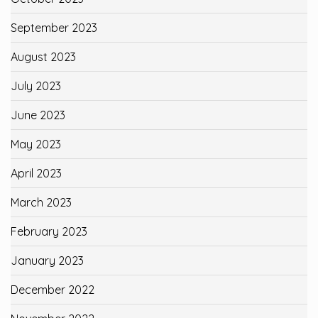
September 2023
August 2023
July 2023
June 2023
May 2023
April 2023
March 2023
February 2023
January 2023
December 2022