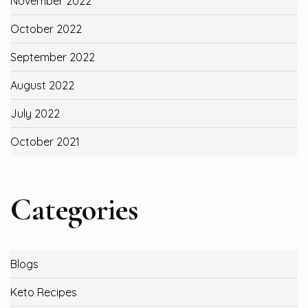
November 2022
October 2022
September 2022
August 2022
July 2022
October 2021
Categories
Blogs
Keto Recipes