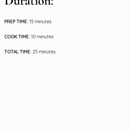
Duration:
PREP TIME:
15 minutes
COOK TIME:
10 minutes
TOTAL TIME:
25 minutes