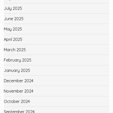
July 2025
June 2025
May 2025
April 2025
March 2025
February 2025
January 2025
December 2024
November 2024
October 2024
September 2024