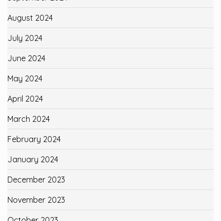
August 2024
July 2024
June 2024
May 2024
April 2024
March 2024
February 2024
January 2024
December 2023
November 2023
October 2023