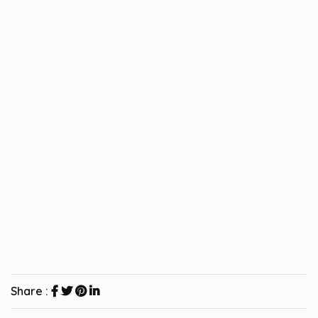
Share :