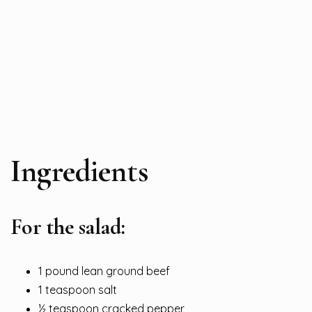
Ingredients
For the salad:
1 pound lean ground beef
1 teaspoon salt
½ teaspoon cracked pepper