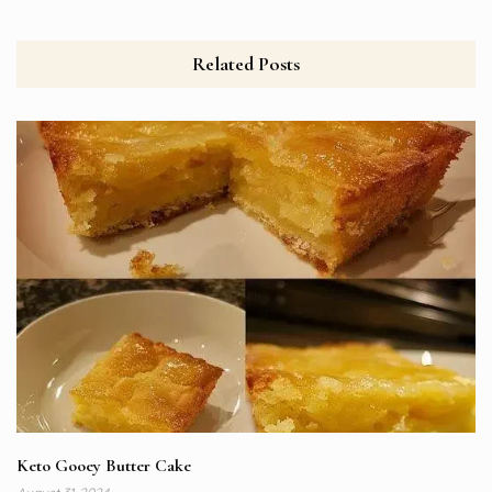
Related Posts
Keto Gooey Butter Cake