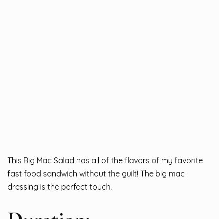
This Big Mac Salad has all of the flavors of my favorite
fast food sandwich without the guilt! The big mac
dressing is the perfect touch.