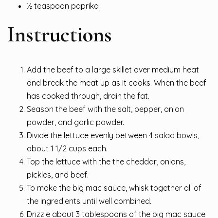
½ teaspoon paprika
Instructions
Add the beef to a large skillet over medium heat
and break the meat up as it cooks. When the beef
has cooked through, drain the fat.
Season the beef with the salt, pepper, onion
powder, and garlic powder.
Divide the lettuce evenly between 4 salad bowls,
about 1 1/2 cups each.
Top the lettuce with the the cheddar, onions,
pickles, and beef.
To make the big mac sauce, whisk together all of
the ingredients until well combined.
Drizzle about 3 tablespoons of the big mac sauce