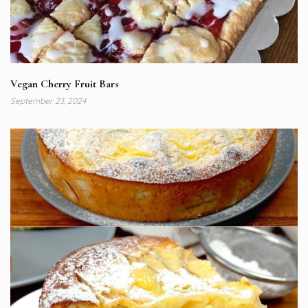
Vegan Cherry Fruit Bars
September 23, 2024