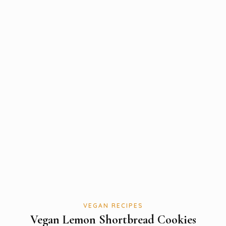
VEGAN RECIPES
Vegan Lemon Shortbread Cookies