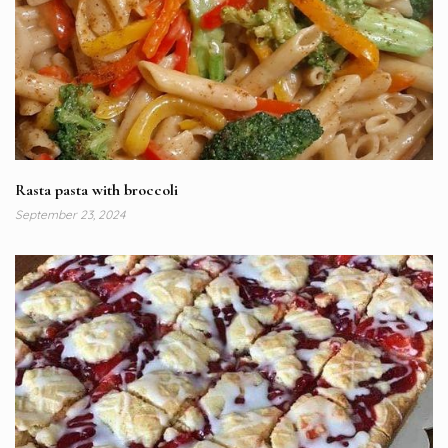
Rasta pasta with broccoli
September 23, 2024