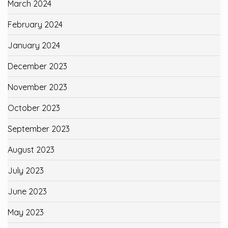
March 2024
February 2024
January 2024
December 2023
November 2023
October 2023
September 2023
August 2023
July 2023
June 2023
May 2023