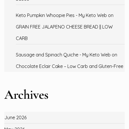
Keto Pumpkin Whoopie Pies - My Keto Web
on
GRAIN FREE JALAPENO CHEESE BREAD || LOW
CARB
Sausage and Spinach Quiche - My Keto Web
on
Chocolate Eclair Cake – Low Carb and Gluten-Free
Archives
June 2026