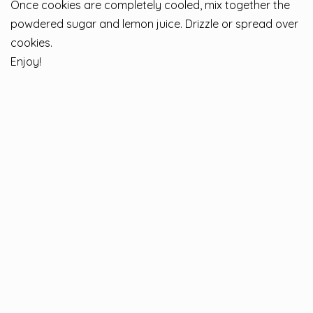
Once cookies are completely cooled, mix together the
powdered sugar and lemon juice. Drizzle or spread over
cookies.
Enjoy!