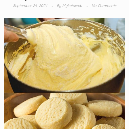
September 24, 2024
By
Myketoweb
No Comments