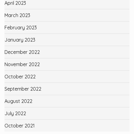
April 2023
March 2023
February 2023
January 2023
December 2022
November 2022
October 2022
September 2022
August 2022
July 2022
October 2021