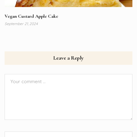
Vegan Custard Apple Cake
September 21, 2024
Leave a Reply