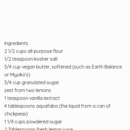
Ingredients
2 1/2 cups all-purpose flour
1/2 teaspoon kosher salt
3/4 cup vegan butter, softened (such as Earth Balance
or Miyoko’s)
3/4 cup granulated sugar
zest from two lemons
1 teaspoon vanilla extract
4 tablespoons aquafaba (the liquid from a can of
chickpeas)
1 1/4 cups powdered sugar
2 Tablespoons fresh lemon juice