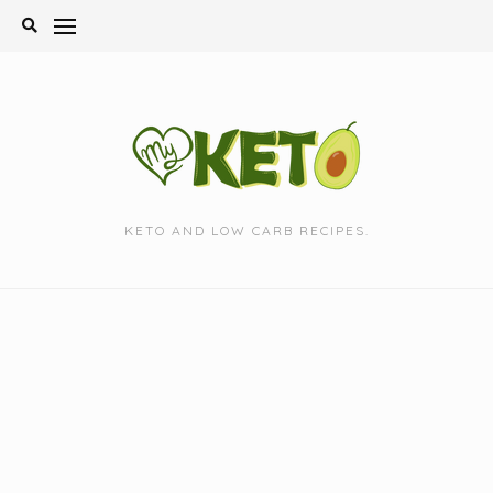
Skip
to
content
KETO AND LOW CARB RECIPES.