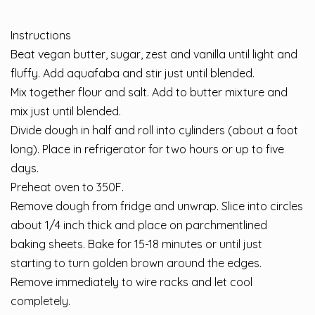
Instructions
Beat vegan butter, sugar, zest and vanilla until light and
fluffy. Add aquafaba and stir just until blended.
Mix together flour and salt. Add to butter mixture and
mix just until blended.
Divide dough in half and roll into cylinders (about a foot
long). Place in refrigerator for two hours or up to five
days.
Preheat oven to 350F.
Remove dough from fridge and unwrap. Slice into circles
about 1/4 inch thick and place on parchmentlined
baking sheets. Bake for 15-18 minutes or until just
starting to turn golden brown around the edges.
Remove immediately to wire racks and let cool
completely.