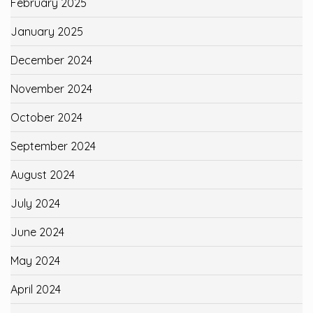
February 2025
January 2025
December 2024
November 2024
October 2024
September 2024
August 2024
July 2024
June 2024
May 2024
April 2024