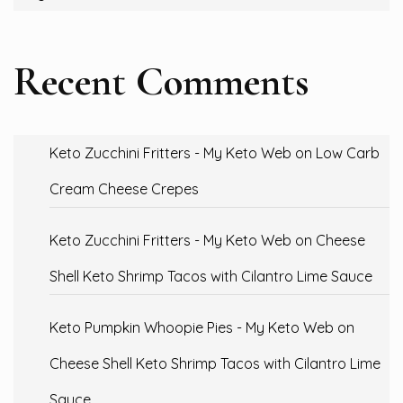
Recent Comments
Keto Zucchini Fritters - My Keto Web
on
Low Carb
Cream Cheese Crepes
Keto Zucchini Fritters - My Keto Web
on
Cheese
Shell Keto Shrimp Tacos with Cilantro Lime Sauce
Keto Pumpkin Whoopie Pies - My Keto Web
on
Cheese Shell Keto Shrimp Tacos with Cilantro Lime
Sauce