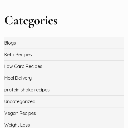
Categories
Blogs
Keto Recipes
Low Carb Recipes
Meal Delivery
protein shake recipes
Uncategorized
Vegan Recipes
Weight Loss