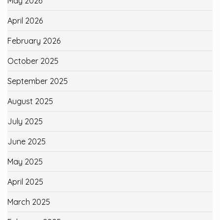
May 2026
April 2026
February 2026
October 2025
September 2025
August 2025
July 2025
June 2025
May 2025
April 2025
March 2025