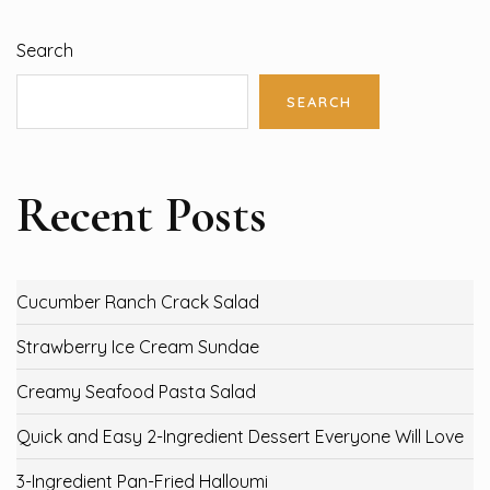
Search
SEARCH
Recent Posts
Cucumber Ranch Crack Salad
Strawberry Ice Cream Sundae
Creamy Seafood Pasta Salad
Quick and Easy 2-Ingredient Dessert Everyone Will Love
3-Ingredient Pan-Fried Halloumi