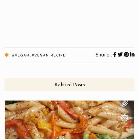
,
Share :
#VEGAN
#VEGAN RECIPE
Related Posts