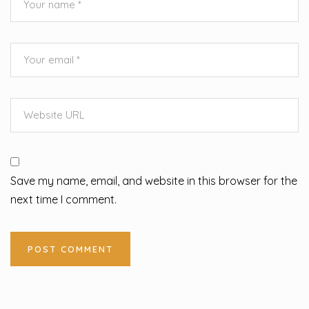
Save my name, email, and website in this browser for the
next time I comment.