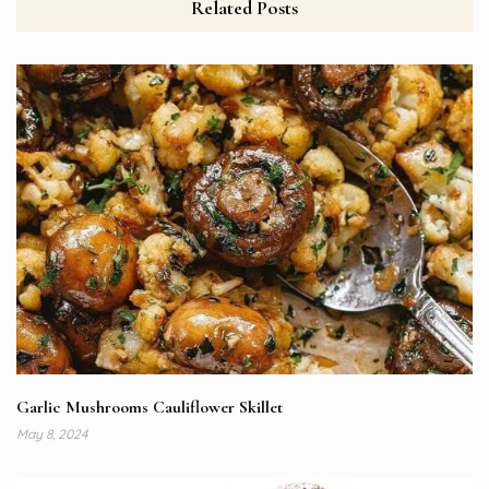
Related Posts
Garlic Mushrooms Cauliflower Skillet
May 8, 2024