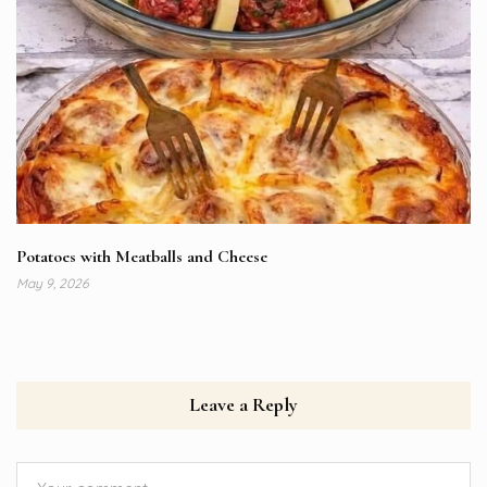
Potatoes with Meatballs and Cheese
May 9, 2026
Leave a Reply