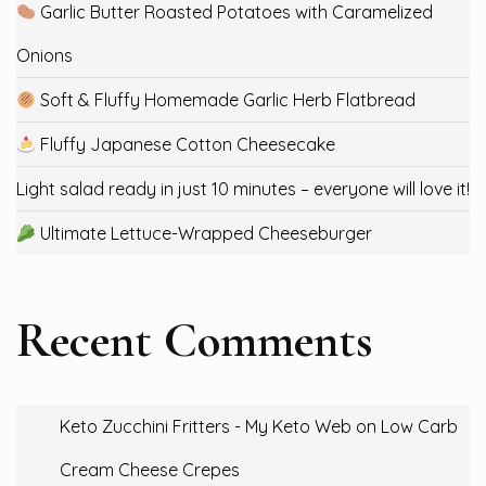
Garlic Butter Roasted Potatoes with Caramelized
Onions
Soft & Fluffy Homemade Garlic Herb Flatbread
Fluffy Japanese Cotton Cheesecake
Light salad ready in just 10 minutes – everyone will love it!
Ultimate Lettuce-Wrapped Cheeseburger
Recent Comments
Keto Zucchini Fritters - My Keto Web
on
Low Carb
Cream Cheese Crepes