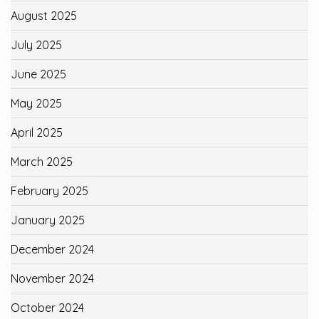
August 2025
July 2025
June 2025
May 2025
April 2025
March 2025
February 2025
January 2025
December 2024
November 2024
October 2024