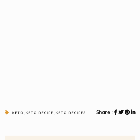
,
,
Share :
KETO
KETO RECIPE
KETO RECIPES