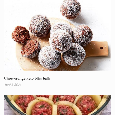
Choc-orange keto bliss balls
April 8, 2024