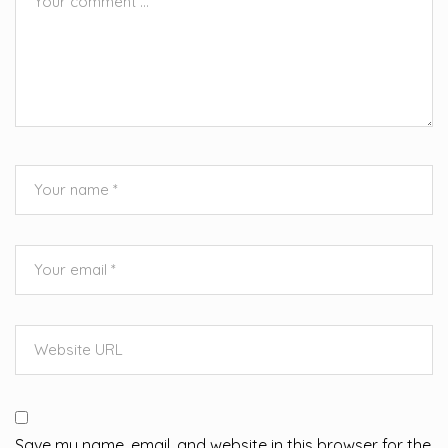
Save my name, email, and website in this browser for the