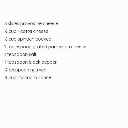
6 slices provolone cheese
¼ cup ricotta cheese
½ cup spinach cooked
1 tablespoon grated parmesan cheese
1 teaspoon salt
1 teaspoon black pepper
¼ teaspoon nutmeg
½ cup marinara sauce