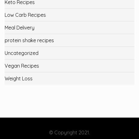
Keto Recipes
Low Carb Recipes
Meal Delivery
protein shake recipes
Uncategorized
Vegan Recipes
Weight Loss
© Copyright 2021.