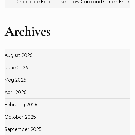
Chocolate Eclair Cake – Low Carb and Gluten-Free
Archives
August 2026
June 2026
May 2026
April 2026
February 2026
October 2025
September 2025