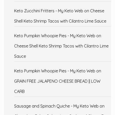
Keto Zucchini Fritters - My Keto Web
on
Cheese
Shell Keto Shrimp Tacos with Cilantro Lime Sauce
Keto Pumpkin Whoopie Pies - My Keto Web
on
Cheese Shell Keto Shrimp Tacos with Cilantro Lime
Sauce
Keto Pumpkin Whoopie Pies - My Keto Web
on
GRAIN FREE JALAPENO CHEESE BREAD || LOW
CARB
Sausage and Spinach Quiche - My Keto Web
on