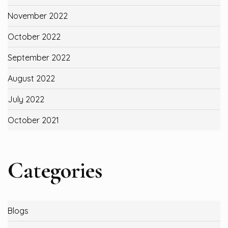
November 2022
October 2022
September 2022
August 2022
July 2022
October 2021
Categories
Blogs