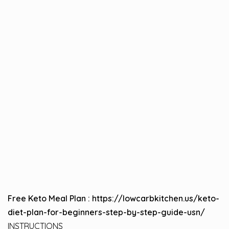
Free Keto Meal Plan :
https://lowcarbkitchen.us/keto-
diet-plan-for-beginners-step-by-step-guide-usn/
INSTRUCTIONS