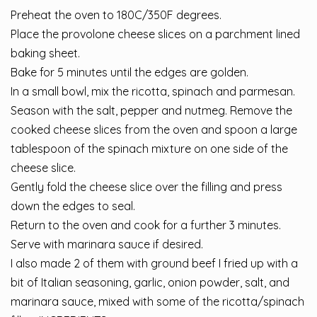
Preheat the oven to 180C/350F degrees.
Place the provolone cheese slices on a parchment lined
baking sheet.
Bake for 5 minutes until the edges are golden.
In a small bowl, mix the ricotta, spinach and parmesan.
Season with the salt, pepper and nutmeg. Remove the
cooked cheese slices from the oven and spoon a large
tablespoon of the spinach mixture on one side of the
cheese slice.
Gently fold the cheese slice over the filling and press
down the edges to seal.
Return to the oven and cook for a further 3 minutes.
Serve with marinara sauce if desired.
I also made 2 of them with ground beef I fried up with a
bit of Italian seasoning, garlic, onion powder, salt, and
marinara sauce, mixed with some of the ricotta/spinach