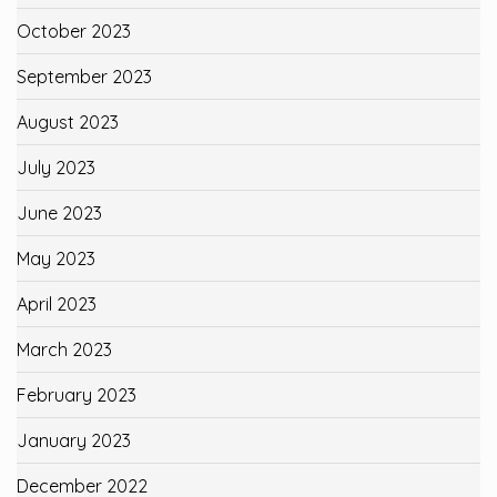
October 2023
September 2023
August 2023
July 2023
June 2023
May 2023
April 2023
March 2023
February 2023
January 2023
December 2022