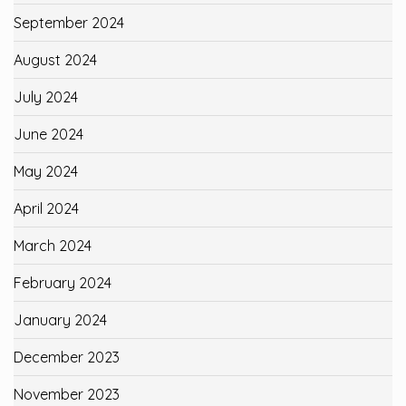
September 2024
August 2024
July 2024
June 2024
May 2024
April 2024
March 2024
February 2024
January 2024
December 2023
November 2023