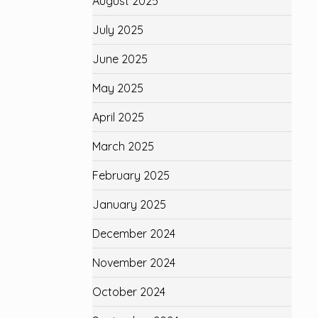
August 2025
July 2025
June 2025
May 2025
April 2025
March 2025
February 2025
January 2025
December 2024
November 2024
October 2024