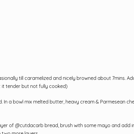
sionally till caramelized and nicely browned about 7mins. Add
it tender but not fully cooked)
und. In a bowl mix melted butter, heavy cream & Parmesean ch
ce a layer of @cutdacarb bread, brush with some mayo and add i
h two more layers.