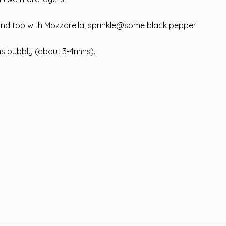
, and top with Mozzarella; sprinkle@some black pepper
 is bubbly (about 3-4mins).