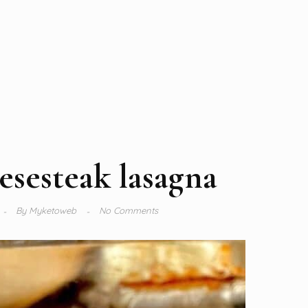
esesteak lasagna
By
Myketoweb
No Comments