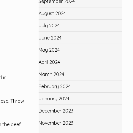
September 2024
August 2024
July 2024
June 2024
May 2024
April 2024
March 2024
 in
February 2024
January 2024
eese. Throw
December 2023
November 2023
n the beef