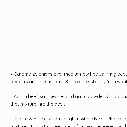
– Caramelize onions over medium low heat, stirring occa
peppers and mushrooms. Stir to cook slightly (you want 
– Add in beef, salt, pepper and garlic powder. Stir aro
that mixture into the beef.
– In a casserole dish, brush lightly with olive oil. Pla
mixture – top with three slices of provolone. Repeat wit