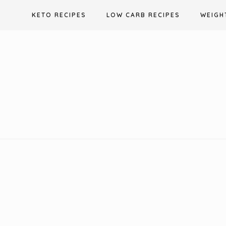
Skip
KETO RECIPES
LOW CARB RECIPES
WEIGH
to
content