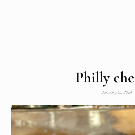
Philly che
January 15, 2024