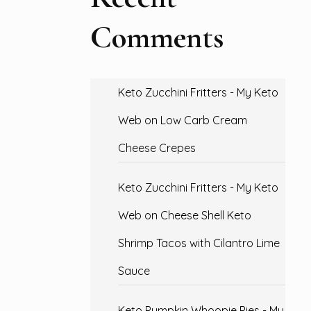
Comments
Keto Zucchini Fritters - My Keto
Web
on
Low Carb Cream
Cheese Crepes
Keto Zucchini Fritters - My Keto
Web
on
Cheese Shell Keto
Shrimp Tacos with Cilantro Lime
Sauce
Keto Pumpkin Whoopie Pies - My