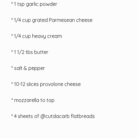
* 1 tsp garlic powder
* 1/4 cup grated Parmesean cheese
* 1/4 cup heavy cream
* 1 1/2 tbs butter
* salt & pepper
* 10-12 slices provolone cheese
* mozzarella to top
* 4 sheets of @cutdacarb flatbreads