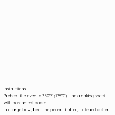
Instructions
Preheat the oven to 350°F (175°C). Line a baking sheet
with parchment paper.
In a large bowl, beat the peanut butter, softened butter,