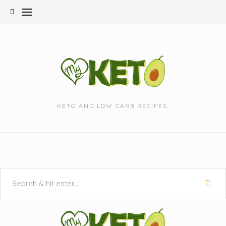
Skip
to
content
KETO AND LOW CARB RECIPES.