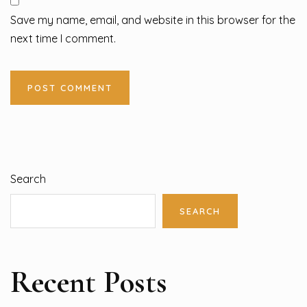
Save my name, email, and website in this browser for the
next time I comment.
Search
SEARCH
Recent Posts