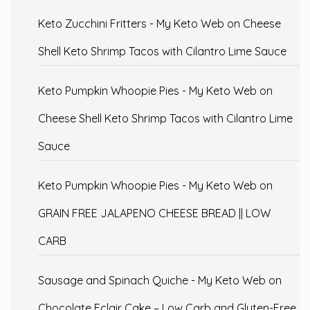
Keto Zucchini Fritters - My Keto Web
on
Cheese
Shell Keto Shrimp Tacos with Cilantro Lime Sauce
Keto Pumpkin Whoopie Pies - My Keto Web
on
Cheese Shell Keto Shrimp Tacos with Cilantro Lime
Sauce
Keto Pumpkin Whoopie Pies - My Keto Web
on
GRAIN FREE JALAPENO CHEESE BREAD || LOW
CARB
Sausage and Spinach Quiche - My Keto Web
on
Chocolate Eclair Cake – Low Carb and Gluten-Free