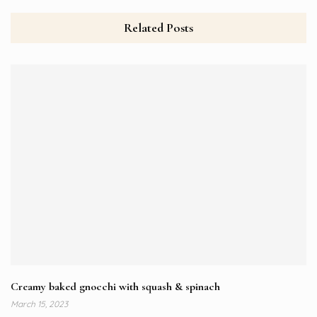
Related Posts
Creamy baked gnocchi with squash & spinach
March 15, 2023