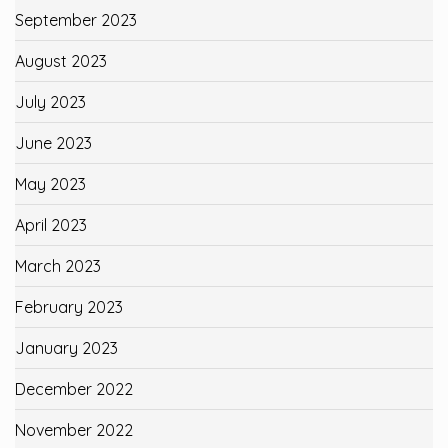
September 2023
August 2023
July 2023
June 2023
May 2023
April 2023
March 2023
February 2023
January 2023
December 2022
November 2022