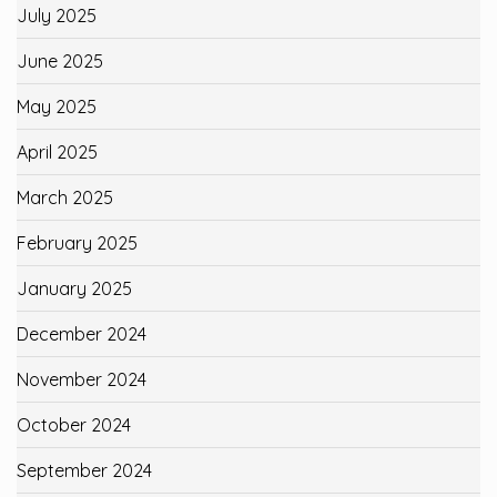
July 2025
June 2025
May 2025
April 2025
March 2025
February 2025
January 2025
December 2024
November 2024
October 2024
September 2024