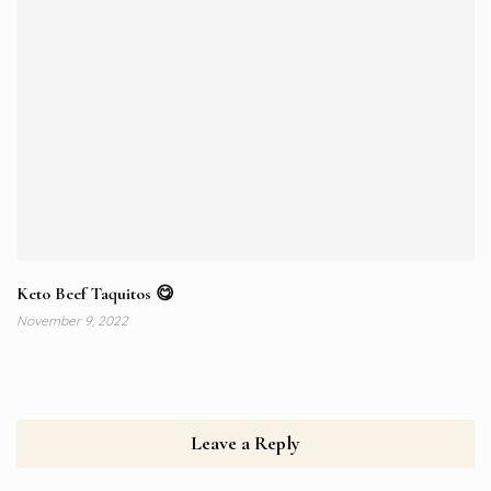
Keto Beef Taquitos 😋⁠
November 9, 2022
Leave a Reply