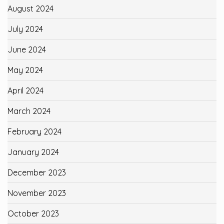
August 2024
July 2024
June 2024
May 2024
April 2024
March 2024
February 2024
January 2024
December 2023
November 2023
October 2023