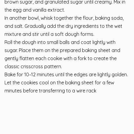
brown sugar, and granulated sugar until creamy. Mix in
the egg and vanilla extract.
In another bowl, whisk together the flour, baking soda,
and salt. Gradually add the dry ingredients to the wet
mixture and stir until a soft dough forms.
Roll the dough into small balls and coat lightly with
sugar. Place them on the prepared baking sheet and
gently flatten each cookie with a fork to create the
classic crisscross pattern.
Bake for 10–12 minutes until the edges are lightly golden.
Let the cookies cool on the baking sheet for a few
minutes before transferring to a wire rack