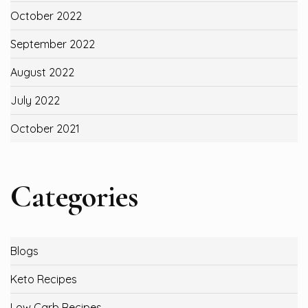
October 2022
September 2022
August 2022
July 2022
October 2021
Categories
Blogs
Keto Recipes
Low Carb Recipes