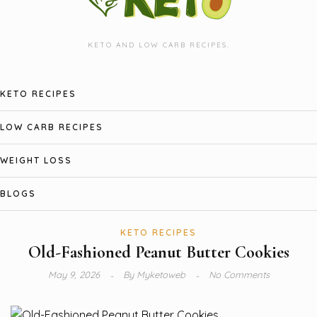
KETO AND LOW CARB RECIPES.
KETO RECIPES
LOW CARB RECIPES
WEIGHT LOSS
BLOGS
KETO RECIPES
Old-Fashioned Peanut Butter Cookies
May 9, 2026
By
Myketoweb
No Comments