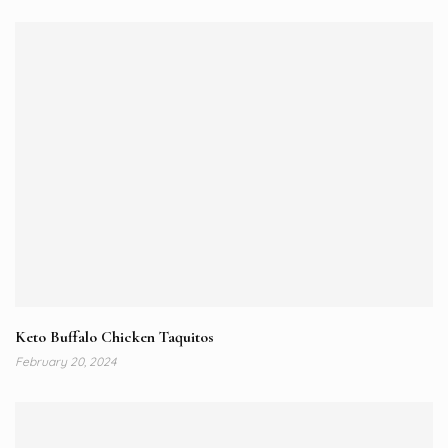
Keto Buffalo Chicken Taquitos
February 20, 2024