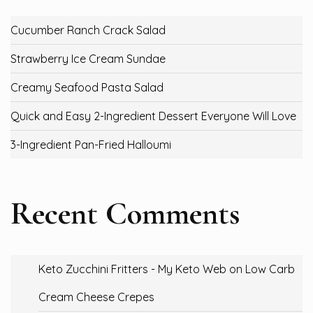
Cucumber Ranch Crack Salad
Strawberry Ice Cream Sundae
Creamy Seafood Pasta Salad
Quick and Easy 2-Ingredient Dessert Everyone Will Love
3-Ingredient Pan-Fried Halloumi
Recent Comments
Keto Zucchini Fritters - My Keto Web
on
Low Carb
Cream Cheese Crepes