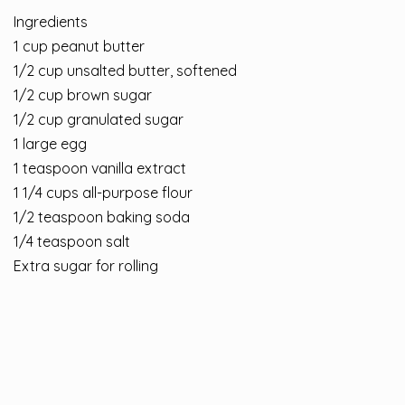
Ingredients
1 cup peanut butter
1/2 cup unsalted butter, softened
1/2 cup brown sugar
1/2 cup granulated sugar
1 large egg
1 teaspoon vanilla extract
1 1/4 cups all-purpose flour
1/2 teaspoon baking soda
1/4 teaspoon salt
Extra sugar for rolling