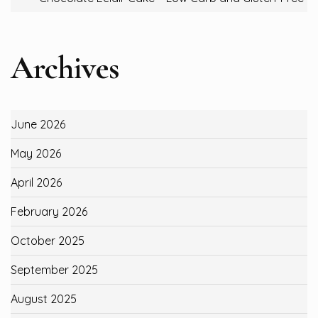
Archives
June 2026
May 2026
April 2026
February 2026
October 2025
September 2025
August 2025