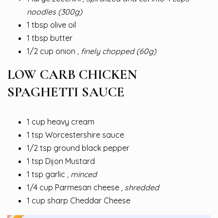
noodles (300g)
1 tbsp olive oil
1 tbsp butter
1/2 cup onion
, finely chopped (60g)
LOW CARB CHICKEN
SPAGHETTI SAUCE
1 cup heavy cream
1 tsp Worcestershire sauce
1/2 tsp ground black pepper
1 tsp Dijon Mustard
1 tsp garlic
, minced
1/4 cup Parmesan cheese
, shredded
1 cup sharp Cheddar Cheese