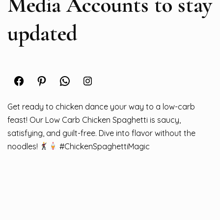
Media Accounts to stay
updated
Facebook
Pinterest
WhatsApp
Instagram
Get ready to chicken dance your way to a low-carb
feast! Our Low Carb Chicken Spaghetti is saucy,
satisfying, and guilt-free. Dive into flavor without the
noodles!
#ChickenSpaghettiMagic