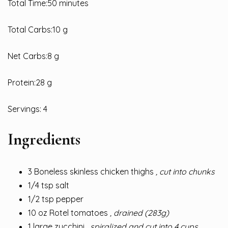
Total Time:50 minutes
Total Carbs:10 g
Net Carbs:8 g
Protein:28 g
Servings: 4
Ingredients
3 Boneless skinless chicken thighs
, cut into chunks
1/4 tsp salt
1/2 tsp pepper
10 oz Rotel tomatoes
, drained (283g)
1 large zucchini
, spiralized and cut into 4 cups