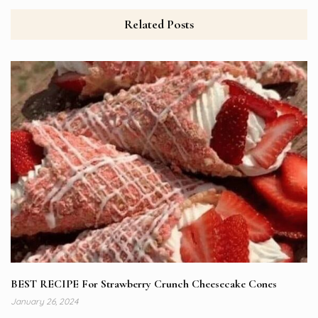
Related Posts
BEST RECIPE For Strawberry Crunch Cheesecake Cones
January 26, 2024