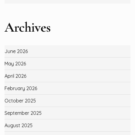
Archives
June 2026
May 2026
April 2026
February 2026
October 2025
September 2025
August 2025