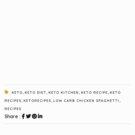
,
,
,
,
KETO
KETO DIET
KETO KITCHEN
KETO RECIPE
KETO
,
,
,
RECIPES
KETORECIPES
LOW CARB CHICKEN SPAGHETTI
RECIPES
Share :