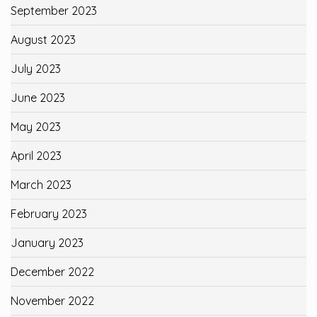
September 2023
August 2023
July 2023
June 2023
May 2023
April 2023
March 2023
February 2023
January 2023
December 2022
November 2022