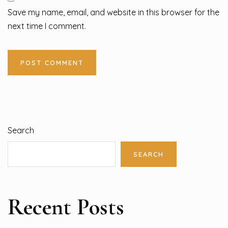
Save my name, email, and website in this browser for the
next time I comment.
Search
SEARCH
Recent Posts