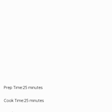
Prep Time:25 minutes
Cook Time:25 minutes