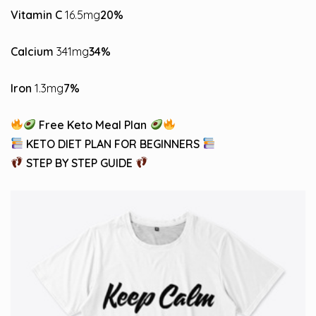
Vitamin C
16.5mg
20%
Calcium
341mg
34%
Iron
1.3mg
7%
Free Keto Meal Plan
KETO DIET PLAN FOR BEGINNERS
STEP BY STEP GUIDE