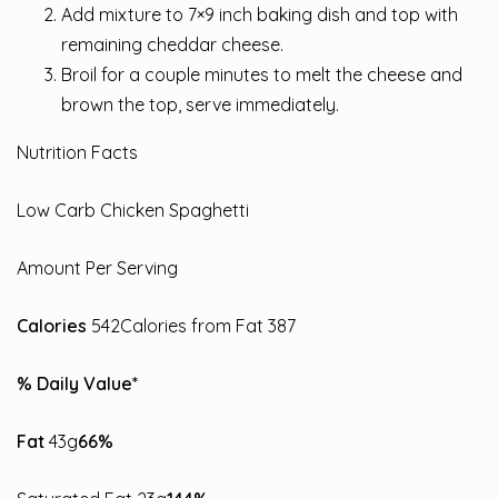
Add mixture to 7×9 inch baking dish and top with
remaining cheddar cheese.
Broil for a couple minutes to melt the cheese and
brown the top, serve immediately.
Nutrition Facts
Low Carb Chicken Spaghetti
Amount Per Serving
Calories
542Calories from Fat 387
% Daily Value*
Fat
43g
66%