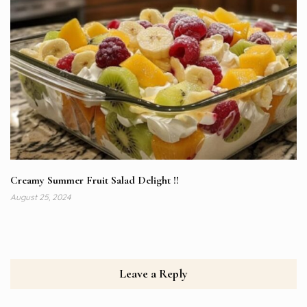
Creamy Summer Fruit Salad Delight !!
August 25, 2024
Leave a Reply