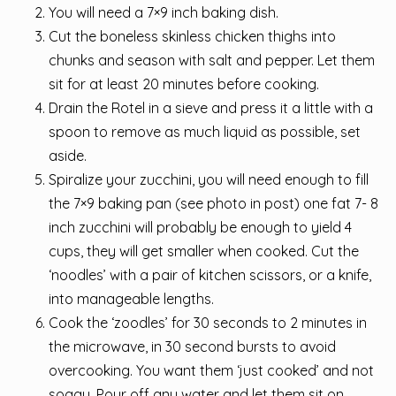
You will need a 7×9 inch baking dish.
Cut the boneless skinless chicken thighs into
chunks and season with salt and pepper. Let them
sit for at least 20 minutes before cooking.
Drain the Rotel in a sieve and press it a little with a
spoon to remove as much liquid as possible, set
aside.
Spiralize your zucchini, you will need enough to fill
the 7×9 baking pan (see photo in post) one fat 7- 8
inch zucchini will probably be enough to yield 4
cups, they will get smaller when cooked. Cut the
‘noodles’ with a pair of kitchen scissors, or a knife,
into manageable lengths.
Cook the ‘zoodles’ for 30 seconds to 2 minutes in
the microwave, in 30 second bursts to avoid
overcooking. You want them ‘just cooked’ and not
soggy. Pour off any water and let them sit on