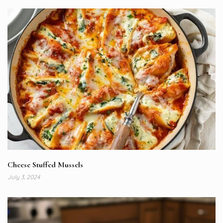
Cheese Stuffed Mussels
July 3, 2024