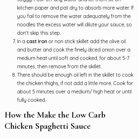
kitchen paper and pat dry to absorb more water. If
you fail to remove the water adequately from the
noodles the excess water will dilute your sauce, so
don’t skip this step.
In a
cast Iron
or non stick skillet add the olive oil
and butter and cook the finely diced onion over a
medium heat until soft and cooked, for about 5-7
minutes, then remove from the skillet.
There should be enough oil left in the skillet to cook
the chicken thighs, if not add a little more. Cook for
about 5 minutes over a medium/ high heat or until
fully cooked.
How the Make the Low Carb
Chicken Spaghetti Sauce