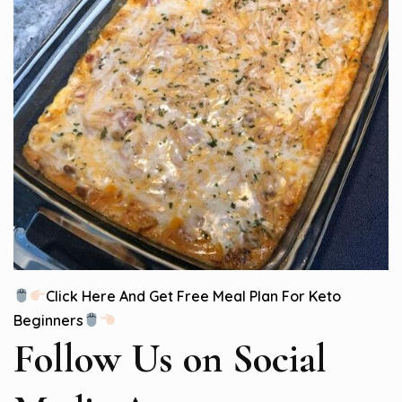
Click Here And Get Free Meal Plan For Keto
Beginners
Follow Us
on Social