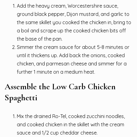
Add the heavy cream, Worcestershire sauce,
ground black pepper, Dijon mustard, and garlic to
the same skillet you cooked the chicken in, bring to
a boil and scrape up the cooked chicken bits off
the base of the pan.
Simmer the cream sauce for about 5-8 minutes or
until it thickens up. Add back the onions, cooked
chicken, and parmesan cheese and simmer for a
further 1 minute on a medium heat.
Assemble the Low Carb Chicken
Spaghetti
Mix the drained Ro-Tel, cooked zucchini noodles,
and cooked chicken in the skillet with the cream
sauce and 1/2 cup cheddar cheese.