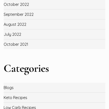
October 2022
September 2022
August 2022
July 2022
October 2021
Categories
Blogs
Keto Recipes
Low Carb Recipes