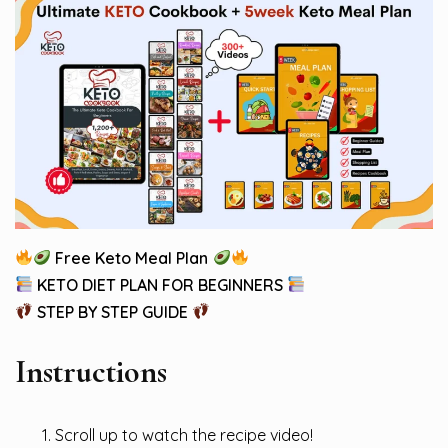
Free Keto Meal Plan
KETO DIET PLAN FOR BEGINNERS
STEP BY STEP GUIDE
Instructions
Scroll up to watch the recipe video!