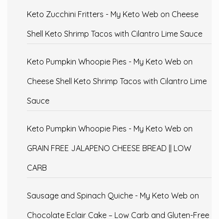
Keto Zucchini Fritters - My Keto Web
on
Cheese
Shell Keto Shrimp Tacos with Cilantro Lime Sauce
Keto Pumpkin Whoopie Pies - My Keto Web
on
Cheese Shell Keto Shrimp Tacos with Cilantro Lime
Sauce
Keto Pumpkin Whoopie Pies - My Keto Web
on
GRAIN FREE JALAPENO CHEESE BREAD || LOW
CARB
Sausage and Spinach Quiche - My Keto Web
on
Chocolate Eclair Cake – Low Carb and Gluten-Free