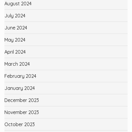
August 2024
July 2024
June 2024
May 2024
April 2024
March 2024
February 2024
January 2024
December 2023
November 2023
October 2023