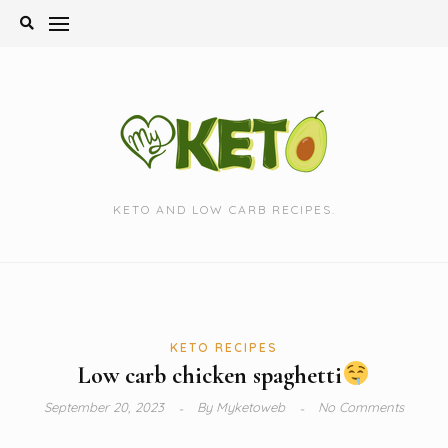
Skip
to
content
KETO AND LOW CARB RECIPES.
KETO RECIPES
Low carb chicken spaghetti
September 20, 2023
By
Myketoweb
No Comments