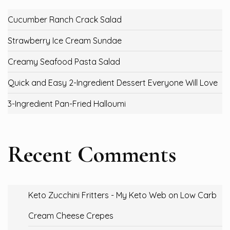
Cucumber Ranch Crack Salad
Strawberry Ice Cream Sundae
Creamy Seafood Pasta Salad
Quick and Easy 2-Ingredient Dessert Everyone Will Love
3-Ingredient Pan-Fried Halloumi
Recent Comments
Keto Zucchini Fritters - My Keto Web
on
Low Carb
Cream Cheese Crepes