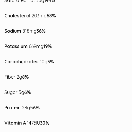
Saturated Fat 23g
144%
Cholesterol
203mg
68%
Sodium
818mg
36%
Potassium
669mg
19%
Carbohydrates
10g
3%
Fiber 2g
8%
Sugar 5g
6%
Protein
28g
56%
Vitamin A
1475IU
30%