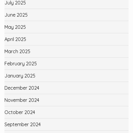
July 2025
June 2025
May 2025
April 2025
March 2025
February 2025
January 2025
December 2024
November 2024
October 2024
September 2024