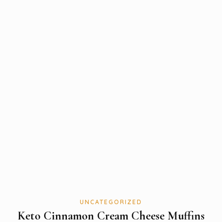
UNCATEGORIZED
Keto Cinnamon Cream Cheese Muffins