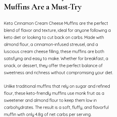
Muffins Are a Must-Try
Keto Cinnamon Cream Cheese Muffins are the perfect
blend of flavor and texture, ideal for anyone following a
keto diet or looking to cut back on carbs. Made with
almond flour, a cinnamon-infused streusel, and a
luscious cream cheese filling, these muffins are both
satisfying and easy to make. Whether for breakfast, a
snack, or dessert, they offer the perfect balance of
sweetness and richness without compromising your diet.
Unlike traditional muffins that rely on sugar and refined
flour, these keto-friendly muffins use monk fruit as a
sweetener and almond flour to keep them low in
carbohydrates. The result is a soft, fluffy, and flavorful
muffin with only 4.8g of net carbs per serving.