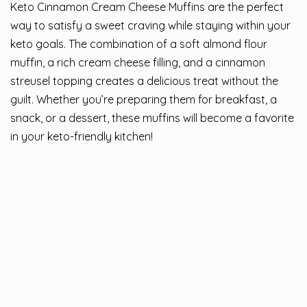
Keto Cinnamon Cream Cheese Muffins are the perfect
way to satisfy a sweet craving while staying within your
keto goals. The combination of a soft almond flour
muffin, a rich cream cheese filling, and a cinnamon
streusel topping creates a delicious treat without the
guilt. Whether you’re preparing them for breakfast, a
snack, or a dessert, these muffins will become a favorite
in your keto-friendly kitchen!