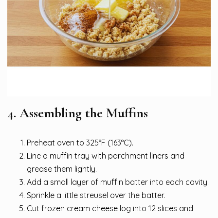
4. Assembling the Muffins
Preheat oven to 325°F (163°C).
Line a muffin tray with parchment liners and
grease them lightly.
Add a small layer of muffin batter into each cavity.
Sprinkle a little streusel over the batter.
Cut frozen cream cheese log into 12 slices and