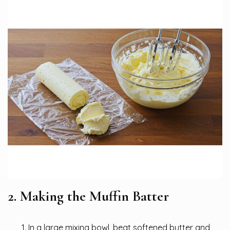
2. Making the Muffin Batter
In a large mixing bowl, beat softened butter and