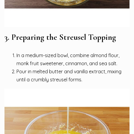
3. Preparing the Streusel Topping
In a medium-sized bowl, combine almond flour,
monk fruit sweetener, cinnamon, and sea salt.
Pour in melted butter and vanilla extract, mixing
until a crumbly streusel forms.