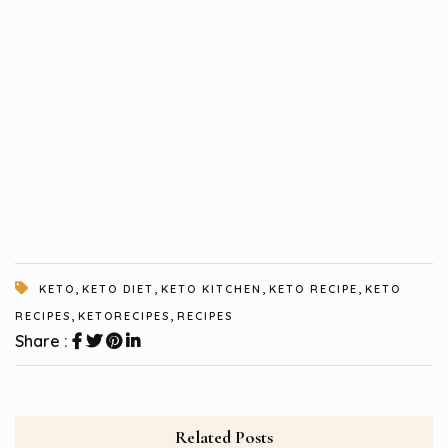
,
,
,
,
KETO
KETO DIET
KETO KITCHEN
KETO RECIPE
KETO
,
,
RECIPES
KETORECIPES
RECIPES
Share :
Related Posts