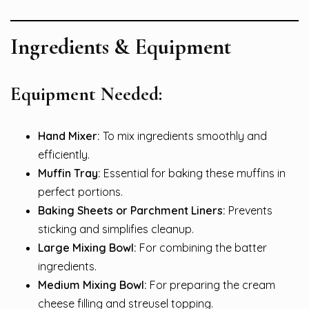
Ingredients & Equipment
Equipment Needed:
Hand Mixer:
To mix ingredients smoothly and
efficiently.
Muffin Tray:
Essential for baking these muffins in
perfect portions.
Baking Sheets or Parchment Liners:
Prevents
sticking and simplifies cleanup.
Large Mixing Bowl:
For combining the batter
ingredients.
Medium Mixing Bowl:
For preparing the cream
cheese filling and streusel topping.