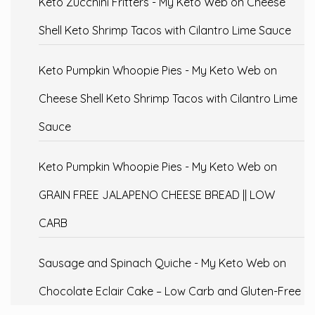
Keto Zucchini Fritters - My Keto Web
on
Cheese
Shell Keto Shrimp Tacos with Cilantro Lime Sauce
Keto Pumpkin Whoopie Pies - My Keto Web
on
Cheese Shell Keto Shrimp Tacos with Cilantro Lime
Sauce
Keto Pumpkin Whoopie Pies - My Keto Web
on
GRAIN FREE JALAPENO CHEESE BREAD || LOW
CARB
Sausage and Spinach Quiche - My Keto Web
on
Chocolate Eclair Cake – Low Carb and Gluten-Free