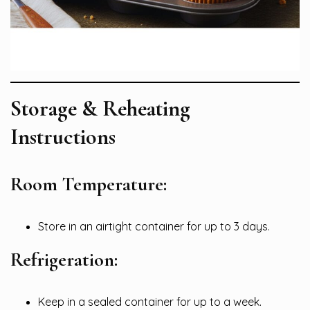
Storage & Reheating
Instructions
Room Temperature:
Store in an airtight container for up to 3 days.
Refrigeration:
Keep in a sealed container for up to a week.