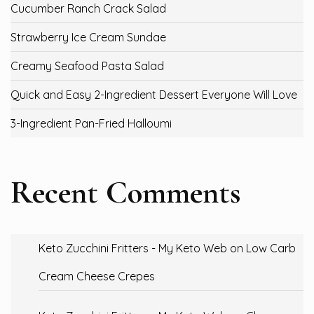
Cucumber Ranch Crack Salad
Strawberry Ice Cream Sundae
Creamy Seafood Pasta Salad
Quick and Easy 2-Ingredient Dessert Everyone Will Love
3-Ingredient Pan-Fried Halloumi
Recent Comments
Keto Zucchini Fritters - My Keto Web
on
Low Carb
Cream Cheese Crepes