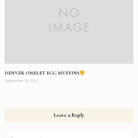
DENVER OMELET EGG MUFFINS
September 18, 2022
Leave a Reply