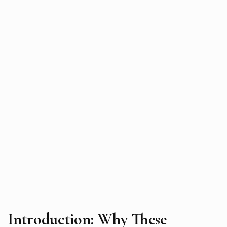
Introduction: Why These