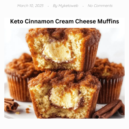
March 10, 2025
By
Myketoweb
No Comments