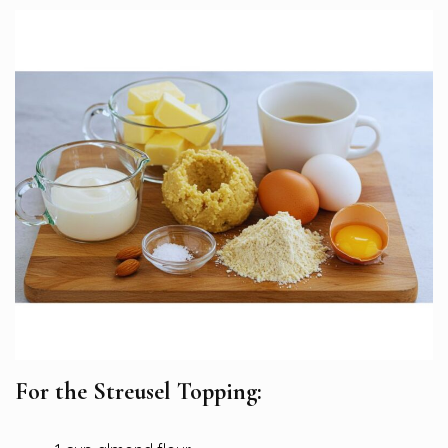
For the Streusel Topping: