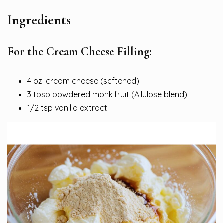
Ingredients
For the Cream Cheese Filling:
4 oz. cream cheese (softened)
3 tbsp powdered monk fruit (Allulose blend)
1/2 tsp vanilla extract