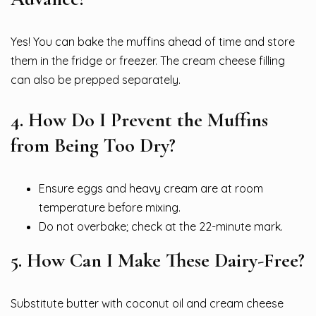
Yes! You can bake the muffins ahead of time and store
them in the fridge or freezer. The cream cheese filling
can also be prepped separately.
4. How Do I Prevent the Muffins
from Being Too Dry?
Ensure eggs and heavy cream are at room
temperature before mixing.
Do not overbake; check at the 22-minute mark.
5. How Can I Make These Dairy-Free?
Substitute butter with coconut oil and cream cheese