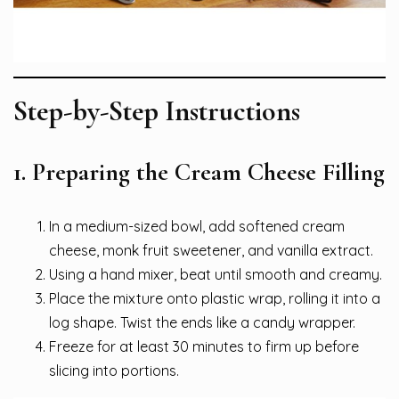
Step-by-Step Instructions
1. Preparing the Cream Cheese Filling
In a medium-sized bowl, add softened cream
cheese, monk fruit sweetener, and vanilla extract.
Using a hand mixer, beat until smooth and creamy.
Place the mixture onto plastic wrap, rolling it into a
log shape. Twist the ends like a candy wrapper.
Freeze for at least 30 minutes to firm up before
slicing into portions.