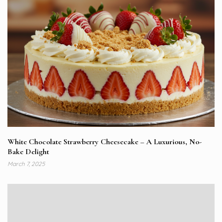
White Chocolate Strawberry Cheesecake – A Luxurious, No-
Bake Delight
March 7, 2025