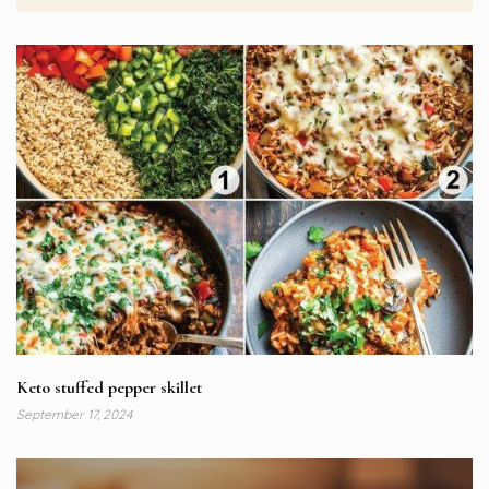
Keto stuffed pepper skillet
September 17, 2024