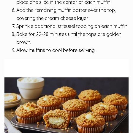
place one slice in the center of each muffin.
Add the remaining muffin batter over the top,
covering the cream cheese layer.
Sprinkle additional streusel topping on each muffin.
Bake for 22-28 minutes until the tops are golden
brown.
Allow muffins to cool before serving.