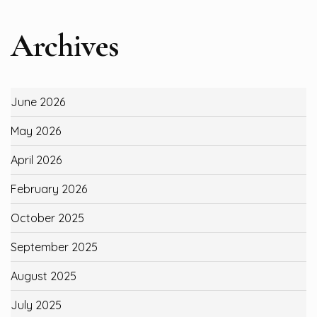
Archives
June 2026
May 2026
April 2026
February 2026
October 2025
September 2025
August 2025
July 2025