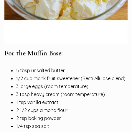
For the Muffin Base:
5 tbsp unsalted butter
1/2 cup monk fruit sweetener (Besti Allulose blend)
3 large eggs (room temperature)
3 tbsp heavy cream (room temperature)
1 tsp vanilla extract
2 1/2 cups almond flour
2 tsp baking powder
1/4 tsp sea salt