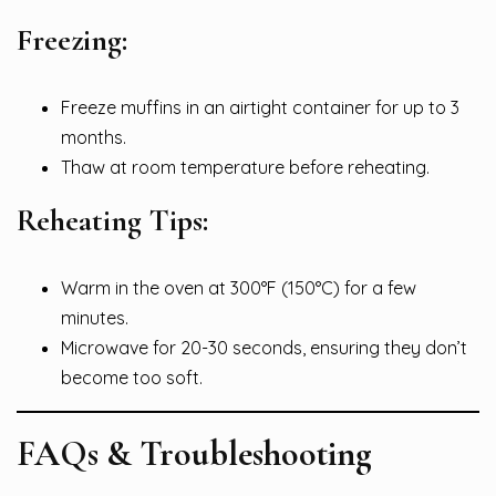
Freezing:
Freeze muffins in an airtight container for up to 3
months.
Thaw at room temperature before reheating.
Reheating Tips:
Warm in the oven at 300°F (150°C) for a few
minutes.
Microwave for 20-30 seconds, ensuring they don’t
become too soft.
FAQs & Troubleshooting