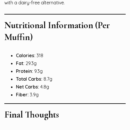
with a dairy-free alternative.
Nutritional Information (Per
Muffin)
Calories:
318
Fat:
29.3g
Protein:
9.3g
Total Carbs:
8.7g
Net Carbs:
4.8g
Fiber:
3.9g
Final Thoughts