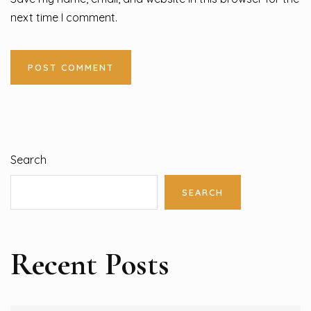
next time I comment.
Search
SEARCH
Recent Posts