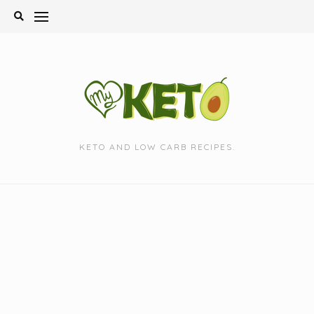
Skip
to
content
KETO AND LOW CARB RECIPES.