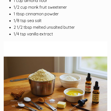
1 cup almond flour
1/2 cup monk fruit sweetener
1 tbsp cinnamon powder
1/8 tsp sea salt
2 1/2 tbsp melted unsalted butter
1/4 tsp vanilla extract