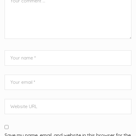
Save my name, email, and website in this browser for the