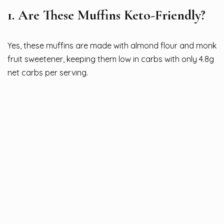
1. Are These Muffins Keto-Friendly?
Yes, these muffins are made with almond flour and monk
fruit sweetener, keeping them low in carbs with only 4.8g
net carbs per serving.