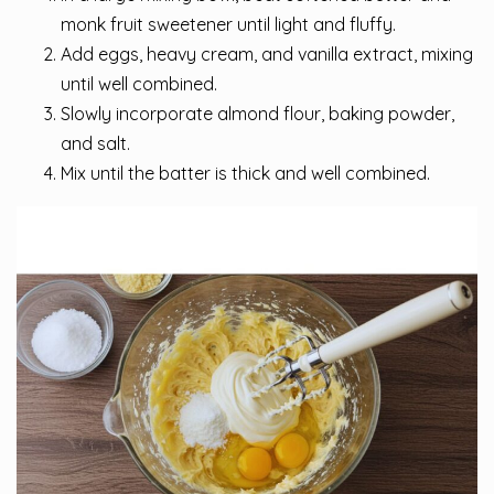
monk fruit sweetener until light and fluffy.
Add eggs, heavy cream, and vanilla extract, mixing
until well combined.
Slowly incorporate almond flour, baking powder,
and salt.
Mix until the batter is thick and well combined.