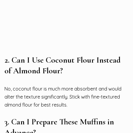
2. Can I Use Coconut Flour Instead
of Almond Flour?
No, coconut flour is much more absorbent and would
alter the texture significantly. Stick with fine-textured
almond flour for best results.
3. Can I Prepare These Muffins in
Advance?