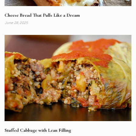
Cheese Bread That Pulls Like a Dream
June 28, 2025
Stuffed Cabbage with Lean Filling