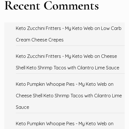
Recent Comments
Keto Zucchini Fritters - My Keto Web
on
Low Carb
Cream Cheese Crepes
Keto Zucchini Fritters - My Keto Web
on
Cheese
Shell Keto Shrimp Tacos with Cilantro Lime Sauce
Keto Pumpkin Whoopie Pies - My Keto Web
on
Cheese Shell Keto Shrimp Tacos with Cilantro Lime
Sauce
Keto Pumpkin Whoopie Pies - My Keto Web
on