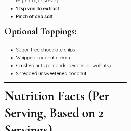
erythritol, or stevia)
1 tsp vanilla extract
Pinch of sea salt
Optional Toppings:
Sugar-free chocolate chips
Whipped coconut cream
Crushed nuts (almonds, pecans, or walnuts)
Shredded unsweetened coconut
Nutrition Facts (Per
Serving, Based on 2
Servings)