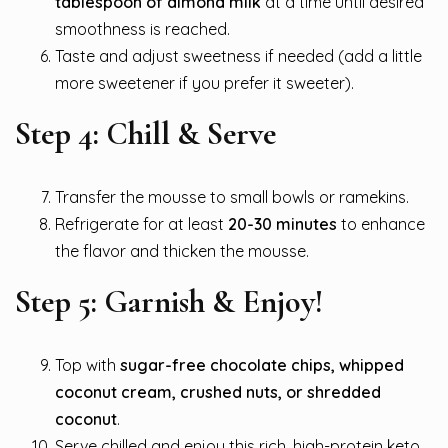
tablespoon of almond milk
at a time until desired
smoothness is reached.
Taste and adjust sweetness if needed (add a little
more sweetener if you prefer it sweeter).
Step 4: Chill & Serve
Transfer the mousse to small bowls or ramekins.
Refrigerate for at least
20-30 minutes
to enhance
the flavor and thicken the mousse.
Step 5: Garnish & Enjoy!
Top with
sugar-free chocolate chips, whipped
coconut cream, crushed nuts, or shredded
coconut
.
Serve chilled and enjoy this rich, high-protein keto