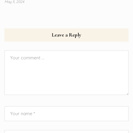
May 5, 2024
Leave a Reply