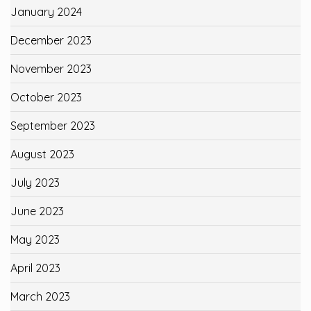
January 2024
December 2023
November 2023
October 2023
September 2023
August 2023
July 2023
June 2023
May 2023
April 2023
March 2023