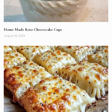
Home Made Keto Cheesecake Cups
August 16, 2024