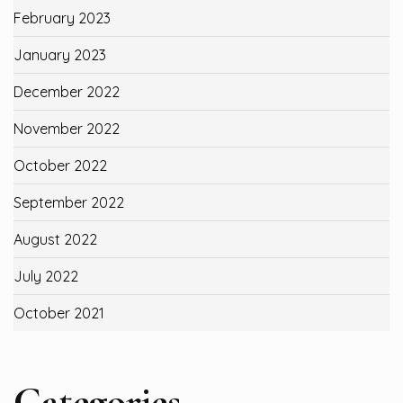
February 2023
January 2023
December 2022
November 2022
October 2022
September 2022
August 2022
July 2022
October 2021
Categories