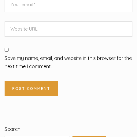
Save my name, email, and website in this browser for the
next time I comment.
Search