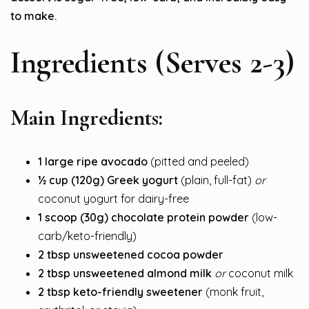
to make.
Ingredients (Serves 2-3)
Main Ingredients:
1 large ripe avocado
(pitted and peeled)
½ cup (120g) Greek yogurt
(plain, full-fat)
or
coconut yogurt for dairy-free
1 scoop (30g) chocolate protein powder
(low-
carb/keto-friendly)
2 tbsp unsweetened cocoa powder
2 tbsp unsweetened almond milk
or
coconut milk
2 tbsp keto-friendly sweetener
(monk fruit,