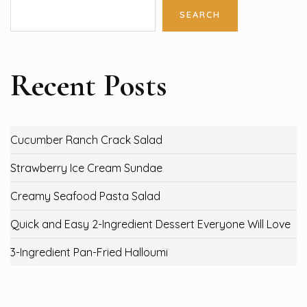
SEARCH
Recent Posts
Cucumber Ranch Crack Salad
Strawberry Ice Cream Sundae
Creamy Seafood Pasta Salad
Quick and Easy 2-Ingredient Dessert Everyone Will Love
3-Ingredient Pan-Fried Halloumi