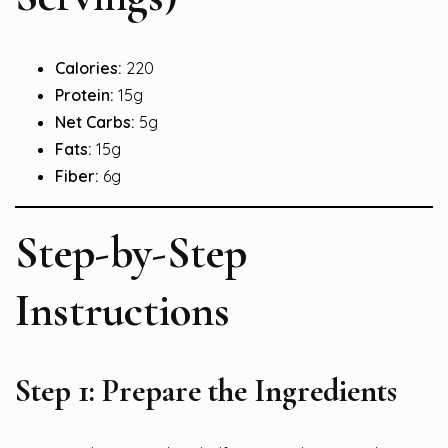
Calories:
220
Protein:
15g
Net Carbs:
5g
Fats:
15g
Fiber:
6g
Step-by-Step
Instructions
Step 1: Prepare the Ingredients