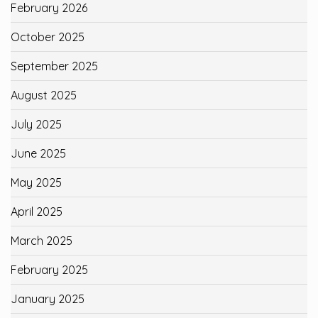
February 2026
October 2025
September 2025
August 2025
July 2025
June 2025
May 2025
April 2025
March 2025
February 2025
January 2025