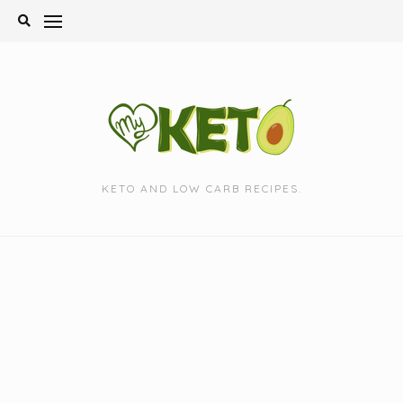
Skip
to
content
KETO AND LOW CARB RECIPES.