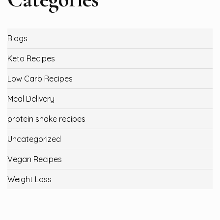
Blogs
Keto Recipes
Low Carb Recipes
Meal Delivery
protein shake recipes
Uncategorized
Vegan Recipes
Weight Loss