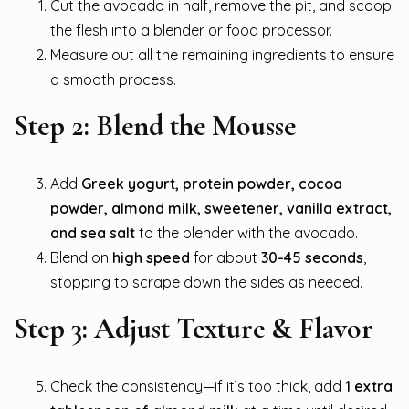
Cut the avocado in half, remove the pit, and scoop
the flesh into a blender or food processor.
Measure out all the remaining ingredients to ensure
a smooth process.
Step 2: Blend the Mousse
Add
Greek yogurt, protein powder, cocoa
powder, almond milk, sweetener, vanilla extract,
and sea salt
to the blender with the avocado.
Blend on
high speed
for about
30-45 seconds
,
stopping to scrape down the sides as needed.
Step 3: Adjust Texture & Flavor
Check the consistency—if it’s too thick, add
1 extra