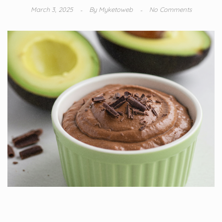
March 3, 2025
By
Myketoweb
No Comments