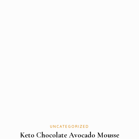
UNCATEGORIZED
Keto Chocolate Avocado Mousse