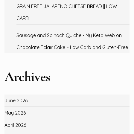
GRAIN FREE JALAPENO CHEESE BREAD || LOW
CARB
Sausage and Spinach Quiche - My Keto Web
on
Chocolate Eclair Cake – Low Carb and Gluten-Free
Archives
June 2026
May 2026
April 2026