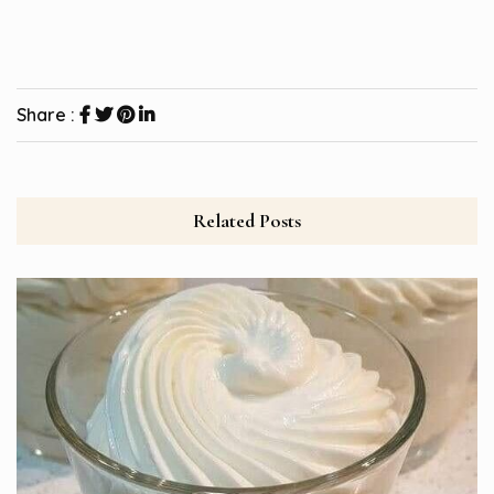
Share :
Related Posts