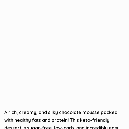
A rich, creamy, and silky chocolate mousse packed
with healthy fats and protein! This keto-friendly
dessert is sugar-free, low-carb, and incredibly easy