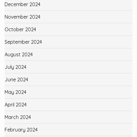
December 2024
November 2024
October 2024
September 2024
August 2024
July 2024
June 2024
May 2024
April 2024
March 2024
February 2024