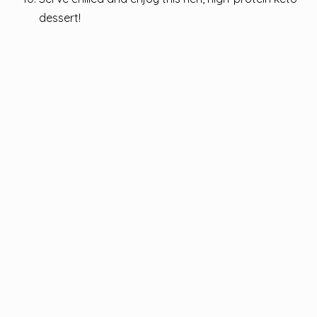
dessert!