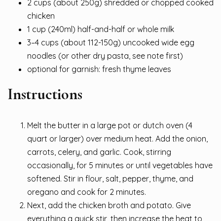
2 cups (about 250g) shredded or chopped cooked
chicken
1 cup (240ml) half-and-half or whole milk
3–4 cups (about 112-150g) uncooked wide egg
noodles (or other dry pasta, see note first)
optional for garnish: fresh thyme leaves
Instructions
Melt the butter in a large pot or dutch oven (4
quart or larger) over medium heat. Add the onion,
carrots, celery, and garlic. Cook, stirring
occasionally, for 5 minutes or until vegetables have
softened. Stir in flour, salt, pepper, thyme, and
oregano and cook for 2 minutes.
Next, add the chicken broth and potato. Give
everything a quick stir, then increase the heat to