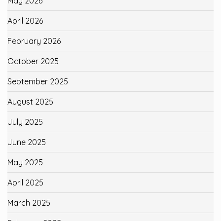
May 2026
April 2026
February 2026
October 2025
September 2025
August 2025
July 2025
June 2025
May 2025
April 2025
March 2025