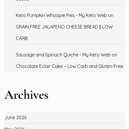
Keto Pumpkin Whoopie Pies - My Keto Web
on
GRAIN FREE JALAPENO CHEESE BREAD || LOW
CARB
Sausage and Spinach Quiche - My Keto Web
on
Chocolate Eclair Cake – Low Carb and Gluten-Free
Archives
June 2026