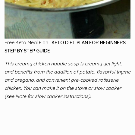
Free Keto Meal Plan :
KETO DIET PLAN FOR BEGINNERS
STEP BY STEP GUIDE
This creamy chicken noodle soup is creamy yet light,
and benefits from the addition of potato, flavorful thyme
and oregano, and convenient pre-cooked rotisserie
chicken. You can make it on the stove or slow cooker
(see Note for slow cooker instructions).