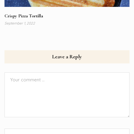
Crispy Pizza Tortilla
September 1, 2022
Leave a Reply