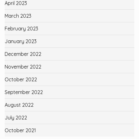
April 2023
March 2023
February 2023
January 2023
December 2022
November 2022
October 2022
September 2022
August 2022
July 2022
October 2021