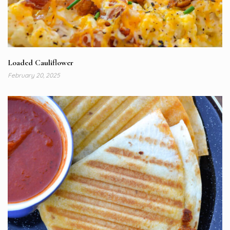
Loaded Cauliflower
February 20, 2025