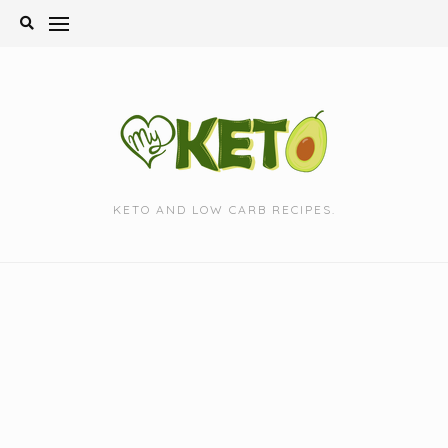
Skip
to
content
KETO AND LOW CARB RECIPES.