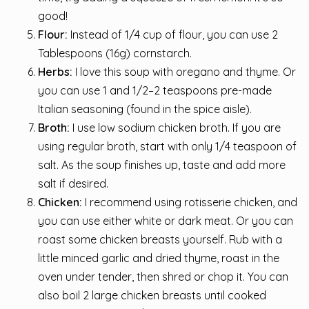
good!
Flour:
Instead of 1/4 cup of flour, you can use 2
Tablespoons (16g) cornstarch.
Herbs:
I love this soup with oregano and thyme. Or
you can use 1 and 1/2–2 teaspoons pre-made
Italian seasoning (found in the spice aisle).
Broth:
I use low sodium chicken broth. If you are
using regular broth, start with only 1/4 teaspoon of
salt. As the soup finishes up, taste and add more
salt if desired.
Chicken:
I recommend using rotisserie chicken, and
you can use either white or dark meat. Or you can
roast some chicken breasts yourself. Rub with a
little minced garlic and dried thyme, roast in the
oven under tender, then shred or chop it. You can
also boil 2 large chicken breasts until cooked