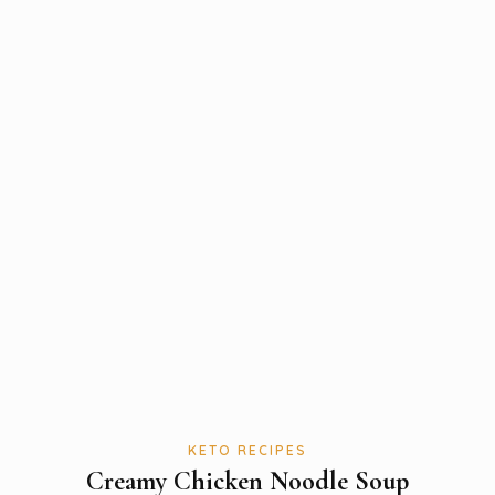
KETO RECIPES
Creamy Chicken Noodle Soup