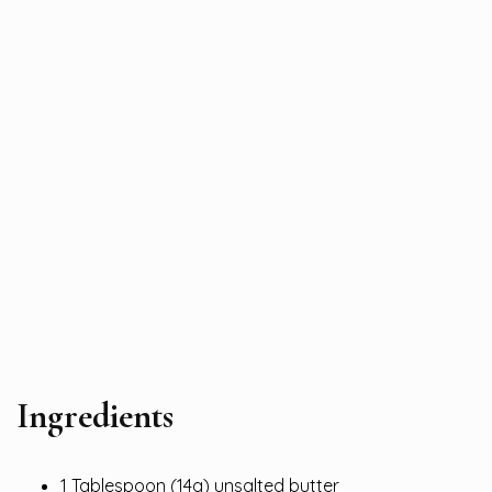
Ingredients
1 Tablespoon (14g) unsalted butter