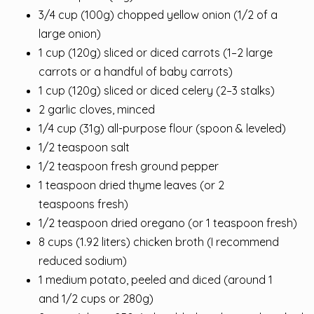
3/4 cup (100g) chopped yellow onion (1/2 of a
large onion)
1 cup (120g) sliced or diced carrots (1–2 large
carrots or a handful of baby carrots)
1 cup (120g) sliced or diced celery (2–3 stalks)
2 garlic cloves, minced
1/4 cup (31g) all-purpose flour (spoon & leveled)
1/2 teaspoon salt
1/2 teaspoon fresh ground pepper
1 teaspoon dried thyme leaves (or 2
teaspoons fresh)
1/2 teaspoon dried oregano (or 1 teaspoon fresh)
8 cups (1.92 liters) chicken broth (I recommend
reduced sodium)
1 medium potato, peeled and diced (around 1
and 1/2 cups or 280g)