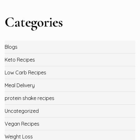
Categories
Blogs
Keto Recipes
Low Carb Recipes
Meal Delivery
protein shake recipes
Uncategorized
Vegan Recipes
Weight Loss