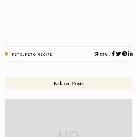
,
Share :
KETO
KETO RECIPE
Related Posts