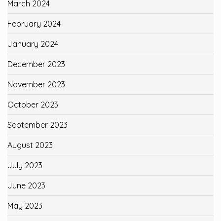
March 2024
February 2024
January 2024
December 2023
November 2023
October 2023
September 2023
August 2023
July 2023
June 2023
May 2023