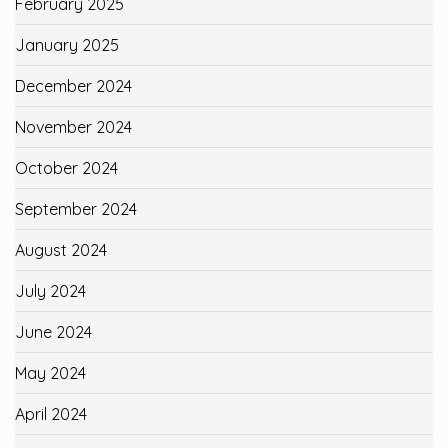
February 2025
January 2025
December 2024
November 2024
October 2024
September 2024
August 2024
July 2024
June 2024
May 2024
April 2024