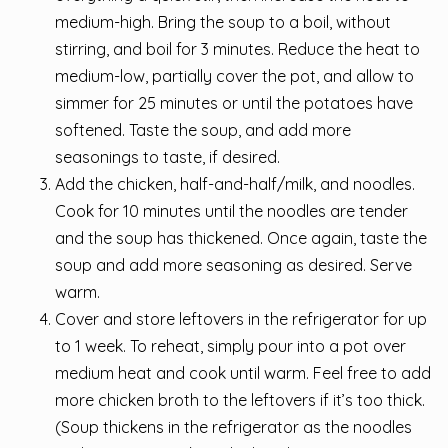
medium-high. Bring the soup to a boil, without
stirring, and boil for 3 minutes. Reduce the heat to
medium-low, partially cover the pot, and allow to
simmer for 25 minutes or until the potatoes have
softened. Taste the soup, and add more
seasonings to taste, if desired.
Add the chicken, half-and-half/milk, and noodles.
Cook for 10 minutes until the noodles are tender
and the soup has thickened. Once again, taste the
soup and add more seasoning as desired. Serve
warm.
Cover and store leftovers in the refrigerator for up
to 1 week. To reheat, simply pour into a pot over
medium heat and cook until warm. Feel free to add
more chicken broth to the leftovers if it’s too thick.
(Soup thickens in the refrigerator as the noodles