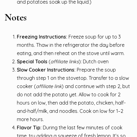
and potatoes soak up the liquid.)
Notes
Freezing Instructions:
Freeze soup for up to 3
months. Thaw in the refrigerator the day before
eating, and then reheat on the stove until warm.
Special Tools
(
affiliate links
): Dutch oven
Slow Cooker Instructions:
Prepare the soup
through step 1 on the stovetop. Transfer to a slow
cooker (
affiliate link
) and continue with step 2, but
do not add the potato yet. Allow to cook for 2
hours on low, then add the potato, chicken, half-
and-half/milk, and noodles. Cook on low for 1–2
more hours.
Flavor Tip:
During the last few minutes of cook
time, try adding a squeeze of fresh lemon. It’s so