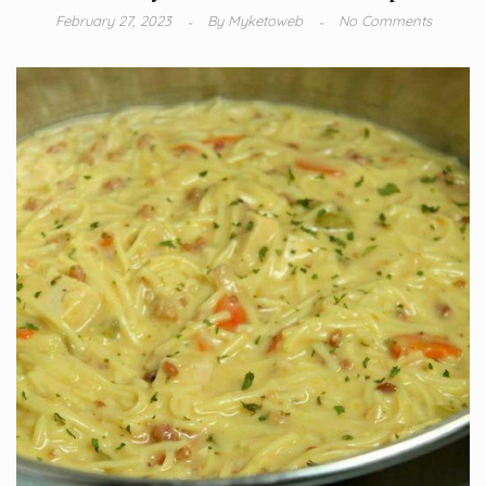
February 27, 2023
By
Myketoweb
No Comments