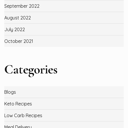
September 2022
August 2022
July 2022
October 2021
Categories
Blogs
Keto Recipes
Low Carb Recipes
Meal Delivery