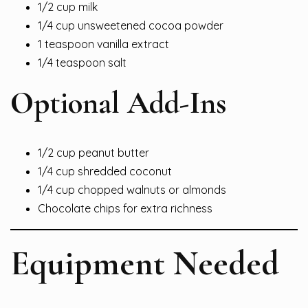
1/2 cup milk
1/4 cup unsweetened cocoa powder
1 teaspoon vanilla extract
1/4 teaspoon salt
Optional Add-Ins
1/2 cup peanut butter
1/4 cup shredded coconut
1/4 cup chopped walnuts or almonds
Chocolate chips for extra richness
Equipment Needed