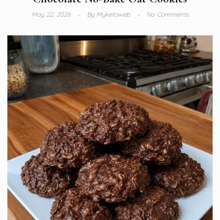
May 22, 2026
By
Myketoweb
No Comments