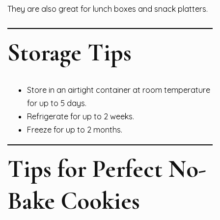
They are also great for lunch boxes and snack platters.
Storage Tips
Store in an airtight container at room temperature
for up to 5 days.
Refrigerate for up to 2 weeks.
Freeze for up to 2 months.
Tips for Perfect No-
Bake Cookies