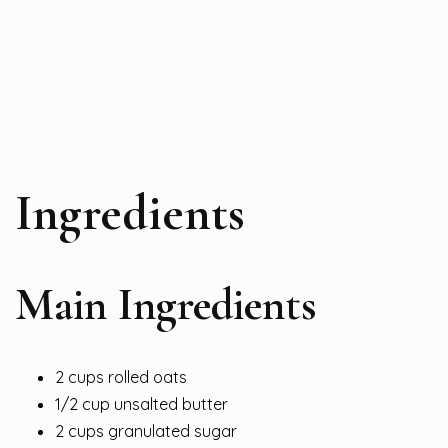
Ingredients
Main Ingredients
2 cups rolled oats
1/2 cup unsalted butter
2 cups granulated sugar