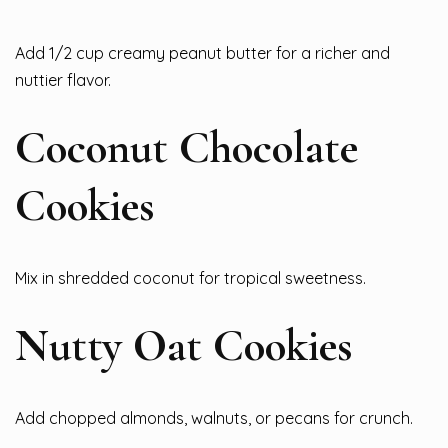
Add 1/2 cup creamy peanut butter for a richer and
nuttier flavor.
Coconut Chocolate
Cookies
Mix in shredded coconut for tropical sweetness.
Nutty Oat Cookies
Add chopped almonds, walnuts, or pecans for crunch.