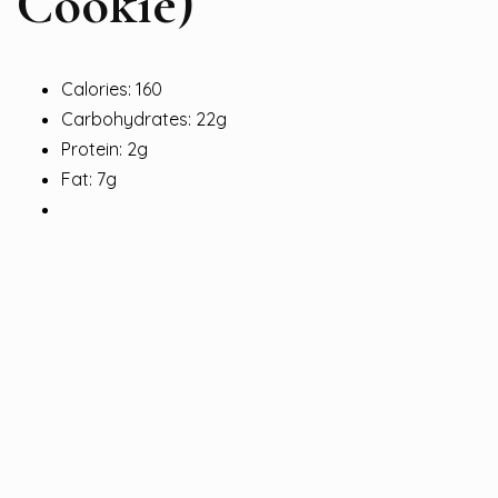
Cookie)
Calories: 160
Carbohydrates: 22g
Protein: 2g
Fat: 7g