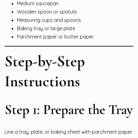
Medium saucepan
Wooden spoon or spatula
Measuring cups and spoons
Baking tray or large plate
Parchment paper or butter paper
Step-by-Step
Instructions
Step 1: Prepare the Tray
Line a tray, plate, or baking sheet with parchment paper.