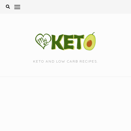
Skip
to
content
KETO AND LOW CARB RECIPES.