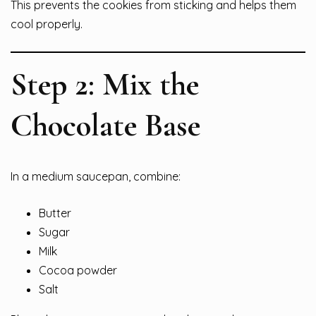
This prevents the cookies from sticking and helps them
cool properly.
Step 2: Mix the
Chocolate Base
In a medium saucepan, combine:
Butter
Sugar
Milk
Cocoa powder
Salt