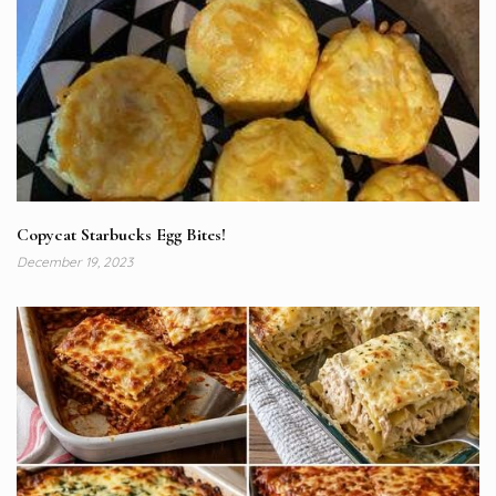
Copycat Starbucks Egg Bites!
December 19, 2023