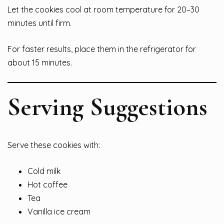
Let the cookies cool at room temperature for 20–30
minutes until firm.
For faster results, place them in the refrigerator for
about 15 minutes.
Serving Suggestions
Serve these cookies with:
Cold milk
Hot coffee
Tea
Vanilla ice cream