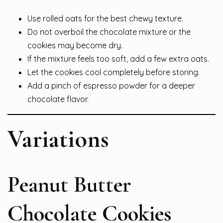
Use rolled oats for the best chewy texture.
Do not overboil the chocolate mixture or the
cookies may become dry.
If the mixture feels too soft, add a few extra oats.
Let the cookies cool completely before storing.
Add a pinch of espresso powder for a deeper
chocolate flavor.
Variations
Peanut Butter
Chocolate Cookies