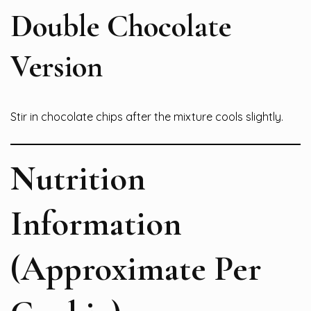
Double Chocolate
Version
Stir in chocolate chips after the mixture cools slightly.
Nutrition
Information
(Approximate Per