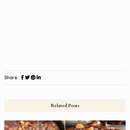
Share :
Related Posts