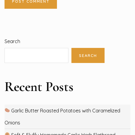
Search
SEARCH
Recent Posts
Garlic Butter Roasted Potatoes with Caramelized
Onions
Soft & Fluffy Homemade Garlic Herb Flatbread