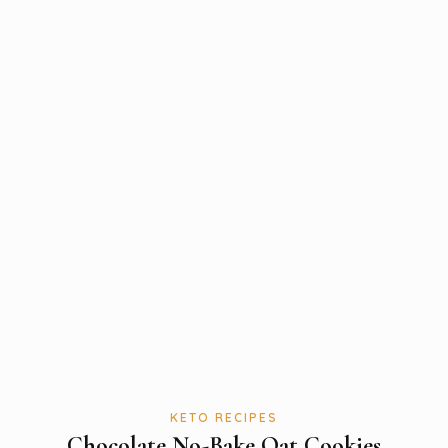
KETO RECIPES
Chocolate No-Bake Oat Cookies