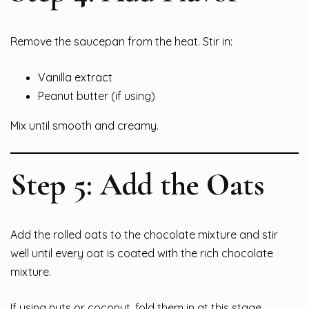
Remove the saucepan from the heat. Stir in:
Vanilla extract
Peanut butter (if using)
Mix until smooth and creamy.
Step 5: Add the Oats
Add the rolled oats to the chocolate mixture and stir
well until every oat is coated with the rich chocolate
mixture.
If using nuts or coconut, fold them in at this stage.