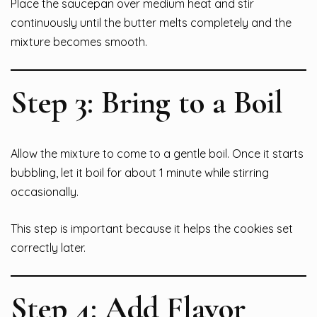
Place the saucepan over medium heat and stir
continuously until the butter melts completely and the
mixture becomes smooth.
Step 3: Bring to a Boil
Allow the mixture to come to a gentle boil. Once it starts
bubbling, let it boil for about 1 minute while stirring
occasionally.
This step is important because it helps the cookies set
correctly later.
Step 4: Add Flavor