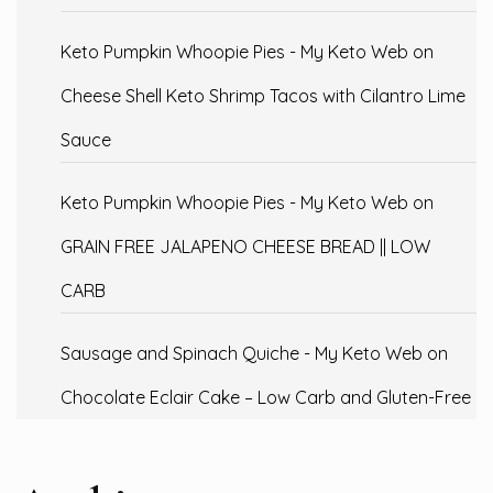
Keto Pumpkin Whoopie Pies - My Keto Web
on
Cheese Shell Keto Shrimp Tacos with Cilantro Lime
Sauce
Keto Pumpkin Whoopie Pies - My Keto Web
on
GRAIN FREE JALAPENO CHEESE BREAD || LOW
CARB
Sausage and Spinach Quiche - My Keto Web
on
Chocolate Eclair Cake – Low Carb and Gluten-Free