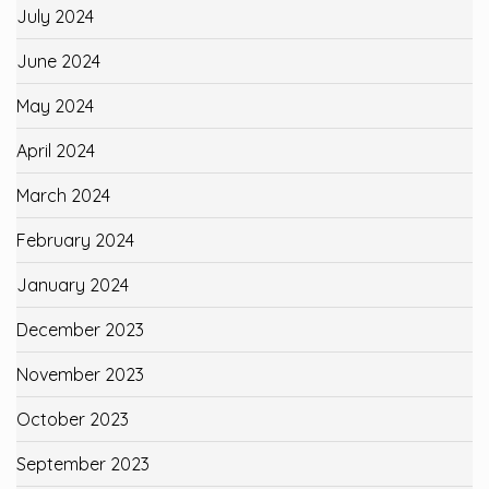
July 2024
June 2024
May 2024
April 2024
March 2024
February 2024
January 2024
December 2023
November 2023
October 2023
September 2023