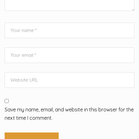
Save my name, email, and website in this browser for the
next time I comment.