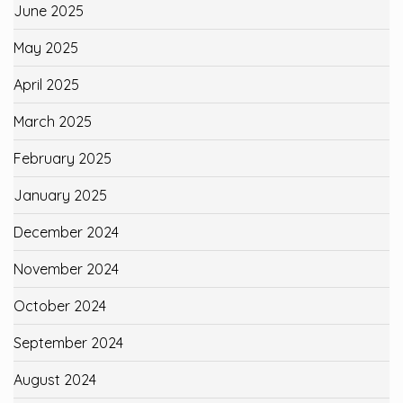
June 2025
May 2025
April 2025
March 2025
February 2025
January 2025
December 2024
November 2024
October 2024
September 2024
August 2024