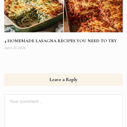
4 HOMEMADE LASAGNA RECIPES YOU NEED TO TRY
April 23, 2026
Leave a Reply