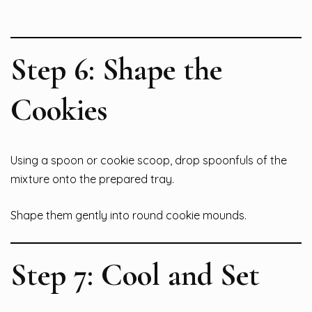
Step 6: Shape the
Cookies
Using a spoon or cookie scoop, drop spoonfuls of the
mixture onto the prepared tray.
Shape them gently into round cookie mounds.
Step 7: Cool and Set