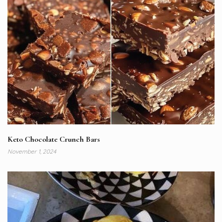
Keto Chocolate Crunch Bars
November 1, 2024