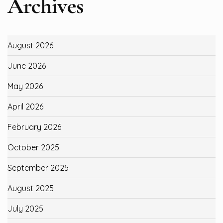
Archives
August 2026
June 2026
May 2026
April 2026
February 2026
October 2025
September 2025
August 2025
July 2025