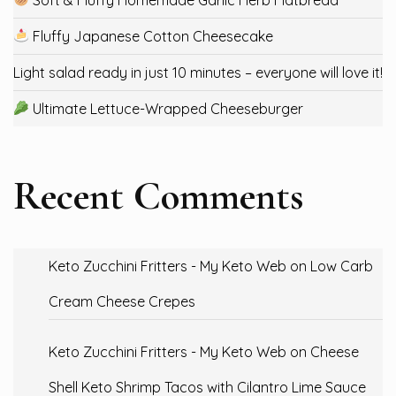
Fluffy Japanese Cotton Cheesecake
Light salad ready in just 10 minutes – everyone will love it!
Ultimate Lettuce-Wrapped Cheeseburger
Recent Comments
Keto Zucchini Fritters - My Keto Web
on
Low Carb
Cream Cheese Crepes
Keto Zucchini Fritters - My Keto Web
on
Cheese
Shell Keto Shrimp Tacos with Cilantro Lime Sauce