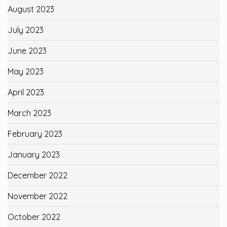
August 2023
July 2023
June 2023
May 2023
April 2023
March 2023
February 2023
January 2023
December 2022
November 2022
October 2022