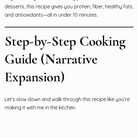
desserts, this recipe gives you protein, fiber, healthy fats,
and antioxidants—all in under 10 minutes.
Step-by-Step Cooking
Guide (Narrative
Expansion)
Let’s slow down and walk through this recipe like you’re
making it with me in the kitchen.