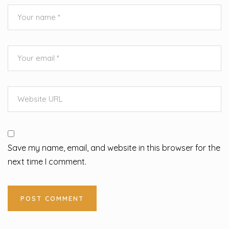
Save my name, email, and website in this browser for the
next time I comment.