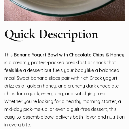
Quick Description
This
Banana Yogurt Bowl with Chocolate Chips & Honey
is a creamy, protein-packed breakfast or snack that
feels like a dessert but fuels your body like a balanced
meal. Sweet banana slices pair with rich Greek yogurt,
drizzles of golden honey, and crunchy dark chocolate
chips for a quick, energizing, and satisfying treat.
Whether you’re looking for a healthy morning starter, a
mid-day pick-me-up, or even a guilt-free dessert, this
easy-to-assemble bowl delivers both flavor and nutrition
in every bite.