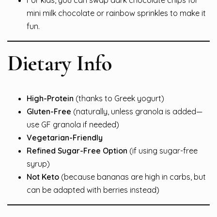
mini milk chocolate or rainbow sprinkles to make it
fun.
Dietary Info
High-Protein
(thanks to Greek yogurt)
Gluten-Free
(naturally, unless granola is added—
use GF granola if needed)
Vegetarian-Friendly
Refined Sugar-Free Option
(if using sugar-free
syrup)
Not Keto
(because bananas are high in carbs, but
can be adapted with berries instead)