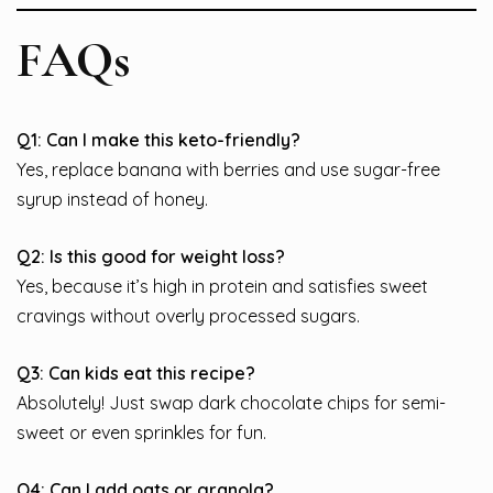
FAQs
Q1: Can I make this keto-friendly?
Yes, replace banana with berries and use sugar-free
syrup instead of honey.
Q2: Is this good for weight loss?
Yes, because it’s high in protein and satisfies sweet
cravings without overly processed sugars.
Q3: Can kids eat this recipe?
Absolutely! Just swap dark chocolate chips for semi-
sweet or even sprinkles for fun.
Q4: Can I add oats or granola?