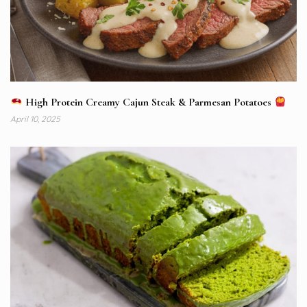
High Protein Creamy Cajun Steak & Parmesan Potatoes
April 10, 2025