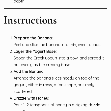
depth
Instructions
Prepare the Banana:
Peel and slice the banana into thin, even rounds.
Layer the Yogurt Base:
Spoon the Greek yogurt into a bowl and spread it
out evenly as the creamy base.
Add the Banana:
Arrange the banana slices neatly on top of the
yogurt, either in rows, a fan shape, or simply
scattered.
Drizzle with Honey:
Pour 1–2 teaspoons of honey in a zigzag drizzle