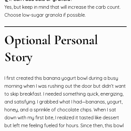
Yes, but keep in mind that will increase the carb count.
Choose low-sugar granola if possible.
Optional Personal
Story
I first created this banana yogurt bowl during a busy
morning when I was rushing out the door but didn’t want
to skip breakfast. I needed something quick, energizing,
and satisfying. I grabbed what I had—bananas, yogurt,
honey, and a sprinkle of chocolate chips. When I sat
down with my first bite, I realized it tasted like dessert
but left me feeling fueled for hours. Since then, this bowl