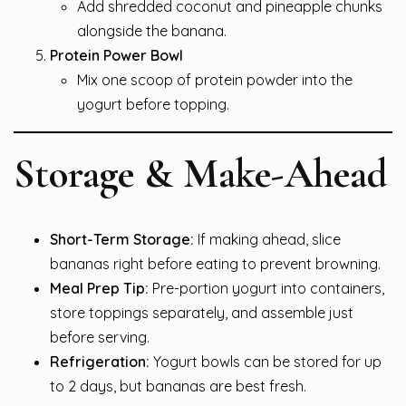
Add shredded coconut and pineapple chunks
alongside the banana.
Protein Power Bowl
Mix one scoop of protein powder into the
yogurt before topping.
Storage & Make-Ahead
Short-Term Storage:
If making ahead, slice
bananas right before eating to prevent browning.
Meal Prep Tip:
Pre-portion yogurt into containers,
store toppings separately, and assemble just
before serving.
Refrigeration:
Yogurt bowls can be stored for up
to 2 days, but bananas are best fresh.