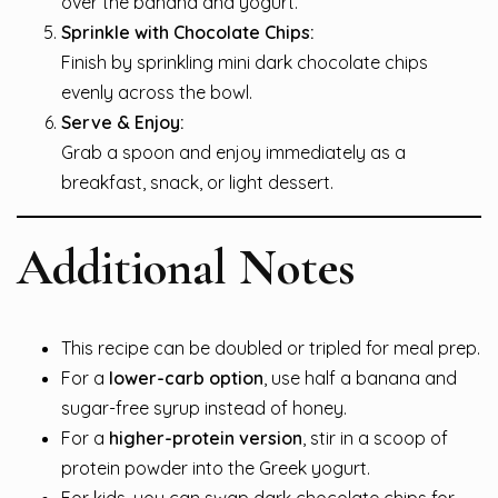
over the banana and yogurt.
Sprinkle with Chocolate Chips:
Finish by sprinkling mini dark chocolate chips
evenly across the bowl.
Serve & Enjoy:
Grab a spoon and enjoy immediately as a
breakfast, snack, or light dessert.
Additional Notes
This recipe can be doubled or tripled for meal prep.
For a
lower-carb option
, use half a banana and
sugar-free syrup instead of honey.
For a
higher-protein version
, stir in a scoop of
protein powder into the Greek yogurt.
For kids, you can swap dark chocolate chips for