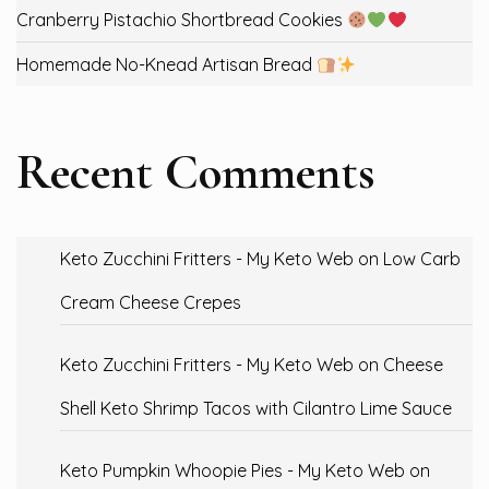
Cranberry Pistachio Shortbread Cookies
Homemade No-Knead Artisan Bread
Recent Comments
Keto Zucchini Fritters - My Keto Web
on
Low Carb
Cream Cheese Crepes
Keto Zucchini Fritters - My Keto Web
on
Cheese
Shell Keto Shrimp Tacos with Cilantro Lime Sauce
Keto Pumpkin Whoopie Pies - My Keto Web
on