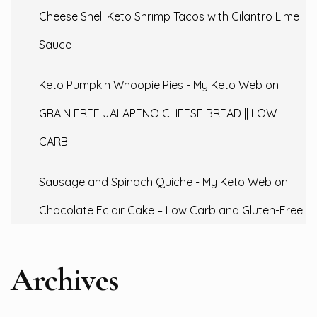
Cheese Shell Keto Shrimp Tacos with Cilantro Lime
Sauce
Keto Pumpkin Whoopie Pies - My Keto Web
on
GRAIN FREE JALAPENO CHEESE BREAD || LOW
CARB
Sausage and Spinach Quiche - My Keto Web
on
Chocolate Eclair Cake – Low Carb and Gluten-Free
Archives