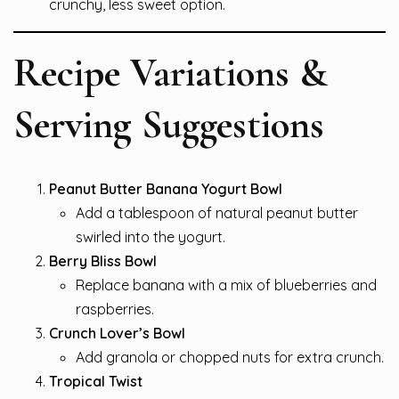
crunchy, less sweet option.
Recipe Variations &
Serving Suggestions
Peanut Butter Banana Yogurt Bowl
Add a tablespoon of natural peanut butter
swirled into the yogurt.
Berry Bliss Bowl
Replace banana with a mix of blueberries and
raspberries.
Crunch Lover’s Bowl
Add granola or chopped nuts for extra crunch.
Tropical Twist