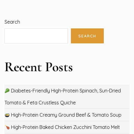
Search
SEARCH
Recent Posts
Diabetes-Friendly High-Protein Spinach, Sun-Dried
Tomato & Feta Crustless Quiche
High-Protein Creamy Ground Beef & Tomato Soup
High-Protein Baked Chicken Zucchini Tomato Melt