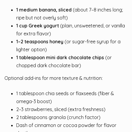
1 medium banana, sliced
(about 7–8 inches long;
ripe but not overly soft)
1 cup Greek yogurt
(plain, unsweetened, or vanilla
for extra flavor)
1–2 teaspoons honey
(or sugar-free syrup for a
lighter option)
1 tablespoon mini dark chocolate chips
(or
chopped dark chocolate bar)
Optional add-ins for more texture & nutrition:
1 tablespoon chia seeds or flaxseeds (fiber &
omega-3 boost)
2–3 strawberries, sliced (extra freshness)
2 tablespoons granola (crunch factor)
Dash of cinnamon or cocoa powder for flavor