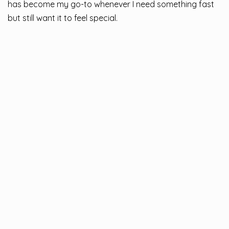
has become my go-to whenever I need something fast
but still want it to feel special.