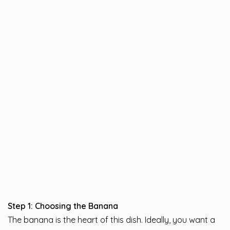
Step 1: Choosing the Banana
The banana is the heart of this dish. Ideally, you want a