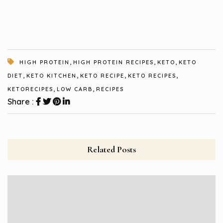
,
,
,
HIGH PROTEIN
HIGH PROTEIN RECIPES
KETO
KETO
,
,
,
,
DIET
KETO KITCHEN
KETO RECIPE
KETO RECIPES
,
,
KETORECIPES
LOW CARB
RECIPES
Share :
Related Posts