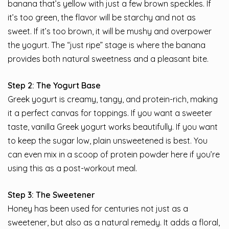
banana that’s yellow with just a few brown speckles. If
it’s too green, the flavor will be starchy and not as
sweet. If it’s too brown, it will be mushy and overpower
the yogurt. The “just ripe” stage is where the banana
provides both natural sweetness and a pleasant bite.
Step 2: The Yogurt Base
Greek yogurt is creamy, tangy, and protein-rich, making
it a perfect canvas for toppings. If you want a sweeter
taste, vanilla Greek yogurt works beautifully. If you want
to keep the sugar low, plain unsweetened is best. You
can even mix in a scoop of protein powder here if you’re
using this as a post-workout meal.
Step 3: The Sweetener
Honey has been used for centuries not just as a
sweetener, but also as a natural remedy. It adds a floral,