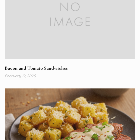
Bacon and Tomato Sandwiches
February 19, 2026