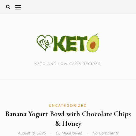
Skip
to
content
KETO AND LOW CARB RECIPES.
UNCATEGORIZED
Banana Yogurt Bowl with Chocolate Chips
& Honey
August 18, 2025
By
Myketoweb
No Comments