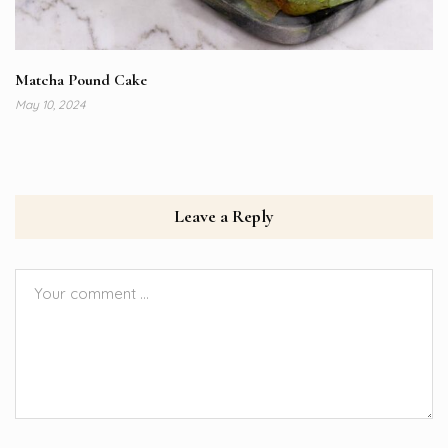
Matcha Pound Cake
May 10, 2024
Leave a Reply