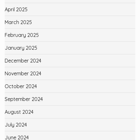
April 2025
March 2025
February 2025
January 2025
December 2024
November 2024
October 2024
September 2024
August 2024
July 2024
June 2024