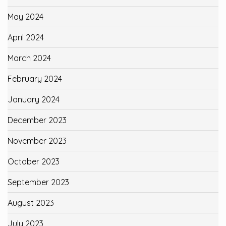
May 2024
April 2024
March 2024
February 2024
January 2024
December 2023
November 2023
October 2023
September 2023
August 2023
July 2023