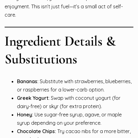
enjoyment. This isn’t just fuel—it’s a small act of self-
care.
Ingredient Details &
Substitutions
Bananas:
Substitute with strawberries, blueberries,
or raspberries for a lower-carb option.
Greek Yogurt:
Swap with coconut yogurt (for
dairy-free) or skyr (for extra protein).
Honey:
Use sugar-free syrup, agave, or maple
syrup depending on your preference.
Chocolate Chips:
Try cacao nibs for a more bitter,