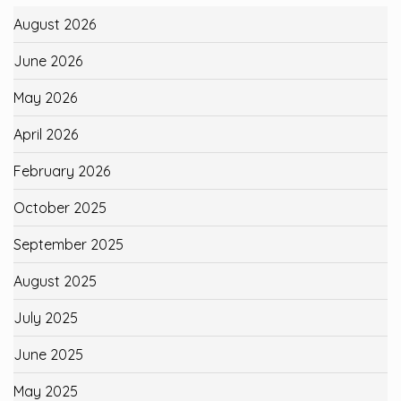
August 2026
June 2026
May 2026
April 2026
February 2026
October 2025
September 2025
August 2025
July 2025
June 2025
May 2025