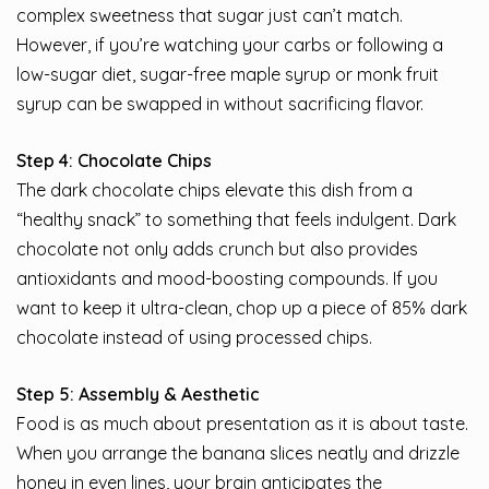
complex sweetness that sugar just can’t match.
However, if you’re watching your carbs or following a
low-sugar diet, sugar-free maple syrup or monk fruit
syrup can be swapped in without sacrificing flavor.
Step 4: Chocolate Chips
The dark chocolate chips elevate this dish from a
“healthy snack” to something that feels indulgent. Dark
chocolate not only adds crunch but also provides
antioxidants and mood-boosting compounds. If you
want to keep it ultra-clean, chop up a piece of 85% dark
chocolate instead of using processed chips.
Step 5: Assembly & Aesthetic
Food is as much about presentation as it is about taste.
When you arrange the banana slices neatly and drizzle
honey in even lines, your brain anticipates the