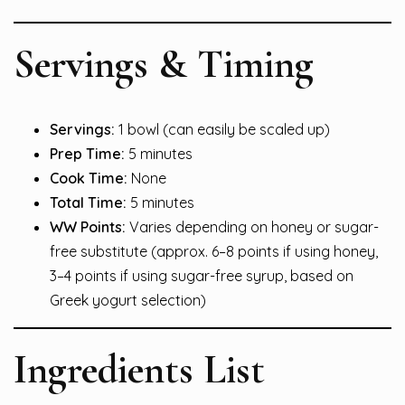
Servings & Timing
Servings:
1 bowl (can easily be scaled up)
Prep Time:
5 minutes
Cook Time:
None
Total Time:
5 minutes
WW Points:
Varies depending on honey or sugar-
free substitute (approx. 6–8 points if using honey,
3–4 points if using sugar-free syrup, based on
Greek yogurt selection)
Ingredients List