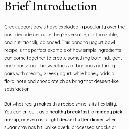
Brief Introduction
Greek yogurt bowls have exploded in popularity over the
past decade because they’re versatile, customizable,
and nutritionally balanced. This banana yogurt bowl
recipe is the perfect example of how simple ingredients
can come together to create something both indulgent
and nourishing. The sweetness of bananas naturally
pairs with creamy Greek yogurt, while honey adds a
floral note and chocolate chips bring that dessert-like
satisfaction.
But what really makes this recipe shine is its flexibility.
You can enjoy it as a
healthy breakfast
, a
midday pick-
me-up
, or even as a
light dessert after dinner
when
sugar cravings hit. Unlike overly processed snacks or