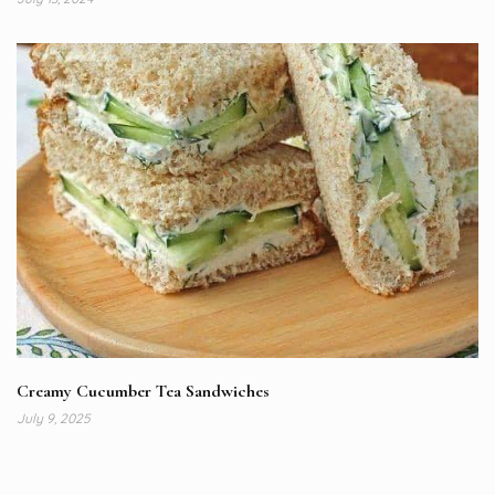
Creamy Cucumber Tea Sandwiches
July 9, 2025