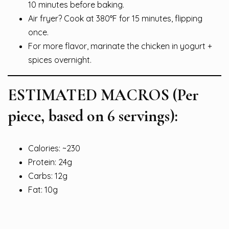
10 minutes before baking.
Air fryer? Cook at 380°F for 15 minutes, flipping
once.
For more flavor, marinate the chicken in yogurt +
spices overnight.
ESTIMATED MACROS (Per
piece, based on 6 servings):
Calories: ~230
Protein: 24g
Carbs: 12g
Fat: 10g