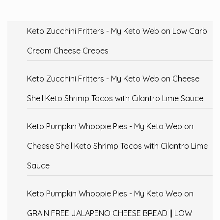
Keto Zucchini Fritters - My Keto Web
on
Low Carb
Cream Cheese Crepes
Keto Zucchini Fritters - My Keto Web
on
Cheese
Shell Keto Shrimp Tacos with Cilantro Lime Sauce
Keto Pumpkin Whoopie Pies - My Keto Web
on
Cheese Shell Keto Shrimp Tacos with Cilantro Lime
Sauce
Keto Pumpkin Whoopie Pies - My Keto Web
on
GRAIN FREE JALAPENO CHEESE BREAD || LOW