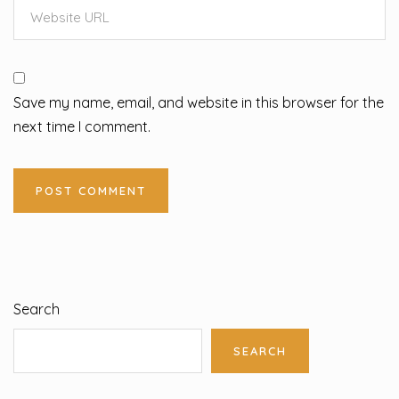
Save my name, email, and website in this browser for the
next time I comment.
Search
SEARCH