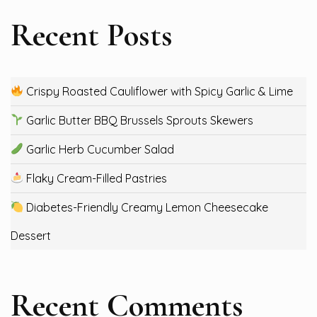
Recent Posts
Crispy Roasted Cauliflower with Spicy Garlic & Lime
Garlic Butter BBQ Brussels Sprouts Skewers
Garlic Herb Cucumber Salad
Flaky Cream-Filled Pastries
Diabetes-Friendly Creamy Lemon Cheesecake
Dessert
Recent Comments