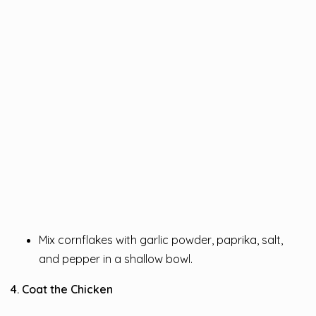
Mix cornflakes with garlic powder, paprika, salt,
and pepper in a shallow bowl.
4. Coat the Chicken