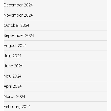
December 2024
November 2024
October 2024
September 2024
August 2024
July 2024
June 2024
May 2024
April 2024
March 2024
February 2024