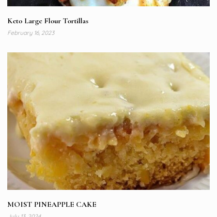
Keto Large Flour Tortillas
February 16, 2023
MOIST PINEAPPLE CAKE
July 13, 2024