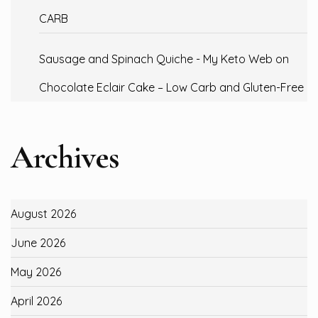
CARB
Sausage and Spinach Quiche - My Keto Web
on
Chocolate Eclair Cake – Low Carb and Gluten-Free
Archives
August 2026
June 2026
May 2026
April 2026