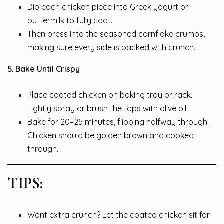
Dip each chicken piece into Greek yogurt or
buttermilk to fully coat.
Then press into the seasoned cornflake crumbs,
making sure every side is packed with crunch.
5. Bake Until Crispy
Place coated chicken on baking tray or rack.
Lightly spray or brush the tops with olive oil.
Bake for 20–25 minutes, flipping halfway through.
Chicken should be golden brown and cooked
through.
TIPS:
Want extra crunch? Let the coated chicken sit for