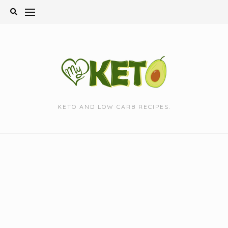
Skip
to
content
KETO AND LOW CARB RECIPES.