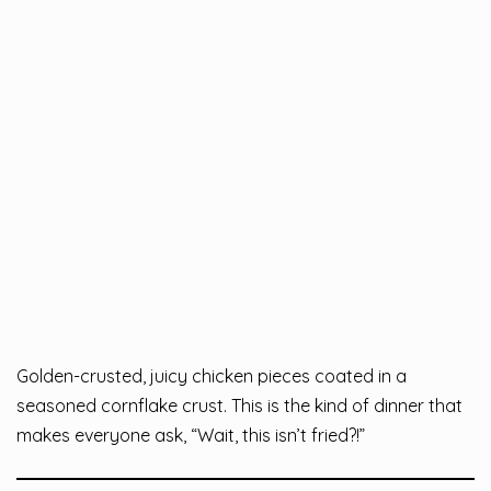
Golden-crusted, juicy chicken pieces coated in a
seasoned cornflake crust. This is the kind of dinner that
makes everyone ask, “Wait, this isn’t fried?!”