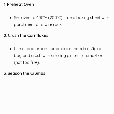
1. Preheat Oven
Set oven to 400°F (200°C). Line a baking sheet with
parchment or a wire rack.
2. Crush the Cornflakes
Use a food processor or place them in a Ziploc
bag and crush with a rolling pin until crumb-like
(not too fine).
3. Season the Crumbs