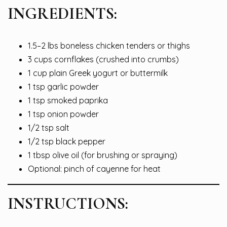
INGREDIENTS:
1.5–2 lbs boneless chicken tenders or thighs
3 cups cornflakes (crushed into crumbs)
1 cup plain Greek yogurt or buttermilk
1 tsp garlic powder
1 tsp smoked paprika
1 tsp onion powder
1/2 tsp salt
1/2 tsp black pepper
1 tbsp olive oil (for brushing or spraying)
Optional: pinch of cayenne for heat
INSTRUCTIONS: