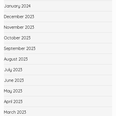
January 2024
December 2023
November 2023
October 2023
September 2023
August 2023
July 2023
June 2023
May 2023
April 2023
March 2023