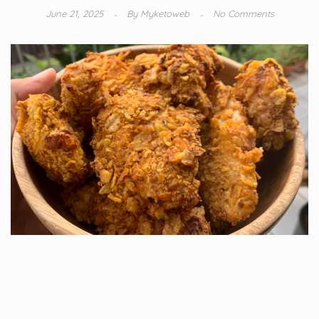
June 21, 2025
By
Myketoweb
No Comments