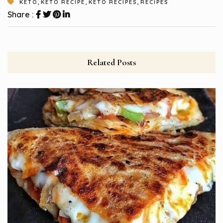
,
,
,
KETO
KETO RECIPE
KETO RECIPES
RECIPES
Share :
Related Posts