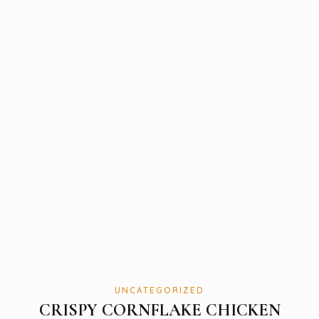
UNCATEGORIZED
CRISPY CORNFLAKE CHICKEN