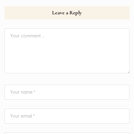
Leave a Reply