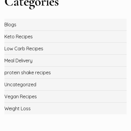
Categories
Blogs
Keto Recipes
Low Carb Recipes
Meal Delivery
protein shake recipes
Uncategorized
Vegan Recipes
Weight Loss