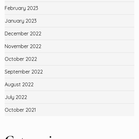
February 2023
January 2023
December 2022
November 2022
October 2022
September 2022
August 2022
July 2022
October 2021