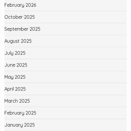
February 2026
October 2025
September 2025
August 2025
July 2025
June 2025
May 2025
April 2025
March 2025
February 2025
January 2025