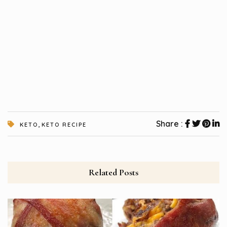
,
Share :
KETO
KETO RECIPE
Related Posts