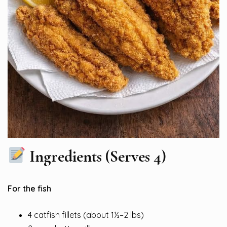
Ingredients (Serves 4)
For the fish
4 catfish fillets (about 1½–2 lbs)