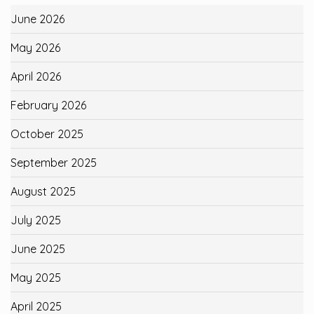
June 2026
May 2026
April 2026
February 2026
October 2025
September 2025
August 2025
July 2025
June 2025
May 2025
April 2025