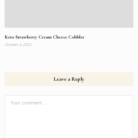
Keto Strawberry Cream Cheese Cobbler
October 6, 2022
Leave a Reply