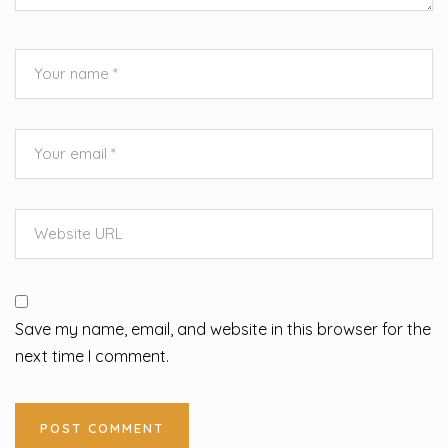
Save my name, email, and website in this browser for the
next time I comment.