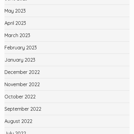
May 2023
April 2023
March 2023
February 2023
January 2023
December 2022
November 2022
October 2022
September 2022
August 2022
July 2022