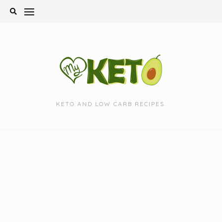
Skip
to
content
KETO AND LOW CARB RECIPES.