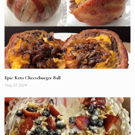
Epic Keto Cheeseburger Ball
May 22, 2024