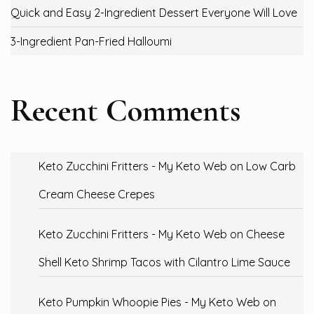
Quick and Easy 2-Ingredient Dessert Everyone Will Love
3-Ingredient Pan-Fried Halloumi
Recent Comments
Keto Zucchini Fritters - My Keto Web
on
Low Carb
Cream Cheese Crepes
Keto Zucchini Fritters - My Keto Web
on
Cheese
Shell Keto Shrimp Tacos with Cilantro Lime Sauce
Keto Pumpkin Whoopie Pies - My Keto Web
on