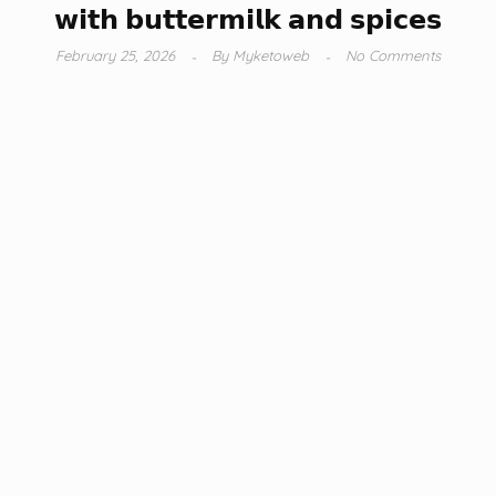
𝘄𝗶𝘁𝗵 𝗯𝘂𝘁𝘁𝗲𝗿𝗺𝗶𝗹𝗸 𝗮𝗻𝗱 𝘀𝗽𝗶𝗰𝗲𝘀
February 25, 2026
By
Myketoweb
No Comments