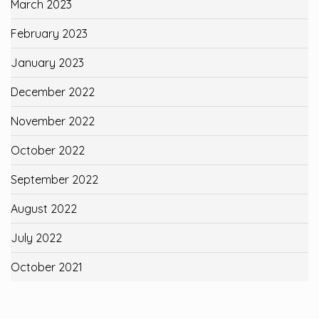
March 2023
February 2023
January 2023
December 2022
November 2022
October 2022
September 2022
August 2022
July 2022
October 2021