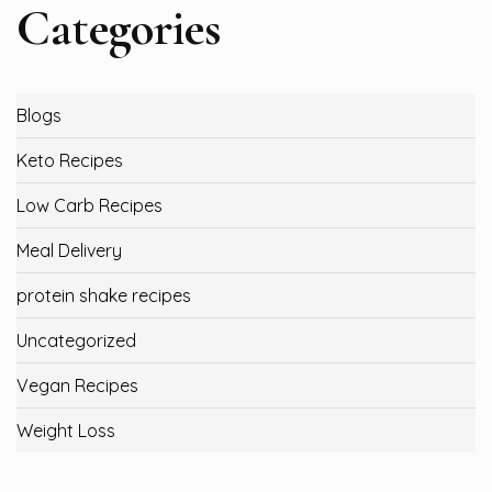
Categories
Blogs
Keto Recipes
Low Carb Recipes
Meal Delivery
protein shake recipes
Uncategorized
Vegan Recipes
Weight Loss