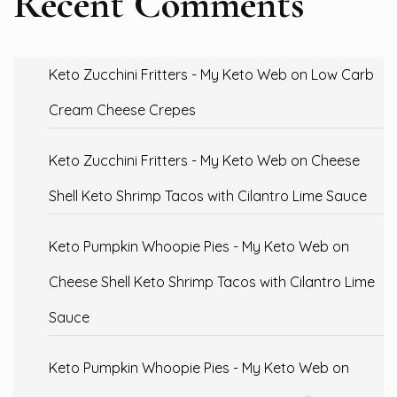
Recent Comments
Keto Zucchini Fritters - My Keto Web
on
Low Carb
Cream Cheese Crepes
Keto Zucchini Fritters - My Keto Web
on
Cheese
Shell Keto Shrimp Tacos with Cilantro Lime Sauce
Keto Pumpkin Whoopie Pies - My Keto Web
on
Cheese Shell Keto Shrimp Tacos with Cilantro Lime
Sauce
Keto Pumpkin Whoopie Pies - My Keto Web
on