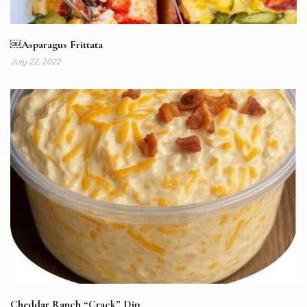
￼Asparagus Frittata
July 22, 2022
Cheddar Ranch “Crack” Dip