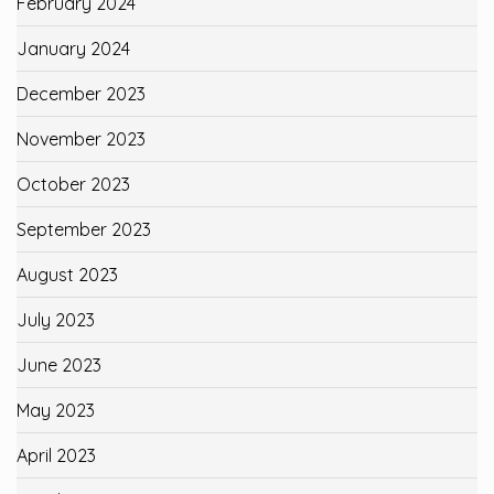
February 2024
January 2024
December 2023
November 2023
October 2023
September 2023
August 2023
July 2023
June 2023
May 2023
April 2023