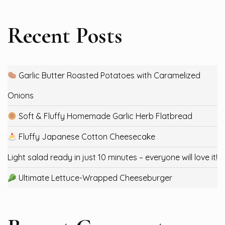
Recent Posts
Garlic Butter Roasted Potatoes with Caramelized
Onions
Soft & Fluffy Homemade Garlic Herb Flatbread
Fluffy Japanese Cotton Cheesecake
Light salad ready in just 10 minutes – everyone will love it!
Ultimate Lettuce-Wrapped Cheeseburger