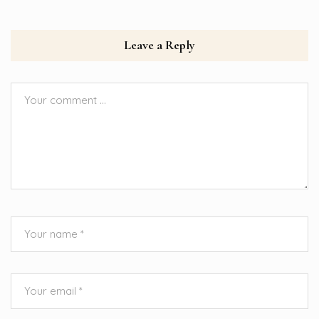
Leave a Reply