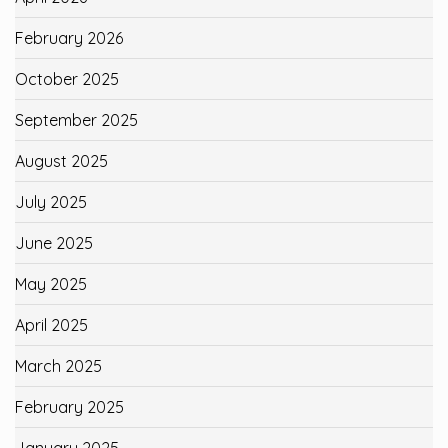
February 2026
October 2025
September 2025
August 2025
July 2025
June 2025
May 2025
April 2025
March 2025
February 2025