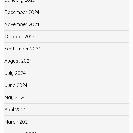
January 2025
December 2024
November 2024
October 2024
September 2024
August 2024
July 2024
June 2024
May 2024
April 2024
March 2024