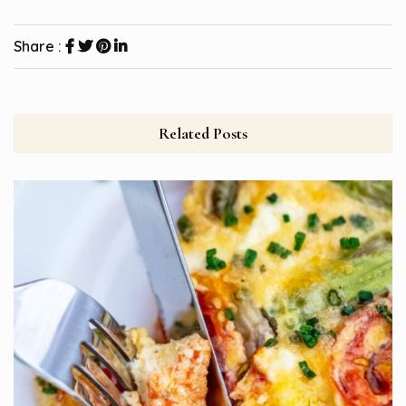
Share :
Related Posts