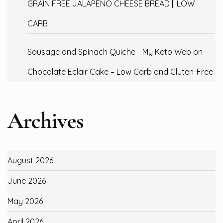
GRAIN FREE JALAPENO CHEESE BREAD || LOW
CARB
Sausage and Spinach Quiche - My Keto Web
on
Chocolate Eclair Cake – Low Carb and Gluten-Free
Archives
August 2026
June 2026
May 2026
April 2026