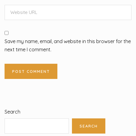
Save my name, email, and website in this browser for the
next time I comment.
Search
SEARCH