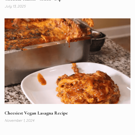
July 13, 2025
Cheesiest Vegan Lasagna Recipe
November 1, 2024