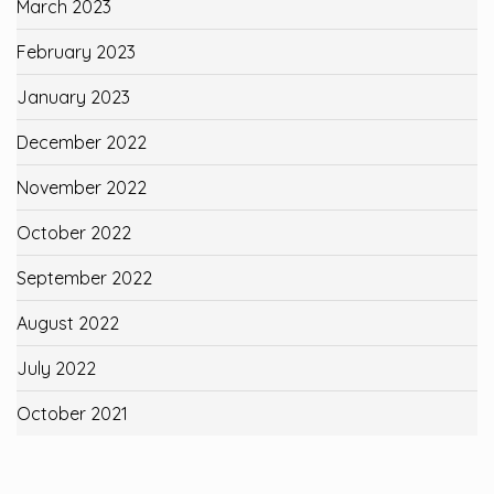
March 2023
February 2023
January 2023
December 2022
November 2022
October 2022
September 2022
August 2022
July 2022
October 2021