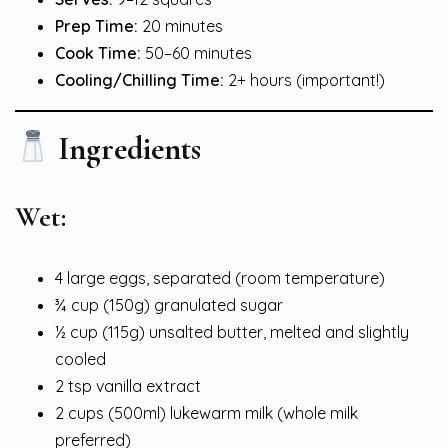
Prep Time:
20 minutes
Cook Time:
50–60 minutes
Cooling/Chilling Time:
2+ hours (important!)
Ingredients
Wet:
4 large eggs, separated (room temperature)
¾ cup (150g) granulated sugar
½ cup (115g) unsalted butter, melted and slightly
cooled
2 tsp vanilla extract
2 cups (500ml) lukewarm milk (whole milk
preferred)