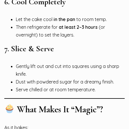
6.
Cool Completely
Let the cake cool
in the pan
to room temp.
Then refrigerate for
at least 2–3 hours
(or
overnight) to set the layers.
7.
Slice & Serve
Gently lift out and cut into squares using a sharp
knife.
Dust with powdered sugar for a dreamy finish.
Serve chilled or at room temperature.
What Makes It “Magic”?
As it bakes: