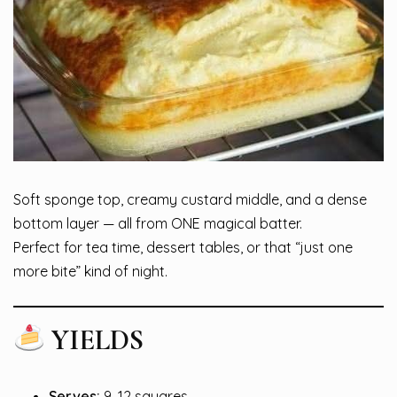
Soft sponge top, creamy custard middle, and a dense
bottom layer — all from ONE magical batter.
Perfect for tea time, dessert tables, or that “just one
more bite” kind of night.
YIELDS
Serves:
9–12 squares