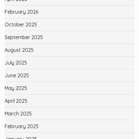
February 2026
October 2025
September 2025
August 2025
July 2025
June 2025
May 2025
April 2025
March 2025
February 2025