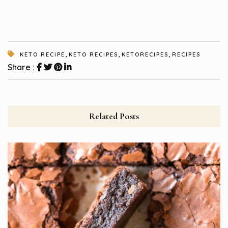
,
,
,
KETO RECIPE
KETO RECIPES
KETORECIPES
RECIPES
Share :
Related Posts