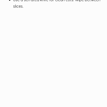
slices.