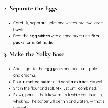
2.
Separate the Eggs
Carefully separate yolks and whites into two large
bowls.
Beat the
egg whites
with a hand mixer until
firm
peaks
form. Set aside.
3.
Make the Yolky Base
Add sugar to the
egg yolks
and beat until pale
and creamy.
Pour in
melted butter
and
vanilla extract
. Mix well.
Sift in the flour and salt. Mix just until combined.
Slowly pour in the lukewarm milk while continuously
whisking. The batter will be thin and watery — that’s
normal.