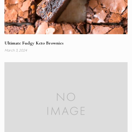
Ultimate Fudgy Keto Brownies
March 3, 2024