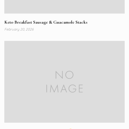
Keto Breakfast Sausage & Guacamole Stacks
February 20, 2026