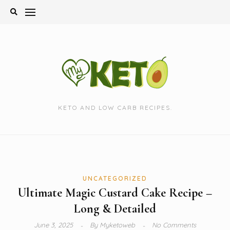
Skip
to
content
KETO AND LOW CARB RECIPES.
UNCATEGORIZED
Ultimate Magic Custard Cake Recipe –
Long & Detailed
June 3, 2025
By
Myketoweb
No Comments