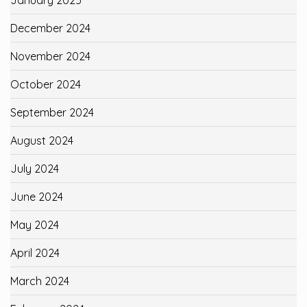
January 2025
December 2024
November 2024
October 2024
September 2024
August 2024
July 2024
June 2024
May 2024
April 2024
March 2024