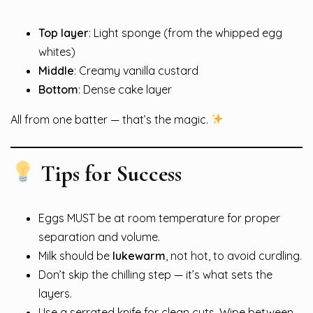
Top layer
: Light sponge (from the whipped egg
whites)
Middle
: Creamy vanilla custard
Bottom
: Dense cake layer
All from one batter — that’s the magic.
Tips for Success
Eggs MUST be at room temperature for proper
separation and volume.
Milk should be
lukewarm
, not hot, to avoid curdling.
Don’t skip the chilling step — it’s what sets the
layers.
Use a serrated knife for clean cuts. Wipe between