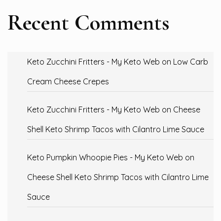
Recent Comments
Keto Zucchini Fritters - My Keto Web
on
Low Carb
Cream Cheese Crepes
Keto Zucchini Fritters - My Keto Web
on
Cheese
Shell Keto Shrimp Tacos with Cilantro Lime Sauce
Keto Pumpkin Whoopie Pies - My Keto Web
on
Cheese Shell Keto Shrimp Tacos with Cilantro Lime
Sauce