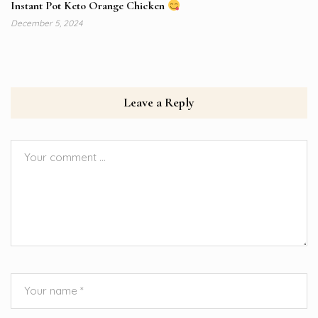
Instant Pot Keto Orange Chicken
December 5, 2024
Leave a Reply