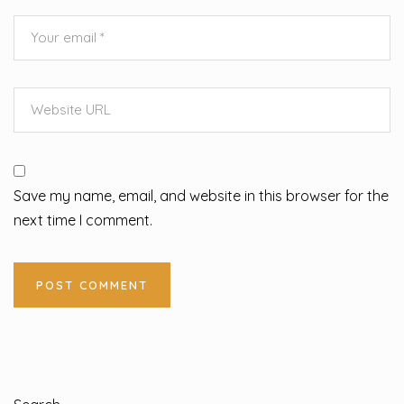
Save my name, email, and website in this browser for the
next time I comment.