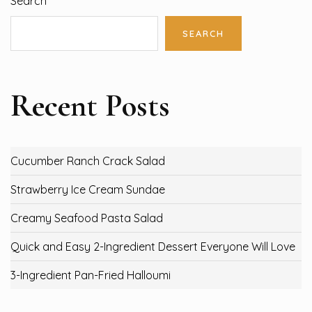
Search
SEARCH
Recent Posts
Cucumber Ranch Crack Salad
Strawberry Ice Cream Sundae
Creamy Seafood Pasta Salad
Quick and Easy 2-Ingredient Dessert Everyone Will Love
3-Ingredient Pan-Fried Halloumi