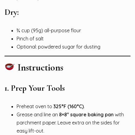
Dry:
¾ cup (95g) all-purpose flour
Pinch of salt
Optional: powdered sugar for dusting
Instructions
1.
Prep Your Tools
Preheat oven to
325°F (160°C)
.
Grease and line an
8×8″ square baking pan
with
parchment paper. Leave extra on the sides for
easy lift-out.