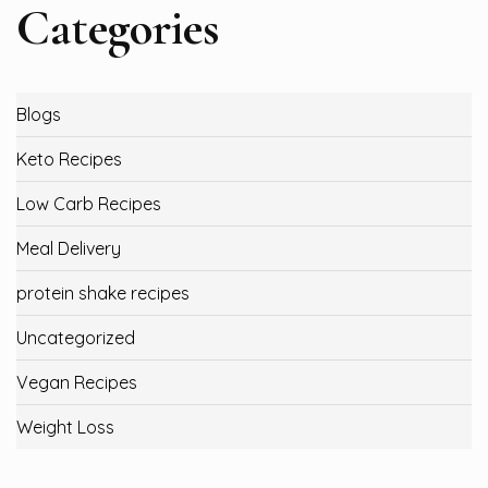
Categories
Blogs
Keto Recipes
Low Carb Recipes
Meal Delivery
protein shake recipes
Uncategorized
Vegan Recipes
Weight Loss