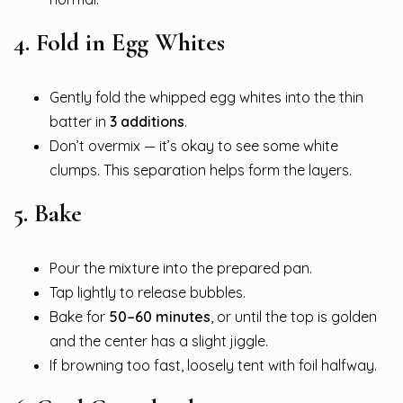
4.
Fold in Egg Whites
Gently fold the whipped egg whites into the thin
batter in
3 additions
.
Don’t overmix — it’s okay to see some white
clumps. This separation helps form the layers.
5.
Bake
Pour the mixture into the prepared pan.
Tap lightly to release bubbles.
Bake for
50–60 minutes
, or until the top is golden
and the center has a slight jiggle.
If browning too fast, loosely tent with foil halfway.