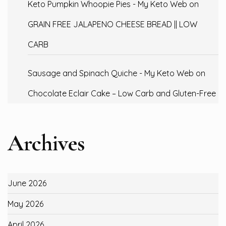
Keto Pumpkin Whoopie Pies - My Keto Web
on
GRAIN FREE JALAPENO CHEESE BREAD || LOW
CARB
Sausage and Spinach Quiche - My Keto Web
on
Chocolate Eclair Cake – Low Carb and Gluten-Free
Archives
June 2026
May 2026
April 2026