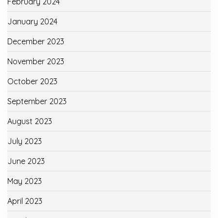
February 2024
January 2024
December 2023
November 2023
October 2023
September 2023
August 2023
July 2023
June 2023
May 2023
April 2023