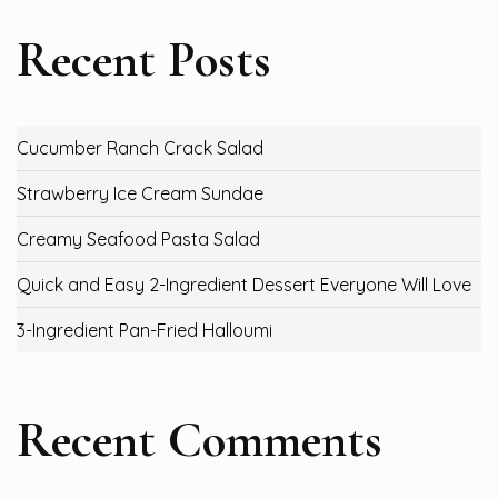
Recent Posts
Cucumber Ranch Crack Salad
Strawberry Ice Cream Sundae
Creamy Seafood Pasta Salad
Quick and Easy 2-Ingredient Dessert Everyone Will Love
3-Ingredient Pan-Fried Halloumi
Recent Comments