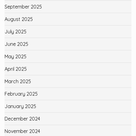
September 2025
August 2025
July 2025
June 2025
May 2025
April 2025
March 2025
February 2025
January 2025
December 2024
November 2024