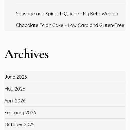
Sausage and Spinach Quiche - My Keto Web
on
Chocolate Eclair Cake – Low Carb and Gluten-Free
Archives
June 2026
May 2026
April 2026
February 2026
October 2025