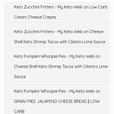
Keto Zucchini Fritters - My Keto Web
on
Low Carb
Cream Cheese Crepes
Keto Zucchini Fritters - My Keto Web
on
Cheese
Shell Keto Shrimp Tacos with Cilantro Lime Sauce
Keto Pumpkin Whoopie Pies - My Keto Web
on
Cheese Shell Keto Shrimp Tacos with Cilantro Lime
Sauce
Keto Pumpkin Whoopie Pies - My Keto Web
on
GRAIN FREE JALAPENO CHEESE BREAD || LOW
CARB