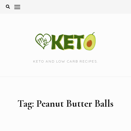
Skip
to
content
KETO AND LOW CARB RECIPES.
Tag:
Peanut Butter Balls