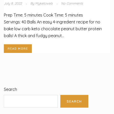
July 8, 2022
By
Myketoweb
No Comments
Prep Time: 5 minutes Cook Time: 5 minutes
Servings: 40 Balls An easy 4-ingredient recipe for no
bake low carb keto chocolate peanut butter protein
balls! A thick and fudgy peanut...
READ MORE
Search
SEARCH