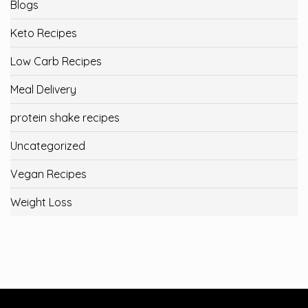
Blogs
Keto Recipes
Low Carb Recipes
Meal Delivery
protein shake recipes
Uncategorized
Vegan Recipes
Weight Loss