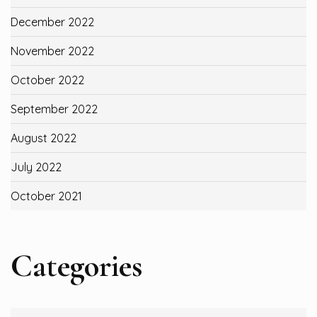
December 2022
November 2022
October 2022
September 2022
August 2022
July 2022
October 2021
Categories