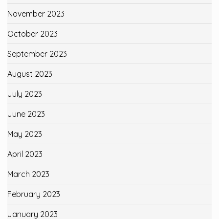
November 2023
October 2023
September 2023
August 2023
July 2023
June 2023
May 2023
April 2023
March 2023
February 2023
January 2023