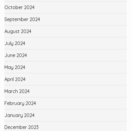
October 2024
September 2024
August 2024
July 2024
June 2024
May 2024
April 2024
March 2024
February 2024
January 2024
December 2023