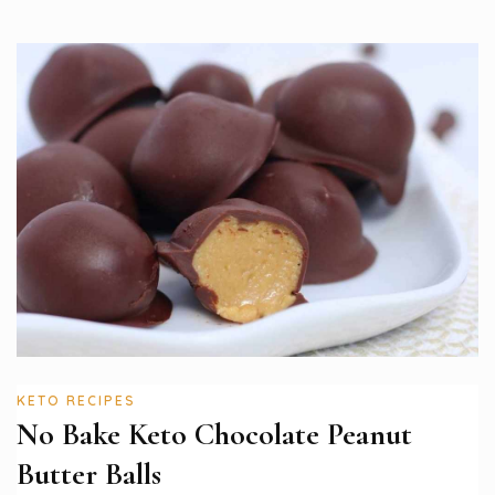
KETO RECIPES
No Bake Keto Chocolate Peanut
Butter Balls