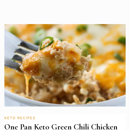
KETO RECIPES
One Pan Keto Green Chili Chicken