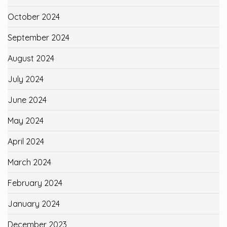
October 2024
September 2024
August 2024
July 2024
June 2024
May 2024
April 2024
March 2024
February 2024
January 2024
December 2023