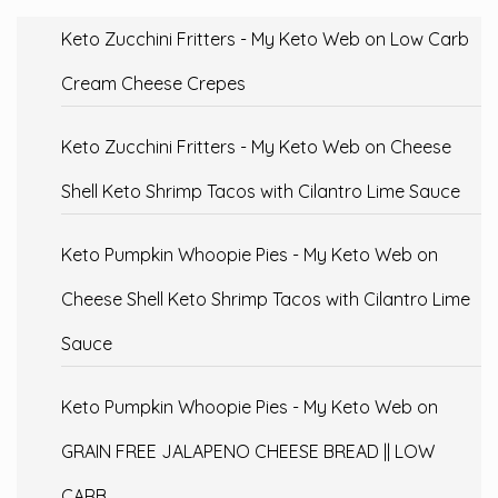
Keto Zucchini Fritters - My Keto Web
on
Low Carb
Cream Cheese Crepes
Keto Zucchini Fritters - My Keto Web
on
Cheese
Shell Keto Shrimp Tacos with Cilantro Lime Sauce
Keto Pumpkin Whoopie Pies - My Keto Web
on
Cheese Shell Keto Shrimp Tacos with Cilantro Lime
Sauce
Keto Pumpkin Whoopie Pies - My Keto Web
on
GRAIN FREE JALAPENO CHEESE BREAD || LOW
CARB