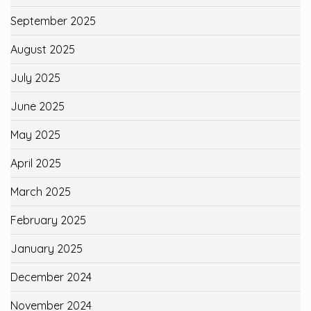
September 2025
August 2025
July 2025
June 2025
May 2025
April 2025
March 2025
February 2025
January 2025
December 2024
November 2024