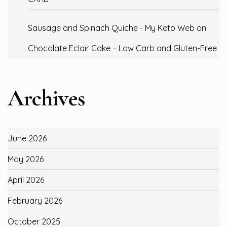
Sausage and Spinach Quiche - My Keto Web
on
Chocolate Eclair Cake – Low Carb and Gluten-Free
Archives
June 2026
May 2026
April 2026
February 2026
October 2025