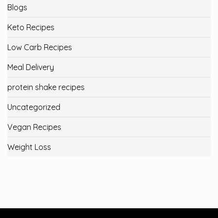
Blogs
Keto Recipes
Low Carb Recipes
Meal Delivery
protein shake recipes
Uncategorized
Vegan Recipes
Weight Loss