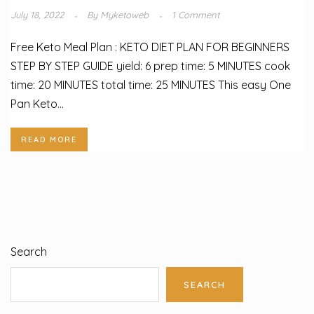
July 18, 2022
By
Myketoweb
1 Comment
Free Keto Meal Plan : KETO DIET PLAN FOR BEGINNERS
STEP BY STEP GUIDE yield: 6 prep time: 5 MINUTES cook
time: 20 MINUTES total time: 25 MINUTES This easy One
Pan Keto...
READ MORE
Search
SEARCH