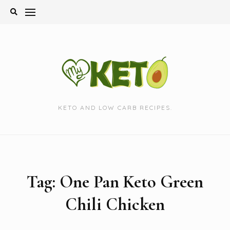
Skip
to
content
KETO AND LOW CARB RECIPES.
Tag:
One Pan Keto Green
Chili Chicken