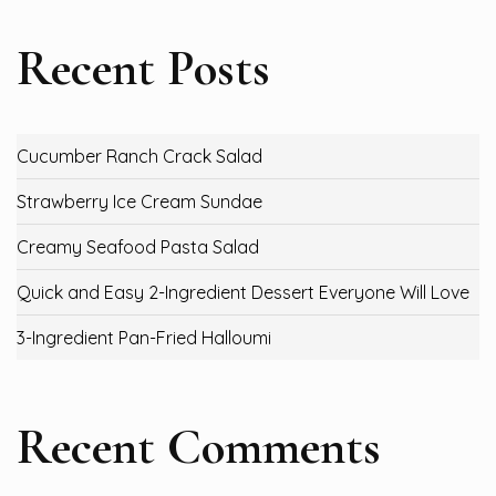
Recent Posts
Cucumber Ranch Crack Salad
Strawberry Ice Cream Sundae
Creamy Seafood Pasta Salad
Quick and Easy 2-Ingredient Dessert Everyone Will Love
3-Ingredient Pan-Fried Halloumi
Recent Comments