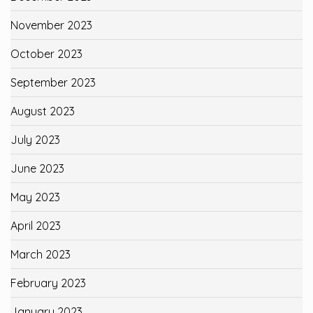
November 2023
October 2023
September 2023
August 2023
July 2023
June 2023
May 2023
April 2023
March 2023
February 2023
January 2023