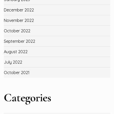
December 2022
November 2022
October 2022
September 2022
August 2022
July 2022
October 2021
Categories