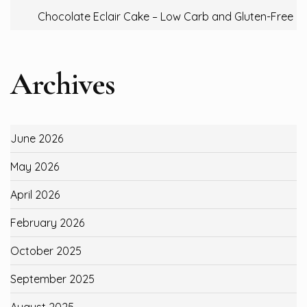
Chocolate Eclair Cake – Low Carb and Gluten-Free
Archives
June 2026
May 2026
April 2026
February 2026
October 2025
September 2025
August 2025