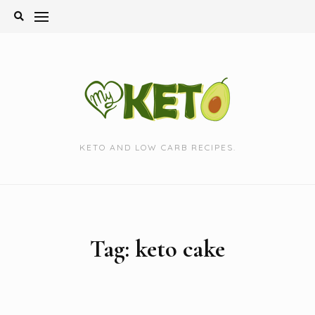
Skip
to
content
KETO AND LOW CARB RECIPES.
Tag:
keto cake