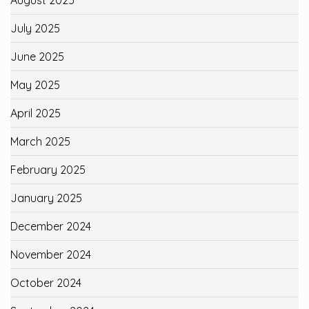
July 2025
June 2025
May 2025
April 2025
March 2025
February 2025
January 2025
December 2024
November 2024
October 2024