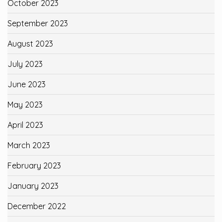
October 2023
September 2023
August 2023
July 2023
June 2023
May 2023
April 2023
March 2023
February 2023
January 2023
December 2022