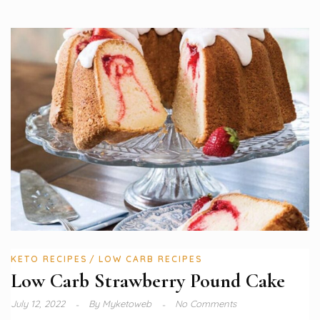
KETO RECIPES
LOW CARB RECIPES
Low Carb Strawberry Pound Cake
July 12, 2022
By
Myketoweb
No Comments