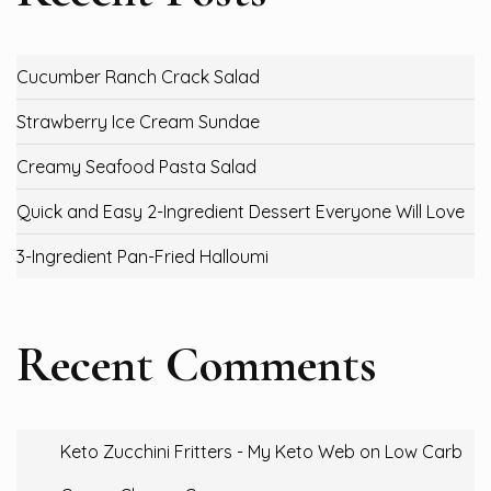
Cucumber Ranch Crack Salad
Strawberry Ice Cream Sundae
Creamy Seafood Pasta Salad
Quick and Easy 2-Ingredient Dessert Everyone Will Love
3-Ingredient Pan-Fried Halloumi
Recent Comments
Keto Zucchini Fritters - My Keto Web
on
Low Carb