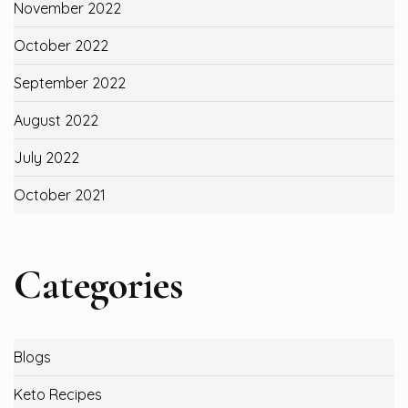
November 2022
October 2022
September 2022
August 2022
July 2022
October 2021
Categories
Blogs
Keto Recipes