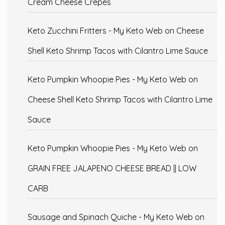
Cream Cheese Crepes
Keto Zucchini Fritters - My Keto Web
on
Cheese
Shell Keto Shrimp Tacos with Cilantro Lime Sauce
Keto Pumpkin Whoopie Pies - My Keto Web
on
Cheese Shell Keto Shrimp Tacos with Cilantro Lime
Sauce
Keto Pumpkin Whoopie Pies - My Keto Web
on
GRAIN FREE JALAPENO CHEESE BREAD || LOW
CARB
Sausage and Spinach Quiche - My Keto Web
on