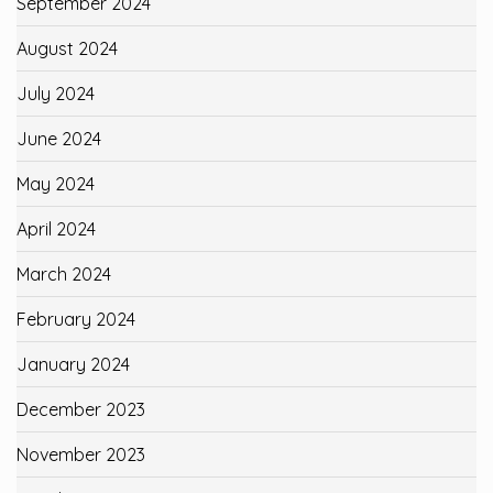
September 2024
August 2024
July 2024
June 2024
May 2024
April 2024
March 2024
February 2024
January 2024
December 2023
November 2023