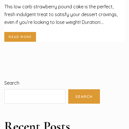
This low carb strawberry pound cake is the perfect,
fresh indulgent treat to satisfy your dessert cravings,
even if you’re looking to lose weight! Duration:...
READ MORE
Search
SEARCH
Recent Posts