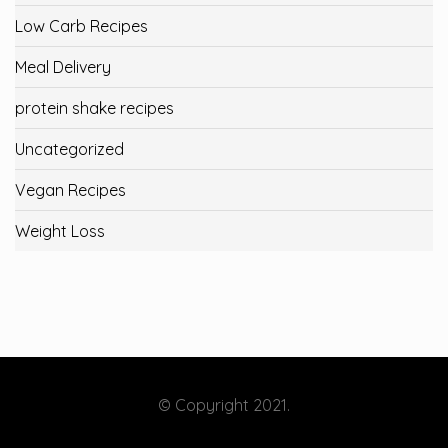
Low Carb Recipes
Meal Delivery
protein shake recipes
Uncategorized
Vegan Recipes
Weight Loss
© Copyright 2021.