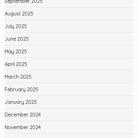
September 2025
August 2025
July 2025
June 2025
May 2025
April 2025
March 2025
February 2025
January 2025
December 2024
November 2024