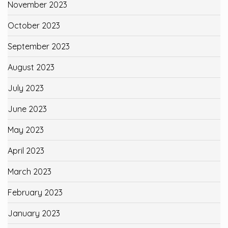
November 2023
October 2023
September 2023
August 2023
July 2023
June 2023
May 2023
April 2023
March 2023
February 2023
January 2023