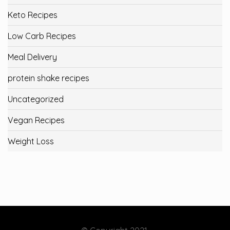
Keto Recipes
Low Carb Recipes
Meal Delivery
protein shake recipes
Uncategorized
Vegan Recipes
Weight Loss