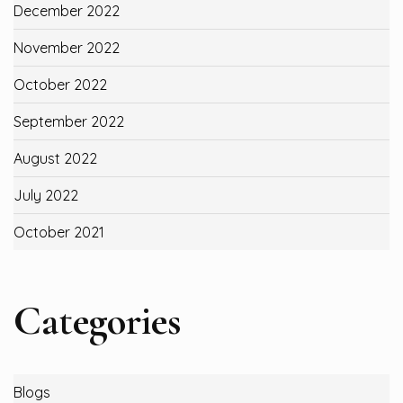
December 2022
November 2022
October 2022
September 2022
August 2022
July 2022
October 2021
Categories
Blogs