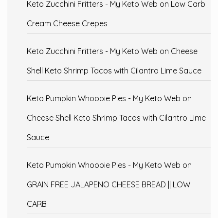
Keto Zucchini Fritters - My Keto Web
on
Low Carb
Cream Cheese Crepes
Keto Zucchini Fritters - My Keto Web
on
Cheese
Shell Keto Shrimp Tacos with Cilantro Lime Sauce
Keto Pumpkin Whoopie Pies - My Keto Web
on
Cheese Shell Keto Shrimp Tacos with Cilantro Lime
Sauce
Keto Pumpkin Whoopie Pies - My Keto Web
on
GRAIN FREE JALAPENO CHEESE BREAD || LOW
CARB