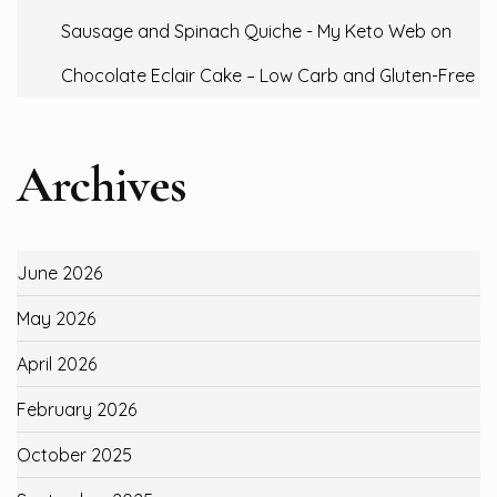
Sausage and Spinach Quiche - My Keto Web
on
Chocolate Eclair Cake – Low Carb and Gluten-Free
Archives
June 2026
May 2026
April 2026
February 2026
October 2025