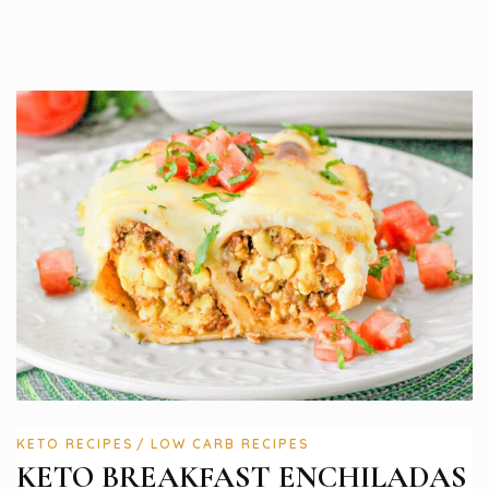
KETO RECIPES
LOW CARB RECIPES
KETO BREAKFAST ENCHILADAS