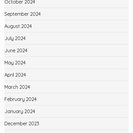
October 2024
September 2024
August 2024
July 2024
June 2024
May 2024
April 2024
March 2024
February 2024
January 2024
December 2023