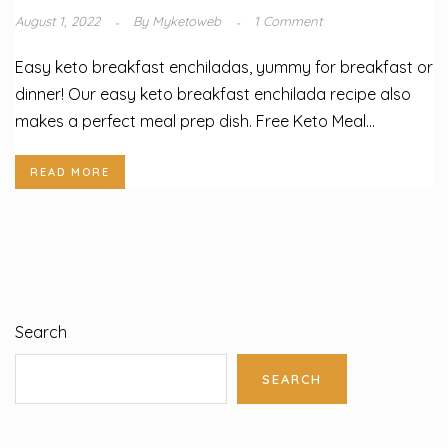
August 1, 2022
By
Myketoweb
1 Comment
Easy keto breakfast enchiladas, yummy for breakfast or
dinner! Our easy keto breakfast enchilada recipe also
makes a perfect meal prep dish. Free Keto Meal...
READ MORE
Search
SEARCH