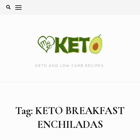
Skip
to
content
KETO AND LOW CARB RECIPES.
Tag:
KETO BREAKFAST
ENCHILADAS