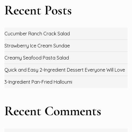
Recent Posts
Cucumber Ranch Crack Salad
Strawberry Ice Cream Sundae
Creamy Seafood Pasta Salad
Quick and Easy 2-Ingredient Dessert Everyone Will Love
3-Ingredient Pan-Fried Halloumi
Recent Comments