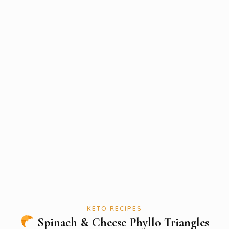
KETO RECIPES
Spinach & Cheese Phyllo Triangles