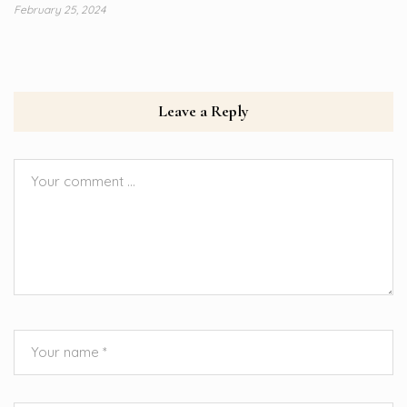
February 25, 2024
Leave a Reply