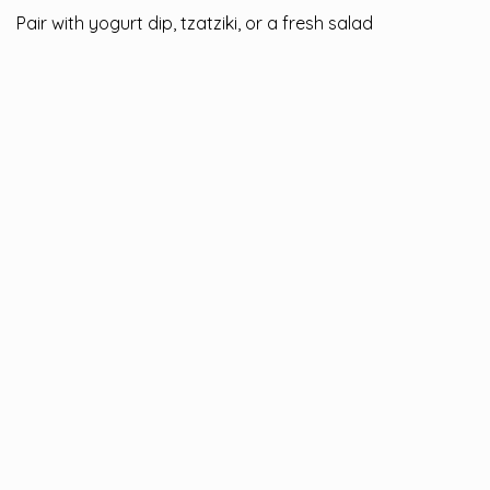
Pair with yogurt dip, tzatziki, or a fresh salad