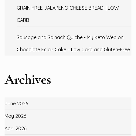
GRAIN FREE JALAPENO CHEESE BREAD || LOW
CARB
Sausage and Spinach Quiche - My Keto Web
on
Chocolate Eclair Cake – Low Carb and Gluten-Free
Archives
June 2026
May 2026
April 2026