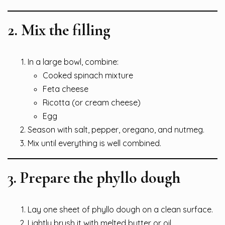
2. Mix the filling
In a large bowl, combine:
Cooked spinach mixture
Feta cheese
Ricotta (or cream cheese)
Egg
Season with salt, pepper, oregano, and nutmeg.
Mix until everything is well combined.
3. Prepare the phyllo dough
Lay one sheet of phyllo dough on a clean surface.
Lightly brush it with melted butter or oil.