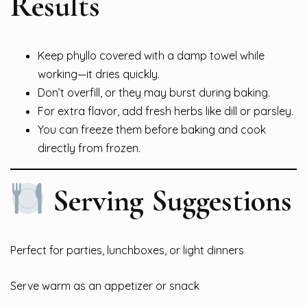
Results
Keep phyllo covered with a damp towel while
working—it dries quickly.
Don’t overfill, or they may burst during baking.
For extra flavor, add fresh herbs like dill or parsley.
You can freeze them before baking and cook
directly from frozen.
Serving Suggestions
Perfect for parties, lunchboxes, or light dinners
Serve warm as an appetizer or snack