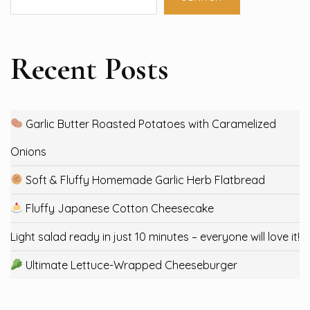
Recent Posts
Garlic Butter Roasted Potatoes with Caramelized
Onions
Soft & Fluffy Homemade Garlic Herb Flatbread
Fluffy Japanese Cotton Cheesecake
Light salad ready in just 10 minutes – everyone will love it!
Ultimate Lettuce-Wrapped Cheeseburger