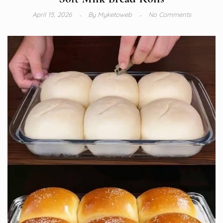
April 15, 2026
By
Myketoweb
No Comments