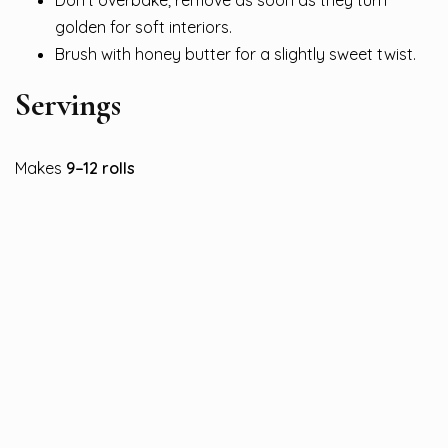
Don’t overbake; remove as soon as they turn
golden for soft interiors.
Brush with honey butter for a slightly sweet twist.
Servings
Makes
9–12 rolls