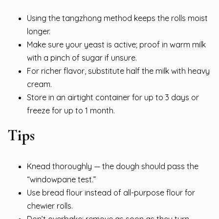
Using the tangzhong method keeps the rolls moist
longer.
Make sure your yeast is active; proof in warm milk
with a pinch of sugar if unsure.
For richer flavor, substitute half the milk with heavy
cream.
Store in an airtight container for up to 3 days or
freeze for up to 1 month.
Tips
Knead thoroughly — the dough should pass the
“windowpane test.”
Use bread flour instead of all-purpose flour for
chewier rolls.