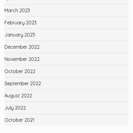
March 2023
February 2023
January 2023
December 2022
November 2022
October 2022
September 2022
August 2022
July 2022
October 2021