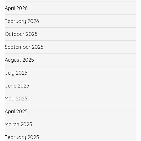
April 2026
February 2026
October 2025
September 2025
August 2025
July 2025
June 2025
May 2025
April 2025
March 2025
February 2025