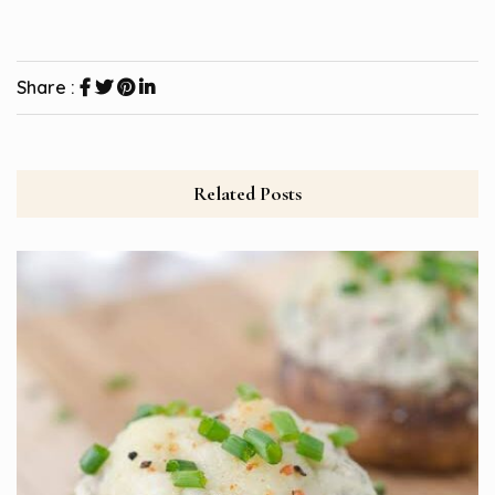
Share :
Related Posts