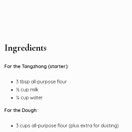
Ingredients
For the Tangzhong (starter):
3 tbsp all-purpose flour
½ cup milk
¼ cup water
For the Dough:
3 cups all-purpose flour (plus extra for dusting)