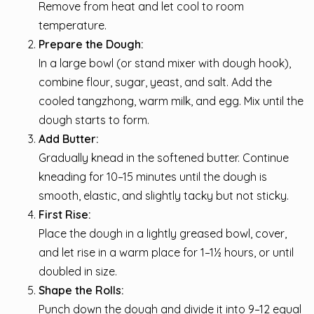
Remove from heat and let cool to room
temperature.
Prepare the Dough:
In a large bowl (or stand mixer with dough hook),
combine flour, sugar, yeast, and salt. Add the
cooled tangzhong, warm milk, and egg. Mix until the
dough starts to form.
Add Butter:
Gradually knead in the softened butter. Continue
kneading for 10–15 minutes until the dough is
smooth, elastic, and slightly tacky but not sticky.
First Rise:
Place the dough in a lightly greased bowl, cover,
and let rise in a warm place for 1–1½ hours, or until
doubled in size.
Shape the Rolls:
Punch down the dough and divide it into 9–12 equal