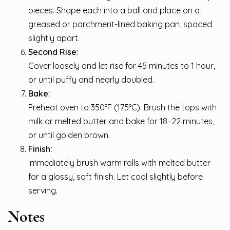
pieces. Shape each into a ball and place on a
greased or parchment-lined baking pan, spaced
slightly apart.
Second Rise:
Cover loosely and let rise for 45 minutes to 1 hour,
or until puffy and nearly doubled.
Bake:
Preheat oven to 350°F (175°C). Brush the tops with
milk or melted butter and bake for 18–22 minutes,
or until golden brown.
Finish:
Immediately brush warm rolls with melted butter
for a glossy, soft finish. Let cool slightly before
serving.
Notes