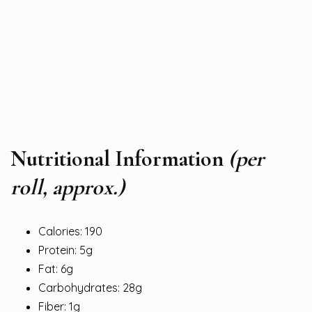
Nutritional Information
(per
roll, approx.)
Calories: 190
Protein: 5g
Fat: 6g
Carbohydrates: 28g
Fiber: 1g