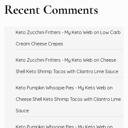
Recent Comments
Keto Zucchini Fritters - My Keto Web
on
Low Carb
Cream Cheese Crepes
Keto Zucchini Fritters - My Keto Web
on
Cheese
Shell Keto Shrimp Tacos with Cilantro Lime Sauce
Keto Pumpkin Whoopie Pies - My Keto Web
on
Cheese Shell Keto Shrimp Tacos with Cilantro Lime
Sauce
Keto Pumpkin Whoopie Pies - My Keto Web
on