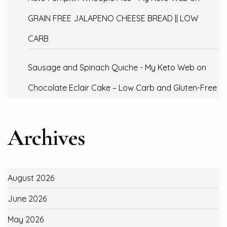
GRAIN FREE JALAPENO CHEESE BREAD || LOW
CARB
Sausage and Spinach Quiche - My Keto Web
on
Chocolate Eclair Cake – Low Carb and Gluten-Free
Archives
August 2026
June 2026
May 2026