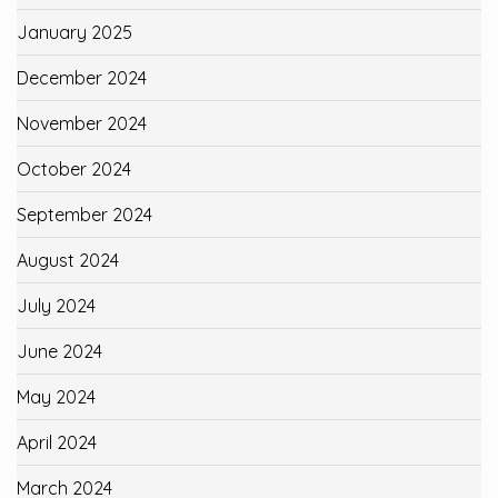
January 2025
December 2024
November 2024
October 2024
September 2024
August 2024
July 2024
June 2024
May 2024
April 2024
March 2024