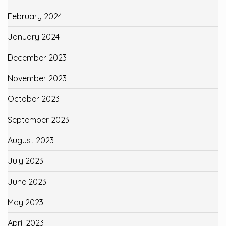
February 2024
January 2024
December 2023
November 2023
October 2023
September 2023
August 2023
July 2023
June 2023
May 2023
April 2023