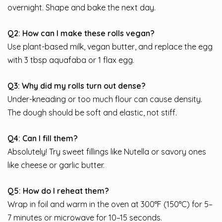
overnight. Shape and bake the next day.
Q2: How can I make these rolls vegan?
Use plant-based milk, vegan butter, and replace the egg
with 3 tbsp aquafaba or 1 flax egg.
Q3: Why did my rolls turn out dense?
Under-kneading or too much flour can cause density.
The dough should be soft and elastic, not stiff.
Q4: Can I fill them?
Absolutely! Try sweet fillings like Nutella or savory ones
like cheese or garlic butter.
Q5: How do I reheat them?
Wrap in foil and warm in the oven at 300°F (150°C) for 5–
7 minutes or microwave for 10–15 seconds.