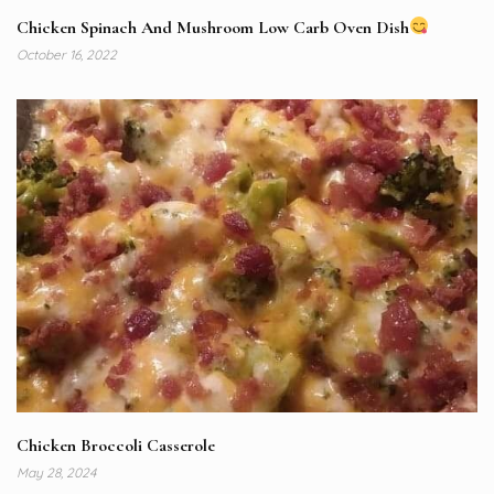
Chicken Spinach And Mushroom Low Carb Oven Dish
October 16, 2022
Chicken Broccoli Casserole
May 28, 2024