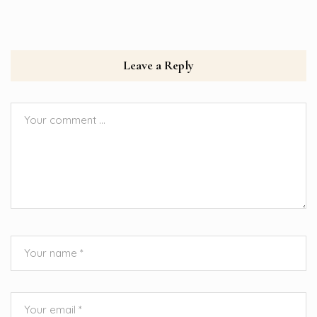
Leave a Reply