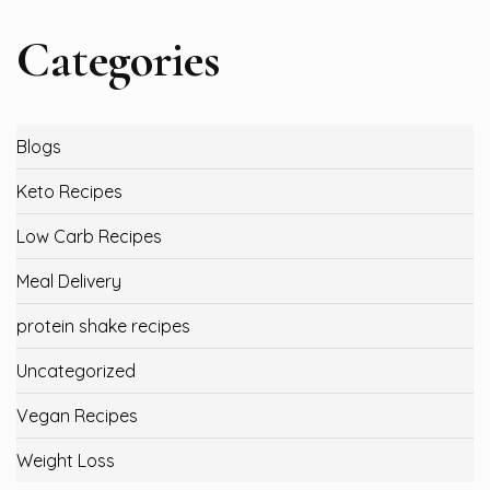
Categories
Blogs
Keto Recipes
Low Carb Recipes
Meal Delivery
protein shake recipes
Uncategorized
Vegan Recipes
Weight Loss