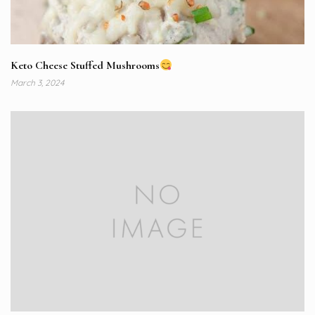
Keto Cheese Stuffed Mushrooms
March 3, 2024