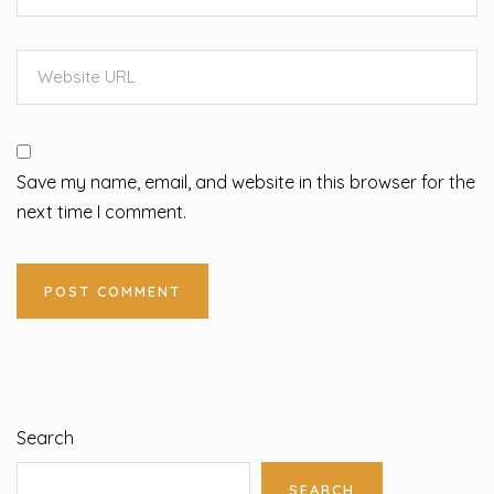
Save my name, email, and website in this browser for the
next time I comment.
Search
SEARCH