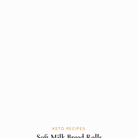
KETO RECIPES
Soft Milk Bread Rolls