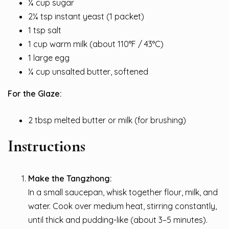
¼ cup sugar
2¼ tsp instant yeast (1 packet)
1 tsp salt
1 cup warm milk (about 110°F / 43°C)
1 large egg
¼ cup unsalted butter, softened
For the Glaze:
2 tbsp melted butter or milk (for brushing)
Instructions
Make the Tangzhong:
In a small saucepan, whisk together flour, milk, and
water. Cook over medium heat, stirring constantly,
until thick and pudding-like (about 3–5 minutes).