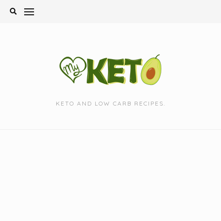
Skip
to
content
KETO AND LOW CARB RECIPES.