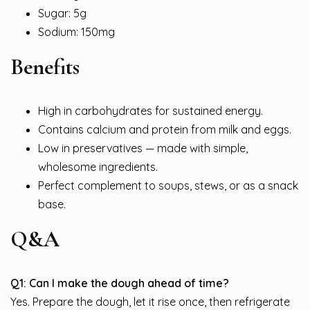
Sugar: 5g
Sodium: 150mg
Benefits
High in carbohydrates for sustained energy.
Contains calcium and protein from milk and eggs.
Low in preservatives — made with simple,
wholesome ingredients.
Perfect complement to soups, stews, or as a snack
base.
Q&A
Q1: Can I make the dough ahead of time?
Yes. Prepare the dough, let it rise once, then refrigerate