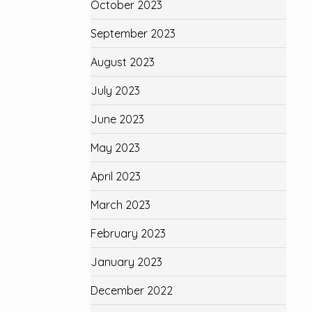
October 2023
September 2023
August 2023
July 2023
June 2023
May 2023
April 2023
March 2023
February 2023
January 2023
December 2022