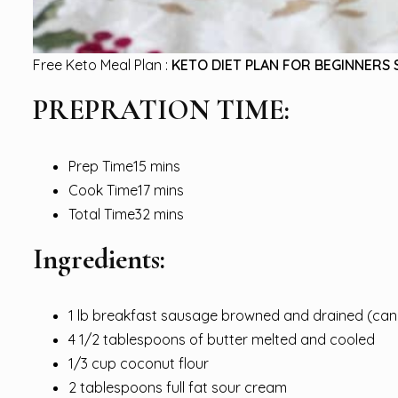
Free Keto Meal Plan :
KETO DIET PLAN FOR BEGINNERS 
PREPRATION TIME:
Prep Time15 mins
Cook Time17 mins
Total Time32 mins
Ingredients:
1 lb breakfast sausage browned and drained (can 
4 1/2 tablespoons of butter melted and cooled
1/3 cup coconut flour
2 tablespoons full fat sour cream