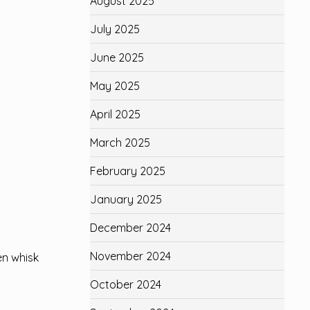
August 2025
July 2025
June 2025
May 2025
April 2025
March 2025
February 2025
January 2025
December 2024
November 2024
en whisk
October 2024