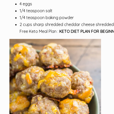
4 eggs
1/4 teaspoon salt
1/4 teaspoon baking powder
2 cups sharp shredded cheddar cheese shredded
Free Keto Meal Plan :
KETO DIET PLAN FOR BEGINN