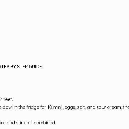
STEP BY STEP GUIDE
sheet.
bowl in the fridge for 10 min), eggs, salt, and sour cream, th
e and stir until combined.