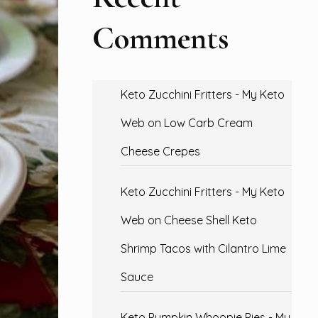
Comments
Keto Zucchini Fritters - My Keto
Web
on
Low Carb Cream
Cheese Crepes
Keto Zucchini Fritters - My Keto
Web
on
Cheese Shell Keto
Shrimp Tacos with Cilantro Lime
Sauce
Keto Pumpkin Whoopie Pies - My