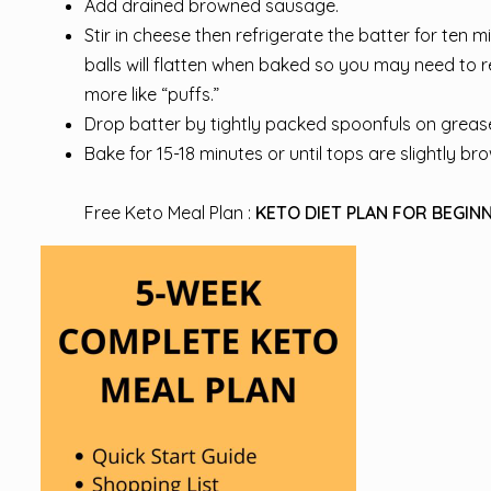
Add drained browned sausage.
Stir in cheese then refrigerate the batter for ten mi
balls will flatten when baked so you may need to r
more like “puffs.”
Drop batter by tightly packed spoonfuls on grease
Bake for 15-18 minutes or until tops are slightly br
Free Keto Meal Plan :
KETO DIET PLAN FOR BEGINN