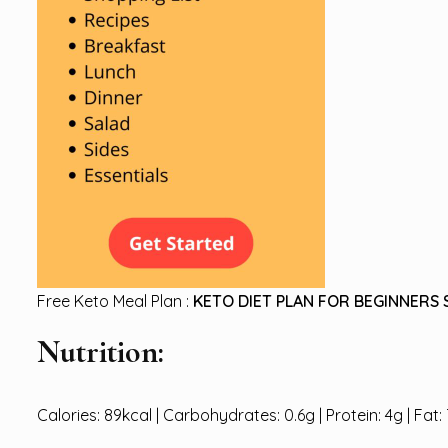
Free Keto Meal Plan :
KETO DIET PLAN FOR BEGINNERS 
Nutrition:
Calories: 89kcal | Carbohydrates: 0.6g | Protein: 4g | Fat: 