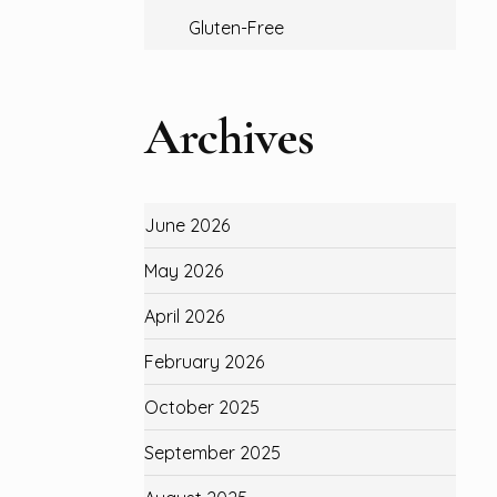
Gluten-Free
Archives
June 2026
May 2026
April 2026
February 2026
October 2025
September 2025