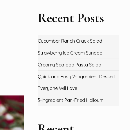
Recent Posts
Cucumber Ranch Crack Salad
Strawberry Ice Cream Sundae
Creamy Seafood Pasta Salad
Quick and Easy 2-Ingredient Dessert
Everyone Will Love
3-Ingredient Pan-Fried Halloumi
Recent