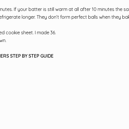
nutes. If your batter is still warm at all after 10 minutes the 
efrigerate longer. They don’t form perfect balls when they ba
d cookie sheet. I made 36.
own.
ERS STEP BY STEP GUIDE