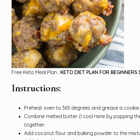
Free Keto Meal Plan :
KETO DIET PLAN FOR BEGINNERS 
Instructions:
Preheat oven to 365 degrees and grease a cookie 
Combine melted butter (I cool mine by popping the 
together.
Add coconut flour and baking powder to the mixtur