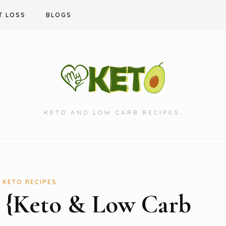
T LOSS
BLOGS
KETO AND LOW CARB RECIPES.
KETO RECIPES
s {Keto & Low Carb