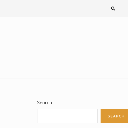
Search
SEARCH