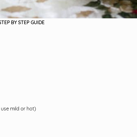
STEP BY STEP GUIDE
use mild or hot)