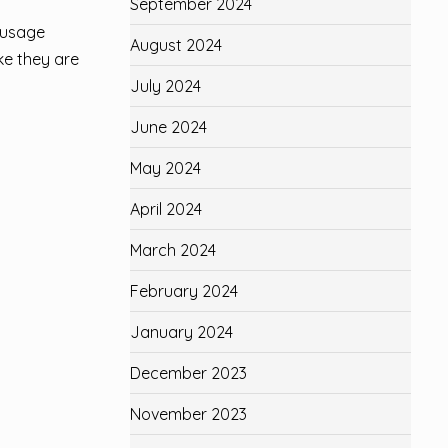
September 2024
sausage
August 2024
ke they are
July 2024
June 2024
May 2024
April 2024
March 2024
February 2024
January 2024
December 2023
November 2023