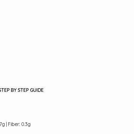
STEP BY STEP GUIDE
7g | Fiber: 0.3g