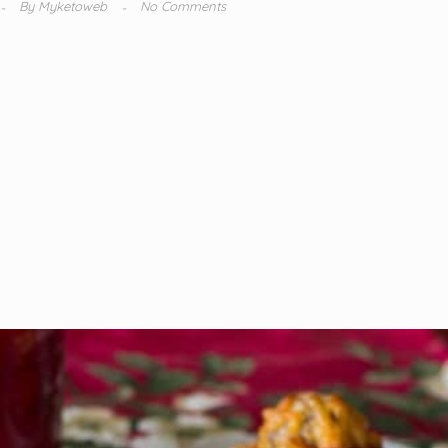
By
Myketoweb
No Comments