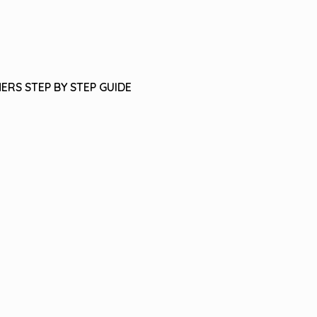
ERS STEP BY STEP GUIDE