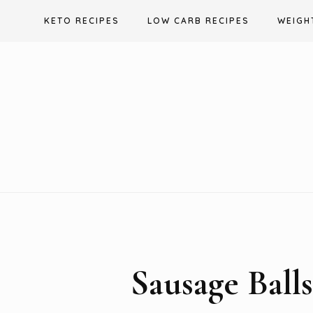
Skip
KETO RECIPES
LOW CARB RECIPES
WEIGH
to
content
Sausage Ball