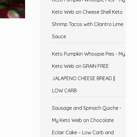
Keto Web
on
Cheese Shell Keto
Shrimp Tacos with Cilantro Lime
Sauce
Keto Pumpkin Whoopie Pies - My
Keto Web
on
GRAIN FREE
JALAPENO CHEESE BREAD ||
LOW CARB
Sausage and Spinach Quiche -
My Keto Web
on
Chocolate
Eclair Cake – Low Carb and