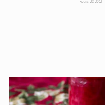
August 25, 2022