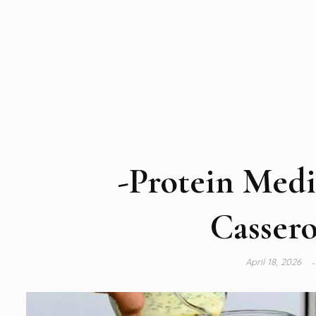
-Protein Medi
Cassero
April 18, 2026