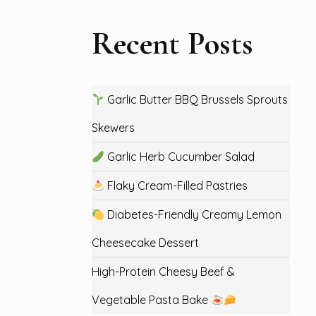
Recent Posts
Garlic Butter BBQ Brussels Sprouts
Skewers
Garlic Herb Cucumber Salad
Flaky Cream-Filled Pastries
Diabetes-Friendly Creamy Lemon
Cheesecake Dessert
High-Protein Cheesy Beef &
Vegetable Pasta Bake