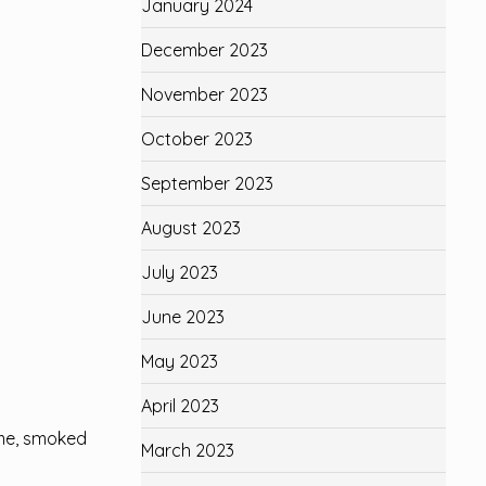
January 2024
December 2023
November 2023
October 2023
September 2023
August 2023
July 2023
June 2023
May 2023
April 2023
hyme, smoked
March 2023