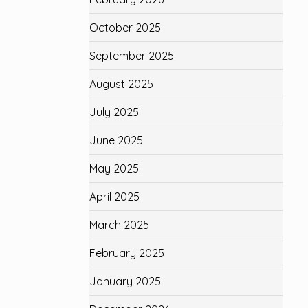
October 2025
September 2025
August 2025
July 2025
June 2025
May 2025
April 2025
March 2025
February 2025
January 2025