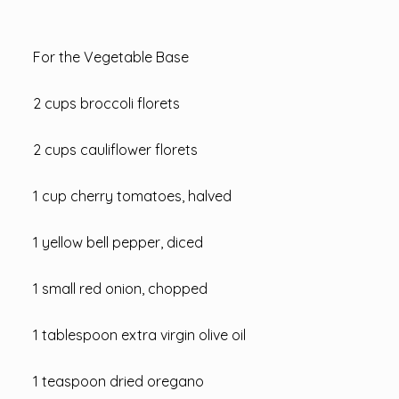
For the Vegetable Base
2 cups broccoli florets
2 cups cauliflower florets
1 cup cherry tomatoes, halved
1 yellow bell pepper, diced
1 small red onion, chopped
1 tablespoon extra virgin olive oil
1 teaspoon dried oregano