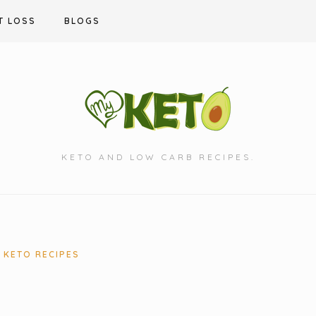
T LOSS
BLOGS
KETO AND LOW CARB RECIPES.
KETO RECIPES