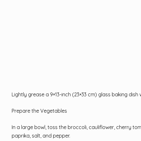
Lightly grease a 9×13-inch (23×33 cm) glass baking dish wi
Prepare the Vegetables
In a large bowl, toss the broccoli, cauliflower, cherry t
paprika, salt, and pepper.