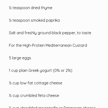
½ teaspoon dried thyme
½ teaspoon smoked paprika
Salt and freshly ground black pepper, to taste
For the High-Protein Mediterranean Custard
5 large eggs
1 cup plain Greek yogurt (0% or 2%)
½ cup low-fat cottage cheese
½ cup crumbled feta cheese
½ cup shredded mozzarella or Parmesan cheese