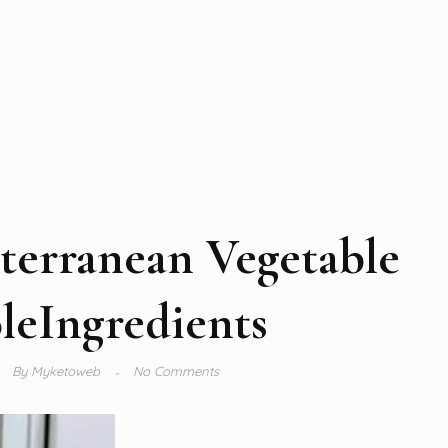
terranean Vegetable
leIngredients
By
Myketoweb
No Comments