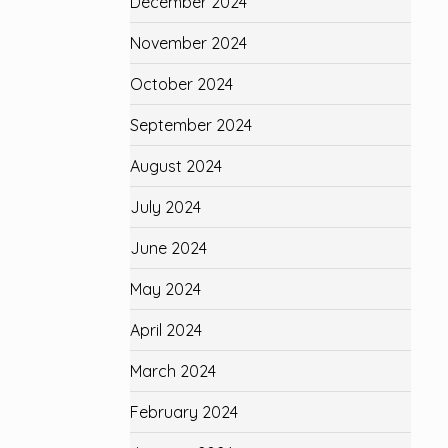
December 2024
November 2024
October 2024
September 2024
August 2024
July 2024
June 2024
May 2024
April 2024
March 2024
February 2024