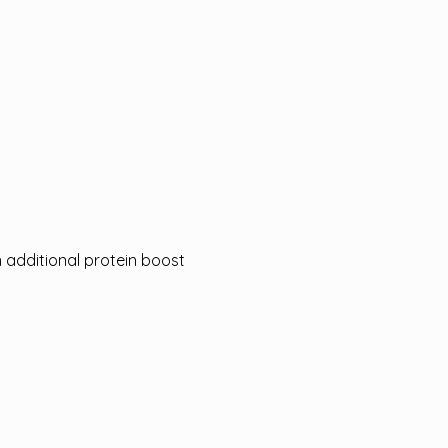
n additional protein boost