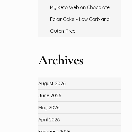
My Keto Web
on
Chocolate
Eclair Cake – Low Carb and
Gluten-Free
Archives
August 2026
June 2026
May 2026
April 2026
February 2026