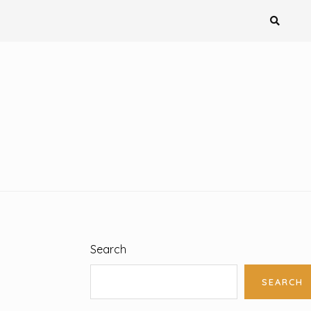
Search
SEARCH