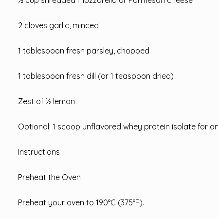
2 cloves garlic, minced
1 tablespoon fresh parsley, chopped
1 tablespoon fresh dill (or 1 teaspoon dried)
Zest of ½ lemon
Optional: 1 scoop unflavored whey protein isolate for a
Instructions
Preheat the Oven
Preheat your oven to 190°C (375°F).