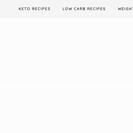
Skip
KETO RECIPES
LOW CARB RECIPES
WEIGH
to
content