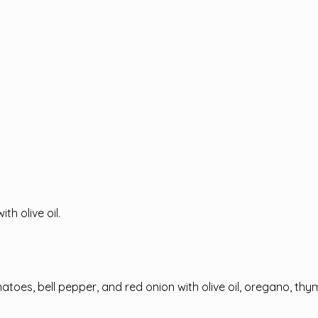
th olive oil.
omatoes, bell pepper, and red onion with olive oil, oregano, t