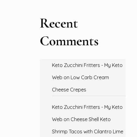
Recent
Comments
Keto Zucchini Fritters - My Keto
Web
on
Low Carb Cream
Cheese Crepes
Keto Zucchini Fritters - My Keto
Web
on
Cheese Shell Keto
Shrimp Tacos with Cilantro Lime