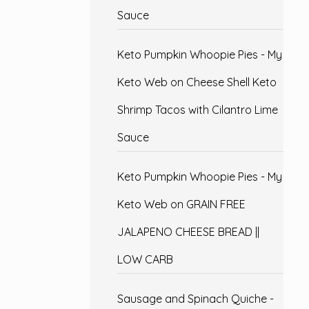
Sauce
Keto Pumpkin Whoopie Pies - My
Keto Web
on
Cheese Shell Keto
Shrimp Tacos with Cilantro Lime
Sauce
Keto Pumpkin Whoopie Pies - My
Keto Web
on
GRAIN FREE
JALAPENO CHEESE BREAD ||
LOW CARB
Sausage and Spinach Quiche -