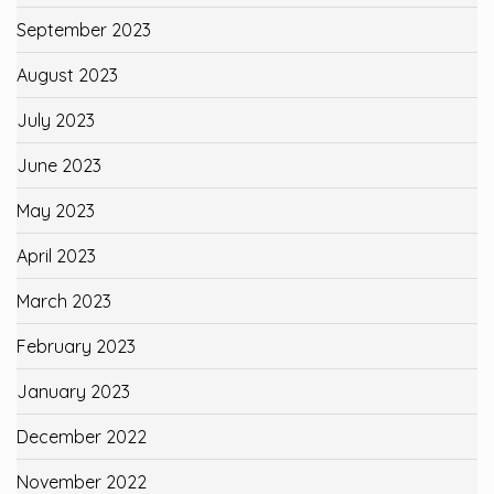
September 2023
August 2023
July 2023
June 2023
May 2023
April 2023
March 2023
February 2023
January 2023
December 2022
November 2022