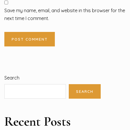
Save my name, email, and website in this browser for the
next time I comment.
Search
SEARCH
Recent Posts