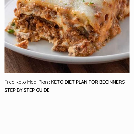
Free Keto Meal Plan :
KETO DIET PLAN FOR BEGINNERS
STEP BY STEP GUIDE