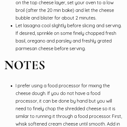
on the top cheese layer, set your oven to a low
broil (after the 20 min bake) and let the cheese
bubble and blister for about 2 minutes.
Let lasagna cool slightly before slicing and serving.
If desired, sprinkle on some finely chopped fresh
basil, oregano and parsley and freshly grated
parmesan cheese before serving.
NOTES
I prefer using a food processor for mixing the
cheese dough. If you do not have a food
processor, it can be done by hand but you will
need to finely chop the shredded cheese so it is
similar to running it through a food processor. First,
whisk softened cream cheese until smooth. Add in