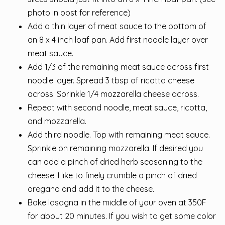
photo in post for reference)
Add a thin layer of meat sauce to the bottom of
an 8 x 4 inch loaf pan. Add first noodle layer over
meat sauce.
Add 1/3 of the remaining meat sauce across first
noodle layer. Spread 3 tbsp of ricotta cheese
across. Sprinkle 1/4 mozzarella cheese across.
Repeat with second noodle, meat sauce, ricotta,
and mozzarella.
Add third noodle. Top with remaining meat sauce.
Sprinkle on remaining mozzarella. If desired you
can add a pinch of dried herb seasoning to the
cheese. I like to finely crumble a pinch of dried
oregano and add it to the cheese.
Bake lasagna in the middle of your oven at 350F
for about 20 minutes. If you wish to get some color