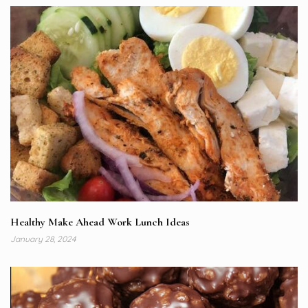
Healthy Make Ahead Work Lunch Ideas
January 28, 2024