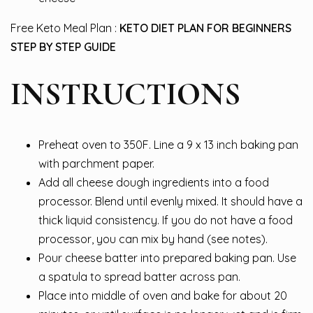
Free Keto Meal Plan :
KETO DIET PLAN FOR BEGINNERS
STEP BY STEP GUIDE
INSTRUCTIONS
Preheat oven to 350F. Line a 9 x 13 inch baking pan
with parchment paper.
Add all cheese dough ingredients into a food
processor. Blend until evenly mixed. It should have a
thick liquid consistency. If you do not have a food
processor, you can mix by hand (see notes).
Pour cheese batter into prepared baking pan. Use
a spatula to spread batter across pan.
Place into middle of oven and bake for about 20