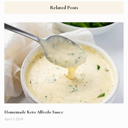
Related Posts
Homemade Keto Alfredo Sauce
April 1, 2024