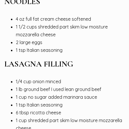
NOODLES
4 oz full fat cream cheese softened
1 1/2 cups shredded part skim low moisture
mozzarella cheese
2 large eggs
1 tsp Italian seasoning
LASAGNA FILLING
1/4 cup onion minced
1 lb ground beef I used lean ground beef
1 cup no sugar added marinara sauce
1 tsp Italian seasoning
6 tbsp ricotta cheese
1 cup shredded part skim low moisture mozzarella
cheese