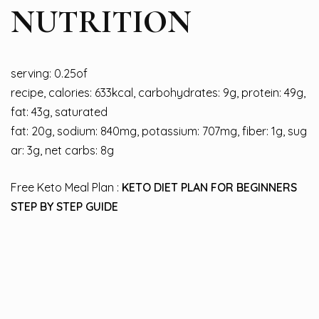
NUTRITION
serving: 0.25of
recipe, calories: 633kcal, carbohydrates: 9g, protein: 49g,
fat: 43g, saturated
fat: 20g, sodium: 840mg, potassium: 707mg, fiber: 1g, sug
ar: 3g, net carbs: 8g
Free Keto Meal Plan :
KETO DIET PLAN FOR BEGINNERS
STEP BY STEP GUIDE