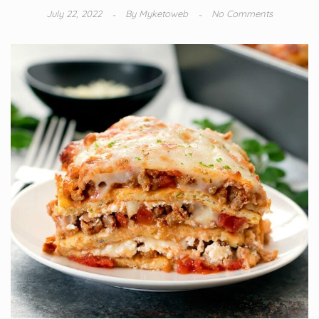
July 22, 2022
By
Myketoweb
No Comments