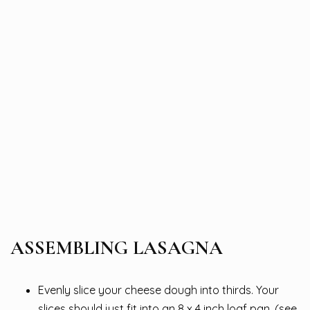
ASSEMBLING LASAGNA
Evenly slice your cheese dough into thirds. Your
slices should just fit into an 8 x 4 inch loaf pan. (see