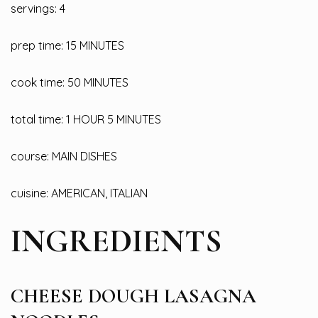
servings: 4
prep time: 15 MINUTES
cook time: 50 MINUTES
total time: 1 HOUR 5 MINUTES
course: MAIN DISHES
cuisine: AMERICAN, ITALIAN
INGREDIENTS
CHEESE DOUGH LASAGNA