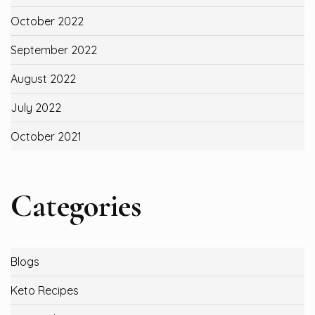
October 2022
September 2022
August 2022
July 2022
October 2021
Categories
Blogs
Keto Recipes