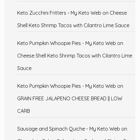
Keto Zucchini Fritters - My Keto Web
on
Cheese
Shell Keto Shrimp Tacos with Cilantro Lime Sauce
Keto Pumpkin Whoopie Pies - My Keto Web
on
Cheese Shell Keto Shrimp Tacos with Cilantro Lime
Sauce
Keto Pumpkin Whoopie Pies - My Keto Web
on
GRAIN FREE JALAPENO CHEESE BREAD || LOW
CARB
Sausage and Spinach Quiche - My Keto Web
on