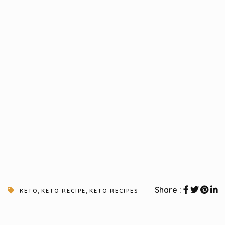
,
,
Share :
KETO
KETO RECIPE
KETO RECIPES