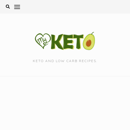
Skip
to
content
KETO AND LOW CARB RECIPES.