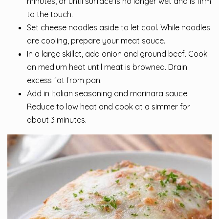
minutes, or until surface is no longer wet and is firm
to the touch.
Set cheese noodles aside to let cool. While noodles
are cooling, prepare your meat sauce.
In a large skillet, add onion and ground beef. Cook
on medium heat until meat is browned. Drain
excess fat from pan.
Add in Italian seasoning and marinara sauce.
Reduce to low heat and cook at a simmer for
about 3 minutes.