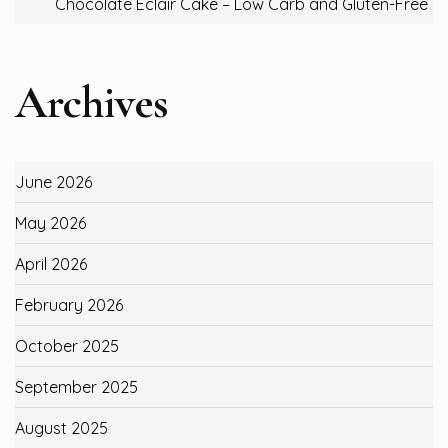
Chocolate Eclair Cake – Low Carb and Gluten-Free
Archives
June 2026
May 2026
April 2026
February 2026
October 2025
September 2025
August 2025