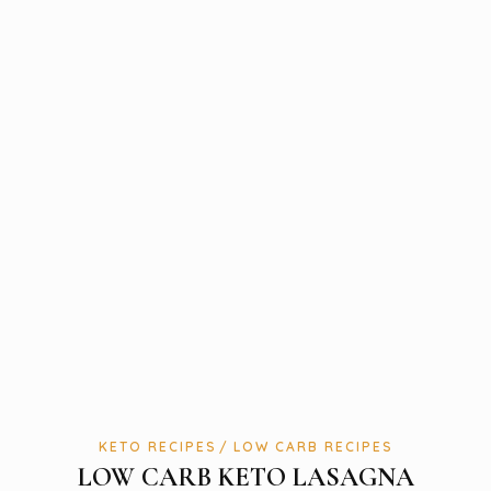
KETO RECIPES
LOW CARB RECIPES
LOW CARB KETO LASAGNA