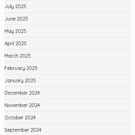
July 2025
June 2025
May 2025
April 2025
March 2025
February 2025
January 2025
December 2024
November 2024
October 2024
September 2024