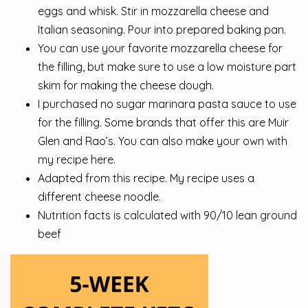
eggs and whisk. Stir in mozzarella cheese and
Italian seasoning. Pour into prepared baking pan.
You can use your favorite mozzarella cheese for
the filling, but make sure to use a low moisture part
skim for making the cheese dough.
I purchased no sugar marinara pasta sauce to use
for the filling. Some brands that offer this are Muir
Glen and Rao’s. You can also make your own with
my recipe here.
Adapted from this recipe. My recipe uses a
different cheese noodle.
Nutrition facts is calculated with 90/10 lean ground
beef