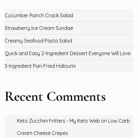
Cucumber Ranch Crack Salad
Strawberry Ice Cream Sundae
Creamy Seafood Pasta Salad
Quick and Easy 2-Ingredient Dessert Everyone Will Love
3-Ingredient Pan-Fried Halloumi
Recent Comments
Keto Zucchini Fritters - My Keto Web
on
Low Carb
Cream Cheese Crepes