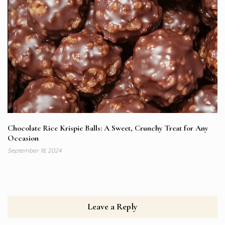
Chocolate Rice Krispie Balls: A Sweet, Crunchy Treat for Any
Occasion
September 18, 2024
Leave a Reply