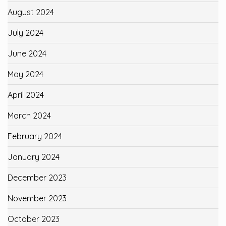
August 2024
July 2024
June 2024
May 2024
April 2024
March 2024
February 2024
January 2024
December 2023
November 2023
October 2023