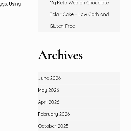
My Keto Web
on
Chocolate
ggs. Using
Eclair Cake – Low Carb and
Gluten-Free
Archives
June 2026
May 2026
April 2026
February 2026
October 2025