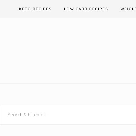
Skip
KETO RECIPES
LOW CARB RECIPES
WEIGH
to
content