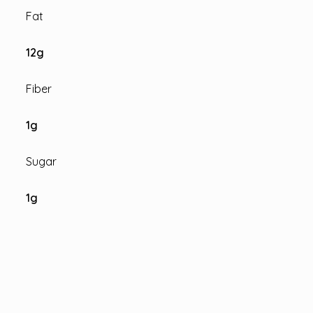
Fat
12
g
Fiber
1
g
Sugar
1
g