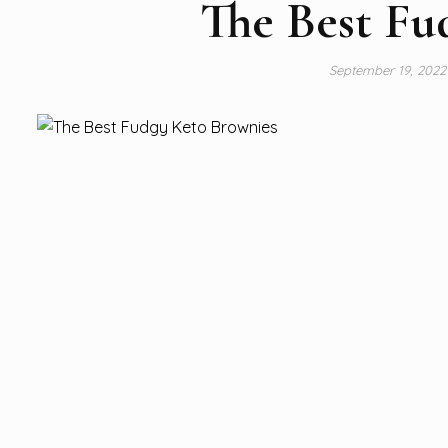
The Best Fu
September 19, 202