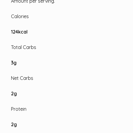
Amount per serving.
Calories
124
kcal
Total Carbs
3
g
Net Carbs
2
g
Protein
2
g