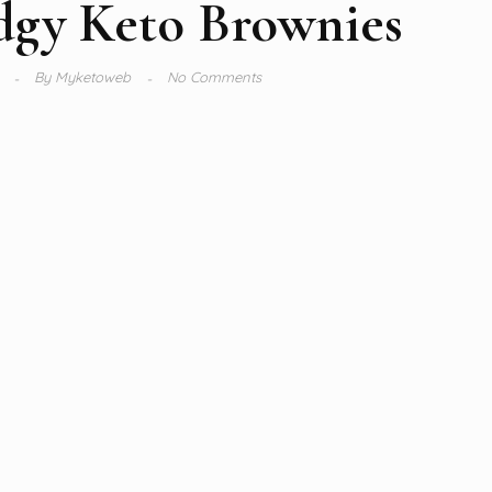
dgy Keto Brownies
2
By
Myketoweb
No Comments