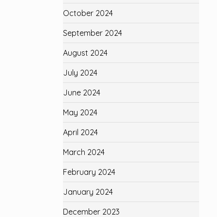
October 2024
September 2024
August 2024
July 2024
June 2024
May 2024
April 2024
March 2024
February 2024
January 2024
December 2023