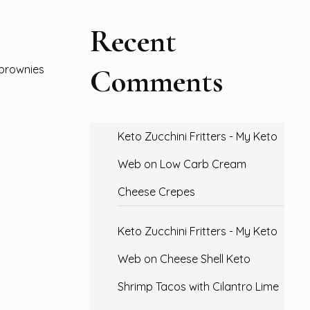
Recent
Comments
 brownies
Keto Zucchini Fritters - My Keto
Web
on
Low Carb Cream
Cheese Crepes
Keto Zucchini Fritters - My Keto
Web
on
Cheese Shell Keto
Shrimp Tacos with Cilantro Lime