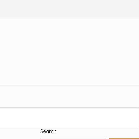
Search