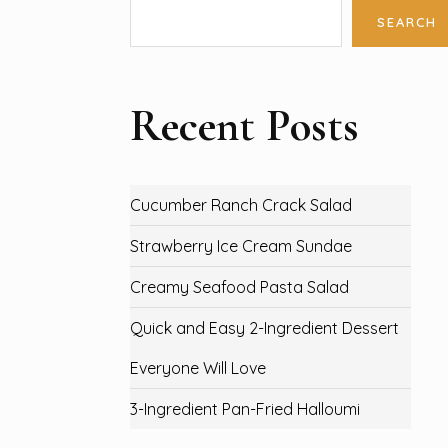
SEARCH
Recent Posts
Cucumber Ranch Crack Salad
Strawberry Ice Cream Sundae
Creamy Seafood Pasta Salad
Quick and Easy 2-Ingredient Dessert
Everyone Will Love
3-Ingredient Pan-Fried Halloumi