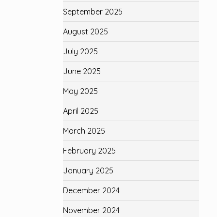
September 2025
August 2025
July 2025
June 2025
May 2025
April 2025
March 2025
February 2025
January 2025
December 2024
November 2024