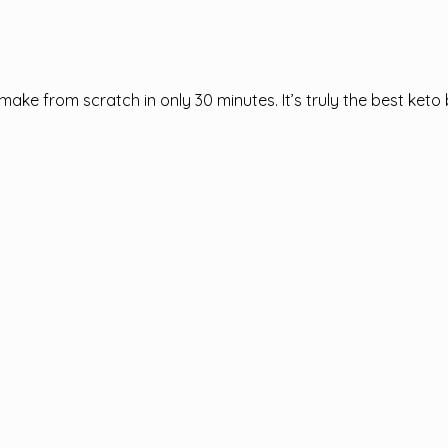
ake from scratch in only 30 minutes. It’s truly the best keto