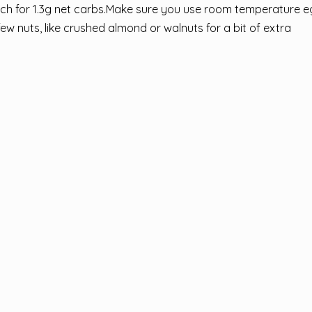
 each for 1.3g net carbs.Make sure you use room temperature e
few nuts, like crushed almond or walnuts for a bit of extra