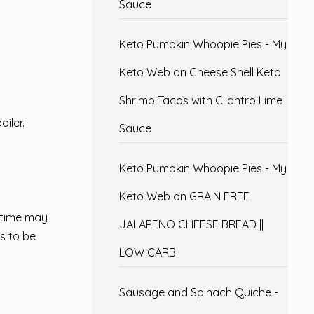
Sauce
Keto Pumpkin Whoopie Pies - My
Keto Web
on
Cheese Shell Keto
Shrimp Tacos with Cilantro Lime
iler.
Sauce
Keto Pumpkin Whoopie Pies - My
Keto Web
on
GRAIN FREE
 time may
JALAPENO CHEESE BREAD ||
s to be
LOW CARB
Sausage and Spinach Quiche -