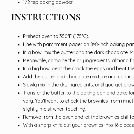
1/2 tsp baking powder
INSTRUCTIONS
Preheat oven to 350°F (175°C).
Line with parchment paper an 8×8-inch baking pan
In a bowl mix the butter and the dark chocolate. M
Meanwhile, combine the dry ingredients: almond f
In a big bowl beat the crack the eggs and beat the
Add the butter and chocolate mixture and continu
Slowly mix in the dry ingredients, until you get br
Transfer the batter to the baking pan and bake f
vary. You’ll want to check the brownies from minu
slightly moist when touching.
Remove from the oven and let the brownies chill f
With a sharp knife cut your brownies into 16 piece