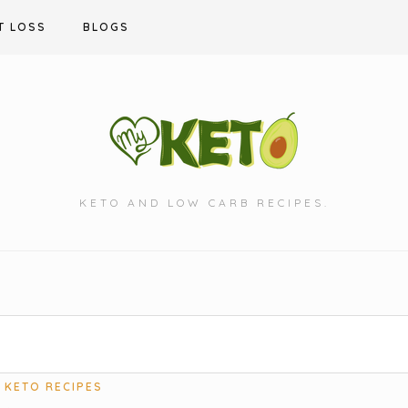
T LOSS
BLOGS
KETO AND LOW CARB RECIPES.
KETO RECIPES