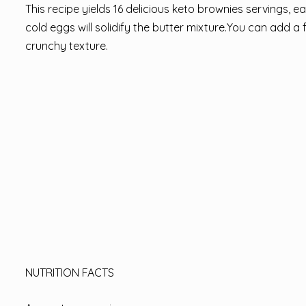
This recipe yields 16 delicious keto brownies servings,
cold eggs will solidify the butter mixture.You can add a 
crunchy texture.
NUTRITION FACTS