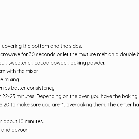
 covering the bottom and the sides.
icrowave for 30 seconds or let the mixture melt on a double bo
lour, sweetener, cocoa powder, baking powder.
m with the mixer.
e mixing.
ownies batter consistency.
or 22-25 minutes. Depending on the oven you have the baking
te 20 to make sure you aren’t overbaking them. The center ha
or about 10 minutes.
s and devour!