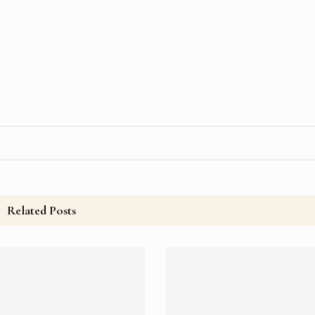
Related Posts