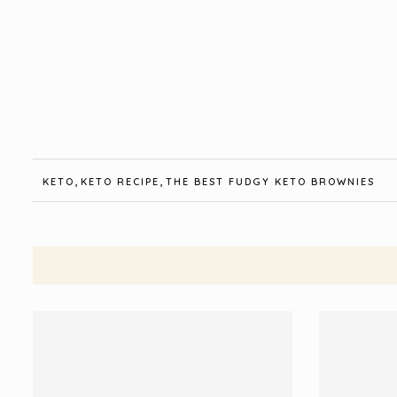
,
,
KETO
KETO RECIPE
THE BEST FUDGY KETO BROWNIES