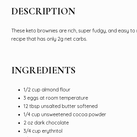
DESCRIPTION
These keto brownies are rich, super fudgy, and easy to m
recipe that has only 2g net carbs.
INGREDIENTS
1/2 cup almond flour
3 eggs at room temperature
12 tbsp unsalted butter softened
1/4 cup unsweetened cocoa powder
2 oz dark chocolate
3/4 cup erythritol