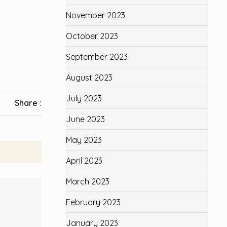
November 2023
October 2023
September 2023
August 2023
July 2023
Share :
June 2023
May 2023
April 2023
March 2023
February 2023
January 2023