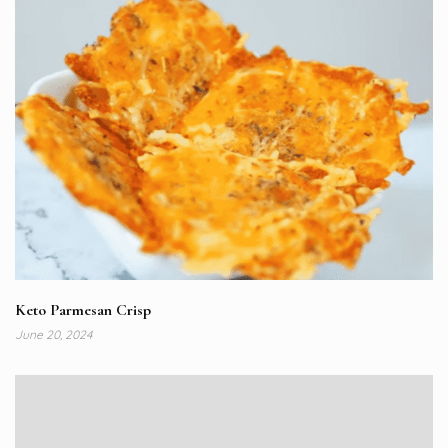
Keto Parmesan Crisp
June 20, 2024