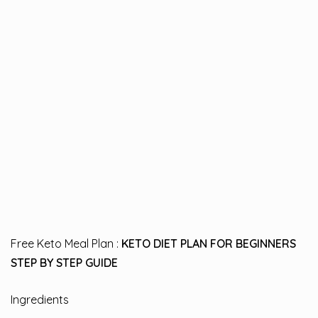
Free Keto Meal Plan :
KETO DIET PLAN FOR BEGINNERS
STEP BY STEP GUIDE
Ingredients