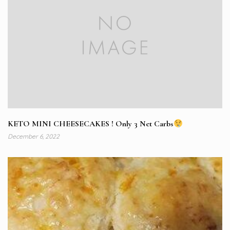
KETO MINI CHEESECAKES ! Only 3 Net Carbs
December 6, 2022