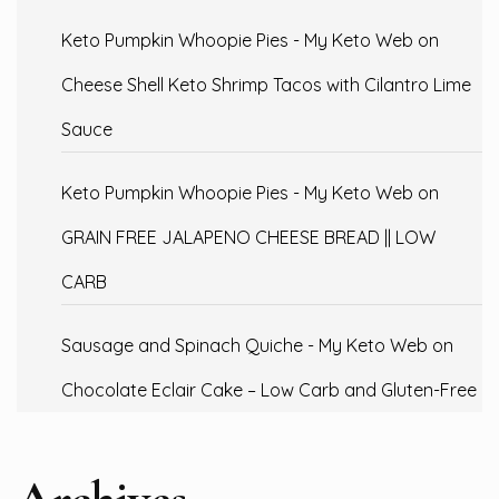
Keto Pumpkin Whoopie Pies - My Keto Web
on
Cheese Shell Keto Shrimp Tacos with Cilantro Lime
Sauce
Keto Pumpkin Whoopie Pies - My Keto Web
on
GRAIN FREE JALAPENO CHEESE BREAD || LOW
CARB
Sausage and Spinach Quiche - My Keto Web
on
Chocolate Eclair Cake – Low Carb and Gluten-Free