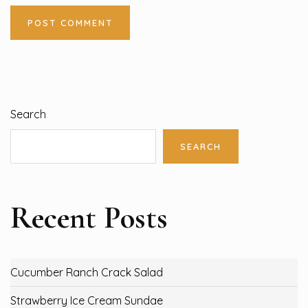
Search
SEARCH
Recent Posts
Cucumber Ranch Crack Salad
Strawberry Ice Cream Sundae