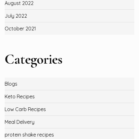
August 2022
July 2022
October 2021
Categories
Blogs
Keto Recipes
Low Carb Recipes
Meal Delivery
protein shake recipes