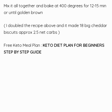
Mix it all together and bake at 400 degrees for 12-15 min
or until golden brown
( I doubled the recipe above and it made 18 big cheddar
biscuits approx 2.5 net carbs )
Free Keto Meal Plan :
KETO DIET PLAN FOR BEGINNERS
STEP BY STEP GUIDE