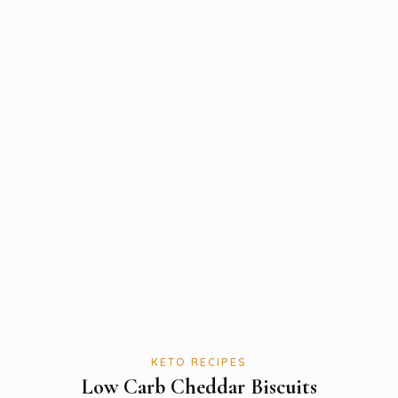
KETO RECIPES
Low Carb Cheddar Biscuits