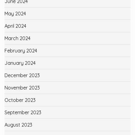
June 2024
May 2024
April 2024
March 2024
February 2024
January 2024
December 2023
November 2023
October 2023
September 2023
August 2023