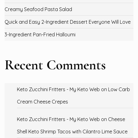
Creamy Seafood Pasta Salad
Quick and Easy 2-Ingredient Dessert Everyone Will Love
3-Ingredient Pan-Fried Halloumi
Recent Comments
Keto Zucchini Fritters - My Keto Web
on
Low Carb
Cream Cheese Crepes
Keto Zucchini Fritters - My Keto Web
on
Cheese
Shell Keto Shrimp Tacos with Cilantro Lime Sauce