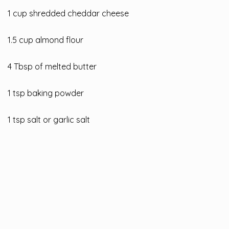
1 cup shredded cheddar cheese
1.5 cup almond flour
4 Tbsp of melted butter
1 tsp baking powder
1 tsp salt or garlic salt