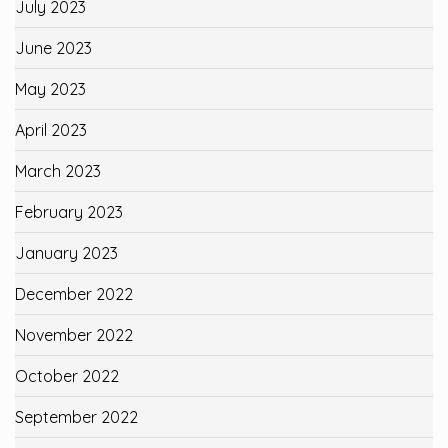
July 2023
June 2023
May 2023
April 2023
March 2023
February 2023
January 2023
December 2022
November 2022
October 2022
September 2022