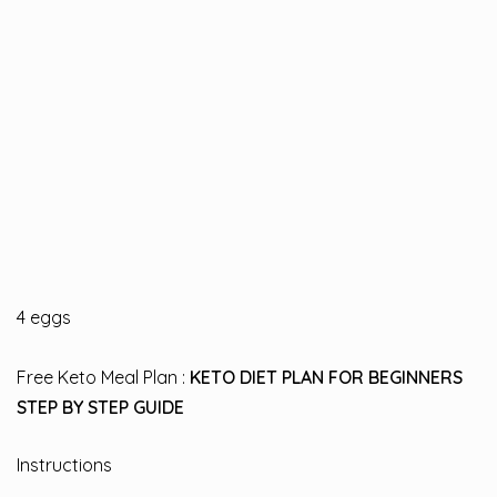
4 eggs
Free Keto Meal Plan :
KETO DIET PLAN FOR BEGINNERS
STEP BY STEP GUIDE
Instructions