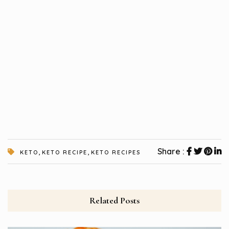
,
,
Share :
KETO
KETO RECIPE
KETO RECIPES
Related Posts