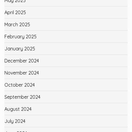
May 2025
April 2025
March 2025
February 2025
January 2025
December 2024
November 2024
October 2024
September 2024
August 2024
July 2024