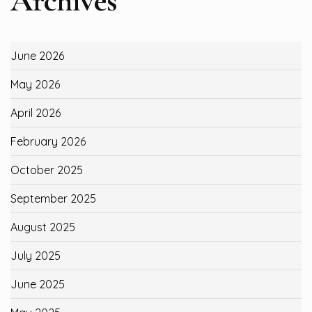
Archives
June 2026
May 2026
April 2026
February 2026
October 2025
September 2025
August 2025
July 2025
June 2025