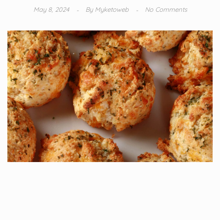
May 8, 2024
By
Myketoweb
No Comments