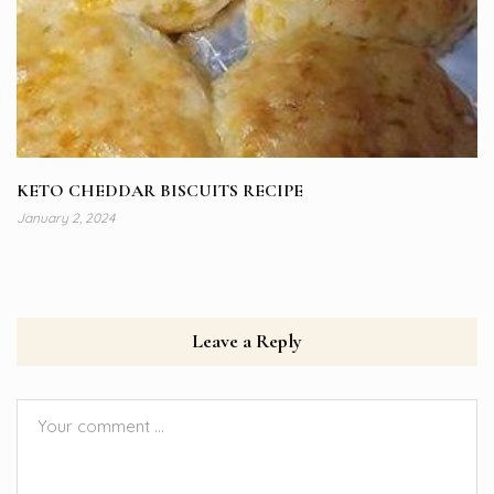
KETO CHEDDAR BISCUITS RECIPE
January 2, 2024
Leave a Reply