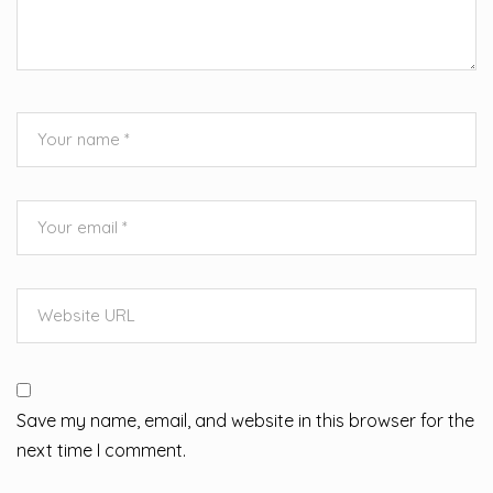
Save my name, email, and website in this browser for the
next time I comment.