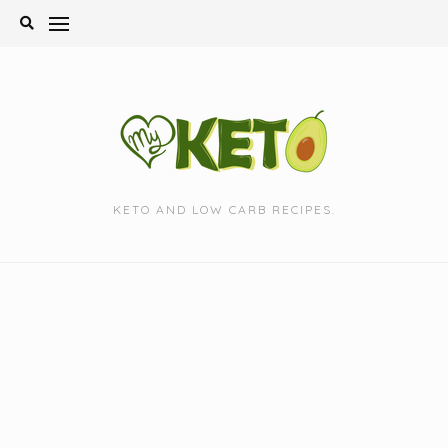
Skip
to
content
KETO AND LOW CARB RECIPES.