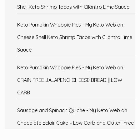
Shell Keto Shrimp Tacos with Cilantro Lime Sauce
Keto Pumpkin Whoopie Pies - My Keto Web
on
Cheese Shell Keto Shrimp Tacos with Cilantro Lime
Sauce
Keto Pumpkin Whoopie Pies - My Keto Web
on
GRAIN FREE JALAPENO CHEESE BREAD || LOW
CARB
Sausage and Spinach Quiche - My Keto Web
on
Chocolate Eclair Cake – Low Carb and Gluten-Free