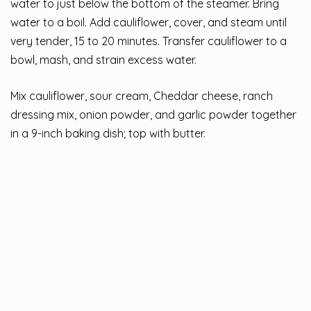
water to just below the bottom of the steamer. Bring
water to a boil. Add cauliflower, cover, and steam until
very tender, 15 to 20 minutes. Transfer cauliflower to a
bowl, mash, and strain excess water.
Mix cauliflower, sour cream, Cheddar cheese, ranch
dressing mix, onion powder, and garlic powder together
in a 9-inch baking dish; top with butter.