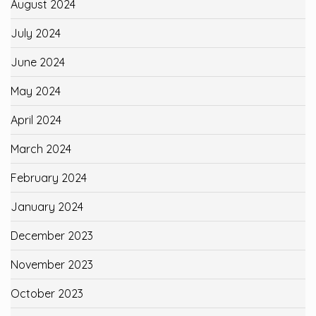
August 2024
July 2024
June 2024
May 2024
April 2024
March 2024
February 2024
January 2024
December 2023
November 2023
October 2023