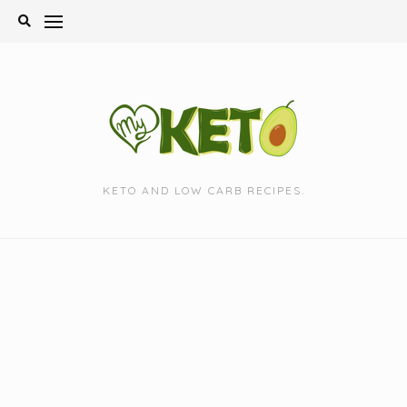
Skip
to
content
KETO AND LOW CARB RECIPES.