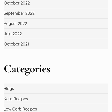
October 2022
September 2022
August 2022
July 2022
October 2021
Categories
Blogs
Keto Recipes
Low Carb Recipes