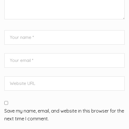
Save my name, email, and website in this browser for the
next time I comment.