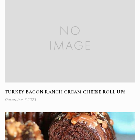
TURKEY BACON RANCH CREAM CHEESE ROLL UPS
December 7, 2023