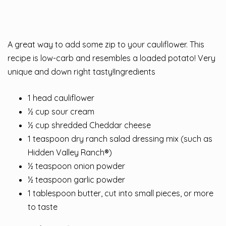
A great way to add some zip to your cauliflower. This
recipe is low-carb and resembles a loaded potato! Very
unique and down right tasty!Ingredients
1 head cauliflower
½ cup sour cream
½ cup shredded Cheddar cheese
1 teaspoon dry ranch salad dressing mix (such as
Hidden Valley Ranch®)
½ teaspoon onion powder
½ teaspoon garlic powder
1 tablespoon butter, cut into small pieces, or more
to taste