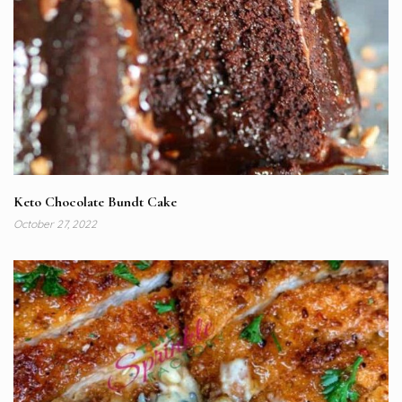
Keto Chocolate Bundt Cake
October 27, 2022