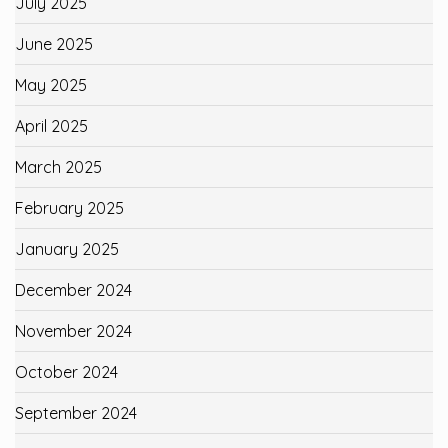
July 2025
June 2025
May 2025
April 2025
March 2025
February 2025
January 2025
December 2024
November 2024
October 2024
September 2024