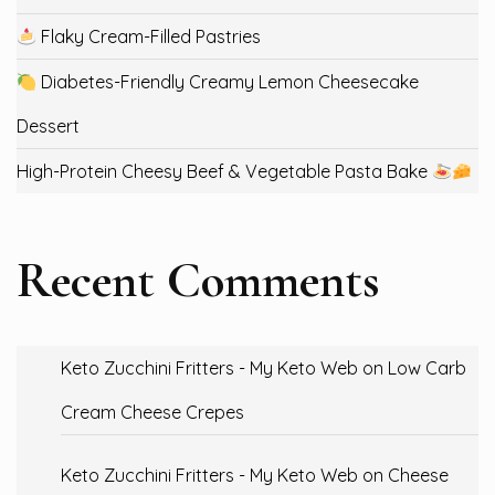
Flaky Cream-Filled Pastries
Diabetes-Friendly Creamy Lemon Cheesecake
Dessert
High-Protein Cheesy Beef & Vegetable Pasta Bake
Recent Comments
Keto Zucchini Fritters - My Keto Web
on
Low Carb
Cream Cheese Crepes
Keto Zucchini Fritters - My Keto Web
on
Cheese