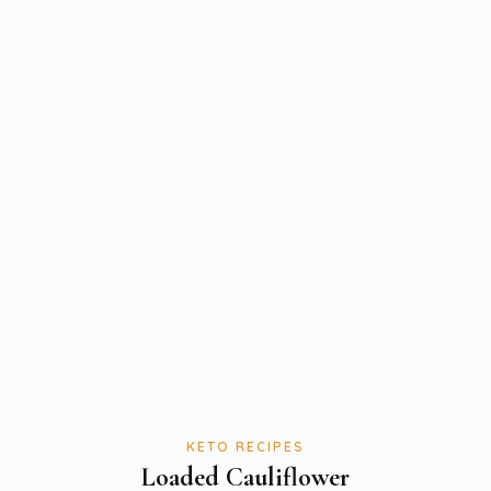
KETO RECIPES
Loaded Cauliflower