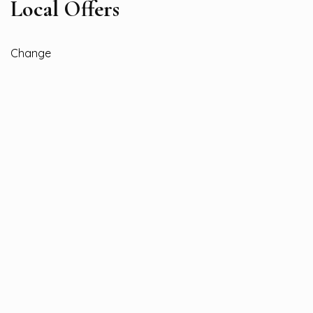
Local Offers
Change