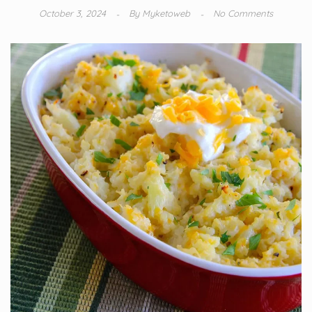
October 3, 2024
By
Myketoweb
No Comments