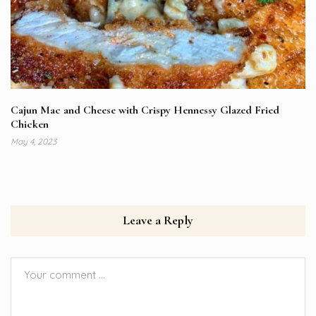
Cajun Mac and Cheese with Crispy Hennessy Glazed Fried
Chicken
May 4, 2023
Leave a Reply