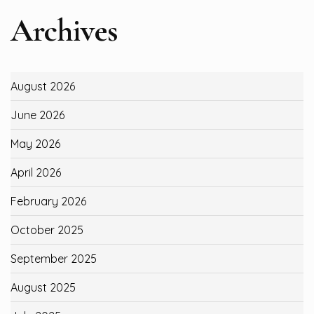
Archives
August 2026
June 2026
May 2026
April 2026
February 2026
October 2025
September 2025
August 2025