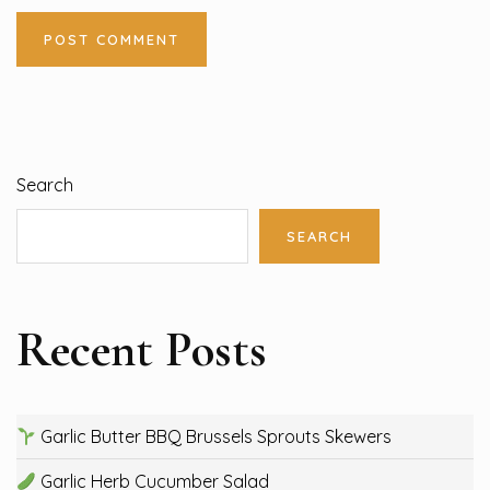
Search
SEARCH
Recent Posts
Garlic Butter BBQ Brussels Sprouts Skewers
Garlic Herb Cucumber Salad