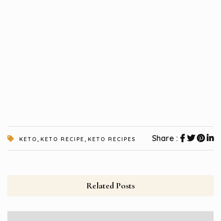
,
,
Share :
KETO
KETO RECIPE
KETO RECIPES
Related Posts