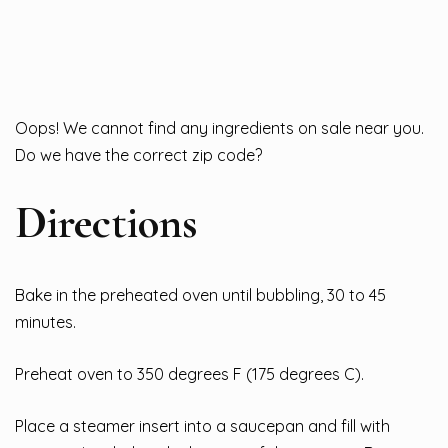
Oops! We cannot find any ingredients on sale near you.
Do we have the correct zip code?
Directions
Bake in the preheated oven until bubbling, 30 to 45
minutes.
Preheat oven to 350 degrees F (175 degrees C).
Place a steamer insert into a saucepan and fill with