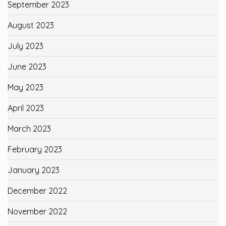
September 2023
August 2023
July 2023
June 2023
May 2023
April 2023
March 2023
February 2023
January 2023
December 2022
November 2022