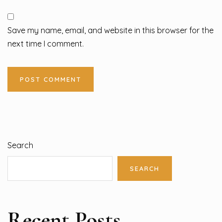
Save my name, email, and website in this browser for the
next time I comment.
Search
SEARCH
Recent Posts