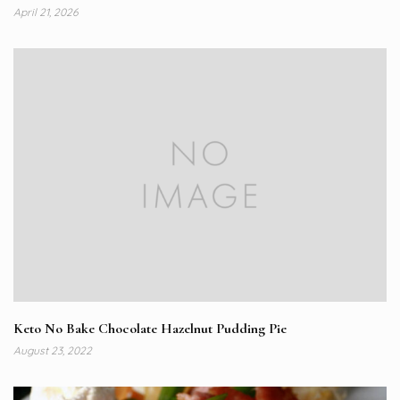
April 21, 2026
Keto No Bake Chocolate Hazelnut Pudding Pie
August 23, 2022