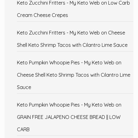
Keto Zucchini Fritters - My Keto Web
on
Low Carb
Cream Cheese Crepes
Keto Zucchini Fritters - My Keto Web
on
Cheese
Shell Keto Shrimp Tacos with Cilantro Lime Sauce
Keto Pumpkin Whoopie Pies - My Keto Web
on
Cheese Shell Keto Shrimp Tacos with Cilantro Lime
Sauce
Keto Pumpkin Whoopie Pies - My Keto Web
on
GRAIN FREE JALAPENO CHEESE BREAD || LOW
CARB