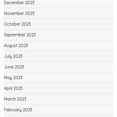
December 2023
November 2023
October 2023
September 2023
August 2023
July 2023
June 2023
May 2023
April 2023
March 2023
February 2023