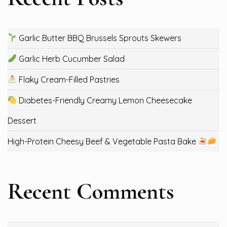
Garlic Butter BBQ Brussels Sprouts Skewers
Garlic Herb Cucumber Salad
Flaky Cream-Filled Pastries
Diabetes-Friendly Creamy Lemon Cheesecake
Dessert
High-Protein Cheesy Beef & Vegetable Pasta Bake
Recent Comments