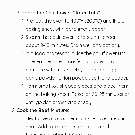
Prepare the Cauliflower “Tater Tots”:
Preheat the oven to 400°F (200°C) and line a
baking sheet with parchment paper.
Steam the cauliflower florets until tender,
about 8-10 minutes. Drain well and pat dry.
In a food processor, pulse the cauliflower until
it resembles rice. Transfer to a bowl and
combine with mozzarella, Parmesan, egg,
garlic powder, onion powder, salt, and pepper.
Form small tot-shaped pieces and place them
on the baking sheet. Bake for 20-25 minutes or
until golden brown and crispy.
Cook the Beef Mixture:
Heat olive oil or butter in a skillet over medium
heat. Add diced onions and cook until
translucent, about 3-4 minutes.