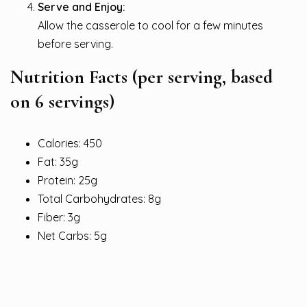
Serve and Enjoy:
Allow the casserole to cool for a few minutes
before serving.
Nutrition Facts
(per serving, based
on 6 servings)
Calories: 450
Fat: 35g
Protein: 25g
Total Carbohydrates: 8g
Fiber: 3g
Net Carbs: 5g