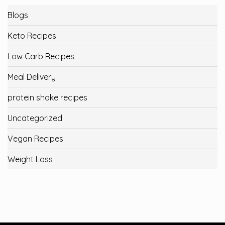
Blogs
Keto Recipes
Low Carb Recipes
Meal Delivery
protein shake recipes
Uncategorized
Vegan Recipes
Weight Loss