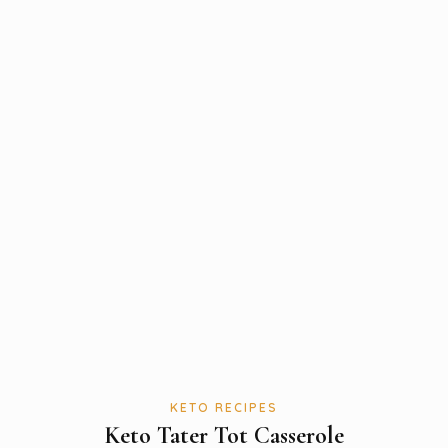
KETO RECIPES
Keto Tater Tot Casserole