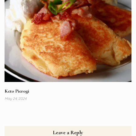
Keto Pierogi
May 24, 2024
Leave a Reply