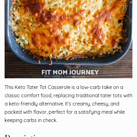
This Keto Tater Tot Casserole is a low-carb take on a
classic comfort food, replacing traditional tater tots with
a keto-friendly alternative. It’s creamy, cheesy, and
packed with flavor, perfect for a satisfying meal while
keeping carbs in check.