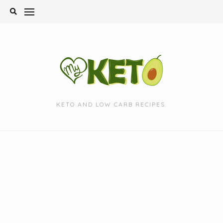
Skip
to
content
KETO AND LOW CARB RECIPES.