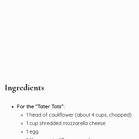
Ingredients
For the “Tater Tots”:
1 head of cauliflower (about 4 cups, chopped)
1 cup shredded mozzarella cheese
1 egg