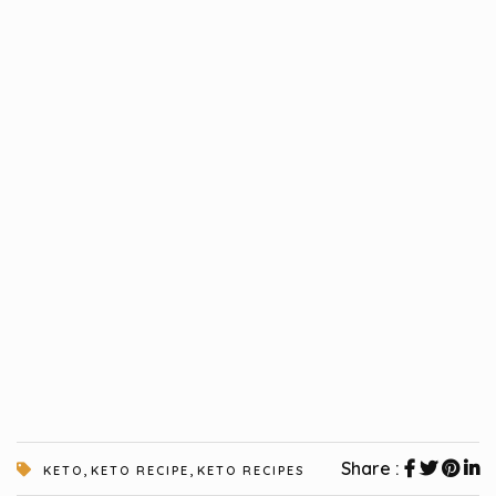
,
,
Share :
KETO
KETO RECIPE
KETO RECIPES