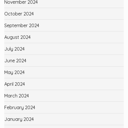
November 2024
October 2024
September 2024
August 2024
July 2024
June 2024
May 2024
April 2024
March 2024
February 2024
January 2024