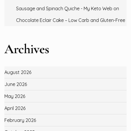
Sausage and Spinach Quiche - My Keto Web
on
Chocolate Eclair Cake – Low Carb and Gluten-Free
Archives
August 2026
June 2026
May 2026
April 2026
February 2026