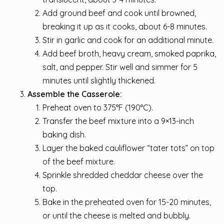
Add ground beef and cook until browned,
breaking it up as it cooks, about 6-8 minutes.
Stir in garlic and cook for an additional minute.
Add beef broth, heavy cream, smoked paprika,
salt, and pepper. Stir well and simmer for 5
minutes until slightly thickened.
Assemble the Casserole:
Preheat oven to 375°F (190°C).
Transfer the beef mixture into a 9×13-inch
baking dish.
Layer the baked cauliflower “tater tots” on top
of the beef mixture.
Sprinkle shredded cheddar cheese over the
top.
Bake in the preheated oven for 15-20 minutes,
or until the cheese is melted and bubbly.