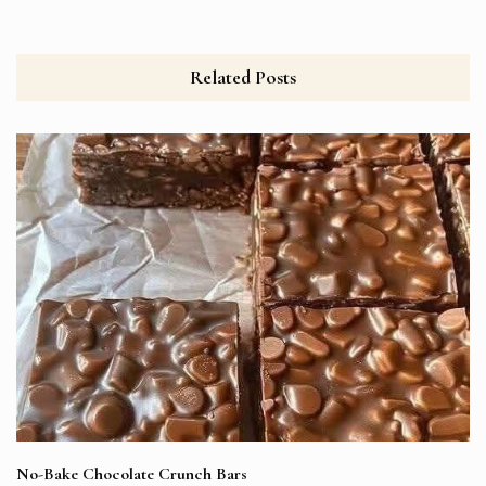
Related Posts
No-Bake Chocolate Crunch Bars