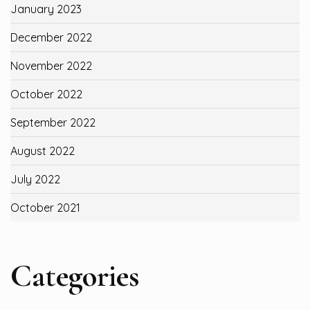
January 2023
December 2022
November 2022
October 2022
September 2022
August 2022
July 2022
October 2021
Categories