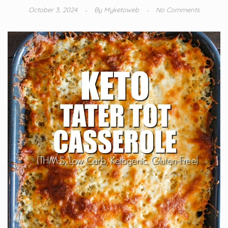
October 3, 2024
By
Myketoweb
No Comments