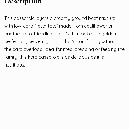
Description
This casserole layers a creamy ground beef mixture
with low-carb “tater tots” made from cauliflower or
another keto-friendly base. It’s then baked to golden
perfection, delivering a dish that’s comforting without
the carb overload. Ideal for meal prepping or feeding the
family, this keto casserole is as delicious as it is
nutritious.