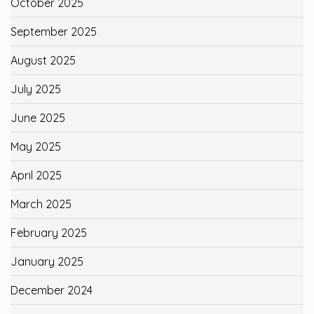
October 2025
September 2025
August 2025
July 2025
June 2025
May 2025
April 2025
March 2025
February 2025
January 2025
December 2024