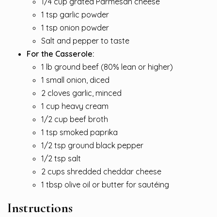
1/4 cup grated Parmesan cheese
1 tsp garlic powder
1 tsp onion powder
Salt and pepper to taste
For the Casserole:
1 lb ground beef (80% lean or higher)
1 small onion, diced
2 cloves garlic, minced
1 cup heavy cream
1/2 cup beef broth
1 tsp smoked paprika
1/2 tsp ground black pepper
1/2 tsp salt
2 cups shredded cheddar cheese
1 tbsp olive oil or butter for sautéing
Instructions