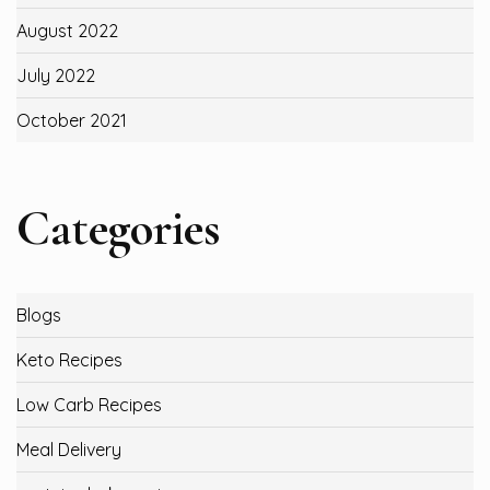
August 2022
July 2022
October 2021
Categories
Blogs
Keto Recipes
Low Carb Recipes
Meal Delivery