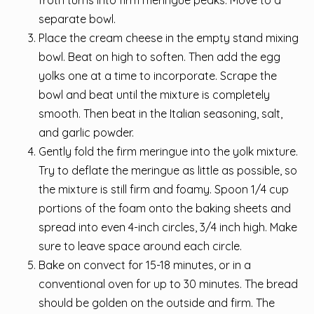
separate bowl.
Place the cream cheese in the empty stand mixing
bowl. Beat on high to soften. Then add the egg
yolks one at a time to incorporate. Scrape the
bowl and beat until the mixture is completely
smooth. Then beat in the Italian seasoning, salt,
and garlic powder.
Gently fold the firm meringue into the yolk mixture.
Try to deflate the meringue as little as possible, so
the mixture is still firm and foamy. Spoon 1/4 cup
portions of the foam onto the baking sheets and
spread into even 4-inch circles, 3/4 inch high. Make
sure to leave space around each circle.
Bake on convect for 15-18 minutes, or in a
conventional oven for up to 30 minutes. The bread
should be golden on the outside and firm. The