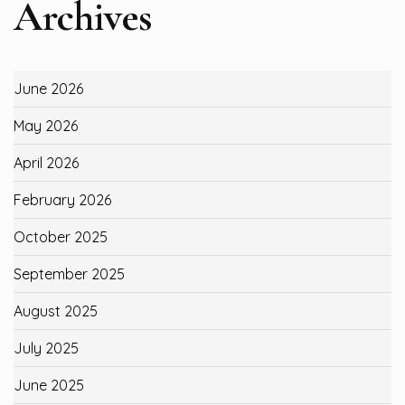
Archives
June 2026
May 2026
April 2026
February 2026
October 2025
September 2025
August 2025
July 2025
June 2025