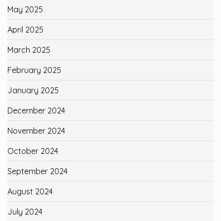
May 2025
April 2025
March 2025
February 2025
January 2025
December 2024
November 2024
October 2024
September 2024
August 2024
July 2024