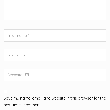
Save my name, email, and website in this browser for the
next time I comment.