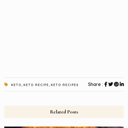
,
,
Share :
KETO
KETO RECIPE
KETO RECIPES
Related Posts