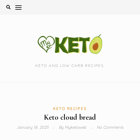
Skip
to
content
KETO AND LOW CARB RECIPES.
KETO RECIPES
Keto cloud bread
January 18, 2025
By
Myketoweb
No Comments