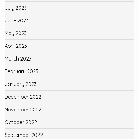
July 2023
June 2023
May 2023
April 2023
March 2023
February 2023
January 2023
December 2022
November 2022
October 2022
September 2022