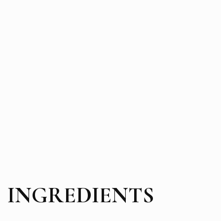
INGREDIENTS