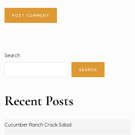
Search
SEARCH
Recent Posts
Cucumber Ranch Crack Salad