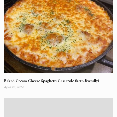
Baked Cream Cheese Spaghetti Casserole (keto-friendly)
April 28, 2024