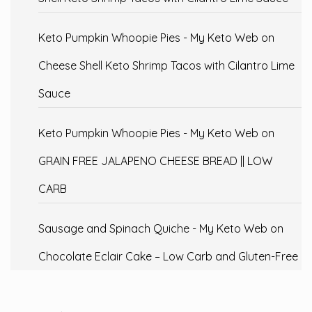
Keto Pumpkin Whoopie Pies - My Keto Web
on
Cheese Shell Keto Shrimp Tacos with Cilantro Lime
Sauce
Keto Pumpkin Whoopie Pies - My Keto Web
on
GRAIN FREE JALAPENO CHEESE BREAD || LOW
CARB
Sausage and Spinach Quiche - My Keto Web
on
Chocolate Eclair Cake – Low Carb and Gluten-Free