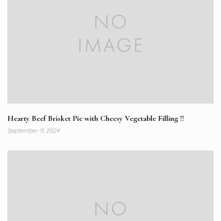
Hearty Beef Brisket Pie with Cheesy Vegetable Filling !!
September 11, 2024