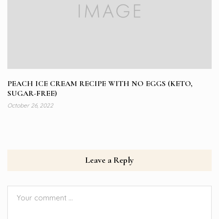
PEACH ICE CREAM RECIPE WITH NO EGGS (KETO,
SUGAR-FREE)
October 26, 2022
Leave a Reply