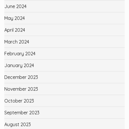
June 2024
May 2024
April 2024
March 2024
February 2024
January 2024
December 2023
November 2023
October 2023
September 2023
August 2023