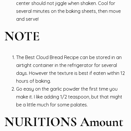
center should not jiggle when shaken. Cool for
several minutes on the baking sheets, then move
and serve!
NOTE
The Best Cloud Bread Recipe can be stored in an
airtight container in the refrigerator for several
days. However the texture is best if eaten within 12
hours of baking.
Go easy on the garlic powder the first time you
make it. I like adding 1/2 teaspoon, but that might
be a little much for some palates.
NURITIONS Amount