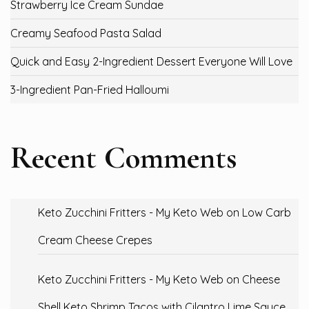
Strawberry Ice Cream Sundae
Creamy Seafood Pasta Salad
Quick and Easy 2-Ingredient Dessert Everyone Will Love
3-Ingredient Pan-Fried Halloumi
Recent Comments
Keto Zucchini Fritters - My Keto Web
on
Low Carb
Cream Cheese Crepes
Keto Zucchini Fritters - My Keto Web
on
Cheese
Shell Keto Shrimp Tacos with Cilantro Lime Sauce