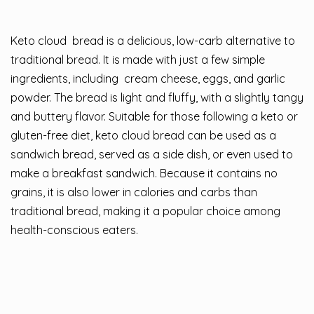
Keto cloud
bread
is a delicious, low-carb alternative to
traditional bread. It is made with just a few simple
ingredients, including
cream cheese
, eggs, and garlic
powder. The bread is light and fluffy, with a slightly tangy
and buttery flavor. Suitable for those following a keto or
gluten-free diet, keto cloud bread can be used as a
sandwich bread, served as a side dish, or even used to
make a breakfast sandwich. Because it contains no
grains, it is also lower in calories and carbs than
traditional bread, making it a popular choice among
health-conscious eaters.