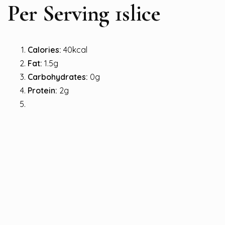
Per Serving 1slice
Calories:
40kcal
Fat:
1.5g
Carbohydrates:
0g
Protein:
2g