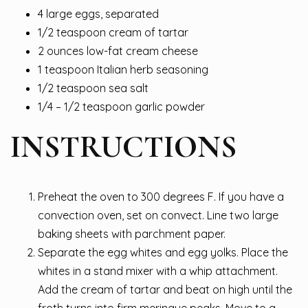
4 large eggs, separated
1/2 teaspoon cream of tartar
2 ounces low-fat cream cheese
1 teaspoon Italian herb seasoning
1/2 teaspoon sea salt
1/4 – 1/2 teaspoon garlic powder
INSTRUCTIONS
Preheat the oven to 300 degrees F. If you have a
convection oven, set on convect. Line two large
baking sheets with parchment paper.
Separate the egg whites and egg yolks. Place the
whites in a stand mixer with a whip attachment.
Add the cream of tartar and beat on high until the
froth turns into firm meringue peaks. Move to a