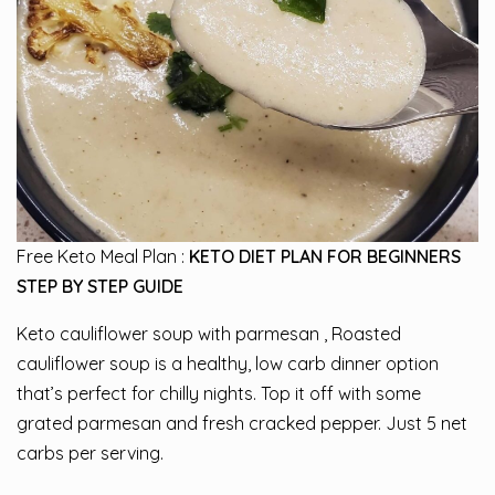
Free Keto Meal Plan :
KETO DIET PLAN FOR BEGINNERS
STEP BY STEP GUIDE
Keto cauliflower soup with parmesan , Roasted
cauliflower soup is a healthy, low carb dinner option
that’s perfect for chilly nights. Top it off with some
grated parmesan and fresh cracked pepper. Just 5 net
carbs per serving.