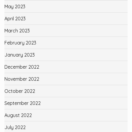
May 2023
April 2023
March 2023
February 2023
January 2023
December 2022
November 2022
October 2022
September 2022
August 2022
July 2022