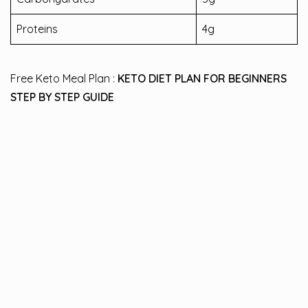
Proteins
4g
Free Keto Meal Plan :
KETO DIET PLAN FOR BEGINNERS
STEP BY STEP GUIDE