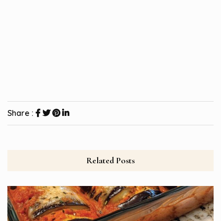
Share :
Related Posts