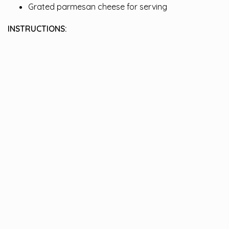
Grated parmesan cheese for serving
INSTRUCTIONS: