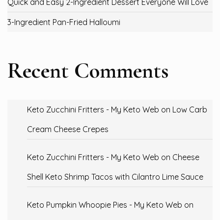
Quick and Easy 2-Ingredient Dessert Everyone Will Love
3-Ingredient Pan-Fried Halloumi
Recent Comments
Keto Zucchini Fritters - My Keto Web
on
Low Carb
Cream Cheese Crepes
Keto Zucchini Fritters - My Keto Web
on
Cheese
Shell Keto Shrimp Tacos with Cilantro Lime Sauce
Keto Pumpkin Whoopie Pies - My Keto Web
on