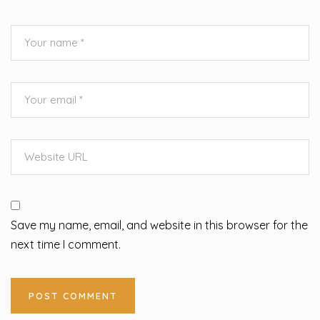
Save my name, email, and website in this browser for the
next time I comment.