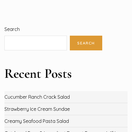
Search
SEARCH
Recent Posts
Cucumber Ranch Crack Salad
Strawberry Ice Cream Sundae
Creamy Seafood Pasta Salad