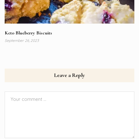
Keto Blueberry Biscuits
September 26, 2023
Leave a Reply