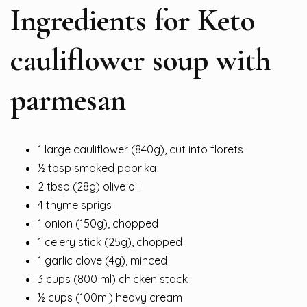
Ingredients for Keto
cauliflower soup with
parmesan
1 large cauliflower (840g), cut into florets
½ tbsp smoked paprika
2 tbsp (28g) olive oil
4 thyme sprigs
1 onion (150g), chopped
1 celery stick (25g), chopped
1 garlic clove (4g), minced
3 cups (800 ml) chicken stock
½ cups (100ml) heavy cream