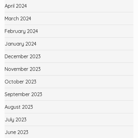
April 2024
March 2024
February 2024
January 2024
December 2023
November 2023
October 2023
September 2023
August 2023
July 2023
June 2023