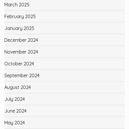
March 2025
February 2025
January 2025
December 2024
November 2024
October 2024
September 2024
August 2024
July 2024
June 2024
May 2024