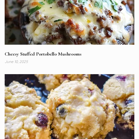
Cheesy Stuffed Portobello Mushrooms
June 10, 2025