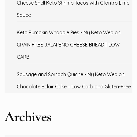
Cheese Shell Keto Shrimp Tacos with Cilantro Lime
Sauce
Keto Pumpkin Whoopie Pies - My Keto Web
on
GRAIN FREE JALAPENO CHEESE BREAD || LOW
CARB
Sausage and Spinach Quiche - My Keto Web
on
Chocolate Eclair Cake – Low Carb and Gluten-Free
Archives