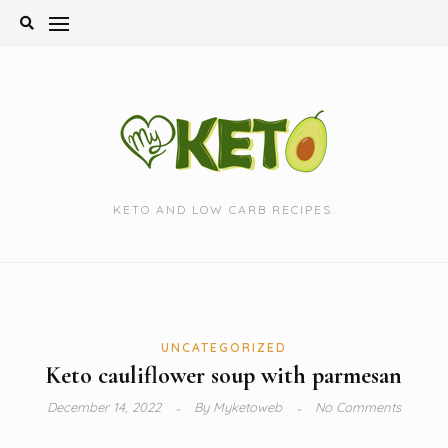
Skip
to
content
KETO AND LOW CARB RECIPES.
UNCATEGORIZED
Keto cauliflower soup with parmesan
December 14, 2022
By
Myketoweb
No Comments