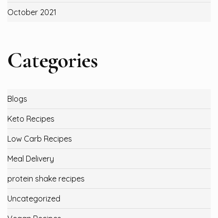
October 2021
Categories
Blogs
Keto Recipes
Low Carb Recipes
Meal Delivery
protein shake recipes
Uncategorized