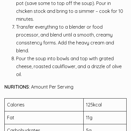
pot (save some to top off the soup). Pour in
chicken stock and bring to a simmer – cook for 10
minutes.
Transfer everything to a blender or food
processor, and blend until a smooth, creamy
consistency forms. Add the heavy cream and
blend.
Pour the soup into bowls and top with grated
cheese, roasted cauliflower, and a drizzle of olive
oil.
NURITIONS:
Amount Per Serving
Calories
125kcal
Fat
11g
Carbohydrates
5g