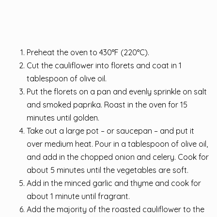
Preheat the oven to 430°F (220°C).
Cut the cauliflower into florets and coat in 1
tablespoon of olive oil.
Put the florets on a pan and evenly sprinkle on salt
and smoked paprika. Roast in the oven for 15
minutes until golden.
Take out a large pot – or saucepan – and put it
over medium heat. Pour in a tablespoon of olive oil,
and add in the chopped onion and celery. Cook for
about 5 minutes until the vegetables are soft.
Add in the minced garlic and thyme and cook for
about 1 minute until fragrant.
Add the majority of the roasted cauliflower to the