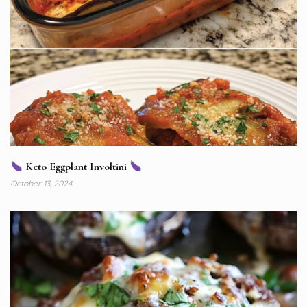
Keto Eggplant Involtini
October 13, 2024