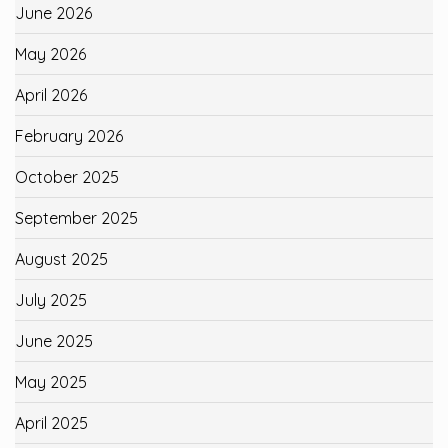
June 2026
May 2026
April 2026
February 2026
October 2025
September 2025
August 2025
July 2025
June 2025
May 2025
April 2025